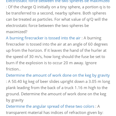
Electrostatic force between the two spheres be maximized
:
Of the charge Q initially on a tiny sphere, a portion q is to
be transferred to a second, nearby sphere. Both spheres
can be treated as particles. For what value of q/Q will the
electrostatic force between the two spheres be
maximized?
A burning firecracker is tossed into the air
:
A burning
firecracker is tossed into the air at an angle of 60 degrees
up from the horizon. If it leaves the hand of the hurler at
the speed of 30 m/s, how long should the fuse be set to
burn if the explosion is to occur 20 m away. Ignore
friction..
Determine the amount of work done on the keg by gravity
:
A 50.40 kg keg of beer slides upright down a 3.05 m long
plank leading from the back of a truck 1.16 m high to the
ground. Determine the amount of work done on the keg
by gravity
Determine the angular spread of these two colors
:
A
transparent material has indices of refraction given by: