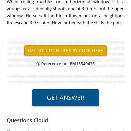
While rolling marbles on a horizontal window sill, a
youngster accidentally shoots one at 3.0 m/s out the open
window. He sees it land in a flower pot on a neighbor's
fire escape 3.0 s later. How far beneath the sill is the pot?
Reference no: EM13540435
Questions Cloud