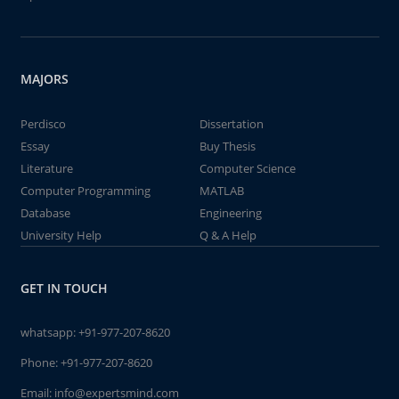
MAJORS
Perdisco
Dissertation
Essay
Buy Thesis
Literature
Computer Science
Computer Programming
MATLAB
Database
Engineering
University Help
Q & A Help
GET IN TOUCH
whatsapp:
+91-977-207-8620
Phone:
+91-977-207-8620
Email:
info@expertsmind.com