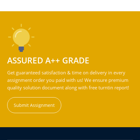
ASSURED A++ GRADE
Get guaranteed satisfaction & time on delivery in every
assignment order you paid with us! We ensure premium
quality solution document along with free turntin report!
Submit Assignment