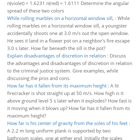
n(violet) = 1.6231 n(red) = 1.6111 Determine the angular
spread of these two colors
While rolling marbles on a horizontal window sill,
:
While
rolling marbles on a horizontal window sill, a youngster
accidentally shoots one at 3.0 m/s out the open window.
He sees it land in a flower pot on a neighbor's fire escape
3.0 s later. How far beneath the sill is the pot?
Explain disadvantages of discretion in relation
:
Discuss
the advantages and disadvantages of discretion in relation
to the criminal justice system. Give examples, while
discussing the pros and cons.
How far has it fallen from its maximum height
:
A lit
firecracker is shot straight up at 50 m/s. How high is it
above ground level 5 s later when it explodes? How fast is
it moving when it blows up? How far has it fallen from its
maximum height?
How far is his center of gravity from the soles of his feet
:
A 2.2 m long uniform plank is supported by two
bathroom scales, one at either end. Initially the scales