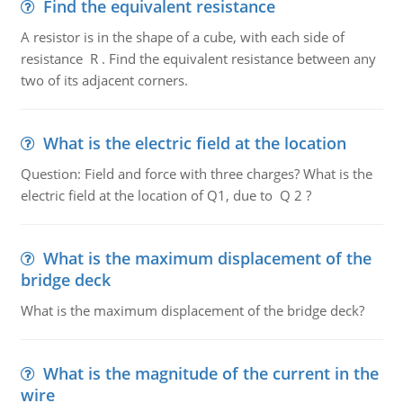
Find the equivalent resistance
A resistor is in the shape of a cube, with each side of
resistance R . Find the equivalent resistance between any
two of its adjacent corners.
What is the electric field at the location
Question: Field and force with three charges? What is the
electric field at the location of Q1, due to Q 2 ?
What is the maximum displacement of the
bridge deck
What is the maximum displacement of the bridge deck?
What is the magnitude of the current in the
wire