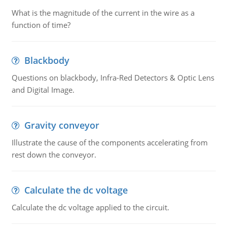
What is the magnitude of the current in the wire as a
function of time?
Blackbody
Questions on blackbody, Infra-Red Detectors & Optic Lens
and Digital Image.
Gravity conveyor
Illustrate the cause of the components accelerating from
rest down the conveyor.
Calculate the dc voltage
Calculate the dc voltage applied to the circuit.