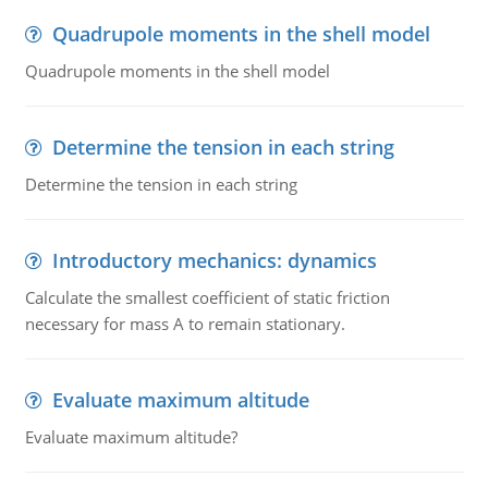
Quadrupole moments in the shell model
Quadrupole moments in the shell model
Determine the tension in each string
Determine the tension in each string
Introductory mechanics: dynamics
Calculate the smallest coefficient of static friction
necessary for mass A to remain stationary.
Evaluate maximum altitude
Evaluate maximum altitude?