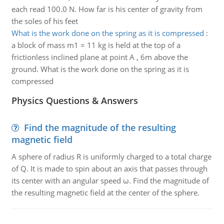
each read 100.0 N. How far is his center of gravity from
the soles of his feet
What is the work done on the spring as it is compressed
:
a block of mass m1 = 11 kg is held at the top of a
frictionless inclined plane at point A , 6m above the
ground. What is the work done on the spring as it is
compressed
Physics Questions & Answers
Find the magnitude of the resulting
magnetic field
A sphere of radius R is uniformly charged to a total charge
of Q. It is made to spin about an axis that passes through
its center with an angular speed ω. Find the magnitude of
the resulting magnetic field at the center of the sphere.