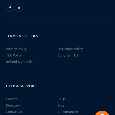
TERMS & POLICIES
Privacy Policy
Disclaimer Policy
T&C Policy
Copyright Act
Refund & Cancellation
HELP & SUPPORT
Careers
FAQs
Directory
Blog
Contact Us
AI Humanizer