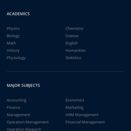
ACADEMICS
Physics
Chemistry
Biology
Science
Math
English
History
Humanities
Physiology
Statistics
MAJOR SUBJECTS
Accounting
Economics
Finance
Marketing
Management
HRM Management
Operation Management
Financial Management
Operation Research