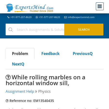
+91-977-207-8620
+91-977-207-8620
info@expertsmind.com
Problem
Feedback
PreviousQ
NextQ
While rolling marbles on a
horizontal window sill,
Assignment Help
Physics
Reference no: EM13540435