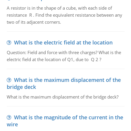
A resistor is in the shape of a cube, with each side of
resistance R . Find the equivalent resistance between any
two of its adjacent corners.
What is the electric field at the location
Question: Field and force with three charges? What is the
electric field at the location of Q1, due to Q 2 ?
What is the maximum displacement of the
bridge deck
What is the maximum displacement of the bridge deck?
What is the magnitude of the current in the
wire