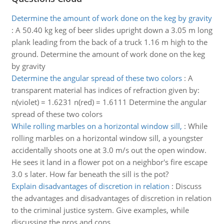
Determine the amount of work done on the keg by gravity
:
A 50.40 kg keg of beer slides upright down a 3.05 m long
plank leading from the back of a truck 1.16 m high to the
ground. Determine the amount of work done on the keg
by gravity
Determine the angular spread of these two colors
:
A
transparent material has indices of refraction given by:
n(violet) = 1.6231 n(red) = 1.6111 Determine the angular
spread of these two colors
While rolling marbles on a horizontal window sill,
:
While
rolling marbles on a horizontal window sill, a youngster
accidentally shoots one at 3.0 m/s out the open window.
He sees it land in a flower pot on a neighbor's fire escape
3.0 s later. How far beneath the sill is the pot?
Explain disadvantages of discretion in relation
:
Discuss
the advantages and disadvantages of discretion in relation
to the criminal justice system. Give examples, while
discussing the pros and cons.