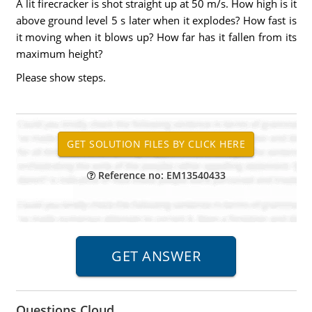
A lit firecracker is shot straight up at 50 m/s. How high is it
above ground level 5 s later when it explodes? How fast is
it moving when it blows up? How far has it fallen from its
maximum height?
Please show steps.
Reference no: EM13540433
Questions Cloud