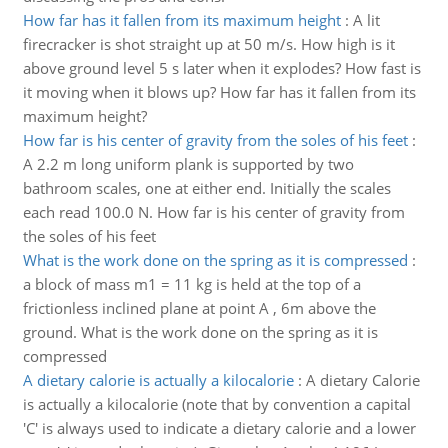
How far has it fallen from its maximum height
:
A lit
firecracker is shot straight up at 50 m/s. How high is it
above ground level 5 s later when it explodes? How fast is
it moving when it blows up? How far has it fallen from its
maximum height?
How far is his center of gravity from the soles of his feet
:
A 2.2 m long uniform plank is supported by two
bathroom scales, one at either end. Initially the scales
each read 100.0 N. How far is his center of gravity from
the soles of his feet
What is the work done on the spring as it is compressed
:
a block of mass m1 = 11 kg is held at the top of a
frictionless inclined plane at point A , 6m above the
ground. What is the work done on the spring as it is
compressed
A dietary calorie is actually a kilocalorie
:
A dietary Calorie
is actually a kilocalorie (note that by convention a capital
'C' is always used to indicate a dietary calorie and a lower