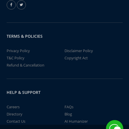
TERMS & POLICIES
Privacy Policy
Disclaimer Policy
T&C Policy
Copyright Act
Refund & Cancellation
HELP & SUPPORT
Careers
FAQs
Directory
Blog
Contact Us
AI Humanizer