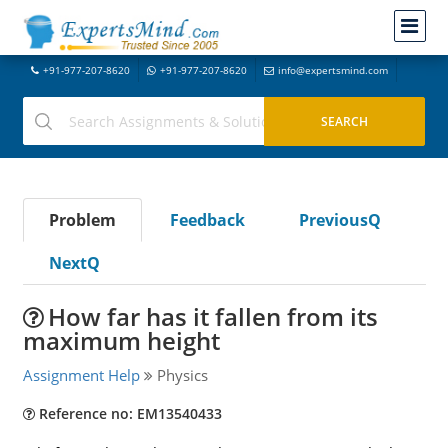
+91-977-207-8620
+91-977-207-8620
info@expertsmind.com
Problem
Feedback
PreviousQ
NextQ
How far has it fallen from its
maximum height
Assignment Help
Physics
Reference no: EM13540433