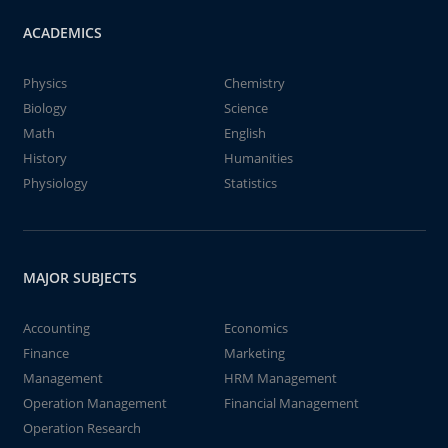
ACADEMICS
Physics
Chemistry
Biology
Science
Math
English
History
Humanities
Physiology
Statistics
MAJOR SUBJECTS
Accounting
Economics
Finance
Marketing
Management
HRM Management
Operation Management
Financial Management
Operation Research