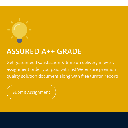
ASSURED A++ GRADE
Get guaranteed satisfaction & time on delivery in every
assignment order you paid with us! We ensure premium
quality solution document along with free turntin report!
Submit Assignment