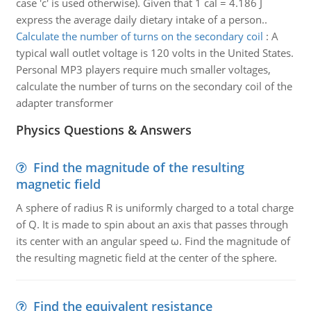
case 'c' is used otherwise). Given that 1 cal = 4.186 J
express the average daily dietary intake of a person..
Calculate the number of turns on the secondary coil
:
A
typical wall outlet voltage is 120 volts in the United States.
Personal MP3 players require much smaller voltages,
calculate the number of turns on the secondary coil of the
adapter transformer
Physics Questions & Answers
Find the magnitude of the resulting
magnetic field
A sphere of radius R is uniformly charged to a total charge
of Q. It is made to spin about an axis that passes through
its center with an angular speed ω. Find the magnitude of
the resulting magnetic field at the center of the sphere.
Find the equivalent resistance