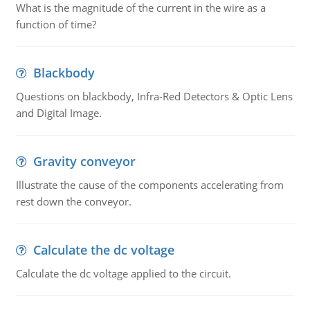
What is the magnitude of the current in the wire as a
function of time?
Blackbody
Questions on blackbody, Infra-Red Detectors & Optic Lens
and Digital Image.
Gravity conveyor
Illustrate the cause of the components accelerating from
rest down the conveyor.
Calculate the dc voltage
Calculate the dc voltage applied to the circuit.