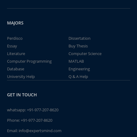
MAJORS
Perdisco
Dissertation
Essay
Buy Thesis
Literature
Computer Science
Computer Programming
MATLAB
Database
Engineering
University Help
Q & A Help
GET IN TOUCH
whatsapp:
+91-977-207-8620
Phone:
+91-977-207-8620
Email:
info@expertsmind.com