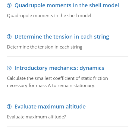
Quadrupole moments in the shell model
Quadrupole moments in the shell model
Determine the tension in each string
Determine the tension in each string
Introductory mechanics: dynamics
Calculate the smallest coefficient of static friction
necessary for mass A to remain stationary.
Evaluate maximum altitude
Evaluate maximum altitude?