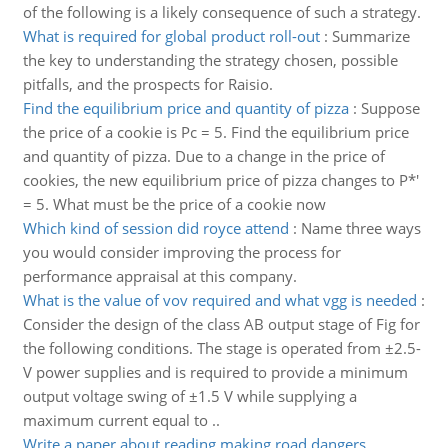
of the following is a likely consequence of such a strategy.
What is required for global product roll-out
:
Summarize
the key to understanding the strategy chosen, possible
pitfalls, and the prospects for Raisio.
Find the equilibrium price and quantity of pizza
:
Suppose
the price of a cookie is Pc = 5. Find the equilibrium price
and quantity of pizza. Due to a change in the price of
cookies, the new equilibrium price of pizza changes to P*'
= 5. What must be the price of a cookie now
Which kind of session did royce attend
:
Name three ways
you would consider improving the process for
performance appraisal at this company.
What is the value of vov required and what vgg is needed
:
Consider the design of the class AB output stage of Fig for
the following conditions. The stage is operated from ±2.5-
V power supplies and is required to provide a minimum
output voltage swing of ±1.5 V while supplying a
maximum current equal to ..
Write a paper about reading making road dangers