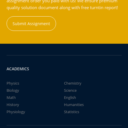
assignment order you paid with us! We ensure premium
quality solution document along with free turntin report!
Submit Assignment
ACADEMICS
Physics
Chemistry
Biology
Science
Math
English
History
Humanities
Physiology
Statistics