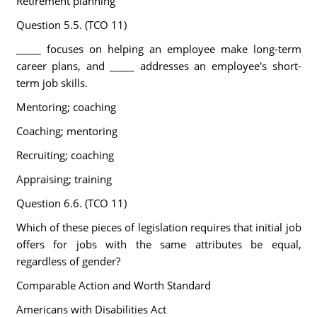
Retirement planning
Question 5.5. (TCO 11)
_____ focuses on helping an employee make long-term
career plans, and _____ addresses an employee's short-
term job skills.
Mentoring; coaching
Coaching; mentoring
Recruiting; coaching
Appraising; training
Question 6.6. (TCO 11)
Which of these pieces of legislation requires that initial job
offers for jobs with the same attributes be equal,
regardless of gender?
Comparable Action and Worth Standard
Americans with Disabilities Act