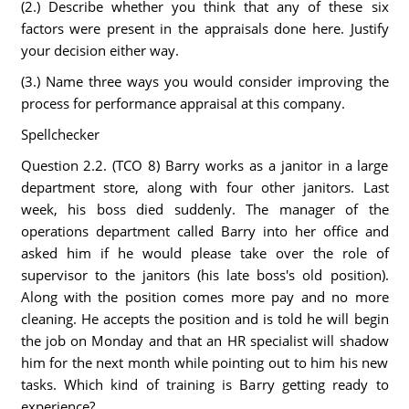
(2.) Describe whether you think that any of these six
factors were present in the appraisals done here. Justify
your decision either way.
(3.) Name three ways you would consider improving the
process for performance appraisal at this company.
Spellchecker
Question 2.2. (TCO 8) Barry works as a janitor in a large
department store, along with four other janitors. Last
week, his boss died suddenly. The manager of the
operations department called Barry into her office and
asked him if he would please take over the role of
supervisor to the janitors (his late boss's old position).
Along with the position comes more pay and no more
cleaning. He accepts the position and is told he will begin
the job on Monday and that an HR specialist will shadow
him for the next month while pointing out to him his new
tasks. Which kind of training is Barry getting ready to
experience?