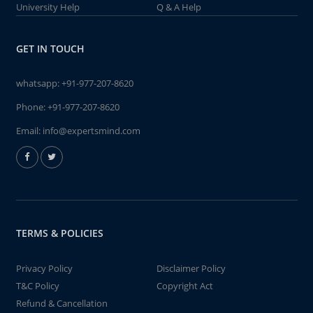
University Help
Q & A Help
GET IN TOUCH
whatsapp:
+91-977-207-8620
Phone:
+91-977-207-8620
Email:
info@expertsmind.com
TERMS & POLICIES
Privacy Policy
Disclaimer Policy
T&C Policy
Copyright Act
Refund & Cancellation