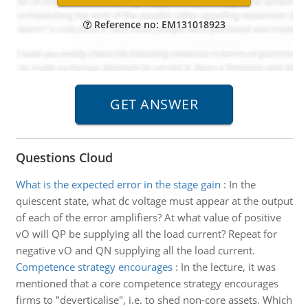
Reference no: EM131018923
Questions Cloud
What is the expected error in the stage gain
:
In the
quiescent state, what dc voltage must appear at the output
of each of the error amplifiers? At what value of positive
vO will QP be supplying all the load current? Repeat for
negative vO and QN supplying all the load current.
Competence strategy encourages
:
In the lecture, it was
mentioned that a core competence strategy encourages
firms to "deverticalise", i.e. to shed non-core assets. Which