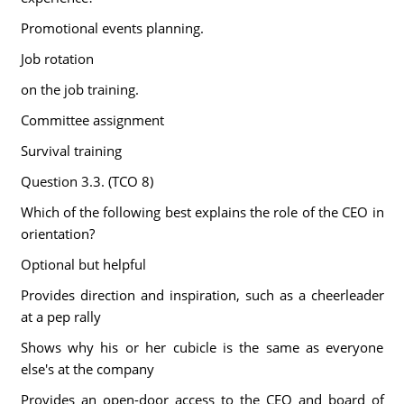
Promotional events planning.
Job rotation
on the job training.
Committee assignment
Survival training
Question 3.3. (TCO 8)
Which of the following best explains the role of the CEO in
orientation?
Optional but helpful
Provides direction and inspiration, such as a cheerleader
at a pep rally
Shows why his or her cubicle is the same as everyone
else's at the company
Provides an open-door access to the CEO and board of