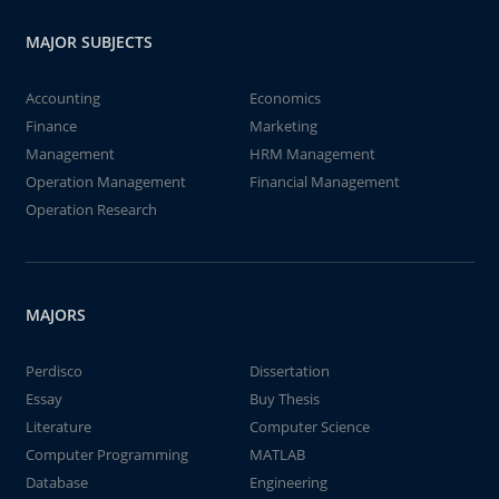
MAJOR SUBJECTS
Accounting
Economics
Finance
Marketing
Management
HRM Management
Operation Management
Financial Management
Operation Research
MAJORS
Perdisco
Dissertation
Essay
Buy Thesis
Literature
Computer Science
Computer Programming
MATLAB
Database
Engineering