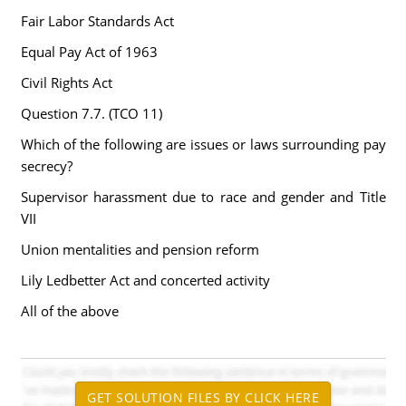
Fair Labor Standards Act
Equal Pay Act of 1963
Civil Rights Act
Question 7.7. (TCO 11)
Which of the following are issues or laws surrounding pay
secrecy?
Supervisor harassment due to race and gender and Title
VII
Union mentalities and pension reform
Lily Ledbetter Act and concerted activity
All of the above