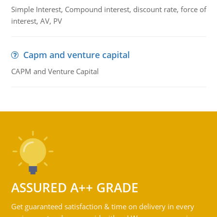
Simple Interest, Compound interest, discount rate, force of
interest, AV, PV
Capm and venture capital
CAPM and Venture Capital
ASSURED A++ GRADE
Get guaranteed satisfaction & time on delivery in every