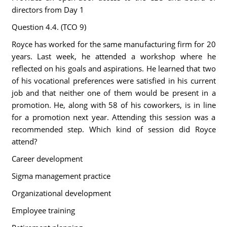
directors from Day 1
Question 4.4. (TCO 9)
Royce has worked for the same manufacturing firm for 20
years. Last week, he attended a workshop where he
reflected on his goals and aspirations. He learned that two
of his vocational preferences were satisfied in his current
job and that neither one of them would be present in a
promotion. He, along with 58 of his coworkers, is in line
for a promotion next year. Attending this session was a
recommended step. Which kind of session did Royce
attend?
Career development
Sigma management practice
Organizational development
Employee training