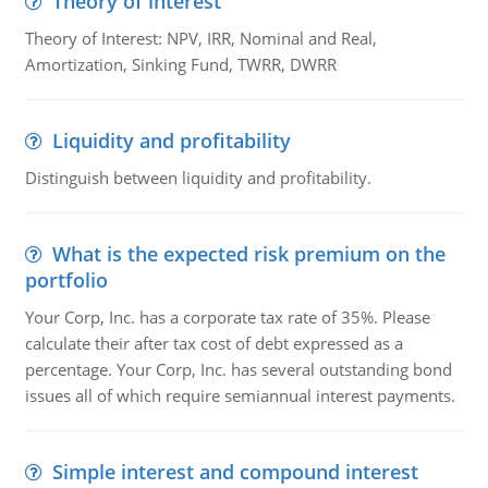
Theory of interest
Theory of Interest: NPV, IRR, Nominal and Real,
Amortization, Sinking Fund, TWRR, DWRR
Liquidity and profitability
Distinguish between liquidity and profitability.
What is the expected risk premium on the
portfolio
Your Corp, Inc. has a corporate tax rate of 35%. Please
calculate their after tax cost of debt expressed as a
percentage. Your Corp, Inc. has several outstanding bond
issues all of which require semiannual interest payments.
Simple interest and compound interest