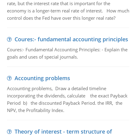
rate, but the interest rate that is important for the
economy is a longer-term real rate of interest. How much
control does the Fed have over this longer real rate?
Coures:- fundamental accounting principles
Coures:- Fundamental Accounting Principles: - Explain the
goals and uses of special journals.
Accounting problems
Accounting problems, Draw a detailed timeline
incorporating the dividends, calculate the exact Payback
Period b) the discounted Payback Period. the IRR, the
NPV, the Profitability Index.
Theory of interest - term structure of