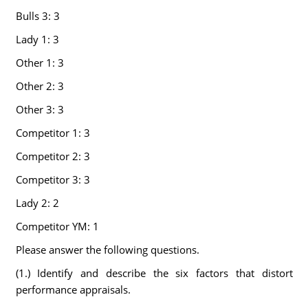
Bulls 3: 3
Lady 1: 3
Other 1: 3
Other 2: 3
Other 3: 3
Competitor 1: 3
Competitor 2: 3
Competitor 3: 3
Lady 2: 2
Competitor YM: 1
Please answer the following questions.
(1.) Identify and describe the six factors that distort
performance appraisals.