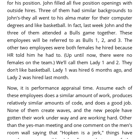
for his position. John filled all five position openings with
outside hires. Three of them had similar backgrounds to
John's-they all went to his alma mater for their computer
degrees and like basketball. In fact, last week John and the
three of them attended a Bulls game together. These
employees will be referred to as Bulls 1, 2, and 3. The
other two employees were both females he hired because
HR told him he had to. (Up until now, there were no
females on the team.) We'll call them Lady 1 and 2. They
don't like basketball. Lady 1 was hired 6 months ago, and
Lady 2 was hired last month.
Now, it is performance appraisal time. Assume each of
these employees does a similar amount of work, produces
relatively similar amounts of code, and does a good job.
None of them create waves, and the new people have
gotten their work under way and are working hard. Other
than the yes-man meeting and one comment on the men's
room wall saying that "Hopken is a jerk," things have