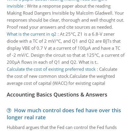
invisible
:
Write a response paper about the reading
Making Road Dangers Invisible by Malcolm Gladwell. Your
responses should be clear, thorough and well thought out.
Proof read your answers and cite sources as needed.
What is the current in q2
:
At 25°C, Z1 is a 6.8-V zener
diode with a TC of 2 mV/°C, and Q1 and Q2 are BJTs that
display VBE of 0.7 V at a current of 100μA and have a TC
of -2 mV/C. Design the circuit so that at 125°C, a current of
200μA flows in each of Q1 and Q2. What is t..
Calculate the cost of existing preferred stock
:
Calculate
the cost of new common stock.Calculate the weighted
average cost of capital (WACC) for existing capital
Accounting Basics Questions & Answers
How much control does fed have over this
longer real rate
Hubbard argues that the Fed can control the Fed funds