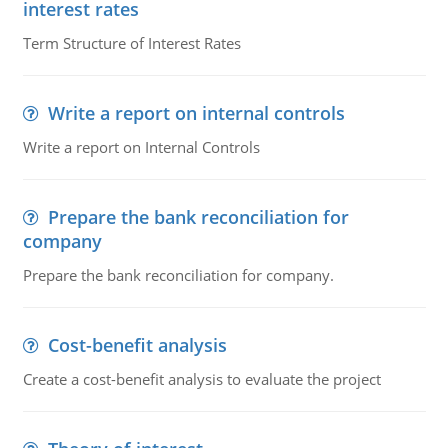
interest rates
Term Structure of Interest Rates
Write a report on internal controls
Write a report on Internal Controls
Prepare the bank reconciliation for
company
Prepare the bank reconciliation for company.
Cost-benefit analysis
Create a cost-benefit analysis to evaluate the project