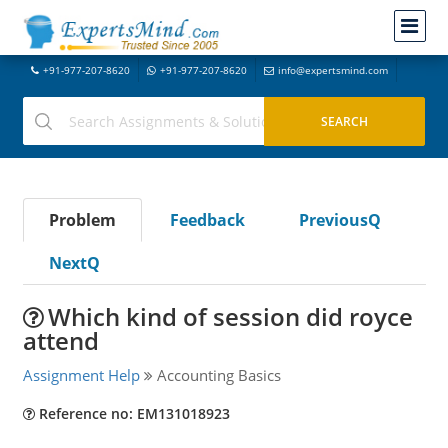
+91-977-207-8620
+91-977-207-8620
info@expertsmind.com
Problem
Feedback
PreviousQ
NextQ
Which kind of session did royce
attend
Assignment Help
Accounting Basics
Reference no: EM131018923