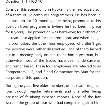
Question 1. 1. (TCO 10)
Consider this scenario: John Hopken is the new supervisor
of a team of 12 computer programmers. He has been in
his position for 10 months, after being promoted to his
position from programmer (where he had been in place
for 8 years). The promotion was hard-won; four others on
his team also applied for the promotion, and when he got
his promotion, the other four employees who didn't get
the position were rather disgruntled. One of them lashed
out in a meeting early on and called him a yes-man, but
otherwise most of the issues have been undercurrents
and rumor based. These four employees are referred to as
Competitors 1, 2, and 3 and Competitor Yes-Man for the
purposes of this question.
During the year, five older members of his team resigned-
four through regular retirements and one after being
accused of falsifying expense reports. None of the five
were in the group of four who had competed against him