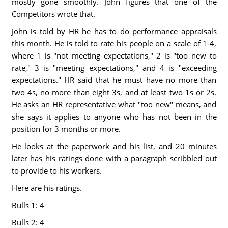
mostly gone smoothly. John figures that one of the
Competitors wrote that.
John is told by HR he has to do performance appraisals
this month. He is told to rate his people on a scale of 1-4,
where 1 is "not meeting expectations," 2 is "too new to
rate," 3 is "meeting expectations," and 4 is "exceeding
expectations." HR said that he must have no more than
two 4s, no more than eight 3s, and at least two 1s or 2s.
He asks an HR representative what "too new" means, and
she says it applies to anyone who has not been in the
position for 3 months or more.
He looks at the paperwork and his list, and 20 minutes
later has his ratings done with a paragraph scribbled out
to provide to his workers.
Here are his ratings.
Bulls 1: 4
Bulls 2: 4