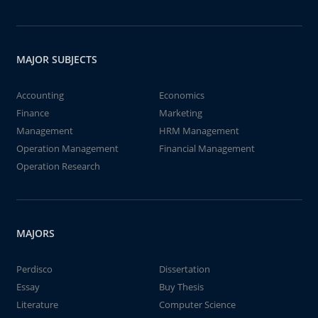
MAJOR SUBJECTS
Accounting
Economics
Finance
Marketing
Management
HRM Management
Operation Management
Financial Management
Operation Research
MAJORS
Perdisco
Dissertation
Essay
Buy Thesis
Literature
Computer Science