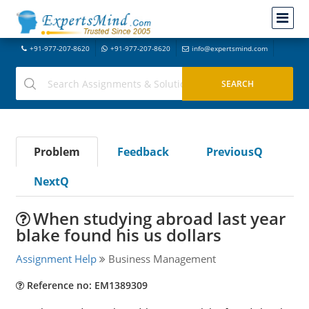
+91-977-207-8620
+91-977-207-8620
info@expertsmind.com
Problem
Feedback
PreviousQ
NextQ
When studying abroad last year
blake found his us dollars
Assignment Help
Business Management
Reference no: EM1389309