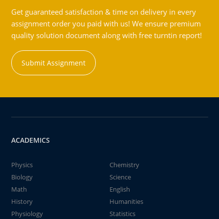
Get guaranteed satisfaction & time on delivery in every
assignment order you paid with us! We ensure premium
quality solution document along with free turntin report!
Submit Assignment
ACADEMICS
Physics
Chemistry
Biology
Science
Math
English
History
Humanities
Physiology
Statistics