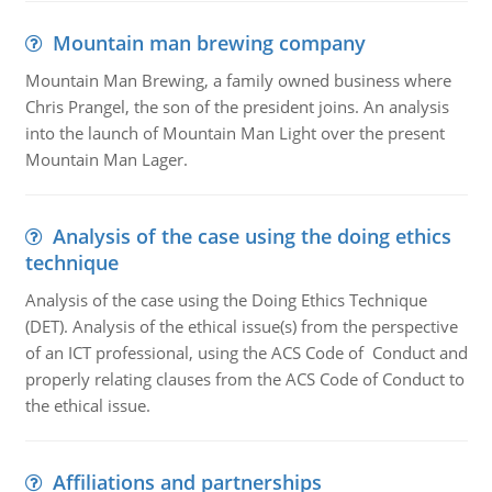
Mountain man brewing company
Mountain Man Brewing, a family owned business where
Chris Prangel, the son of the president joins. An analysis
into the launch of Mountain Man Light over the present
Mountain Man Lager.
Analysis of the case using the doing ethics
technique
Analysis of the case using the Doing Ethics Technique
(DET). Analysis of the ethical issue(s) from the perspective
of an ICT professional, using the ACS Code of Conduct and
properly relating clauses from the ACS Code of Conduct to
the ethical issue.
Affiliations and partnerships