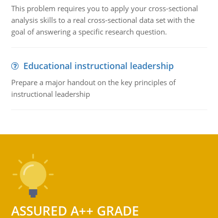
This problem requires you to apply your cross-sectional
analysis skills to a real cross-sectional data set with the
goal of answering a specific research question.
Educational instructional leadership
Prepare a major handout on the key principles of
instructional leadership
ASSURED A++ GRADE