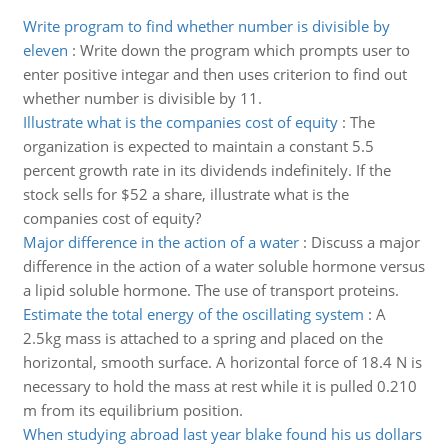
Write program to find whether number is divisible by
eleven
:
Write down the program which prompts user to
enter positive integar and then uses criterion to find out
whether number is divisible by 11.
Illustrate what is the companies cost of equity
:
The
organization is expected to maintain a constant 5.5
percent growth rate in its dividends indefinitely. If the
stock sells for $52 a share, illustrate what is the
companies cost of equity?
Major difference in the action of a water
:
Discuss a major
difference in the action of a water soluble hormone versus
a lipid soluble hormone. The use of transport proteins.
Estimate the total energy of the oscillating system
:
A
2.5kg mass is attached to a spring and placed on the
horizontal, smooth surface. A horizontal force of 18.4 N is
necessary to hold the mass at rest while it is pulled 0.210
m from its equilibrium position.
When studying abroad last year blake found his us dollars