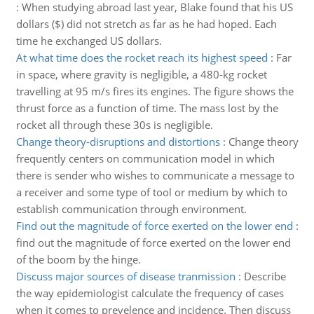
:
When studying abroad last year, Blake found that his US
dollars ($) did not stretch as far as he had hoped. Each
time he exchanged US dollars.
At what time does the rocket reach its highest speed
:
Far
in space, where gravity is negligible, a 480-kg rocket
travelling at 95 m/s fires its engines. The figure shows the
thrust force as a function of time. The mass lost by the
rocket all through these 30s is negligible.
Change theory-disruptions and distortions
:
Change theory
frequently centers on communication model in which
there is sender who wishes to communicate a message to
a receiver and some type of tool or medium by which to
establish communication through environment.
Find out the magnitude of force exerted on the lower end
:
find out the magnitude of force exerted on the lower end
of the boom by the hinge.
Discuss major sources of disease tranmission
:
Describe
the way epidemiologist calculate the frequency of cases
when it comes to prevelence and incidence. Then discuss