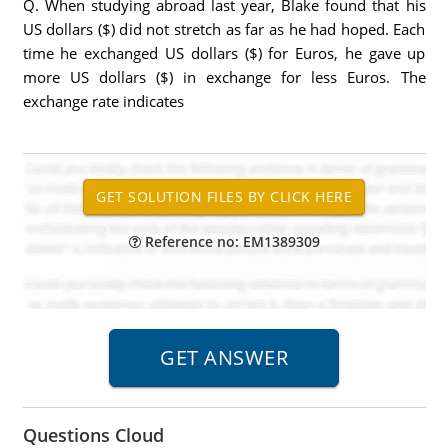
Q. When studying abroad last year, Blake found that his
US dollars ($) did not stretch as far as he had hoped. Each
time he exchanged US dollars ($) for Euros, he gave up
more US dollars ($) in exchange for less Euros. The
exchange rate indicates
Reference no: EM1389309
Questions Cloud