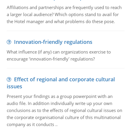
Affiliations and partnerships are frequently used to reach
a larger local audience? Which options stand to avail for
the Hotel manager and what problems do these pose.
Innovation-friendly regulations
What influence (if any) can organizations exercise to
encourage ‘innovation-friendly' regulations?
Effect of regional and corporate cultural
issues
Present your findings as a group powerpoint with an
audio file. In addition individually write up your own
conclusions as to the effects of regional cultural issues on
the corporate organisational culture of this multinational
company as it conducts ..