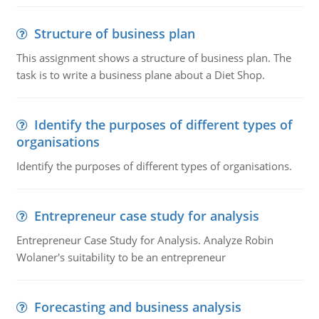
Structure of business plan
This assignment shows a structure of business plan. The
task is to write a business plane about a Diet Shop.
Identify the purposes of different types of
organisations
Identify the purposes of different types of organisations.
Entrepreneur case study for analysis
Entrepreneur Case Study for Analysis. Analyze Robin
Wolaner's suitability to be an entrepreneur
Forecasting and business analysis