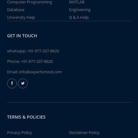
Computer Programming
MATLAB
Database
Engineering
University Help
Q & A Help
GET IN TOUCH
whatsapp:
+91-977-207-8620
Phone:
+91-977-207-8620
Email:
info@expertsmind.com
TERMS & POLICIES
Privacy Policy
Disclaimer Policy