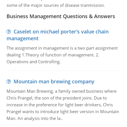
some of the major sources of disease tranmission.
Business Management Questions & Answers
Caselet on michael porter’s value chain
management
The assignment in management is a two part assignment
dealing 1.Theory of function of management. 2.
Operations and Controlling.
Mountain man brewing company
Mountain Man Brewing, a family owned business where
Chris Prangel, the son of the president joins. Due to
increase in the preference for light beer drinkers, Chris
Prangel wants to introduce light beer version in Mountain
Man. An analysis into the la..