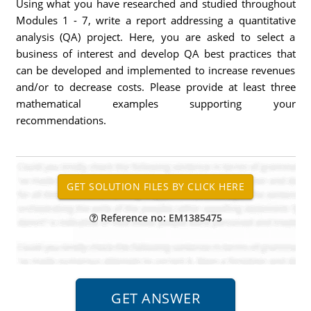
Using what you have researched and studied throughout
Modules 1 - 7, write a report addressing a quantitative
analysis (QA) project. Here, you are asked to select a
business of interest and develop QA best practices that
can be developed and implemented to increase revenues
and/or to decrease costs. Please provide at least three
mathematical examples supporting your
recommendations.
Reference no: EM1385475