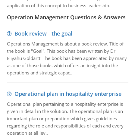
application of this concept to business leadership.
Operation Management Questions & Answers
Book review - the goal
Operations Management is about a book review. Title of
the book is "Goal". This book has been written by Dr.
Eliyahu Goldartt. The book has been appreciated by many
as one of those books which offers an insight into the
operations and strategic capac..
Operational plan in hospitality enterprise
Operational plan pertaining to a hospitality enterprise is
given in detail in the solution. The operational plan is an
important plan or preparation which gives guidelines
regarding the role and responsibilities of each and every
operation at all lev..