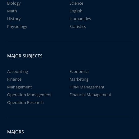
Biology
Science
Math
English
History
Humanities
Physiology
Statistics
MAJOR SUBJECTS
Accounting
Economics
Finance
Marketing
Management
HRM Management
Operation Management
Financial Management
Operation Research
MAJORS