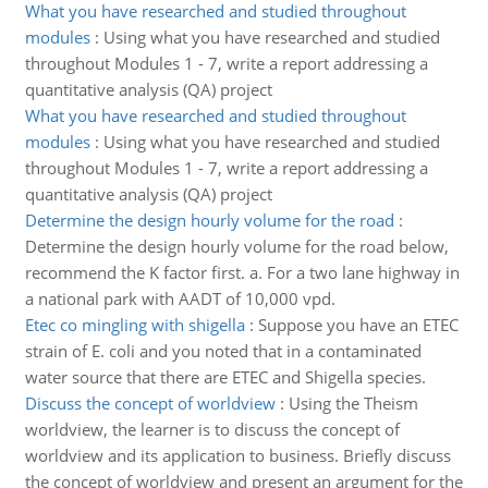
What you have researched and studied throughout
modules
:
Using what you have researched and studied
throughout Modules 1 - 7, write a report addressing a
quantitative analysis (QA) project
What you have researched and studied throughout
modules
:
Using what you have researched and studied
throughout Modules 1 - 7, write a report addressing a
quantitative analysis (QA) project
Determine the design hourly volume for the road
:
Determine the design hourly volume for the road below,
recommend the K factor first. a. For a two lane highway in
a national park with AADT of 10,000 vpd.
Etec co mingling with shigella
:
Suppose you have an ETEC
strain of E. coli and you noted that in a contaminated
water source that there are ETEC and Shigella species.
Discuss the concept of worldview
:
Using the Theism
worldview, the learner is to discuss the concept of
worldview and its application to business. Briefly discuss
the concept of worldview and present an argument for the