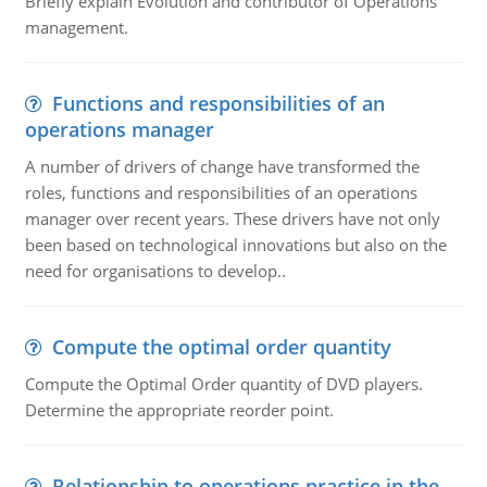
Briefly explain Evolution and contributor of Operations
management.
Functions and responsibilities of an
operations manager
A number of drivers of change have transformed the
roles, functions and responsibilities of an operations
manager over recent years. These drivers have not only
been based on technological innovations but also on the
need for organisations to develop..
Compute the optimal order quantity
Compute the Optimal Order quantity of DVD players.
Determine the appropriate reorder point.
Relationship to operations practice in the