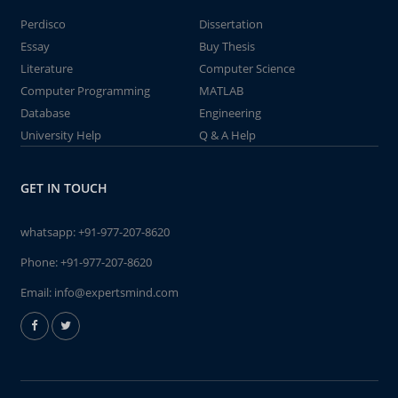
Perdisco
Dissertation
Essay
Buy Thesis
Literature
Computer Science
Computer Programming
MATLAB
Database
Engineering
University Help
Q & A Help
GET IN TOUCH
whatsapp:
+91-977-207-8620
Phone:
+91-977-207-8620
Email:
info@expertsmind.com