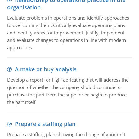
organisation
Evaluate problems in operations and identify approaches
to overcoming them. Critically evaluate operating plans
and identify areas for improvement. Justify, implement
and evaluate changes to operations in line with modern
approaches.
A make or buy analysis
Develop a report for Figi Fabricating that will address the
question of whether the company should continue to
purchase the part from the supplier or begin to produce
the part itself.
Prepare a staffing plan
Prepare a staffing plan showing the change of your unit