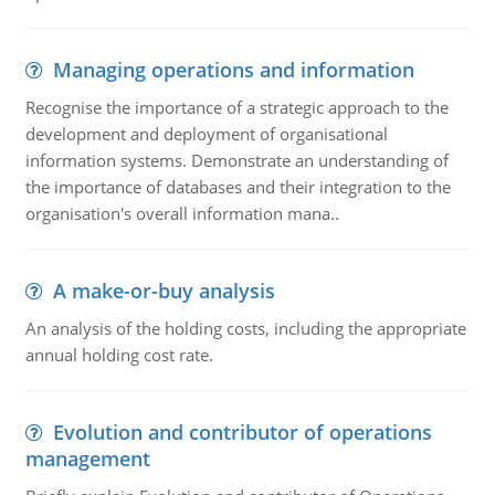
Managing operations and information
Recognise the importance of a strategic approach to the
development and deployment of organisational
information systems. Demonstrate an understanding of
the importance of databases and their integration to the
organisation's overall information mana..
A make-or-buy analysis
An analysis of the holding costs, including the appropriate
annual holding cost rate.
Evolution and contributor of operations
management