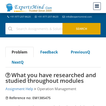
+91-977-207-8620
+91-977-207-8620
info@expertsmind.com
Problem
Feedback
PreviousQ
NextQ
What you have researched and
studied throughout modules
Assignment Help
Operation Management
Reference no: EM1385475