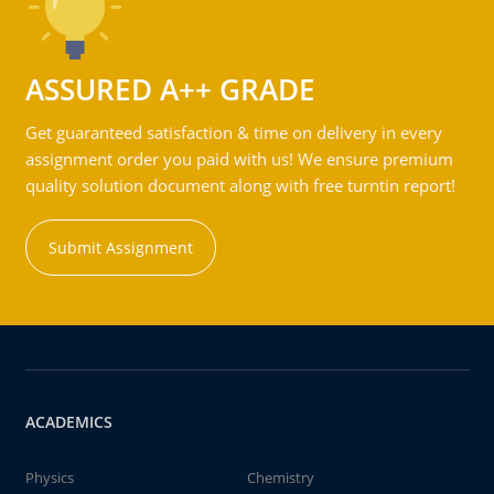
ASSURED A++ GRADE
Get guaranteed satisfaction & time on delivery in every
assignment order you paid with us! We ensure premium
quality solution document along with free turntin report!
Submit Assignment
ACADEMICS
Physics
Chemistry