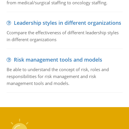
from medical/surgical staffing to oncology staffing.
Leadership styles in different organizations
Ccompare the effectiveness of different leadership styles
in different organizations
Risk management tools and models
Be able to understand the concept of risk, roles and
responsibilities for risk management and risk
management tools and models.