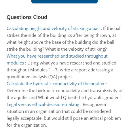
Questions Cloud
Calculating height and velocity of striking a ball
:
If the ball
strikes the side of the building 2s after being thrown, at
what height above the base of the building did the ball
strike the building? What is the velocity of striking?
What you have researched and studied throughout
modules
:
Using what you have researched and studied
throughout Modules 1 - 7, write a report addressing a
quantitative analysis (QA) project
Calculate the hydraulic conductivity of the aquifer
:
Determine the hydraulic conductivity and transmissivity of
the aquifer and What would Q be if the hydraulic gradient
Legal versus ethical-decision-making
:
Recognize a
situation in an organization that could be considered
legally acceptable, but would still pose an ethical problem
for the organization.