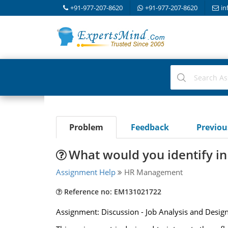
+91-977-207-8620
+91-977-207-8620
in
Problem
Feedback
Previo
What would you identify in 
Assignment Help
HR Management
Reference no: EM131021722
Assignment: Discussion - Job Analysis and Desig