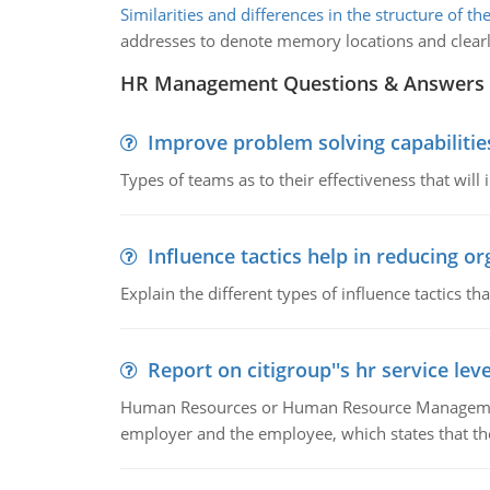
Similarities and differences in the structure of 
addresses to denote memory locations and clearly
HR Management Questions & Answers
Improve problem solving capabilitie
Types of teams as to their effectiveness that will
Influence tactics help in reducing or
Explain the different types of influence tactics tha
Report on citigroup''s hr service le
Human Resources or Human Resource Management
employer and the employee, which states that th