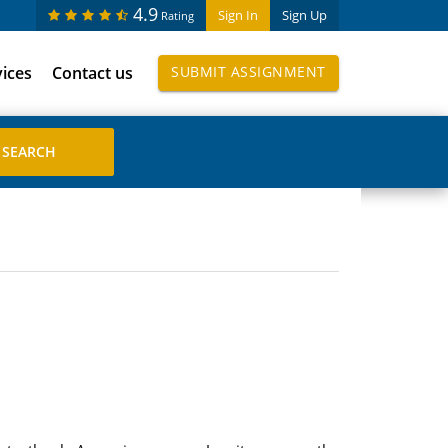
4.9
Sign In
Sign Up
Rating
vices
Contact us
SUBMIT ASSIGNMENT