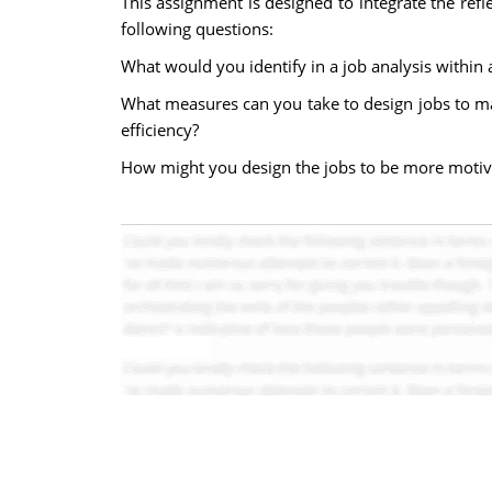
This assignment is designed to integrate the ref
following questions:
What would you identify in a job analysis within 
What measures can you take to design jobs to ma
efficiency?
How might you design the jobs to be more motiv