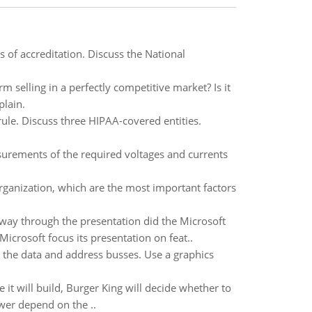
s of accreditation. Discuss the National
rm selling in a perfectly competitive market? Is it
plain.
ule. Discuss three HIPAA-covered entities.
surements of the required voltages and currents
rganization, which are the most important factors
f way through the presentation did the Microsoft
rosoft focus its presentation on feat..
 the data and address busses. Use a graphics
it will build, Burger King will decide whether to
wer depend on the ..