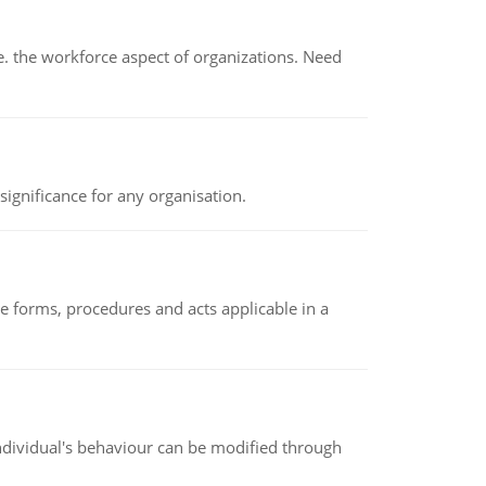
 the workforce aspect of organizations. Need
ignificance for any organisation.
e forms, procedures and acts applicable in a
individual's behaviour can be modified through