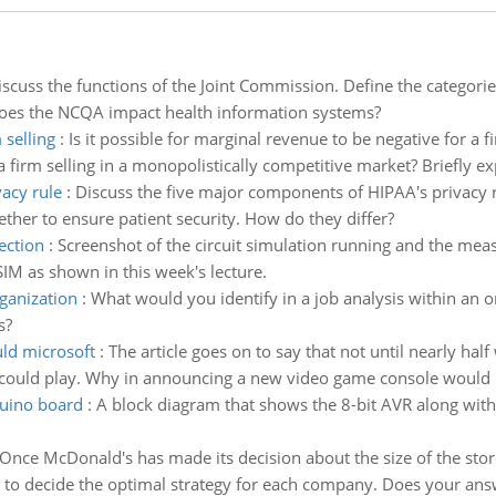
iscuss the functions of the Joint Commission. Define the categorie
oes the NCQA impact health information systems?
 selling
:
Is it possible for marginal revenue to be negative for a fi
 firm selling in a monopolistically competitive market? Briefly ex
acy rule
:
Discuss the five major components of HIPAA's privacy r
her to ensure patient security. How do they differ?
ection
:
Screenshot of the circuit simulation running and the mea
IM as shown in this week's lecture.
rganization
:
What would you identify in a job analysis within an o
s?
ld microsoft
:
The article goes on to say that not until nearly hal
uld play. Why in announcing a new video game console would Mic
duino board
:
A block diagram that shows the 8-bit AVR along with
Once McDonald's has made its decision about the size of the store 
ee to decide the optimal strategy for each company. Does your ans