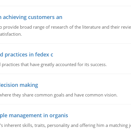
in achieving customers an
o provide broad range of research of the literature and their rev
tisfaction.
d practices in fedex c
 practices that have greatly accounted for its success.
 decision making
e where they share common goals and have common vision.
ople management in organis
inherent skills, traits, personality and offering him a matching j