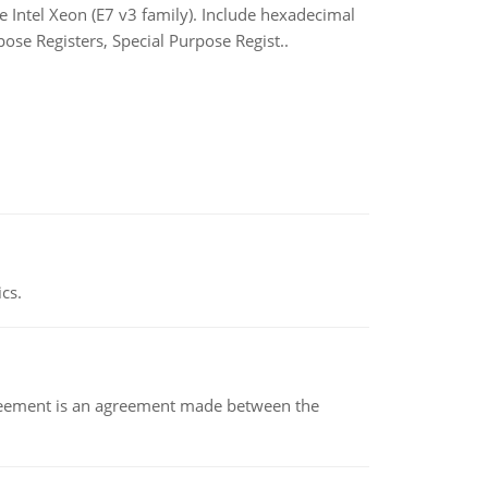
ntel Xeon (E7 v3 family). Include hexadecimal
ose Registers, Special Purpose Regist..
ics.
eement is an agreement made between the