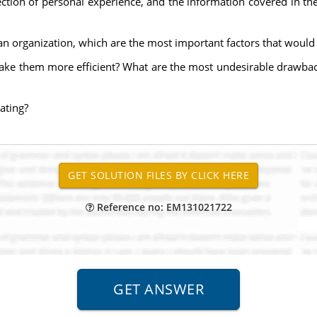
lection of personal experience, and the information covered in t
an organization, which are the most important factors that would 
ke them more efficient? What are the most undesirable drawbacks
ating?
Reference no: EM131021722