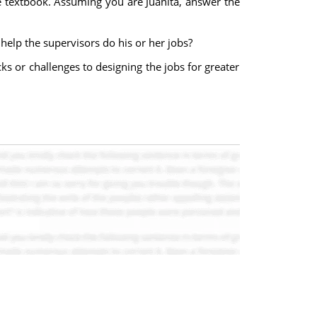
he textbook. Assuming you are Juanita, answer the
help the supervisors do his or her jobs?
 or challenges to designing the jobs for greater