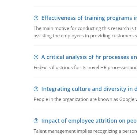
Effectiveness of training programs 
The main motive for conducting this research is t
assisting the employees in providing customers sa
A critical analysis of hr processes an
FedEx is illustrious for its novel HR processes and
Integrating culture and diversity in
People in the organization are known as Googl
Impact of employee attrition on pe
Talent management implies recognizing a person's 