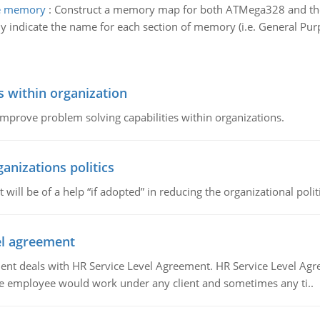
the memory
:
Construct a memory map for both ATMega328 and the I
 indicate the name for each section of memory (i.e. General Purp
s within organization
 improve problem solving capabilities within organizations.
ganizations politics
t will be of a help “if adopted” in reducing the organizational polit
vel agreement
 deals with HR Service Level Agreement. HR Service Level Agr
e employee would work under any client and sometimes any ti..