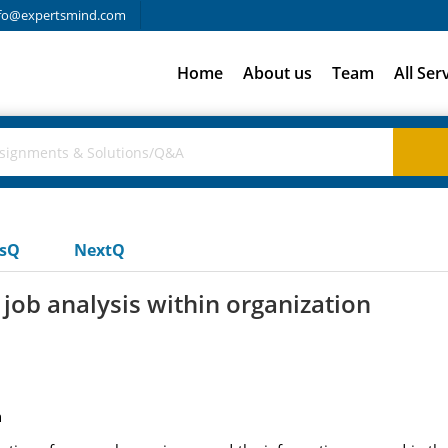
fo@expertsmind.com
Home
About us
Team
All Ser
usQ
NextQ
job analysis within organization
n