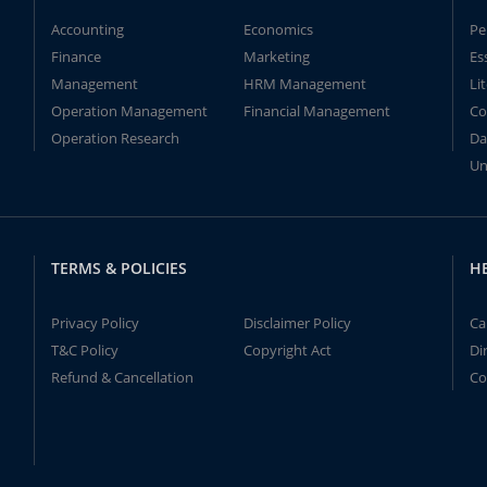
Accounting
Economics
Pe
Finance
Marketing
Es
Management
HRM Management
Li
Operation Management
Financial Management
Co
Operation Research
Da
Un
TERMS & POLICIES
H
Privacy Policy
Disclaimer Policy
Ca
T&C Policy
Copyright Act
Di
Refund & Cancellation
Co