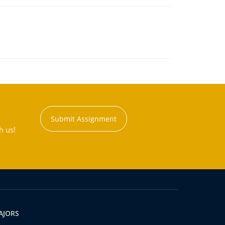
Submit Assignment
h us!
AJORS