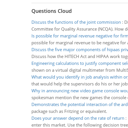
Questions Cloud
Discuss the functions of the joint commission
:
D
Committee for Quality Assurance (NCQA). How d
Is possible for marginal revenue negative for firm
possible for marginal revenue to be negative for a
Discuss the five major components of hipaas priv
Discuss how the HITECH Act and HIPAA work toget
Engineering calculations to justify component sel
shown on a virtual digital multimeter from MultiS
What would you identify in job analysis within o
that would help the supervisors do his or her job
Why in announcing new video game console wou
spokesman mention the new games the console co
Demonstrates the potential interaction of the ar
package such as Fritzing or equivalent.
Does your answer depend on the rate of return
:
enter this market. Use the following decision tr