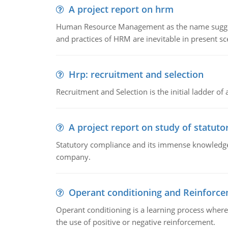
A project report on hrm
Human Resource Management as the name suggests,
and practices of HRM are inevitable in present s
Hrp: recruitment and selection
Recruitment and Selection is the initial ladder 
A project report on study of statut
Statutory compliance and its immense knowledge ar
company.
Operant conditioning and Reinforc
Operant conditioning is a learning process where
the use of positive or negative reinforcement.