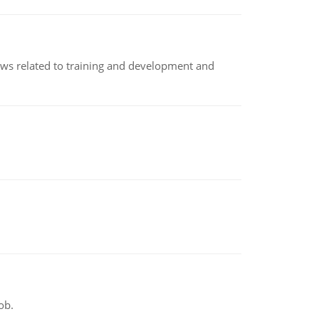
iews related to training and development and
ob.