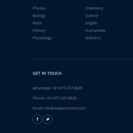
Physics
Chemistry
Biology
Science
Math
English
History
Humanities
Physiology
Statistics
GET IN TOUCH
whatsapp:
+91-977-207-8620
Phone:
+91-977-207-8620
Email:
info@expertsmind.com