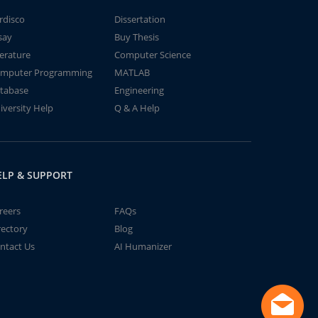
rdisco
Dissertation
say
Buy Thesis
terature
Computer Science
mputer Programming
MATLAB
tabase
Engineering
iversity Help
Q & A Help
ELP & SUPPORT
reers
FAQs
rectory
Blog
ntact Us
AI Humanizer