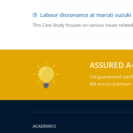
Labour dissonance at maruti suzuki i
This Case Study focuses on various issues related
ASSURED A
Get guaranteed satisf
We ensure premium qu
ACADEMICS