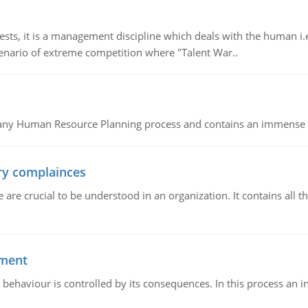
 it is a management discipline which deals with the human i.e.
cenario of extreme competition where "Talent War..
of any Human Resource Planning process and contains an immense s
ory complainces
e crucial to be understood in an organization. It contains all th
ement
 behaviour is controlled by its consequences. In this process an 