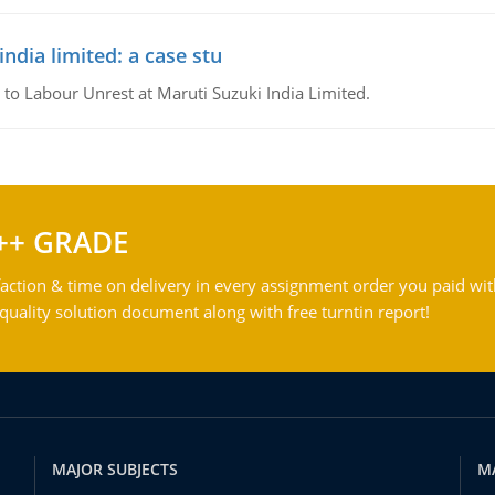
ndia limited: a case stu
 to Labour Unrest at Maruti Suzuki India Limited.
++ GRADE
action & time on delivery in every assignment order you paid wit
ality solution document along with free turntin report!
MAJOR SUBJECTS
M