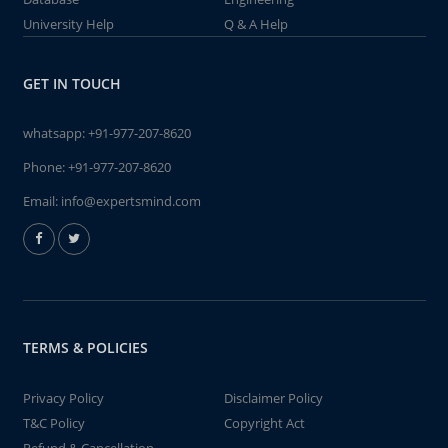
University Help
Q & A Help
GET IN TOUCH
whatsapp:
+91-977-207-8620
Phone:
+91-977-207-8620
Email:
info@expertsmind.com
TERMS & POLICIES
Privacy Policy
Disclaimer Policy
T&C Policy
Copyright Act