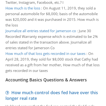
Twitter, Instagram, Facebook, etc.? I
How much is the loss
:
On August 11, 2019, they sold a
personal automobile for $8,000; basis of the automobile
was $20,000 and it was purchased in 2015. How much is
the loss
Journalize all entries stated for jamerson co
:
June 30
Recorded Warranty expense which is estimated to be 2%
of sales stated in the transaction above. Journalize all
entries stated for Jamerson Co
How much of that loss gets recorded in our taxes
:
On
April 28, 2019, they sold for $8,000 stock that Cathy had
received as a gift from her mother, How much of that loss
gets recorded in our taxes
Accounting Basics Questions & Answers
How much control does fed have over this
longer real rate