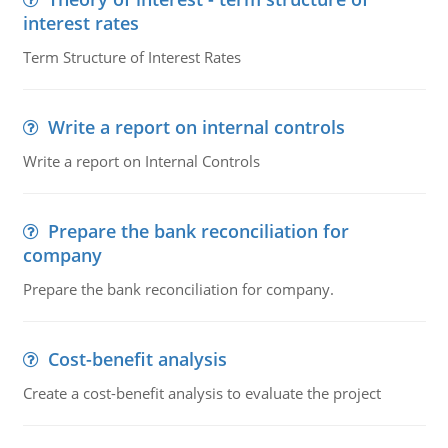
interest rates
Term Structure of Interest Rates
Write a report on internal controls
Write a report on Internal Controls
Prepare the bank reconciliation for
company
Prepare the bank reconciliation for company.
Cost-benefit analysis
Create a cost-benefit analysis to evaluate the project