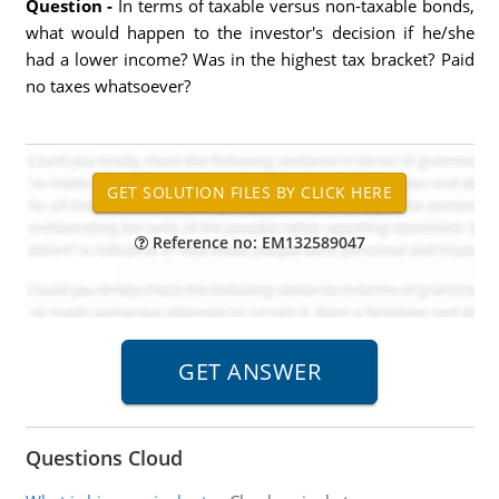
Question -
In terms of taxable versus non-taxable bonds,
what would happen to the investor's decision if he/she
had a lower income? Was in the highest tax bracket? Paid
no taxes whatsoever?
Reference no: EM132589047
Questions Cloud