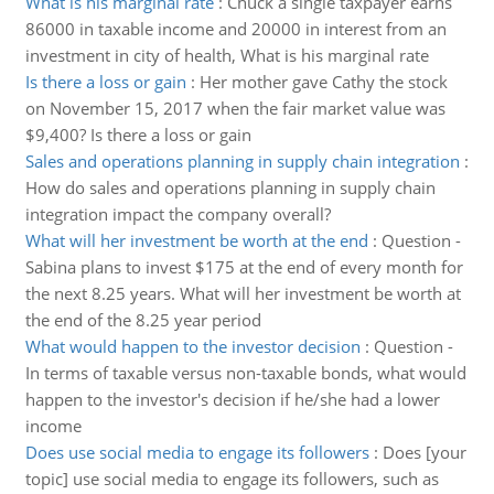
What is his marginal rate
:
Chuck a single taxpayer earns
86000 in taxable income and 20000 in interest from an
investment in city of health, What is his marginal rate
Is there a loss or gain
:
Her mother gave Cathy the stock
on November 15, 2017 when the fair market value was
$9,400? Is there a loss or gain
Sales and operations planning in supply chain integration
:
How do sales and operations planning in supply chain
integration impact the company overall?
What will her investment be worth at the end
:
Question -
Sabina plans to invest $175 at the end of every month for
the next 8.25 years. What will her investment be worth at
the end of the 8.25 year period
What would happen to the investor decision
:
Question -
In terms of taxable versus non-taxable bonds, what would
happen to the investor's decision if he/she had a lower
income
Does use social media to engage its followers
:
Does [your
topic] use social media to engage its followers, such as