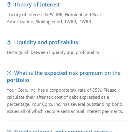
Theory of interest
Theory of Interest: NPV, IRR, Nominal and Real,
Amortization, Sinking Fund, TWRR, DWRR
Liquidity and profitability
Distinguish between liquidity and profitability.
What is the expected risk premium on the
portfolio
Your Corp, Inc. has a corporate tax rate of 35%. Please
calculate their after tax cost of debt expressed as a
percentage. Your Corp, Inc. has several outstanding bond
issues all of which require semiannual interest payments.
Simple interest and compound interest