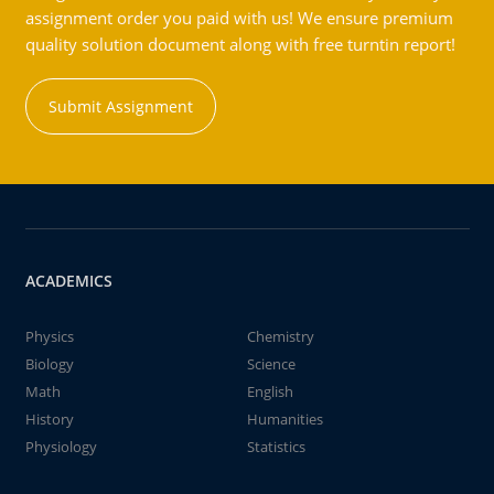
assignment order you paid with us! We ensure premium
quality solution document along with free turntin report!
Submit Assignment
ACADEMICS
Physics
Chemistry
Biology
Science
Math
English
History
Humanities
Physiology
Statistics