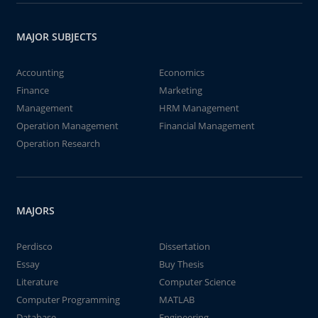
MAJOR SUBJECTS
Accounting
Economics
Finance
Marketing
Management
HRM Management
Operation Management
Financial Management
Operation Research
MAJORS
Perdisco
Dissertation
Essay
Buy Thesis
Literature
Computer Science
Computer Programming
MATLAB
Database
Engineering