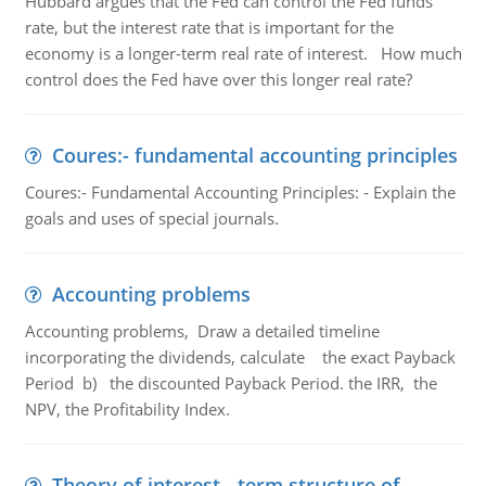
Hubbard argues that the Fed can control the Fed funds
rate, but the interest rate that is important for the
economy is a longer-term real rate of interest. How much
control does the Fed have over this longer real rate?
Coures:- fundamental accounting principles
Coures:- Fundamental Accounting Principles: - Explain the
goals and uses of special journals.
Accounting problems
Accounting problems, Draw a detailed timeline
incorporating the dividends, calculate the exact Payback
Period b) the discounted Payback Period. the IRR, the
NPV, the Profitability Index.
Theory of interest - term structure of