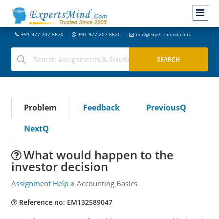
+91-977-207-8620
+91-977-207-8620
info@expertsmind.com
Problem
Feedback
PreviousQ
NextQ
What would happen to the
investor decision
Assignment Help
Accounting Basics
Reference no: EM132589047