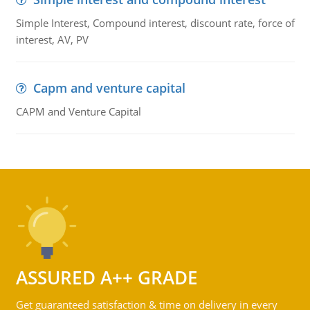
Simple Interest, Compound interest, discount rate, force of
interest, AV, PV
Capm and venture capital
CAPM and Venture Capital
ASSURED A++ GRADE
Get guaranteed satisfaction & time on delivery in every