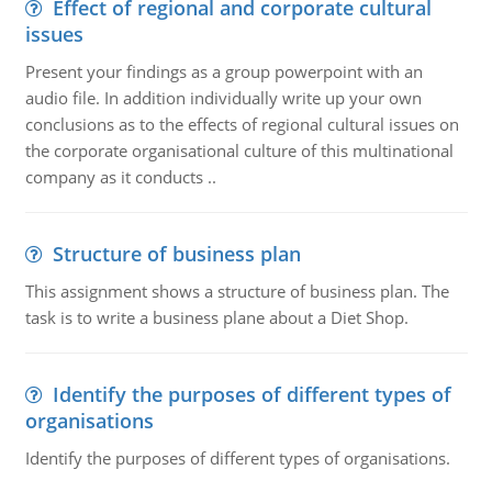
Effect of regional and corporate cultural
issues
Present your findings as a group powerpoint with an
audio file. In addition individually write up your own
conclusions as to the effects of regional cultural issues on
the corporate organisational culture of this multinational
company as it conducts ..
Structure of business plan
This assignment shows a structure of business plan. The
task is to write a business plane about a Diet Shop.
Identify the purposes of different types of
organisations
Identify the purposes of different types of organisations.