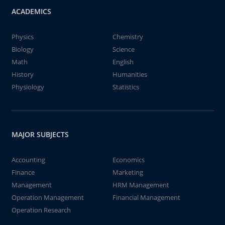
ACADEMICS
Physics
Chemistry
Biology
Science
Math
English
History
Humanities
Physiology
Statistics
MAJOR SUBJECTS
Accounting
Economics
Finance
Marketing
Management
HRM Management
Operation Management
Financial Management
Operation Research