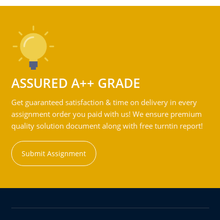
ASSURED A++ GRADE
Get guaranteed satisfaction & time on delivery in every
assignment order you paid with us! We ensure premium
quality solution document along with free turntin report!
Submit Assignment