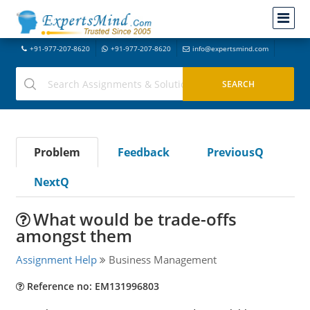
+91-977-207-8620
+91-977-207-8620
info@expertsmind.com
Problem
Feedback
PreviousQ
NextQ
What would be trade-offs
amongst them
Assignment Help
Business Management
Reference no: EM131996803