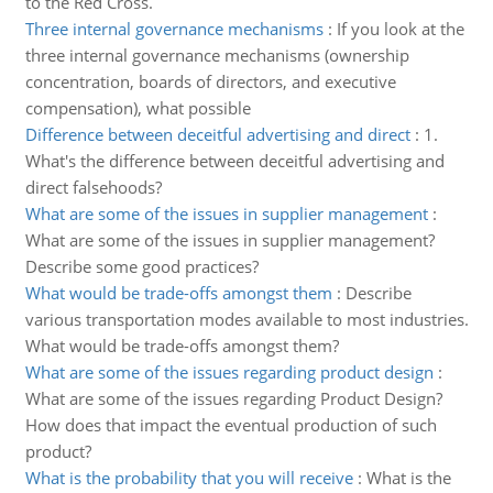
to the Red Cross.
Three internal governance mechanisms
:
If you look at the
three internal governance mechanisms (ownership
concentration, boards of directors, and executive
compensation), what possible
Difference between deceitful advertising and direct
:
1.
What's the difference between deceitful advertising and
direct falsehoods?
What are some of the issues in supplier management
:
What are some of the issues in supplier management?
Describe some good practices?
What would be trade-offs amongst them
:
Describe
various transportation modes available to most industries.
What would be trade-offs amongst them?
What are some of the issues regarding product design
:
What are some of the issues regarding Product Design?
How does that impact the eventual production of such
product?
What is the probability that you will receive
:
What is the