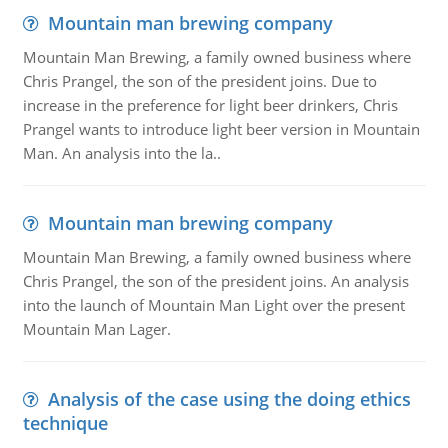
Mountain man brewing company
Mountain Man Brewing, a family owned business where
Chris Prangel, the son of the president joins. Due to
increase in the preference for light beer drinkers, Chris
Prangel wants to introduce light beer version in Mountain
Man. An analysis into the la..
Mountain man brewing company
Mountain Man Brewing, a family owned business where
Chris Prangel, the son of the president joins. An analysis
into the launch of Mountain Man Light over the present
Mountain Man Lager.
Analysis of the case using the doing ethics
technique