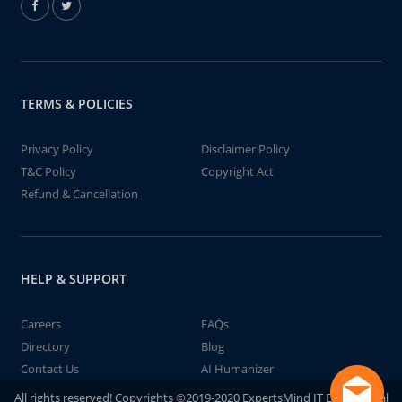
TERMS & POLICIES
Privacy Policy
Disclaimer Policy
T&C Policy
Copyright Act
Refund & Cancellation
HELP & SUPPORT
Careers
FAQs
Directory
Blog
Contact Us
AI Humanizer
All rights reserved! Copyrights ©2019-2020 ExpertsMind IT Educational