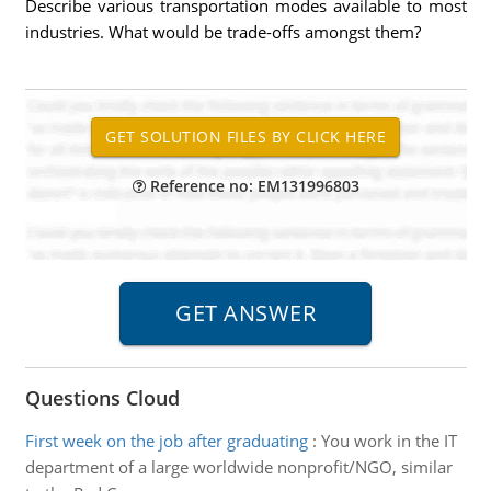
Describe various transportation modes available to most
industries. What would be trade-offs amongst them?
Reference no: EM131996803
Questions Cloud
First week on the job after graduating
:
You work in the IT
department of a large worldwide nonprofit/NGO, similar