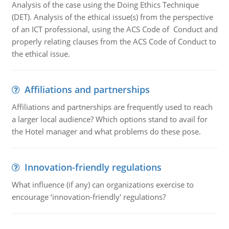
Analysis of the case using the Doing Ethics Technique
(DET). Analysis of the ethical issue(s) from the perspective
of an ICT professional, using the ACS Code of Conduct and
properly relating clauses from the ACS Code of Conduct to
the ethical issue.
Affiliations and partnerships
Affiliations and partnerships are frequently used to reach
a larger local audience? Which options stand to avail for
the Hotel manager and what problems do these pose.
Innovation-friendly regulations
What influence (if any) can organizations exercise to
encourage ‘innovation-friendly' regulations?