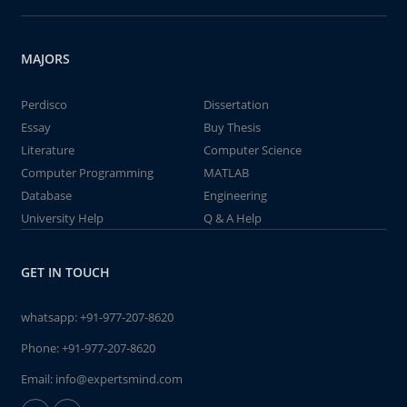
MAJORS
Perdisco
Dissertation
Essay
Buy Thesis
Literature
Computer Science
Computer Programming
MATLAB
Database
Engineering
University Help
Q & A Help
GET IN TOUCH
whatsapp:
+91-977-207-8620
Phone:
+91-977-207-8620
Email:
info@expertsmind.com