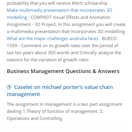
probability that you will receive Merit scholarship
Make multimedia presentation that incorporates 3D
modelling
:
COMP607 Visual Effects and Animation
Assignment - 3D Project. In this assignment you will create
a multimedia presentation that incorporates 3D modelling
What are the major challenges australia faces
:
BUECO
1509 - Comment on its growth rates over the period of
last ten years about 300 words and Critically analyze the
reasons for the variation of growth rates
Business Management Questions & Answers
Caselet on michael porter’s value chain
management
The assignment in management is a two part assignment
dealing 1.Theory of function of management. 2.
Operations and Controlling.