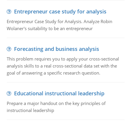
Entrepreneur case study for analysis
Entrepreneur Case Study for Analysis. Analyze Robin
Wolaner's suitability to be an entrepreneur
Forecasting and business analysis
This problem requires you to apply your cross-sectional
analysis skills to a real cross-sectional data set with the
goal of answering a specific research question.
Educational instructional leadership
Prepare a major handout on the key principles of
instructional leadership