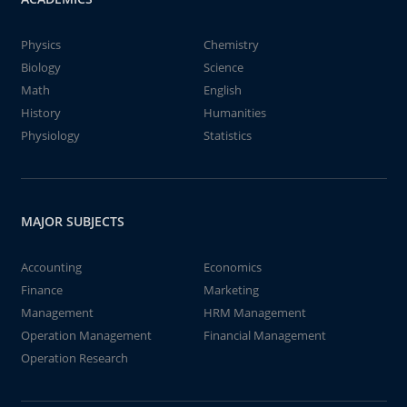
Physics
Chemistry
Biology
Science
Math
English
History
Humanities
Physiology
Statistics
MAJOR SUBJECTS
Accounting
Economics
Finance
Marketing
Management
HRM Management
Operation Management
Financial Management
Operation Research