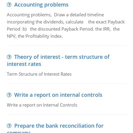
Accounting problems
Accounting problems, Draw a detailed timeline
incorporating the dividends, calculate the exact Payback
Period b) the discounted Payback Period. the IRR, the
NPV, the Profitability Index.
Theory of interest - term structure of
interest rates
Term Structure of Interest Rates
Write a report on internal controls
Write a report on Internal Controls
Prepare the bank reconciliation for
company