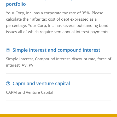
portfolio
Your Corp, Inc. has a corporate tax rate of 35%. Please
calculate their after tax cost of debt expressed as a
percentage. Your Corp, Inc. has several outstanding bond
issues all of which require semiannual interest payments.
Simple interest and compound interest
Simple Interest, Compound interest, discount rate, force of
interest, AV, PV
Capm and venture capital
CAPM and Venture Capital