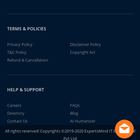
TERMS & POLICIES
Privacy Policy
Disclaimer Policy
T&C Policy
Copyright Act
Refund & Cancellation
HELP & SUPPORT
Careers
FAQs
Directory
Blog
Contact Us
AI Humanizer
All rights reserved! Copyrights ©2019-2020 ExpertsMind IT Educational
Pvt Ltd