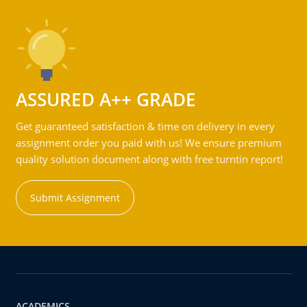
ASSURED A++ GRADE
Get guaranteed satisfaction & time on delivery in every
assignment order you paid with us! We ensure premium
quality solution document along with free turntin report!
Submit Assignment
ACADEMICS