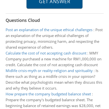
Questions Cloud
Post an explanation of the unique ethical challenges
:
Post
an explanation of the unique ethical challenges of
protecting privacy, minimizing harm, and respecting the
shared experience of others.
Calculate the cost of not accepting cash discount
:
MMY
Company purchased a new machine for RM1,000,000 on
credit. Calculate the cost of not accepting cash discount
Midlife crisis-myth or reality-religion and spirituality
:
Is
there such as thing as a midlife crisis in your opinion?
Describe what psychologists mean when they discuss this
and why they believe it occurs.
How prepare the company budgeted balance sheet
:
Prepare the company's budgeted balance sheet. The
beginning balance of retained earnings was $28,000, net