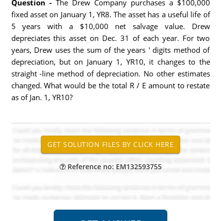
Question -
The Drew Company purchases a $100,000
fixed asset on January 1, YR8. The asset has a useful life of
5 years with a $10,000 net salvage value. Drew
depreciates this asset on Dec. 31 of each year. For two
years, Drew uses the sum of the years ' digits method of
depreciation, but on January 1, YR10, it changes to the
straight -line method of depreciation. No other estimates
changed. What would be the total R / E amount to restate
as of Jan. 1, YR10?
Reference no: EM132593755