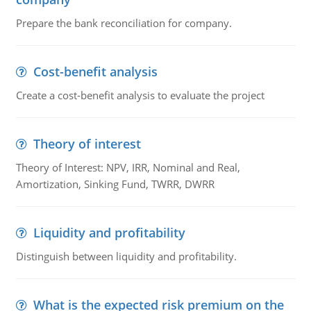
Prepare the bank reconciliation for company.
Cost-benefit analysis
Create a cost-benefit analysis to evaluate the project
Theory of interest
Theory of Interest: NPV, IRR, Nominal and Real,
Amortization, Sinking Fund, TWRR, DWRR
Liquidity and profitability
Distinguish between liquidity and profitability.
What is the expected risk premium on the