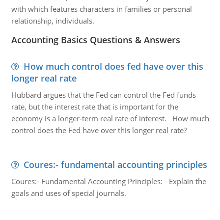
with which features characters in families or personal
relationship, individuals.
Accounting Basics Questions & Answers
How much control does fed have over this
longer real rate
Hubbard argues that the Fed can control the Fed funds
rate, but the interest rate that is important for the
economy is a longer-term real rate of interest. How much
control does the Fed have over this longer real rate?
Coures:- fundamental accounting principles
Coures:- Fundamental Accounting Principles: - Explain the
goals and uses of special journals.