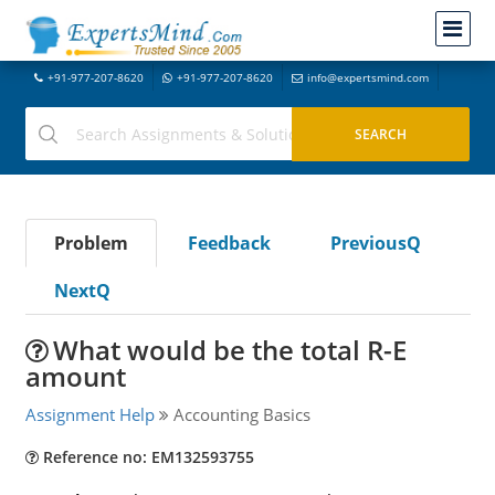
+91-977-207-8620
+91-977-207-8620
info@expertsmind.com
Problem
Feedback
PreviousQ
NextQ
What would be the total R-E
amount
Assignment Help
Accounting Basics
Reference no: EM132593755