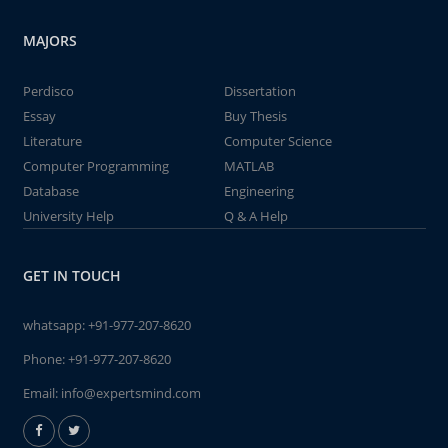
MAJORS
Perdisco
Dissertation
Essay
Buy Thesis
Literature
Computer Science
Computer Programming
MATLAB
Database
Engineering
University Help
Q & A Help
GET IN TOUCH
whatsapp:
+91-977-207-8620
Phone:
+91-977-207-8620
Email:
info@expertsmind.com