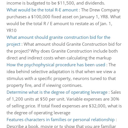
income is budgeted to be $11,500, and dividends.
What would be the total R-E amount
:
The Drew Company
purchases a $100,000 fixed asset on January 1, YR8. What
would be the total R / E amount to restate as of Jan. 1,
YR10
What amount should granite construction bid for the
project
:
What amount should Granite Construction bid for
the project? Why does Granite Construction include both
direct and indirect costs when calculating the markup
How the psychophysical procedure has been used
:
The
idea behind selective adaptation is that when we view a
stimulus with a specific property, neurons tuned to that
property fire, and if viewing continues.
Determine what is the degree of operating leverage
:
Sales
of 1,200 units at $50 per unit. Variable expenses are 30%
of selling price. If total fixed expenses are $32,000, what is
the degree of operating leverage
Features characters in families or personal relationship
:
Describe a book, movie or tv show that you are familiar