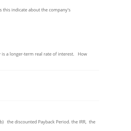
es this indicate about the company's
 is a longer-term real rate of interest. How
b) the discounted Payback Period. the IRR, the