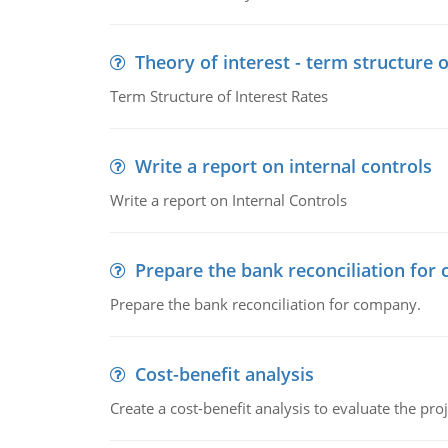
Theory of interest - term structure o
Term Structure of Interest Rates
Write a report on internal controls
Write a report on Internal Controls
Prepare the bank reconciliation for
Prepare the bank reconciliation for company.
Cost-benefit analysis
Create a cost-benefit analysis to evaluate the proj