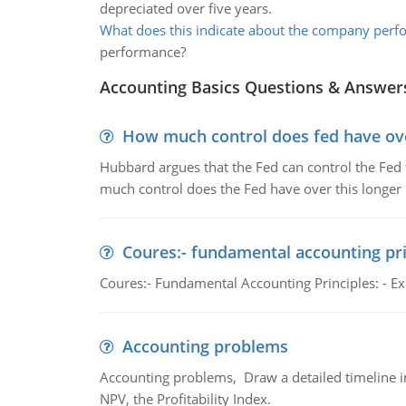
depreciated over five years.
What does this indicate about the company per
performance?
Accounting Basics Questions & Answer
How much control does fed have over
Hubbard argues that the Fed can control the Fed f
much control does the Fed have over this longer r
Coures:- fundamental accounting pri
Coures:- Fundamental Accounting Principles: - Exp
Accounting problems
Accounting problems, Draw a detailed timeline i
NPV, the Profitability Index.