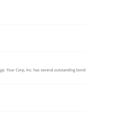
tage. Your Corp, Inc. has several outstanding bond