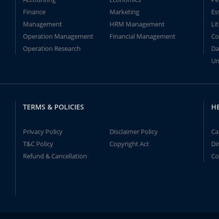
Finance
Marketing
Es
Management
HRM Management
Li
Operation Management
Financial Management
Co
Operation Research
Da
Un
TERMS & POLICIES
H
Privacy Policy
Disclaimer Policy
Ca
T&C Policy
Copyright Act
Di
Refund & Cancellation
Co