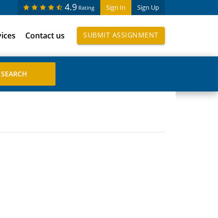
4.9
Sign In
Sign Up
Rating
vices
Contact us
SUBMIT ASSIGNMENT