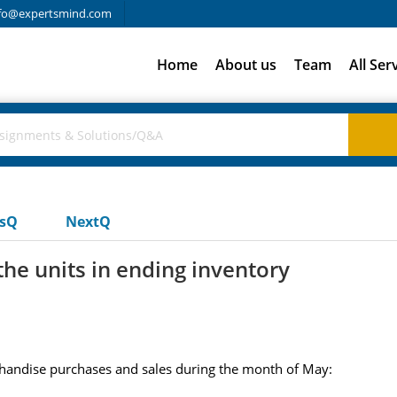
fo@expertsmind.com
Home
About us
Team
All Ser
usQ
NextQ
the units in ending inventory
andise purchases and sales during the month of May: