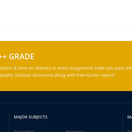
++ GRADE
action & time on delivery in every assignment order you paid wit
ality solution document along with free turntin report!
MAJOR SUBJECTS
M
Accounting
Economics
Pe