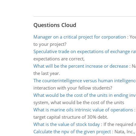
Questions Cloud
Manager on a critical project for corporation
:
You
to your project?
Speculative trade on expectations of exchange r
expectations are correct,
What will be the percent increase or decrease
:
Na
the last year.
The counterintelligence versus human intelligenc
interaction with your fellow students?
What would be the cost of the units in ending in
system, what would be the cost of the units
What is marine oils intrinsic value of operations
target capital structure of 30% debt.
What is the value of stock today
:
If the required
Calculate the npv of the given project
:
Nata, Inc.