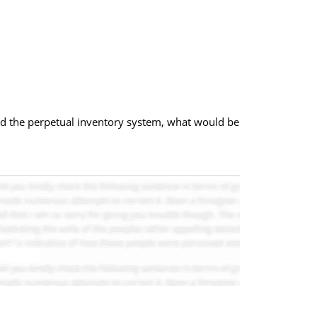
and the perpetual inventory system, what would be