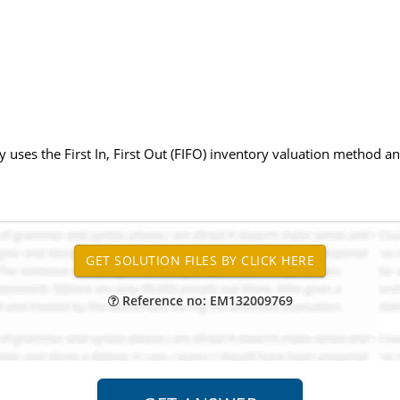
 uses the First In, First Out (FIFO) inventory valuation method 
Reference no: EM132009769