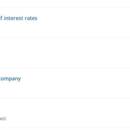
f interest rates
 company
ect