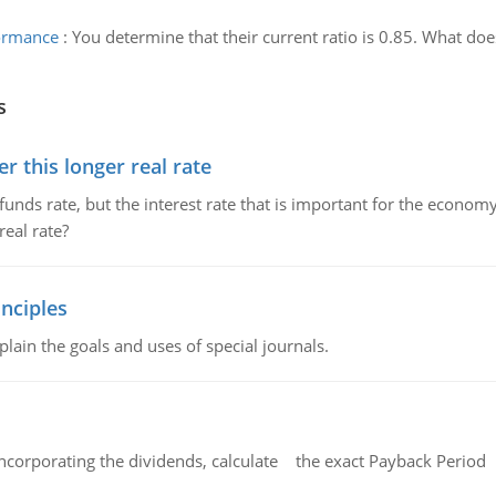
formance
:
You determine that their current ratio is 0.85. What do
s
 this longer real rate
unds rate, but the interest rate that is important for the economy
eal rate?
nciples
lain the goals and uses of special journals.
ncorporating the dividends, calculate the exact Payback Period 