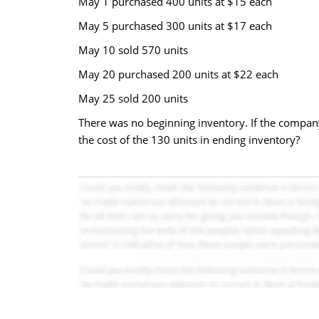
May 1 purchased 400 units at $15 each
May 5 purchased 300 units at $17 each
May 10 sold 570 units
May 20 purchased 200 units at $22 each
May 25 sold 200 units
There was no beginning inventory. If the company
the cost of the 130 units in ending inventory?