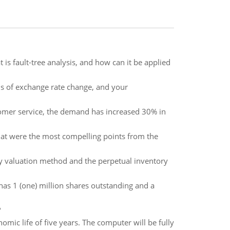
is fault-tree analysis, and how can it be applied
ns of exchange rate change, and your
tomer service, the demand has increased 30% in
at were the most compelling points from the
ory valuation method and the perpetual inventory
 has 1 (one) million shares outstanding and a
?
mic life of five years. The computer will be fully