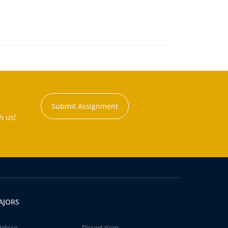
Submit Assignment
h us!
AJORS
rdisco
Dissertation