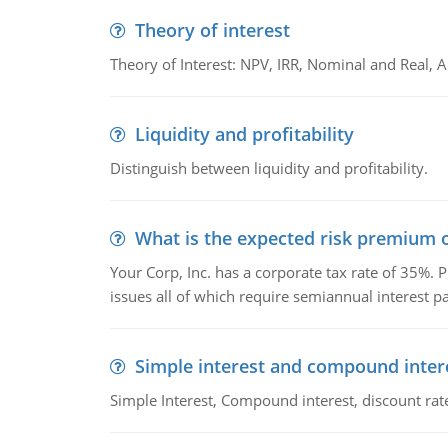
Theory of interest
Theory of Interest: NPV, IRR, Nominal and Real,
Liquidity and profitability
Distinguish between liquidity and profitability.
What is the expected risk premium o
Your Corp, Inc. has a corporate tax rate of 35%. P
issues all of which require semiannual interest 
Simple interest and compound inter
Simple Interest, Compound interest, discount rate,