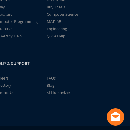
say
Buy Thesis
terature
Computer Science
mputer Programming
MATLAB
tabase
Engineering
iversity Help
Q & A Help
ELP & SUPPORT
reers
FAQs
rectory
Blog
ntact Us
AI Humanizer