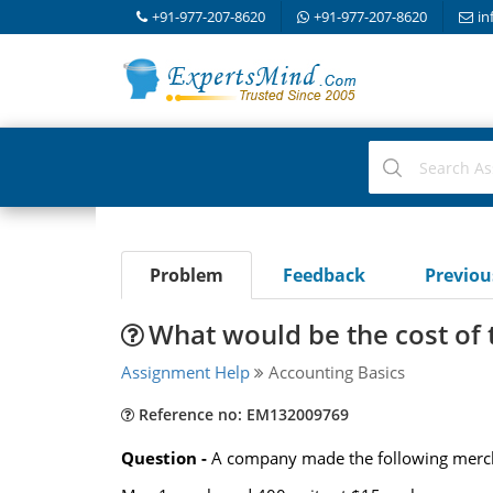
+91-977-207-8620
+91-977-207-8620
in
Problem
Feedback
Previo
What would be the cost of 
Assignment Help
Accounting Basics
Reference no: EM132009769
Question -
A company made the following merch