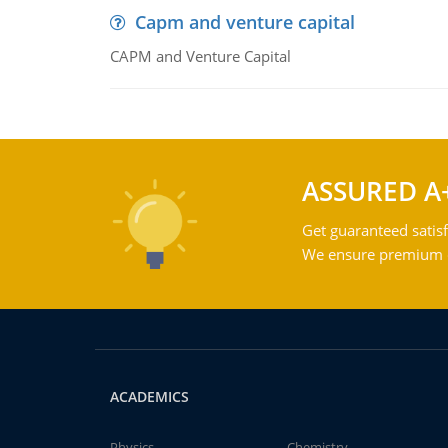
Capm and venture capital
CAPM and Venture Capital
ASSURED A
Get guaranteed satisf
We ensure premium qu
ACADEMICS
Physics
Chemistry