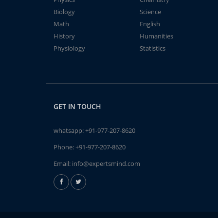
Biology
Science
Math
English
History
Humanities
Physiology
Statistics
GET IN TOUCH
whatsapp:
+91-977-207-8620
Phone:
+91-977-207-8620
Email:
info@expertsmind.com