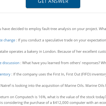
 have decided to employ fault-tree analysis on your project. What 
ate change
:
If you conduct a speculative trade on your expectatio
talie operates a bakery in London. Because of her excellent cus
e discussion
:
What have you learned from others' responses? Wh
ventory
:
If the company uses the First In, First Out (FIFO) invent
:
Natref is looking into the acquisition of Marine Oils. Marine Oils
 return on Computech is 16%, what is the value of the stock today
, is considering the purchase of a $412,000 computer with an econo