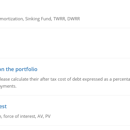
 Amortization, Sinking Fund, TWRR, DWRR
n the portfolio
lease calculate their after tax cost of debt expressed as a percen
payments.
est
 force of interest, AV, PV