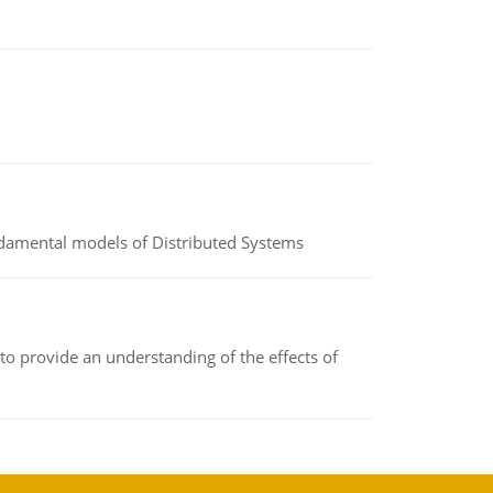
undamental models of Distributed Systems
to provide an understanding of the effects of