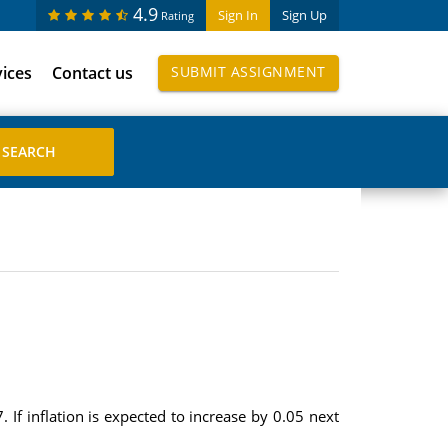
4.9
Sign In
Sign Up
Rating
vices
Contact us
SUBMIT ASSIGNMENT
. If inflation is expected to increase by 0.05 next