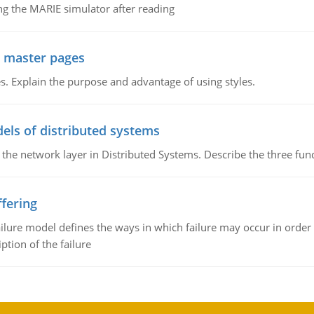
g the MARIE simulator after reading
g master pages
. Explain the purpose and advantage of using styles.
els of distributed systems
 the network layer in Distributed Systems. Describe the three f
fering
ilure model defines the ways in which failure may occur in order 
iption of the failure