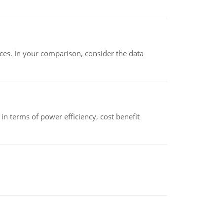
ces. In your comparison, consider the data
 terms of power efficiency, cost benefit