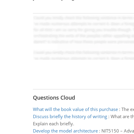
Questions Cloud
What will the book value of this purchase
:
The ex
Discuss briefly the history of writing
:
What are th
Explain each briefly.
Develop the model architecture
:
NIT5150 – Advan