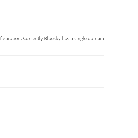
nfiguration. Currently Bluesky has a single domain