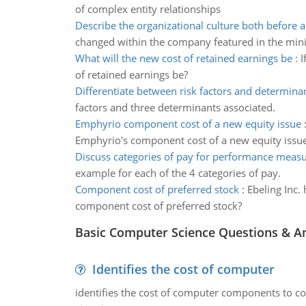
of complex entity relationships
Describe the organizational culture both before a
changed within the company featured in the mini
What will the new cost of retained earnings be
:
I
of retained earnings be?
Differentiate between risk factors and determina
factors and three determinants associated.
Emphyrio component cost of a new equity issue
Emphyrio's component cost of a new equity issu
Discuss categories of pay for performance meas
example for each of the 4 categories of pay.
Component cost of preferred stock
:
Ebeling Inc. 
component cost of preferred stock?
Basic Computer Science Questions & A
Identifies the cost of computer
identifies the cost of computer components to co