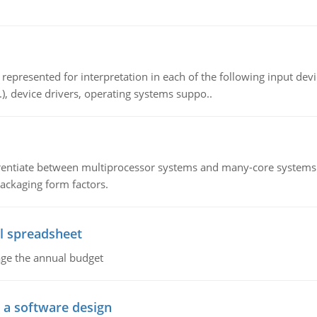
epresented for interpretation in each of the following input devi
c.), device drivers, operating systems suppo..
ntiate between multiprocessor systems and many-core systems in
packaging form factors.
l spreadsheet
age the annual budget
o a software design