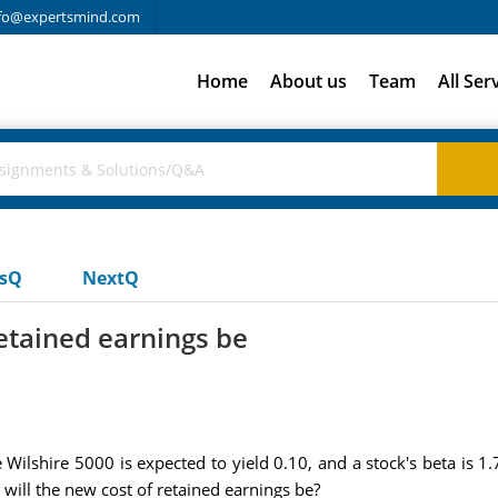
fo@expertsmind.com
Home
About us
Team
All Ser
usQ
NextQ
retained earnings be
Wilshire 5000 is expected to yield 0.10, and a stock's beta is 1.7
will the new cost of retained earnings be?