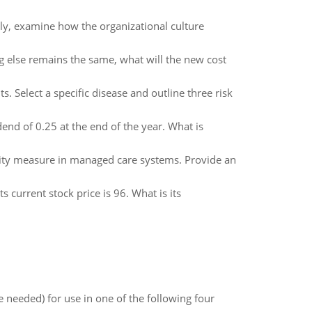
ly, examine how the organizational culture
ing else remains the same, what will the new cost
. Select a specific disease and outline three risk
dend of 0.25 at the end of the year. What is
lity measure in managed care systems. Provide an
s current stock price is 96. What is its
 needed) for use in one of the following four