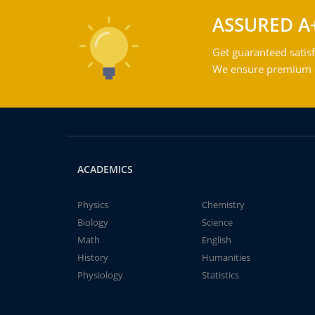
ASSURED A
Get guaranteed satisf
We ensure premium qu
ACADEMICS
Physics
Chemistry
Biology
Science
Math
English
History
Humanities
Physiology
Statistics