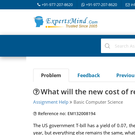
+91-977-207-8620
+91-977-207-8620
in
Problem
Feedback
Previo
What will the new cost of 
Assignment Help
Basic Computer Science
Reference no: EM132008194
The US government T-bill has a yield of 0.07, the 
year, but everything else remains the same, what 