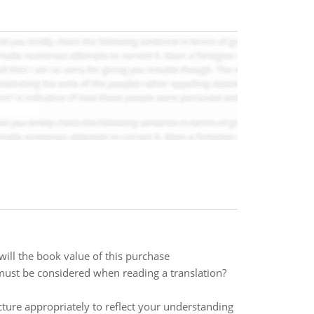
ill the book value of this purchase
 must be considered when reading a translation?
re appropriately to reflect your understanding