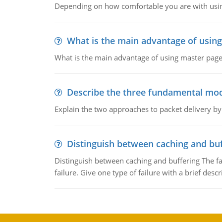
Depending on how comfortable you are with usin
What is the main advantage of usin
What is the main advantage of using master pages
Describe the three fundamental mod
Explain the two approaches to packet delivery by
Distinguish between caching and buf
Distinguish between caching and buffering The fa
failure. Give one type of failure with a brief descr