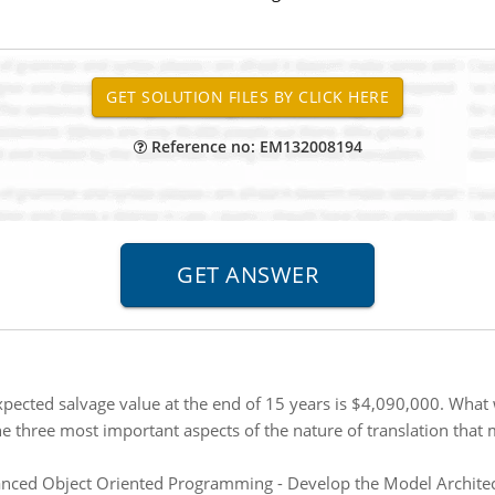
Reference no: EM132008194
pected salvage value at the end of 15 years is $4,090,000. What w
e three most important aspects of the nature of translation that
ced Object Oriented Programming - Develop the Model Architectu