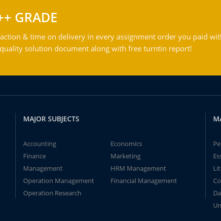
++ GRADE
action & time on delivery in every assignment order you paid wit
ality solution document along with free turntin report!
MAJOR SUBJECTS
M
Accounting
Economics
Pe
Finance
Marketing
Es
Management
HRM Management
Li
Operation Management
Financial Management
Co
Operation Research
Da
Un