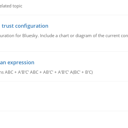
elated topic
 trust configuration
uration for Bluesky. Include a chart or diagram of the current co
ean expression
s ABC + A'B'C' ABC + AB'C' + A'B'C' A(BC' + B'C)