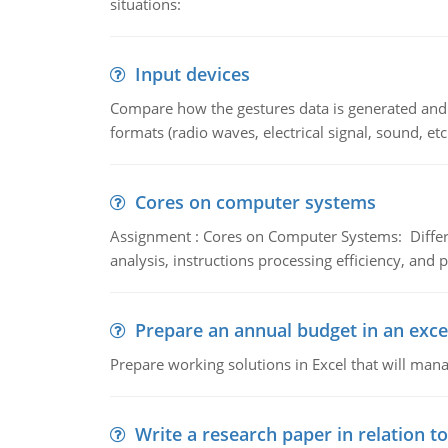
situations:
Input devices
Compare how the gestures data is generated and r
formats (radio waves, electrical signal, sound, et
Cores on computer systems
Assignment : Cores on Computer Systems: Differe
analysis, instructions processing efficiency, and 
Prepare an annual budget in an exce
Prepare working solutions in Excel that will man
Write a research paper in relation t