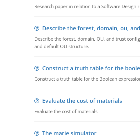
Research paper in relation to a Software Design r
Describe the forest, domain, ou, and
Describe the forest, domain, OU, and trust config
and default OU structure.
Construct a truth table for the bool
Construct a truth table for the Boolean expression
Evaluate the cost of materials
Evaluate the cost of materials
The marie simulator