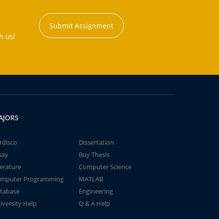
Submit Assignment
h us!
AJORS
rdisco
Dissertation
say
Buy Thesis
terature
Computer Science
mputer Programming
MATLAB
tabase
Engineering
iversity Help
Q & A Help