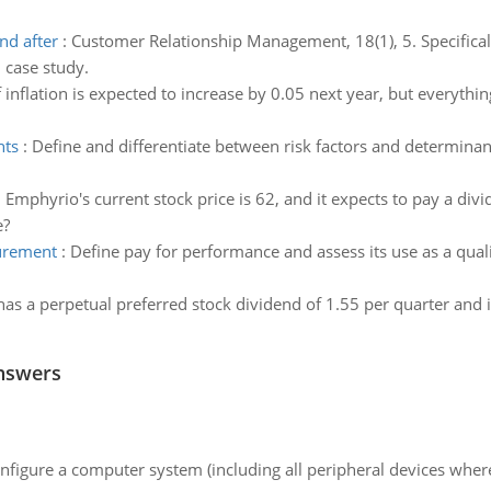
nd after
:
Customer Relationship Management, 18(1), 5. Specifical
 case study.
f inflation is expected to increase by 0.05 next year, but everyth
nts
:
Define and differentiate between risk factors and determinants
:
Emphyrio's current stock price is 62, and it expects to pay a divi
e?
urement
:
Define pay for performance and assess its use as a qua
has a perpetual preferred stock dividend of 1.55 per quarter and it
nswers
nfigure a computer system (including all peripheral devices where