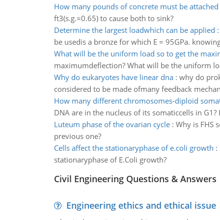
How many pounds of concrete must be attached
ft3(s.g.=0.65) to cause both to sink?
Determine the largest loadwhich can be applied
be usedis a bronze for which E = 95GPa. knowing 
What will be the uniform load so to get the ma
maximumdeflection? What will be the uniform lo
Why do eukaryotes have linear dna
:
why do prok
considered to be made ofmany feedback mecha
How many different chromosomes-diploid somati
DNA are in the nucleus of its somaticcells in G1
Luteum phase of the ovarian cycle
:
Why is FHS s
previous one?
Cells affect the stationaryphase of e.coli growth
:
stationaryphase of E.Coli growth?
Civil Engineering Questions & Answers
Engineering ethics and ethical issue