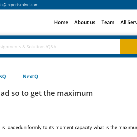
fo@expertsmind.com
Home
About us
Team
All Ser
usQ
NextQ
load so to get the maximum
d is loadeduniformly to its moment capacity what is the maximu