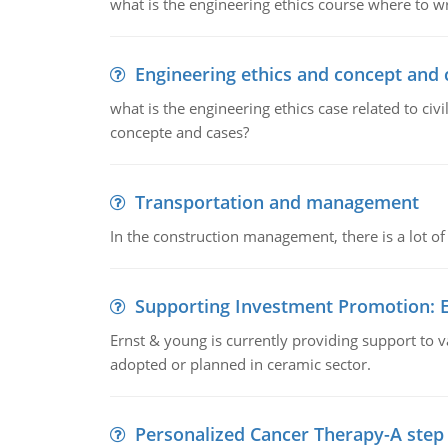
what is the engineering ethics course where to wr
Engineering ethics and concept and 
what is the engineering ethics case related to civ
concepte and cases?
Transportation and management
In the construction management, there is a lot of
Supporting Investment Promotion:
Ernst & young is currently providing support to var
adopted or planned in ceramic sector.
Personalized Cancer Therapy-A step