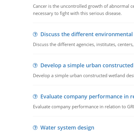
Cancer is the uncontrolled growth of abnormal cel
necessary to fight with this serious disease.
Discuss the different environmenta
Discuss the different agencies, institutes, center
Develop a simple urban constructed
Develop a simple urban constructed wetland des
Evaluate company performance in re
Evaluate company performance in relation to GRI
Water system design