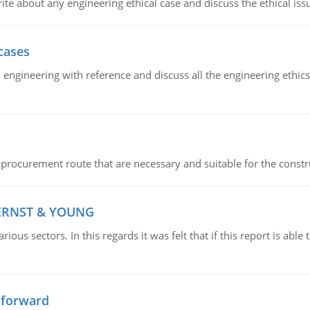
ite about any engineering ethical case and discuss the ethical iss
cases
il engineering with reference and discuss all the engineering ethic
 procurement route that are necessary and suitable for the constr
 ERNST & YOUNG
ious sectors. In this regards it was felt that if this report is ab
 forward