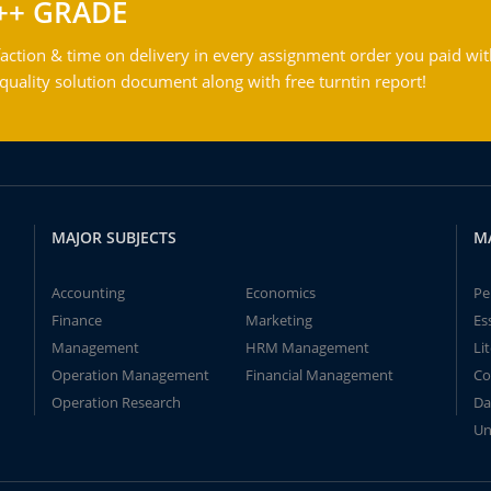
++ GRADE
action & time on delivery in every assignment order you paid wit
ality solution document along with free turntin report!
MAJOR SUBJECTS
M
Accounting
Economics
Pe
Finance
Marketing
Es
Management
HRM Management
Li
Operation Management
Financial Management
Co
Operation Research
Da
Un