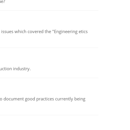
ue?
s issues which covered the "Engineering etics
uction industry.
le to document good practices currently being