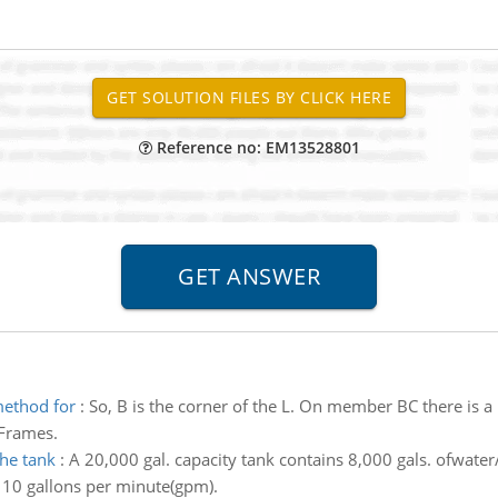
Reference no: EM13528801
method for
:
So, B is the corner of the L. On member BC there is a
 Frames.
he tank
:
A 20,000 gal. capacity tank contains 8,000 gals. ofwater
f 10 gallons per minute(gpm).