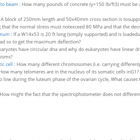
 to beam
:
How many pounds of concrete (γ=150 lb/ft3) must be a
:
A block of 250mm length and 50x40mm cross section is tosupport
that the normal stress must notexceed 80 MPa and that the decrea
ximum
:
If a W14x53 is 20 ft long (simply supported) and is loaded
ad so to get the maximum deflection?
aryotes have circcular dna and why do eukaryotes have linear d
nisms?
c cell
:
How many different chromosomes (i.e. carrying differen
? How many telomeres are in the nucleus of its somatic cells inG1
o low during the luteum phase of the ovarian cycle, What causes t
How might the fact that the spectrophotometer does not differenti