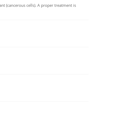
nt (cancerous cells). A proper treatment is