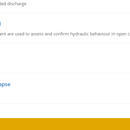
ted discharge
l
nt are used to assess and confirm hydraulic behaviour in open 
lapse