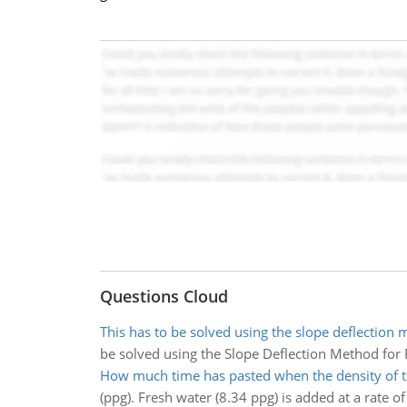
Questions Cloud
This has to be solved using the slope deflection 
be solved using the Slope Deflection Method for
How much time has pasted when the density of t
(ppg). Fresh water (8.34 ppg) is added at a rate o