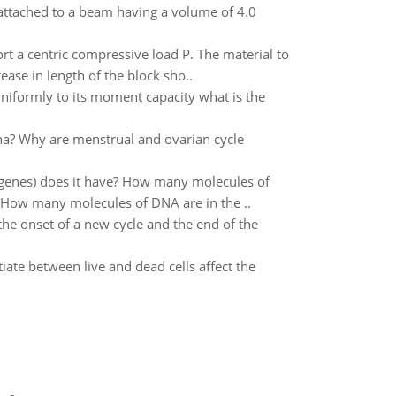
ttached to a beam having a volume of 4.0
 a centric compressive load P. The material to
se in length of the block sho..
uniformly to its moment capacity what is the
na? Why are menstrual and ovarian cycle
tgenes) does it have? How many molecules of
? How many molecules of DNA are in the ..
he onset of a new cycle and the end of the
ate between live and dead cells affect the