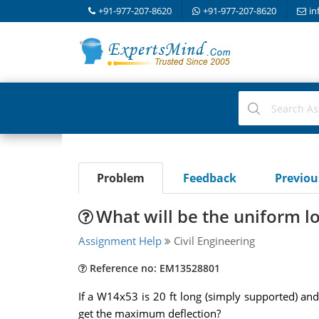
+91-977-207-8620
+91-977-207-8620
in
Problem
Feedback
Previo
What will be the uniform 
Assignment Help
Civil Engineering
Reference no: EM13528801
If a W14x53 is 20 ft long (simply supported) an
get the maximum deflection?