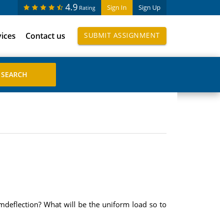
4.9
Sign In
Sign Up
Rating
vices
Contact us
SUBMIT ASSIGNMENT
mdeflection? What will be the uniform load so to