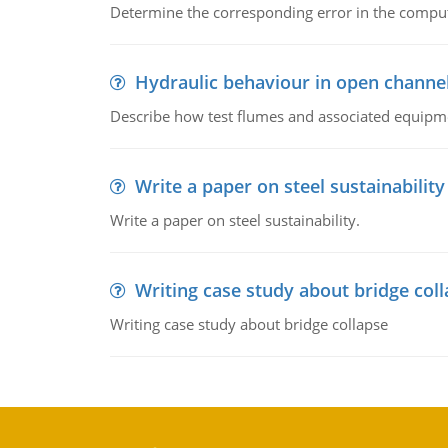
Determine the corresponding error in the compu
Hydraulic behaviour in open channe
Describe how test flumes and associated equipme
Write a paper on steel sustainability
Write a paper on steel sustainability.
Writing case study about bridge col
Writing case study about bridge collapse