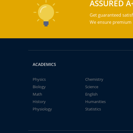
ASSURED A
Get guaranteed satisf
We ensure premium qu
ACADEMICS
Physics
Chemistry
Biology
Science
Math
English
History
Humanities
Physiology
Statistics