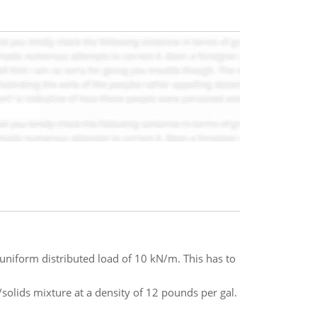
 uniform distributed load of 10 kN/m. This has to
/solids mixture at a density of 12 pounds per gal.