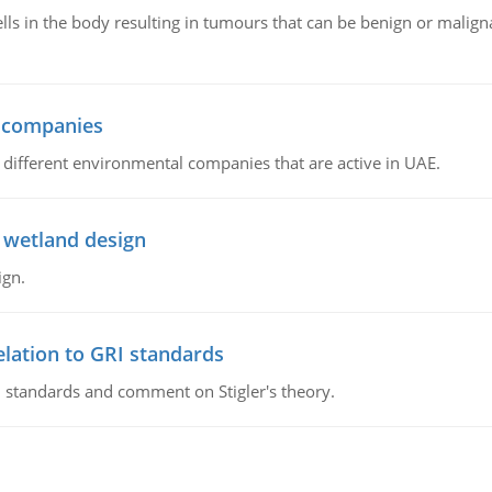
ls in the body resulting in tumours that can be benign or maligna
l companies
s, different environmental companies that are active in UAE.
 wetland design
ign.
lation to GRI standards
 standards and comment on Stigler's theory.