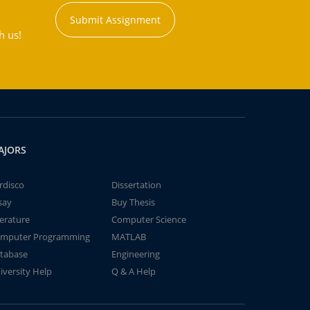
Submit Assignment
h us!
AJORS
rdisco
Dissertation
say
Buy Thesis
terature
Computer Science
mputer Programming
MATLAB
tabase
Engineering
iversity Help
Q & A Help