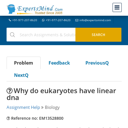
+91-977-207-8620
+91-977-207-8620
info@expertsmind.com
Problem
Feedback
PreviousQ
NextQ
Why do eukaryotes have linear
dna
Assignment Help
Biology
Reference no: EM13528800