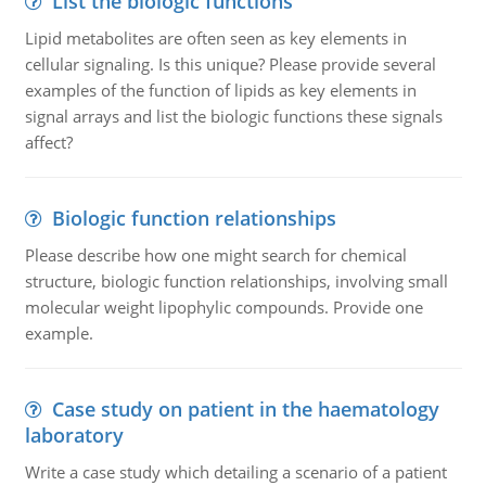
List the biologic functions
Lipid metabolites are often seen as key elements in
cellular signaling. Is this unique? Please provide several
examples of the function of lipids as key elements in
signal arrays and list the biologic functions these signals
affect?
Biologic function relationships
Please describe how one might search for chemical
structure, biologic function relationships, involving small
molecular weight lipophylic compounds. Provide one
example.
Case study on patient in the haematology
laboratory
Write a case study which detailing a scenario of a patient