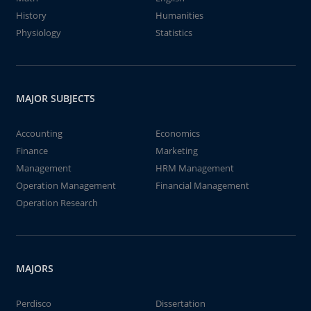
History
Humanities
Physiology
Statistics
MAJOR SUBJECTS
Accounting
Economics
Finance
Marketing
Management
HRM Management
Operation Management
Financial Management
Operation Research
MAJORS
Perdisco
Dissertation