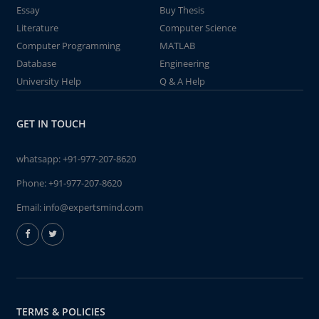
Essay
Buy Thesis
Literature
Computer Science
Computer Programming
MATLAB
Database
Engineering
University Help
Q & A Help
GET IN TOUCH
whatsapp:
+91-977-207-8620
Phone:
+91-977-207-8620
Email:
info@expertsmind.com
TERMS & POLICIES