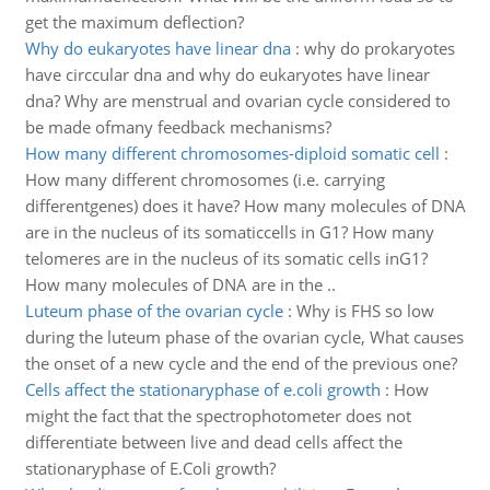
get the maximum deflection?
Why do eukaryotes have linear dna
:
why do prokaryotes
have circcular dna and why do eukaryotes have linear
dna? Why are menstrual and ovarian cycle considered to
be made ofmany feedback mechanisms?
How many different chromosomes-diploid somatic cell
:
How many different chromosomes (i.e. carrying
differentgenes) does it have? How many molecules of DNA
are in the nucleus of its somaticcells in G1? How many
telomeres are in the nucleus of its somatic cells inG1?
How many molecules of DNA are in the ..
Luteum phase of the ovarian cycle
:
Why is FHS so low
during the luteum phase of the ovarian cycle, What causes
the onset of a new cycle and the end of the previous one?
Cells affect the stationaryphase of e.coli growth
:
How
might the fact that the spectrophotometer does not
differentiate between live and dead cells affect the
stationaryphase of E.Coli growth?