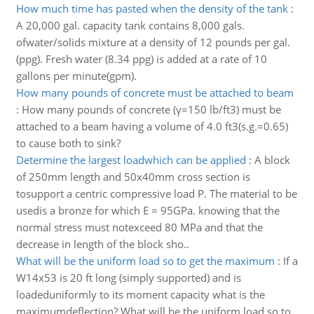
How much time has pasted when the density of the tank
:
A 20,000 gal. capacity tank contains 8,000 gals.
ofwater/solids mixture at a density of 12 pounds per gal.
(ppg). Fresh water (8.34 ppg) is added at a rate of 10
gallons per minute(gpm).
How many pounds of concrete must be attached to beam
:
How many pounds of concrete (γ=150 lb/ft3) must be
attached to a beam having a volume of 4.0 ft3(s.g.=0.65)
to cause both to sink?
Determine the largest loadwhich can be applied
:
A block
of 250mm length and 50x40mm cross section is
tosupport a centric compressive load P. The material to be
usedis a bronze for which E = 95GPa. knowing that the
normal stress must notexceed 80 MPa and that the
decrease in length of the block sho..
What will be the uniform load so to get the maximum
:
If a
W14x53 is 20 ft long (simply supported) and is
loadeduniformly to its moment capacity what is the
maximumdeflection? What will be the uniform load so to