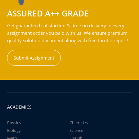
ASSURED A++ GRADE
Get guaranteed satisfaction & time on delivery in every
assignment order you paid with us! We ensure premium
quality solution document along with free turntin report!
Submit Assignment
ACADEMICS
Physics
Chemistry
Biology
Science
Math
English