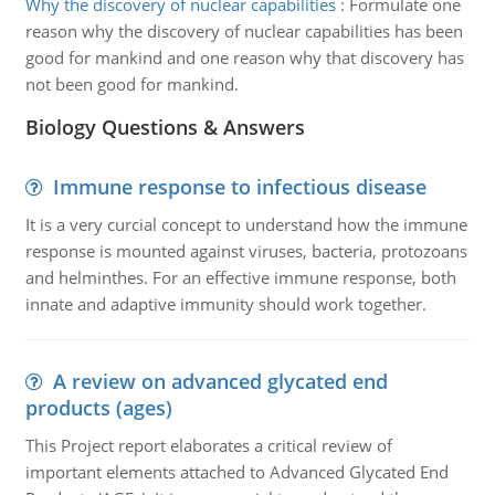
Why the discovery of nuclear capabilities
:
Formulate one
reason why the discovery of nuclear capabilities has been
good for mankind and one reason why that discovery has
not been good for mankind.
Biology Questions & Answers
Immune response to infectious disease
It is a very curcial concept to understand how the immune
response is mounted against viruses, bacteria, protozoans
and helminthes. For an effective immune response, both
innate and adaptive immunity should work together.
A review on advanced glycated end
products (ages)
This Project report elaborates a critical review of
important elements attached to Advanced Glycated End