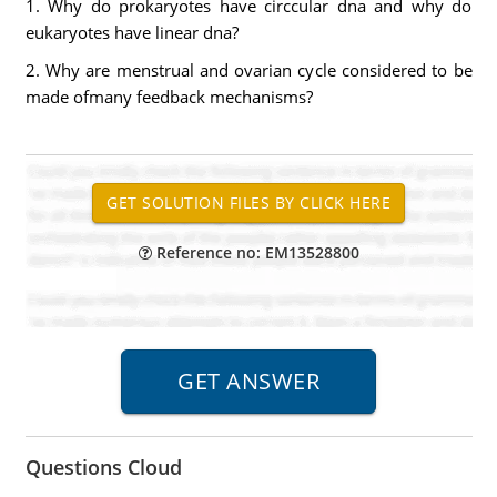
1. Why do prokaryotes have circcular dna and why do
eukaryotes have linear dna?
2. Why are menstrual and ovarian cycle considered to be
made ofmany feedback mechanisms?
Reference no: EM13528800
Questions Cloud