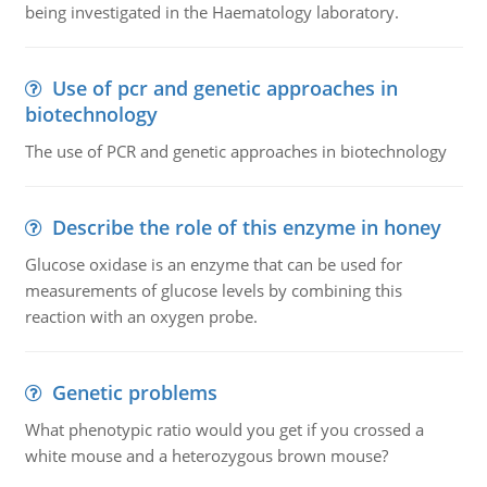
being investigated in the Haematology laboratory.
Use of pcr and genetic approaches in
biotechnology
The use of PCR and genetic approaches in biotechnology
Describe the role of this enzyme in honey
Glucose oxidase is an enzyme that can be used for
measurements of glucose levels by combining this
reaction with an oxygen probe.
Genetic problems
What phenotypic ratio would you get if you crossed a
white mouse and a heterozygous brown mouse?