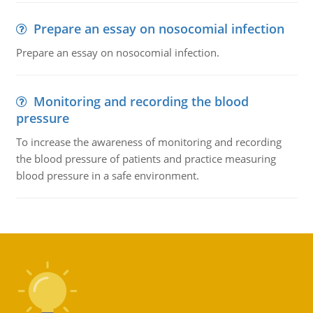
Prepare an essay on nosocomial infection
Prepare an essay on nosocomial infection.
Monitoring and recording the blood
pressure
To increase the awareness of monitoring and recording
the blood pressure of patients and practice measuring
blood pressure in a safe environment.