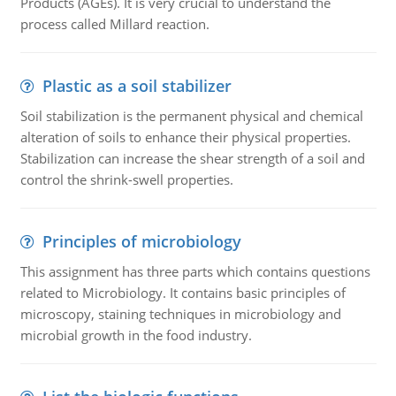
Products (AGEs). It is very crucial to understand the
process called Millard reaction.
Plastic as a soil stabilizer
Soil stabilization is the permanent physical and chemical
alteration of soils to enhance their physical properties.
Stabilization can increase the shear strength of a soil and
control the shrink-swell properties.
Principles of microbiology
This assignment has three parts which contains questions
related to Microbiology. It contains basic principles of
microscopy, staining techniques in microbiology and
microbial growth in the food industry.