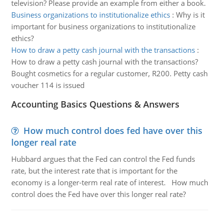
television? Please provide an example from either a book.
Business organizations to institutionalize ethics
:
Why is it
important for business organizations to institutionalize
ethics?
How to draw a petty cash journal with the transactions
:
How to draw a petty cash journal with the transactions?
Bought cosmetics for a regular customer, R200. Petty cash
voucher 114 is issued
Accounting Basics Questions & Answers
How much control does fed have over this
longer real rate
Hubbard argues that the Fed can control the Fed funds
rate, but the interest rate that is important for the
economy is a longer-term real rate of interest. How much
control does the Fed have over this longer real rate?