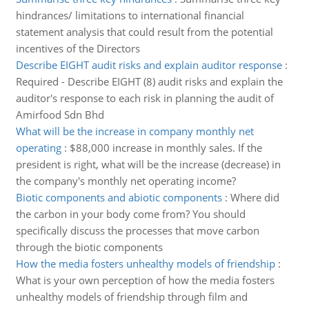
hindrances/ limitations to international financial
statement analysis that could result from the potential
incentives of the Directors
Describe EIGHT audit risks and explain auditor response
:
Required - Describe EIGHT (8) audit risks and explain the
auditor's response to each risk in planning the audit of
Amirfood Sdn Bhd
What will be the increase in company monthly net
operating
:
$88,000 increase in monthly sales. If the
president is right, what will be the increase (decrease) in
the company's monthly net operating income?
Biotic components and abiotic components
:
Where did
the carbon in your body come from? You should
specifically discuss the processes that move carbon
through the biotic components
How the media fosters unhealthy models of friendship
:
What is your own perception of how the media fosters
unhealthy models of friendship through film and