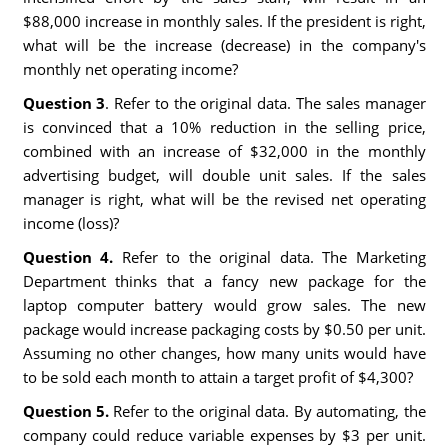
$88,000 increase in monthly sales. If the president is right,
what will be the increase (decrease) in the company's
monthly net operating income?
Question 3
. Refer to the original data. The sales manager
is convinced that a 10% reduction in the selling price,
combined with an increase of $32,000 in the monthly
advertising budget, will double unit sales. If the sales
manager is right, what will be the revised net operating
income (loss)?
Question 4.
Refer to the original data. The Marketing
Department thinks that a fancy new package for the
laptop computer battery would grow sales. The new
package would increase packaging costs by $0.50 per unit.
Assuming no other changes, how many units would have
to be sold each month to attain a target profit of $4,300?
Question 5.
Refer to the original data. By automating, the
company could reduce variable expenses by $3 per unit.