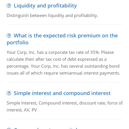
Liquidity and profitability
Distinguish between liquidity and profitability.
What is the expected risk premium on the
portfolio
Your Corp, Inc. has a corporate tax rate of 35%. Please
calculate their after tax cost of debt expressed as a
percentage. Your Corp, Inc. has several outstanding bond
issues all of which require semiannual interest payments.
Simple interest and compound interest
Simple Interest, Compound interest, discount rate, force of
interest, AV, PV