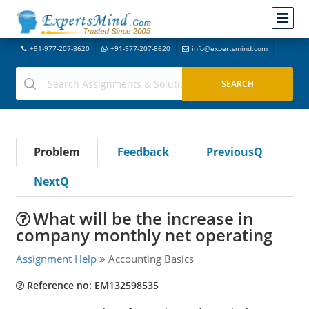
+91-977-207-8620
+91-977-207-8620
info@expertsmind.com
Problem
Feedback
PreviousQ
NextQ
What will be the increase in
company monthly net operating
Assignment Help
Accounting Basics
Reference no: EM132598535