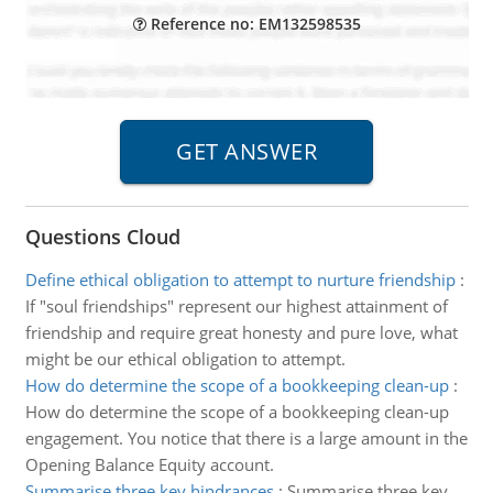
Reference no: EM132598535
Questions Cloud
Define ethical obligation to attempt to nurture friendship
:
If "soul friendships" represent our highest attainment of
friendship and require great honesty and pure love, what
might be our ethical obligation to attempt.
How do determine the scope of a bookkeeping clean-up
:
How do determine the scope of a bookkeeping clean-up
engagement. You notice that there is a large amount in the
Opening Balance Equity account.
Summarise three key hindrances
:
Summarise three key