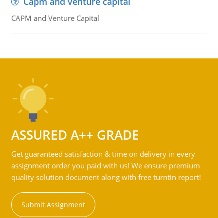
Capm and venture capital
CAPM and Venture Capital
ASSURED A++ GRADE
Get guaranteed satisfaction & time on delivery in every
assignment order you paid with us! We ensure premium
quality solution document along with free turntin report!
Submit Assignment