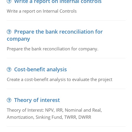
Write a report on internal controls
Write a report on Internal Controls
Prepare the bank reconciliation for
company
Prepare the bank reconciliation for company.
Cost-benefit analysis
Create a cost-benefit analysis to evaluate the project
Theory of interest
Theory of Interest: NPV, IRR, Nominal and Real,
Amortization, Sinking Fund, TWRR, DWRR