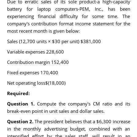
Due to erratic sales of its sole product-a high-capacity
battery for laptop computers-PEM, Inc., has been
experiencing financial difficulty for some time. The
company's contribution format income statement for the
most recent month is given below:
Sales (12,700 units × $30 per unit) $381,000
Variable expenses 228,600
Contribution margin 152,400
Fixed expenses 170,400
Net operating loss$(18,000)
Required:
Question 1.
Compute the company's CM ratio and its
break-even point in unit sales and dollar sales.
Question 2.
The president believes that a $6,300 increase
in the monthly advertising budget, combined with an
intensified effort by the sales staff, will result in an