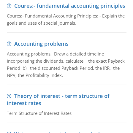
Coures:- fundamental accounting principles
Coures:- Fundamental Accounting Principles: - Explain the
goals and uses of special journals.
Accounting problems
Accounting problems, Draw a detailed timeline
incorporating the dividends, calculate the exact Payback
Period b) the discounted Payback Period. the IRR, the
NPV, the Profitability Index.
Theory of interest - term structure of
interest rates
Term Structure of Interest Rates