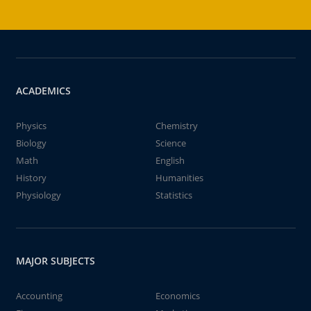
ACADEMICS
Physics
Chemistry
Biology
Science
Math
English
History
Humanities
Physiology
Statistics
MAJOR SUBJECTS
Accounting
Economics