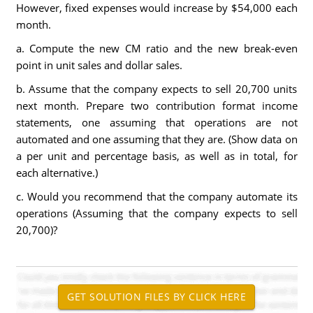
However, fixed expenses would increase by $54,000 each
month.
a. Compute the new CM ratio and the new break-even
point in unit sales and dollar sales.
b. Assume that the company expects to sell 20,700 units
next month. Prepare two contribution format income
statements, one assuming that operations are not
automated and one assuming that they are. (Show data on
a per unit and percentage basis, as well as in total, for
each alternative.)
c. Would you recommend that the company automate its
operations (Assuming that the company expects to sell
20,700)?