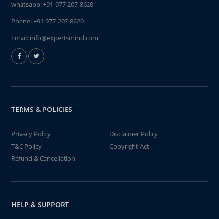
whatsapp:
+91-977-207-8620
Phone:
+91-977-207-8620
Email:
info@expertsmind.com
TERMS & POLICIES
Privacy Policy
Disclaimer Policy
T&C Policy
Copyright Act
Refund & Cancellation
HELP & SUPPORT