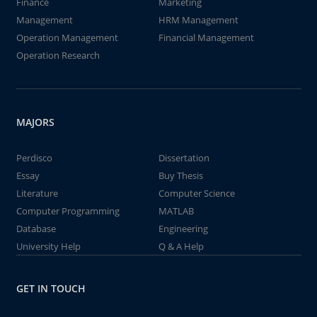
Finance
Marketing
Management
HRM Management
Operation Management
Financial Management
Operation Research
MAJORS
Perdisco
Dissertation
Essay
Buy Thesis
Literature
Computer Science
Computer Programming
MATLAB
Database
Engineering
University Help
Q & A Help
GET IN TOUCH