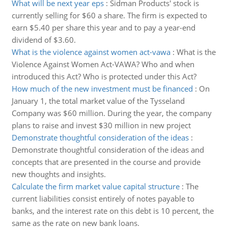
What will be next year eps
:
Sidman Products' stock is
currently selling for $60 a share. The firm is expected to
earn $5.40 per share this year and to pay a year-end
dividend of $3.60.
What is the violence against women act-vawa
:
What is the
Violence Against Women Act-VAWA? Who and when
introduced this Act? Who is protected under this Act?
How much of the new investment must be financed
:
On
January 1, the total market value of the Tysseland
Company was $60 million. During the year, the company
plans to raise and invest $30 million in new project
Demonstrate thoughtful consideration of the ideas
:
Demonstrate thoughtful consideration of the ideas and
concepts that are presented in the course and provide
new thoughts and insights.
Calculate the firm market value capital structure
:
The
current liabilities consist entirely of notes payable to
banks, and the interest rate on this debt is 10 percent, the
same as the rate on new bank loans.