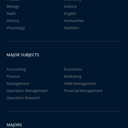
Biology
Science
Math
English
History
Humanities
Physiology
Statistics
MAJOR SUBJECTS
Accounting
Economics
Finance
Marketing
Management
HRM Management
Operation Management
Financial Management
Operation Research
MAJORS