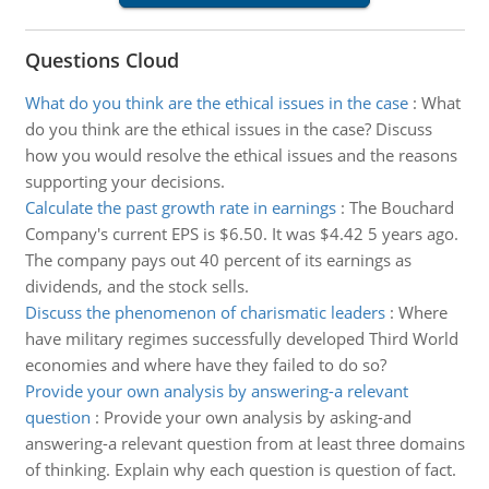
Questions Cloud
What do you think are the ethical issues in the case
:
What
do you think are the ethical issues in the case? Discuss
how you would resolve the ethical issues and the reasons
supporting your decisions.
Calculate the past growth rate in earnings
:
The Bouchard
Company's current EPS is $6.50. It was $4.42 5 years ago.
The company pays out 40 percent of its earnings as
dividends, and the stock sells.
Discuss the phenomenon of charismatic leaders
:
Where
have military regimes successfully developed Third World
economies and where have they failed to do so?
Provide your own analysis by answering-a relevant
question
:
Provide your own analysis by asking-and
answering-a relevant question from at least three domains
of thinking. Explain why each question is question of fact.