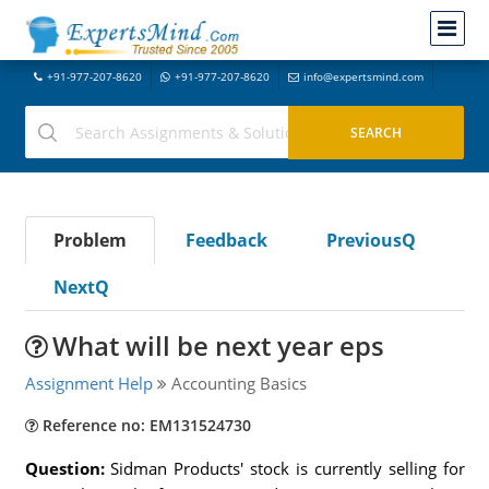
+91-977-207-8620
+91-977-207-8620
info@expertsmind.com
Problem
Feedback
PreviousQ
NextQ
What will be next year eps
Assignment Help
Accounting Basics
Reference no: EM131524730
Question:
Sidman Products' stock is currently selling for