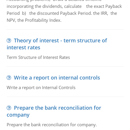
incorporating the dividends, calculate the exact Payback
Period b) the discounted Payback Period. the IRR, the
NPV, the Profitability Index.
Theory of interest - term structure of
interest rates
Term Structure of Interest Rates
Write a report on internal controls
Write a report on Internal Controls
Prepare the bank reconciliation for
company
Prepare the bank reconciliation for company.