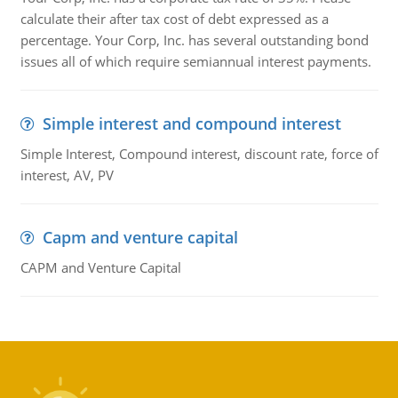
calculate their after tax cost of debt expressed as a
percentage. Your Corp, Inc. has several outstanding bond
issues all of which require semiannual interest payments.
Simple interest and compound interest
Simple Interest, Compound interest, discount rate, force of
interest, AV, PV
Capm and venture capital
CAPM and Venture Capital