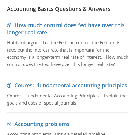
Accounting Basics Questions & Answers
How much control does fed have over this
longer real rate
Hubbard argues that the Fed can control the Fed funds
rate, but the interest rate that is important for the
economy is a longer-term real rate of interest. How much
control does the Fed have over this longer real rate?
Coures:- fundamental accounting principles
Coures:- Fundamental Accounting Principles: - Explain the
goals and uses of special journals.
Accounting problems
Accounting problems, Draw a detailed timeline