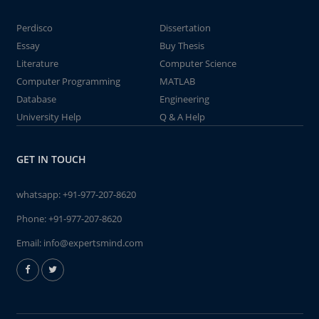
Perdisco
Dissertation
Essay
Buy Thesis
Literature
Computer Science
Computer Programming
MATLAB
Database
Engineering
University Help
Q & A Help
GET IN TOUCH
whatsapp:
+91-977-207-8620
Phone:
+91-977-207-8620
Email:
info@expertsmind.com