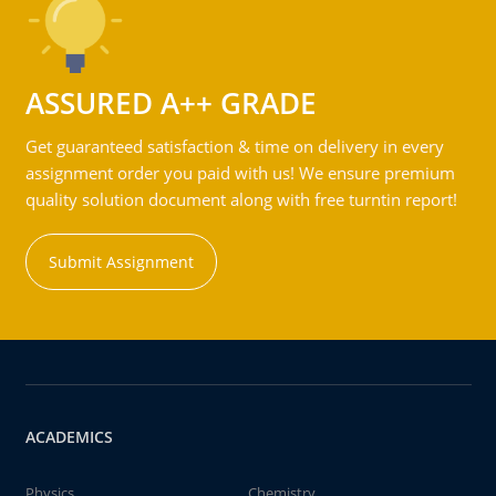
ASSURED A++ GRADE
Get guaranteed satisfaction & time on delivery in every
assignment order you paid with us! We ensure premium
quality solution document along with free turntin report!
Submit Assignment
ACADEMICS
Physics
Chemistry