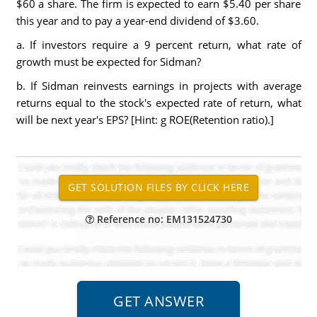
$60 a share. The firm is expected to earn $5.40 per share
this year and to pay a year-end dividend of $3.60.
a. If investors require a 9 percent return, what rate of
growth must be expected for Sidman?
b. If Sidman reinvests earnings in projects with average
returns equal to the stock's expected rate of return, what
will be next year's EPS? [Hint: g ROE(Retention ratio).]
Reference no: EM131524730