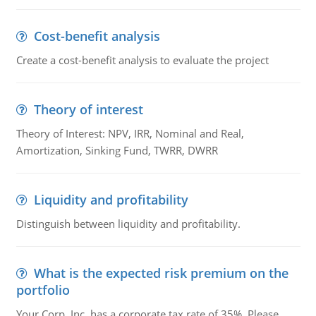
Cost-benefit analysis
Create a cost-benefit analysis to evaluate the project
Theory of interest
Theory of Interest: NPV, IRR, Nominal and Real,
Amortization, Sinking Fund, TWRR, DWRR
Liquidity and profitability
Distinguish between liquidity and profitability.
What is the expected risk premium on the
portfolio
Your Corp, Inc. has a corporate tax rate of 35%. Please