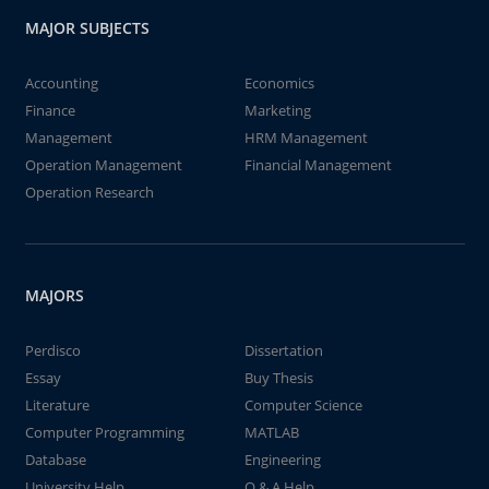
MAJOR SUBJECTS
Accounting
Economics
Finance
Marketing
Management
HRM Management
Operation Management
Financial Management
Operation Research
MAJORS
Perdisco
Dissertation
Essay
Buy Thesis
Literature
Computer Science
Computer Programming
MATLAB
Database
Engineering
University Help
Q & A Help