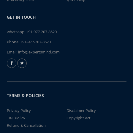
GET IN TOUCH
whatsapp:
+91-977-207-8620
Phone:
+91-977-207-8620
Email:
info@expertsmind.com
TERMS & POLICIES
Privacy Policy
Disclaimer Policy
T&C Policy
Copyright Act
Refund & Cancellation