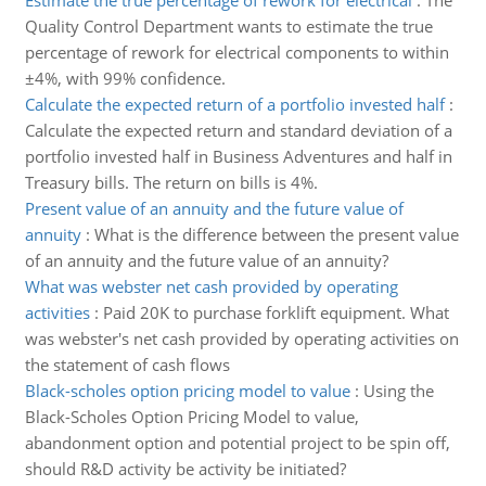
Estimate the true percentage of rework for electrical
:
The
Quality Control Department wants to estimate the true
percentage of rework for electrical components to within
±4%, with 99% confidence.
Calculate the expected return of a portfolio invested half
:
Calculate the expected return and standard deviation of a
portfolio invested half in Business Adventures and half in
Treasury bills. The return on bills is 4%.
Present value of an annuity and the future value of
annuity
:
What is the difference between the present value
of an annuity and the future value of an annuity?
What was webster net cash provided by operating
activities
:
Paid 20K to purchase forklift equipment. What
was webster's net cash provided by operating activities on
the statement of cash flows
Black-scholes option pricing model to value
:
Using the
Black-Scholes Option Pricing Model to value,
abandonment option and potential project to be spin off,
should R&D activity be activity be initiated?