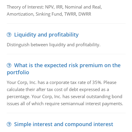
Theory of Interest: NPV, IRR, Nominal and Real,
Amortization, Sinking Fund, TWRR, DWRR
Liquidity and profitability
Distinguish between liquidity and profitability.
What is the expected risk premium on the
portfolio
Your Corp, Inc. has a corporate tax rate of 35%. Please
calculate their after tax cost of debt expressed as a
percentage. Your Corp, Inc. has several outstanding bond
issues all of which require semiannual interest payments.
Simple interest and compound interest