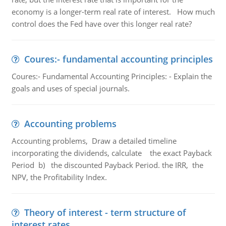
economy is a longer-term real rate of interest. How much
control does the Fed have over this longer real rate?
Coures:- fundamental accounting principles
Coures:- Fundamental Accounting Principles: - Explain the
goals and uses of special journals.
Accounting problems
Accounting problems, Draw a detailed timeline
incorporating the dividends, calculate the exact Payback
Period b) the discounted Payback Period. the IRR, the
NPV, the Profitability Index.
Theory of interest - term structure of
interest rates