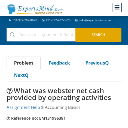
+91-977-207-8620
+91-977-207-8620
info@expertsmind.com
Problem
Feedback
PreviousQ
NextQ
What was webster net cash
provided by operating activities
Assignment Help
Accounting Basics
Reference no: EM131996381