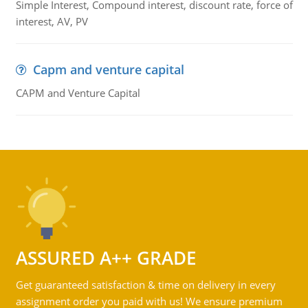
Simple Interest, Compound interest, discount rate, force of
interest, AV, PV
Capm and venture capital
CAPM and Venture Capital
ASSURED A++ GRADE
Get guaranteed satisfaction & time on delivery in every
assignment order you paid with us! We ensure premium