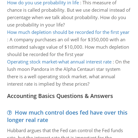
How do you use probability in life
:
This measure of
chance is called probability. But we use decimal instead of
percentage when we talk about probability. How do you
use probability in your life?
How much depletion should be recorded for the first year
:
A company purchases an oil well for $350,000 with an
estimated salvage value of $10,000. How much depletion
should be recorded for the first year
Operating stock market-what annual interest rate
:
On the
lush moon Pandora in the Alpha Centauri star system
there is a well operating stock market. what annual
interest rate is implied by these prices?
Accounting Basics Questions & Answers
How much control does fed have over this
longer real rate
Hubbard argues that the Fed can control the Fed funds
rate, but the interest rate that is important for the