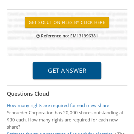
Reference no: EM131996381
Questions Cloud
How many rights are required for each new share
:
Schraeder Corporation has 20,000 shares outstanding at
$30 each. How many rights are required for each new
share?