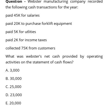
Question -
Webster manufacturing company recorded
the following cash transactions for the year:
paid 45K for salaries
paid 20K to purchase forklift equipment
paid 5K for utlities
paid 2K for income taxes
collected 75K from customers
What was webster's net cash provided by operating
activities on the statement of cash flows?
A. 3,000
B. 30,000
C. 25,000
D. 23,000
E. 20,000