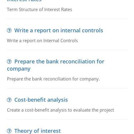
Term Structure of Interest Rates
Write a report on internal controls
Write a report on Internal Controls
Prepare the bank reconciliation for
company
Prepare the bank reconciliation for company.
Cost-benefit analysis
Create a cost-benefit analysis to evaluate the project
Theory of interest