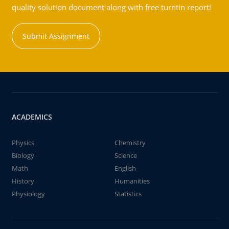
quality solution document along with free turntin report!
Submit Assignment
ACADEMICS
Physics
Chemistry
Biology
Science
Math
English
History
Humanities
Physiology
Statistics