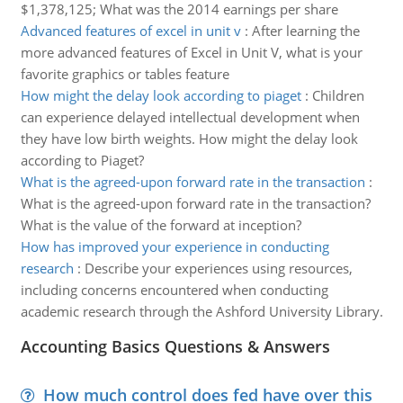
$1,378,125; What was the 2014 earnings per share
Advanced features of excel in unit v
:
After learning the
more advanced features of Excel in Unit V, what is your
favorite graphics or tables feature
How might the delay look according to piaget
:
Children
can experience delayed intellectual development when
they have low birth weights. How might the delay look
according to Piaget?
What is the agreed-upon forward rate in the transaction
:
What is the agreed-upon forward rate in the transaction?
What is the value of the forward at inception?
How has improved your experience in conducting
research
:
Describe your experiences using resources,
including concerns encountered when conducting
academic research through the Ashford University Library.
Accounting Basics Questions & Answers
How much control does fed have over this