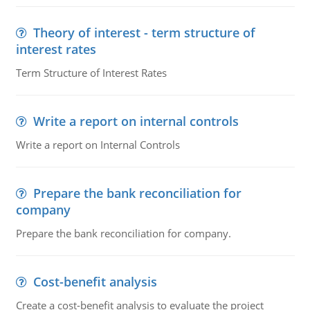
Theory of interest - term structure of
interest rates
Term Structure of Interest Rates
Write a report on internal controls
Write a report on Internal Controls
Prepare the bank reconciliation for
company
Prepare the bank reconciliation for company.
Cost-benefit analysis
Create a cost-benefit analysis to evaluate the project