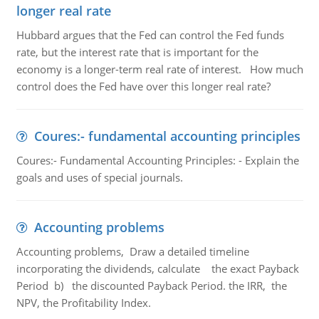
longer real rate
Hubbard argues that the Fed can control the Fed funds
rate, but the interest rate that is important for the
economy is a longer-term real rate of interest. How much
control does the Fed have over this longer real rate?
Coures:- fundamental accounting principles
Coures:- Fundamental Accounting Principles: - Explain the
goals and uses of special journals.
Accounting problems
Accounting problems, Draw a detailed timeline
incorporating the dividends, calculate the exact Payback
Period b) the discounted Payback Period. the IRR, the
NPV, the Profitability Index.