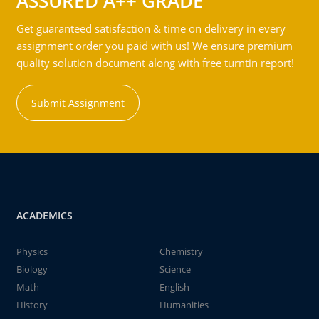
ASSURED A++ GRADE
Get guaranteed satisfaction & time on delivery in every
assignment order you paid with us! We ensure premium
quality solution document along with free turntin report!
Submit Assignment
ACADEMICS
Physics
Chemistry
Biology
Science
Math
English
History
Humanities