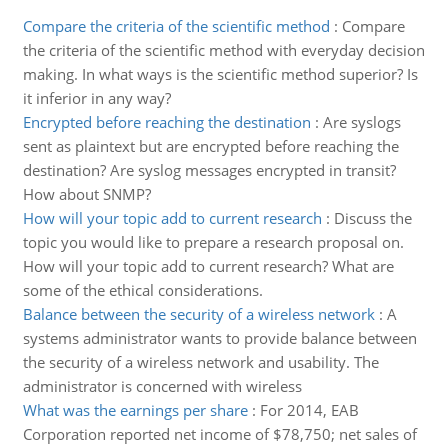
Compare the criteria of the scientific method
:
Compare
the criteria of the scientific method with everyday decision
making. In what ways is the scientific method superior? Is
it inferior in any way?
Encrypted before reaching the destination
:
Are syslogs
sent as plaintext but are encrypted before reaching the
destination? Are syslog messages encrypted in transit?
How about SNMP?
How will your topic add to current research
:
Discuss the
topic you would like to prepare a research proposal on.
How will your topic add to current research? What are
some of the ethical considerations.
Balance between the security of a wireless network
:
A
systems administrator wants to provide balance between
the security of a wireless network and usability. The
administrator is concerned with wireless
What was the earnings per share
:
For 2014, EAB
Corporation reported net income of $78,750; net sales of