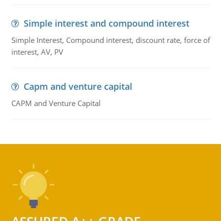
Simple interest and compound interest
Simple Interest, Compound interest, discount rate, force of
interest, AV, PV
Capm and venture capital
CAPM and Venture Capital