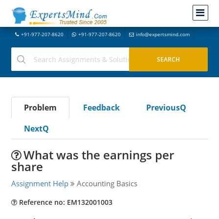
+91-977-207-8620
+91-977-207-8620
info@expertsmind.com
Problem
Feedback
PreviousQ
NextQ
What was the earnings per
share
Assignment Help
Accounting Basics
Reference no: EM132001003