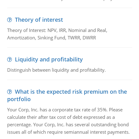
Theory of interest
Theory of Interest: NPV, IRR, Nominal and Real,
Amortization, Sinking Fund, TWRR, DWRR
Liquidity and profitability
Distinguish between liquidity and profitability.
What is the expected risk premium on the
portfolio
Your Corp, Inc. has a corporate tax rate of 35%. Please
calculate their after tax cost of debt expressed as a
percentage. Your Corp, Inc. has several outstanding bond
issues all of which require semiannual interest payments.