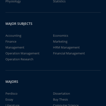
Physiology
Statistics
MAJOR SUBJECTS
Accounting
Economics
Finance
Marketing
Management
HRM Management
Operation Management
Financial Management
Operation Research
MAJORS
Perdisco
Dissertation
Essay
Buy Thesis
Literature
Computer Science