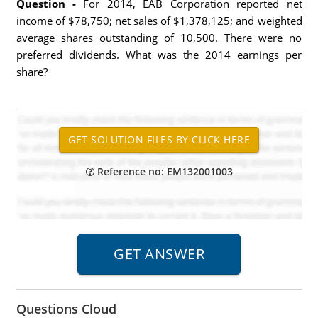
Question -
For 2014, EAB Corporation reported net
income of $78,750; net sales of $1,378,125; and weighted
average shares outstanding of 10,500. There were no
preferred dividends. What was the 2014 earnings per
share?
Reference no: EM132001003
Questions Cloud