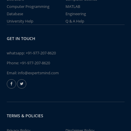
Computer Programming
MATLAB
Database
Engineering
University Help
Q & A Help
GET IN TOUCH
whatsapp:
+91-977-207-8620
Phone:
+91-977-207-8620
Email:
info@expertsmind.com
TERMS & POLICIES
Privacy Policy
Disclaimer Policy