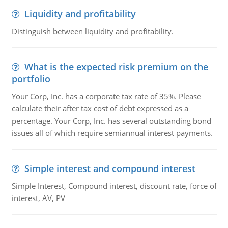
Liquidity and profitability
Distinguish between liquidity and profitability.
What is the expected risk premium on the
portfolio
Your Corp, Inc. has a corporate tax rate of 35%. Please
calculate their after tax cost of debt expressed as a
percentage. Your Corp, Inc. has several outstanding bond
issues all of which require semiannual interest payments.
Simple interest and compound interest
Simple Interest, Compound interest, discount rate, force of
interest, AV, PV