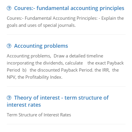
Coures:- fundamental accounting principles
Coures:- Fundamental Accounting Principles: - Explain the
goals and uses of special journals.
Accounting problems
Accounting problems, Draw a detailed timeline
incorporating the dividends, calculate the exact Payback
Period b) the discounted Payback Period. the IRR, the
NPV, the Profitability Index.
Theory of interest - term structure of
interest rates
Term Structure of Interest Rates