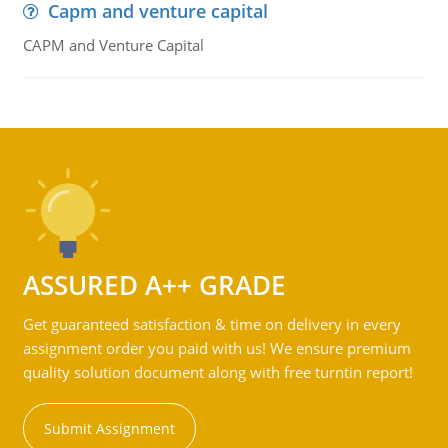
Capm and venture capital
CAPM and Venture Capital
ASSURED A++ GRADE
Get guaranteed satisfaction & time on delivery in every
assignment order you paid with us! We ensure premium
quality solution document along with free turntin report!
Submit Assignment