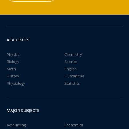
ACADEMICS
Physics
Chemistry
Biology
Science
Math
English
History
Humanities
Physiology
Statistics
MAJOR SUBJECTS
Accounting
Economics