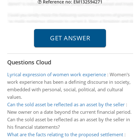
Reference no: EM132594271
Questions Cloud
Lyrical expression of women work experience
:
Women's
work experience has been a defining discourse in society,
embedded with personal, social, political, and cultural
values.
Can the sold asset be reflected as an asset by the seller
:
New owner on a date beyond the current financial period.
Can the sold asset be reflected as an asset by the seller in
his financial statements?
What are the facts relating to the proposed settlement
: