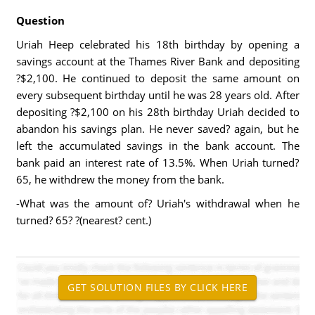
Question
Uriah Heep celebrated his 18th birthday by opening a
savings account at the Thames River Bank and depositing
?$2,100. He continued to deposit the same amount on
every subsequent birthday until he was 28 years old. After
depositing ?$2,100 on his 28th birthday Uriah decided to
abandon his savings plan. He never saved? again, but he
left the accumulated savings in the bank account. The
bank paid an interest rate of 13.5%. When Uriah turned?
65, he withdrew the money from the bank.
-What was the amount of? Uriah's withdrawal when he
turned? 65? ?(nearest? cent.)