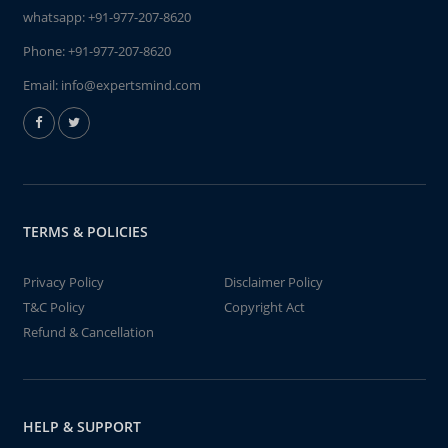
whatsapp:
+91-977-207-8620
Phone:
+91-977-207-8620
Email:
info@expertsmind.com
TERMS & POLICIES
Privacy Policy
Disclaimer Policy
T&C Policy
Copyright Act
Refund & Cancellation
HELP & SUPPORT