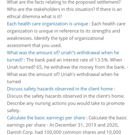
What are the facts relating to the proposed settlement?
Who are the stakeholders in this situation? If there is an
ethical dilemma what is it?
Each health care organization is unique
:
Each health care
organization is unique in reference to its strengths and
weaknesses. Identify the type of organizational
assessment that you used.
What was the amount of? uriah''s withdrawal when he
turned?
:
The bank paid an interest rate of 13.5%. When
Uriah turned? 65, he withdrew the money from the bank. -
What was the amount of? Uriah's withdrawal when he
turned
Discuss safety hazards observed in the client home
:
Discuss the safety hazards observed in the client's home.
Describe any nursing actions you would take to promote
safety.
Calculate the basic earnings per share
:
Calculate the basic
earnings per share - At December 31, 2019 and 2020,
Danish Corp. had 100,000 common shares and 10,000