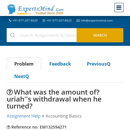
+91-977-207-8620
+91-977-207-8620
info@expertsmind.com
Problem
Feedback
PreviousQ
NextQ
What was the amount of?
uriah''s withdrawal when he
turned?
Assignment Help
Accounting Basics
Reference no: EM132594271