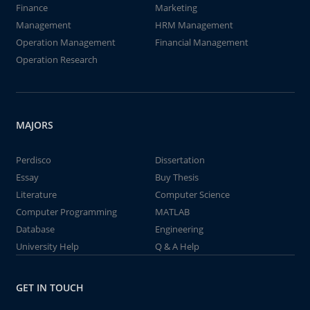
Finance
Marketing
Management
HRM Management
Operation Management
Financial Management
Operation Research
MAJORS
Perdisco
Dissertation
Essay
Buy Thesis
Literature
Computer Science
Computer Programming
MATLAB
Database
Engineering
University Help
Q & A Help
GET IN TOUCH