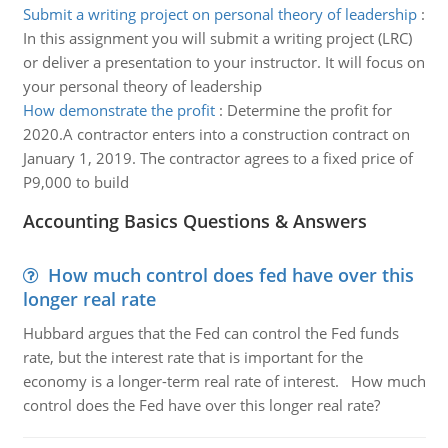
Submit a writing project on personal theory of leadership
:
In this assignment you will submit a writing project (LRC)
or deliver a presentation to your instructor. It will focus on
your personal theory of leadership
How demonstrate the profit
:
Determine the profit for
2020.A contractor enters into a construction contract on
January 1, 2019. The contractor agrees to a fixed price of
P9,000 to build
Accounting Basics Questions & Answers
How much control does fed have over this
longer real rate
Hubbard argues that the Fed can control the Fed funds
rate, but the interest rate that is important for the
economy is a longer-term real rate of interest. How much
control does the Fed have over this longer real rate?