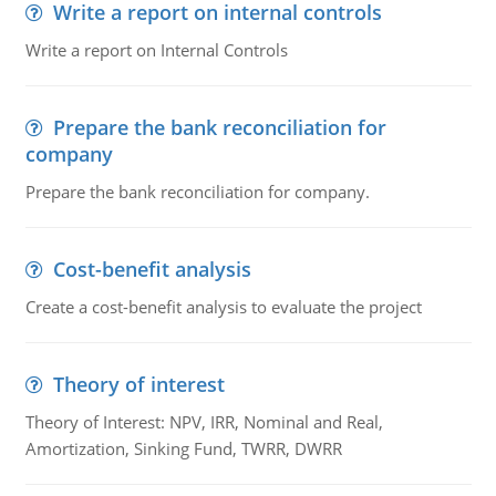
Write a report on internal controls
Write a report on Internal Controls
Prepare the bank reconciliation for
company
Prepare the bank reconciliation for company.
Cost-benefit analysis
Create a cost-benefit analysis to evaluate the project
Theory of interest
Theory of Interest: NPV, IRR, Nominal and Real,
Amortization, Sinking Fund, TWRR, DWRR