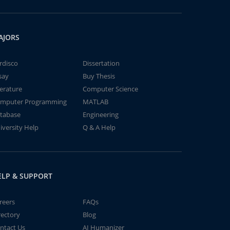
AJORS
rdisco
Dissertation
say
Buy Thesis
terature
Computer Science
mputer Programming
MATLAB
tabase
Engineering
iversity Help
Q & A Help
ELP & SUPPORT
reers
FAQs
rectory
Blog
ntact Us
AI Humanizer