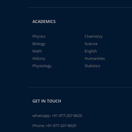
ACADEMICS
Physics
Chemistry
Biology
Science
Math
English
History
Humanities
Physiology
Statistics
GET IN TOUCH
whatsapp:
+91-977-207-8620
Phone:
+91-977-207-8620