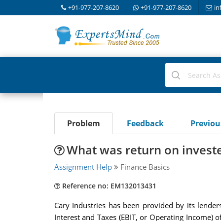
+91-977-207-8620
+91-977-207-8620
in
Problem
Feedback
Previo
What was return on investe
Assignment Help
Finance Basics
Reference no: EM132013431
Cary Industries has been provided by its lend
Interest and Taxes (EBIT, or Operating Income) 