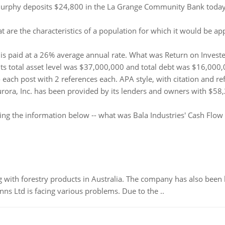
urphy deposits $24,800 in the La Grange Community Bank today, 
t are the characteristics of a population for which it would be
is paid at a 26% average annual rate. What was Return on Invested
 its total asset level was $37,000,000 and total debt was $16,000
ach post with 2 references each. APA style, with citation and re
rora, Inc. has been provided by its lenders and owners with $58,
ing the information below -- what was Bala Industries' Cash Flow
 with forestry products in Australia. The company has also been 
s Ltd is facing various problems. Due to the ..