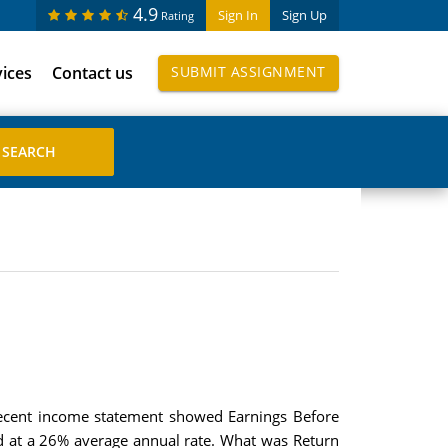
4.9
Sign In
Sign Up
Rating
vices
Contact us
SUBMIT ASSIGNMENT
recent income statement showed Earnings Before
id at a 26% average annual rate. What was Return