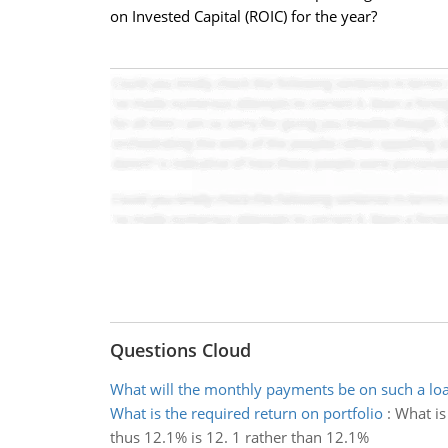
on Invested Capital (ROIC) for the year?
Questions Cloud
What will the monthly payments be on such a lo
What is the required return on portfolio
:
What is
thus 12.1% is 12. 1 rather than 12.1%