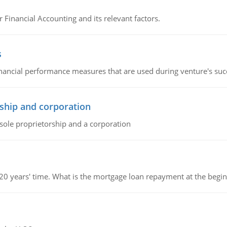
r Financial Accounting and its relevant factors.
s
inancial performance measures that are used during venture's succe
ship and corporation
 sole proprietorship and a corporation
 20 years' time. What is the mortgage loan repayment at the beg