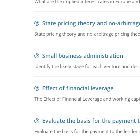
What are the implied interest rates in Europe and
State pricing theory and no-arbitrag
State pricing theory and no-arbitrage pricing the
Small business administration
Identify the likely stage for each venture and desc
Effect of financial leverage
The Effect of Financial Leverage and working ca
Evaluate the basis for the payment t
Evaluate the basis for the payment to the lender