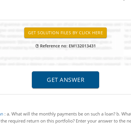
Reference no: EM132013431
an
:
a. What will the monthly payments be on such a loan? b. What 
 the required return on this portfolio? Enter your answer to the n