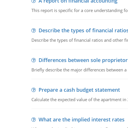
A report on financial accounting
This report is specific for a core understanding fo
Describe the types of financial ratio
Describe the types of financial ratios and other f
Differences between sole proprietor
Briefly describe the major differences between a
Prepare a cash budget statement
Calculate the expected value of the apartment in
What are the implied interest rates