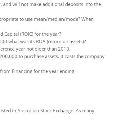
and will not make additional deposits into the
 appropriate to use mean/median/mode? When
 Capital (ROIC) for the year?
,000 what was its ROA (return on assets)?
ference year not older than 2013.
200,000 to purchase assets. It costs the company
 from Financing for the year ending
listed in Australian Stock Exchange. As many