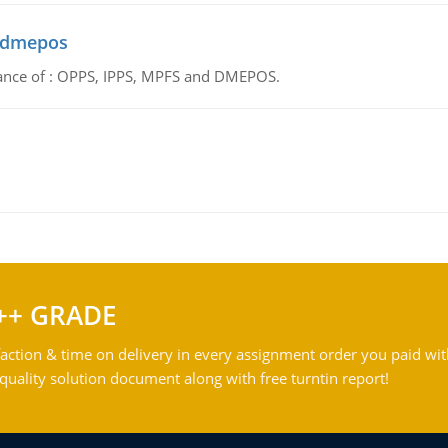
d dmepos
tance of : OPPS, IPPS, MPFS and DMEPOS.
++ GRADE
action & time on delivery in every assignment order you paid wit
ality solution document along with free turntin report!