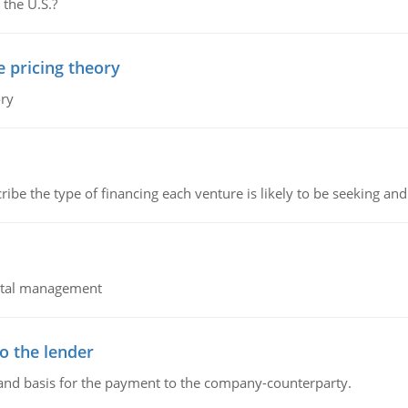
 the U.S.?
e pricing theory
ory
ribe the type of financing each venture is likely to be seeking and 
pital management
o the lender
 and basis for the payment to the company-counterparty.