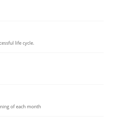
ssful life cycle.
inning of each month