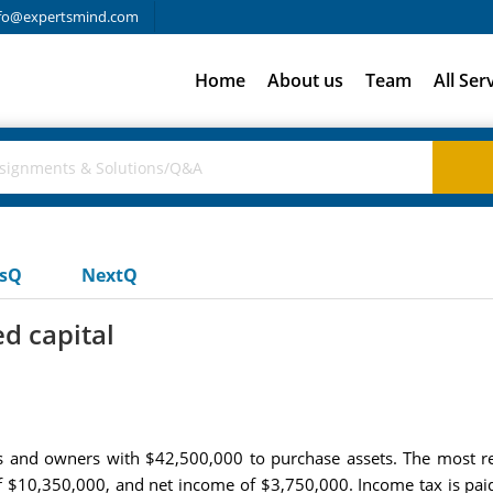
fo@expertsmind.com
Home
About us
Team
All Ser
usQ
NextQ
d capital
ers and owners with $42,500,000 to purchase assets. The most 
of $10,350,000, and net income of $3,750,000. Income tax is pa