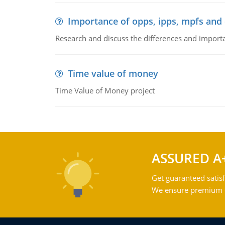
Importance of opps, ipps, mpfs an
Research and discuss the differences and impor
Time value of money
Time Value of Money project
ASSURED A
Get guaranteed satisf
We ensure premium qu