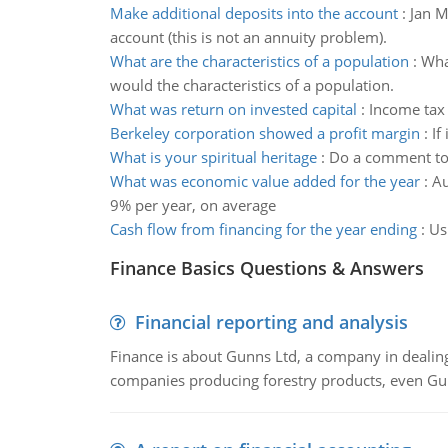
Make additional deposits into the account
:
Jan M
account (this is not an annuity problem).
What are the characteristics of a population
:
Wha
would the characteristics of a population.
What was return on invested capital
:
Income tax 
Berkeley corporation showed a profit margin
:
If
What is your spiritual heritage
:
Do a comment to e
What was economic value added for the year
:
Au
9% per year, on average
Cash flow from financing for the year ending
:
Us
Finance Basics Questions & Answers
Financial reporting and analysis
Finance is about Gunns Ltd, a company in dealing
companies producing forestry products, even Gunn