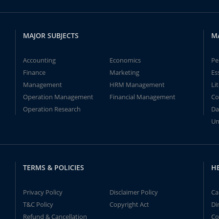
MAJOR SUBJECTS
M
Accounting
Economics
Pe
Finance
Marketing
Es
Management
HRM Management
Li
Operation Management
Financial Management
Co
Operation Research
Da
Un
TERMS & POLICIES
H
Privacy Policy
Disclaimer Policy
Ca
T&C Policy
Copyright Act
Di
Refund & Cancellation
Co