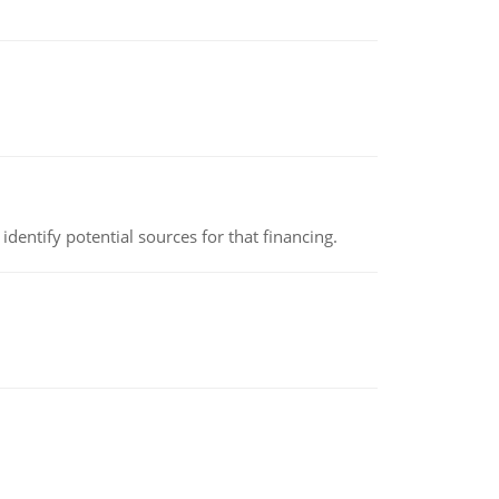
identify potential sources for that financing.