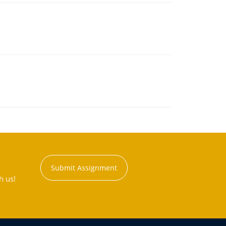
Submit Assignment
h us!