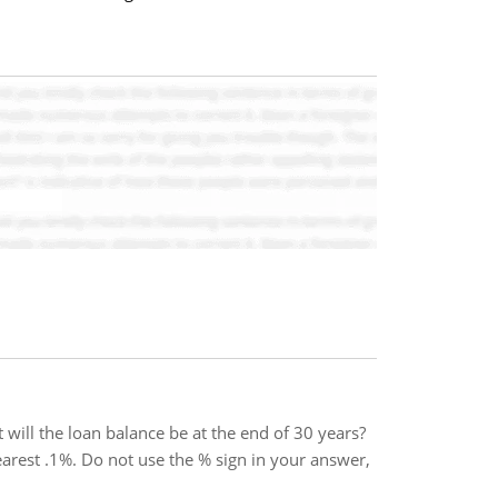
will the loan balance be at the end of 30 years?
earest .1%. Do not use the % sign in your answer,