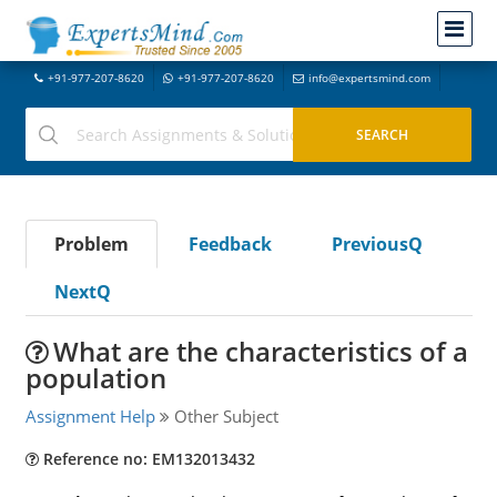
+91-977-207-8620
+91-977-207-8620
info@expertsmind.com
Problem
Feedback
PreviousQ
NextQ
What are the characteristics of a
population
Assignment Help
Other Subject
Reference no: EM132013432