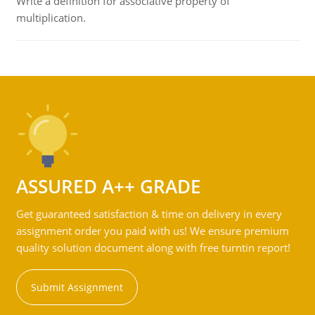
Write a definition for associative property of
multiplication.
ASSURED A++ GRADE
Get guaranteed satisfaction & time on delivery in every
assignment order you paid with us! We ensure premium
quality solution document along with free turntin report!
Submit Assignment