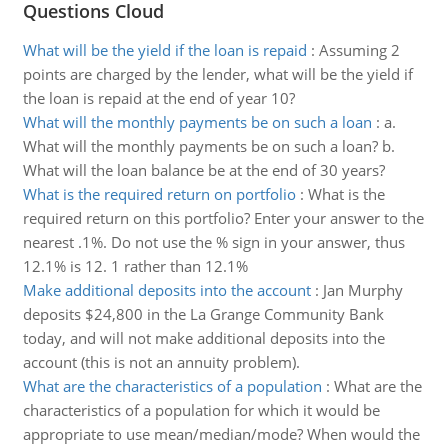
Questions Cloud
What will be the yield if the loan is repaid
:
Assuming 2
points are charged by the lender, what will be the yield if
the loan is repaid at the end of year 10?
What will the monthly payments be on such a loan
:
a.
What will the monthly payments be on such a loan? b.
What will the loan balance be at the end of 30 years?
What is the required return on portfolio
:
What is the
required return on this portfolio? Enter your answer to the
nearest .1%. Do not use the % sign in your answer, thus
12.1% is 12. 1 rather than 12.1%
Make additional deposits into the account
:
Jan Murphy
deposits $24,800 in the La Grange Community Bank
today, and will not make additional deposits into the
account (this is not an annuity problem).
What are the characteristics of a population
:
What are the
characteristics of a population for which it would be
appropriate to use mean/median/mode? When would the