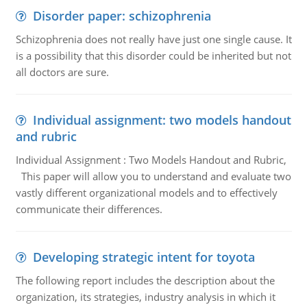
Disorder paper: schizophrenia
Schizophrenia does not really have just one single cause. It
is a possibility that this disorder could be inherited but not
all doctors are sure.
Individual assignment: two models handout
and rubric
Individual Assignment : Two Models Handout and Rubric,
This paper will allow you to understand and evaluate two
vastly different organizational models and to effectively
communicate their differences.
Developing strategic intent for toyota
The following report includes the description about the
organization, its strategies, industry analysis in which it