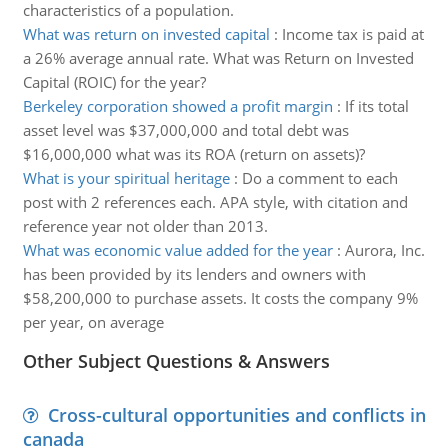
characteristics of a population.
What was return on invested capital
:
Income tax is paid at
a 26% average annual rate. What was Return on Invested
Capital (ROIC) for the year?
Berkeley corporation showed a profit margin
:
If its total
asset level was $37,000,000 and total debt was
$16,000,000 what was its ROA (return on assets)?
What is your spiritual heritage
:
Do a comment to each
post with 2 references each. APA style, with citation and
reference year not older than 2013.
What was economic value added for the year
:
Aurora, Inc.
has been provided by its lenders and owners with
$58,200,000 to purchase assets. It costs the company 9%
per year, on average
Other Subject Questions & Answers
Cross-cultural opportunities and conflicts in
canada