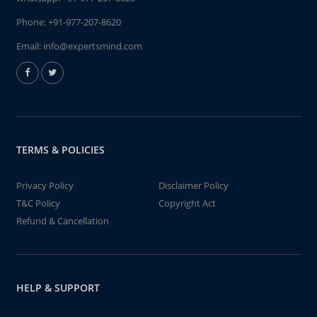
Phone:
+91-977-207-8620
Email:
info@expertsmind.com
TERMS & POLICIES
Privacy Policy
Disclaimer Policy
T&C Policy
Copyright Act
Refund & Cancellation
HELP & SUPPORT