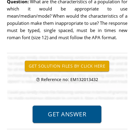
Question:
What are the characteristics of a population for
which it would be appropriate to use
mean/median/mode? When would the characteristics of a
population make them inappropriate to use? The response
must be typed, single spaced, must be in times new
roman font (size 12) and must follow the APA format.
Reference no: EM132013432