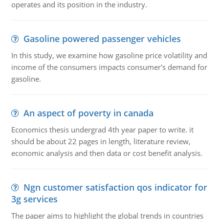
operates and its position in the industry.
Gasoline powered passenger vehicles
In this study, we examine how gasoline price volatility and
income of the consumers impacts consumer's demand for
gasoline.
An aspect of poverty in canada
Economics thesis undergrad 4th year paper to write. it
should be about 22 pages in length, literature review,
economic analysis and then data or cost benefit analysis.
Ngn customer satisfaction qos indicator for
3g services
The paper aims to highlight the global trends in countries