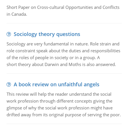
Short Paper on Cross-cultural Opportunities and Conflicts
in Canada.
Sociology theory questions
Sociology are very fundamental in nature. Role strain and
role constraint speak about the duties and responsibilities
of the roles of people in society or in a group. A
short theory about Darwin and Moths is also answered.
A book review on unfaithful angels
This review will help the reader understand the social
work profession through different concepts giving the
glimpse of why the social work profession might have
drifted away from its original purpose of serving the poor.