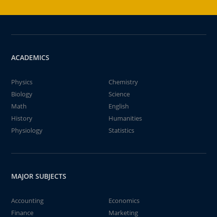
ACADEMICS
Physics
Chemistry
Biology
Science
Math
English
History
Humanities
Physiology
Statistics
MAJOR SUBJECTS
Accounting
Economics
Finance
Marketing