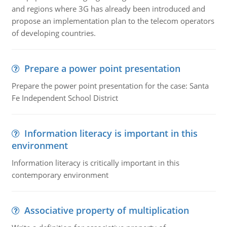
and regions where 3G has already been introduced and
propose an implementation plan to the telecom operators
of developing countries.
Prepare a power point presentation
Prepare the power point presentation for the case: Santa
Fe Independent School District
Information literacy is important in this
environment
Information literacy is critically important in this
contemporary environment
Associative property of multiplication