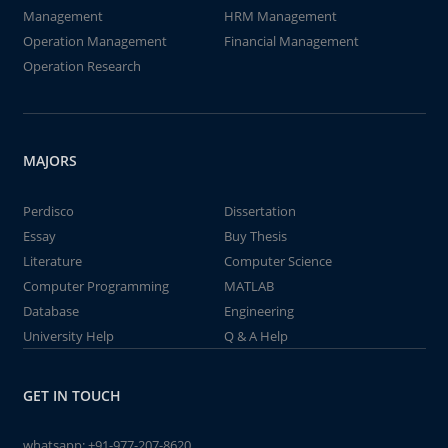
Management
HRM Management
Operation Management
Financial Management
Operation Research
MAJORS
Perdisco
Dissertation
Essay
Buy Thesis
Literature
Computer Science
Computer Programming
MATLAB
Database
Engineering
University Help
Q & A Help
GET IN TOUCH
whatsapp:
+91-977-207-8620