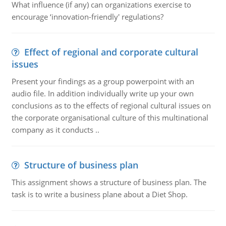
What influence (if any) can organizations exercise to
encourage ‘innovation-friendly' regulations?
Effect of regional and corporate cultural
issues
Present your findings as a group powerpoint with an
audio file. In addition individually write up your own
conclusions as to the effects of regional cultural issues on
the corporate organisational culture of this multinational
company as it conducts ..
Structure of business plan
This assignment shows a structure of business plan. The
task is to write a business plane about a Diet Shop.