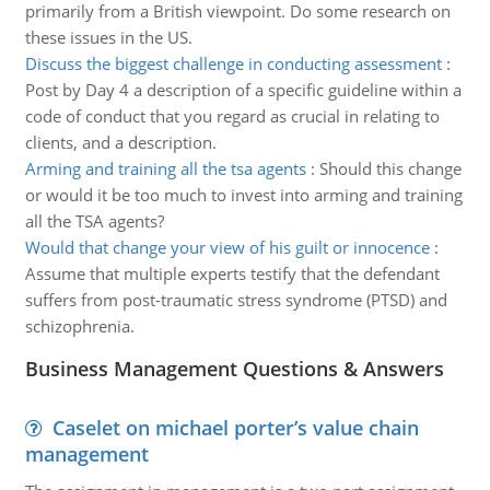
primarily from a British viewpoint. Do some research on
these issues in the US.
Discuss the biggest challenge in conducting assessment
:
Post by Day 4 a description of a specific guideline within a
code of conduct that you regard as crucial in relating to
clients, and a description.
Arming and training all the tsa agents
:
Should this change
or would it be too much to invest into arming and training
all the TSA agents?
Would that change your view of his guilt or innocence
:
Assume that multiple experts testify that the defendant
suffers from post-traumatic stress syndrome (PTSD) and
schizophrenia.
Business Management Questions & Answers
Caselet on michael porter’s value chain
management