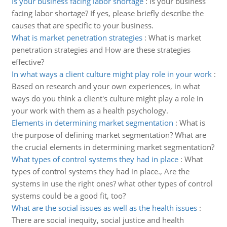
Is your business facing labor shortage
:
Is your business
facing labor shortage? If yes, please briefly describe the
causes that are specific to your business.
What is market penetration strategies
:
What is market
penetration strategies and How are these strategies
effective?
In what ways a client culture might play role in your work
:
Based on research and your own experiences, in what
ways do you think a client's culture might play a role in
your work with them as a health psychology.
Elements in determining market segmentation
:
What is
the purpose of defining market segmentation? What are
the crucial elements in determining market segmentation?
What types of control systems they had in place
:
What
types of control systems they had in place., Are the
systems in use the right ones? what other types of control
systems could be a good fit, too?
What are the social issues as well as the health issues
:
There are social inequity, social justice and health