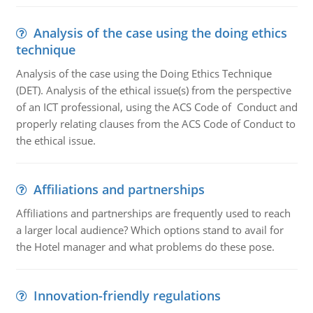
Analysis of the case using the doing ethics
technique
Analysis of the case using the Doing Ethics Technique
(DET). Analysis of the ethical issue(s) from the perspective
of an ICT professional, using the ACS Code of Conduct and
properly relating clauses from the ACS Code of Conduct to
the ethical issue.
Affiliations and partnerships
Affiliations and partnerships are frequently used to reach
a larger local audience? Which options stand to avail for
the Hotel manager and what problems do these pose.
Innovation-friendly regulations