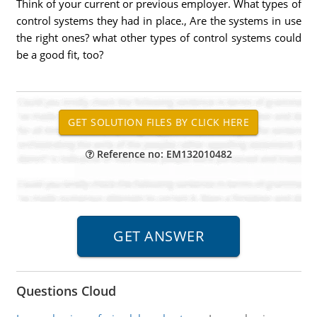
Think of your current or previous employer. What types of
control systems they had in place., Are the systems in use
the right ones? what other types of control systems could
be a good fit, too?
Reference no: EM132010482
Questions Cloud