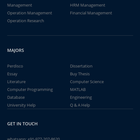
Management
HRM Management
Operation Management
Financial Management
Operation Research
MAJORS
Perdisco
Dissertation
Essay
Buy Thesis
Literature
Computer Science
Computer Programming
MATLAB
Database
Engineering
University Help
Q & A Help
GET IN TOUCH
whatsapp:
+91-977-207-8620