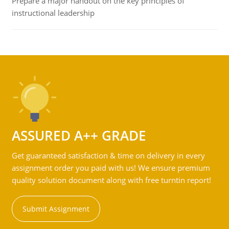
Prepare a major handout on the key principles of
instructional leadership
ASSURED A++ GRADE
Get guaranteed satisfaction & time on delivery in every
assignment order you paid with us! We ensure premium
quality solution document along with free turntin report!
Submit Assignment