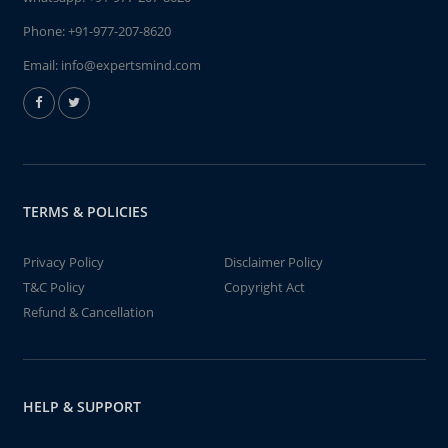
Phone:
+91-977-207-8620
Email:
info@expertsmind.com
TERMS & POLICIES
Privacy Policy
Disclaimer Policy
T&C Policy
Copyright Act
Refund & Cancellation
HELP & SUPPORT