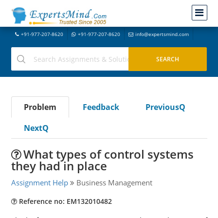
+91-977-207-8620
+91-977-207-8620
info@expertsmind.com
Problem
Feedback
PreviousQ
NextQ
What types of control systems
they had in place
Assignment Help
Business Management
Reference no: EM132010482