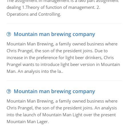
The assignment in management is a two part assignment
dealing 1.Theory of function of management. 2.
Operations and Controlling.
Mountain man brewing company
Mountain Man Brewing, a family owned business where
Chris Prangel, the son of the president joins. Due to
increase in the preference for light beer drinkers, Chris
Prangel wants to introduce light beer version in Mountain
Man. An analysis into the la..
Mountain man brewing company
Mountain Man Brewing, a family owned business where
Chris Prangel, the son of the president joins. An analysis
into the launch of Mountain Man Light over the present
Mountain Man Lager.