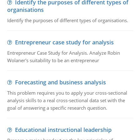
Identify the purposes of different types of
organisations
Identify the purposes of different types of organisations.
Entrepreneur case study for analysis
Entrepreneur Case Study for Analysis. Analyze Robin
Wolaner's suitability to be an entrepreneur
Forecasting and business analysis
This problem requires you to apply your cross-sectional
analysis skills to a real cross-sectional data set with the
goal of answering a specific research question.
Educational instructional leadership