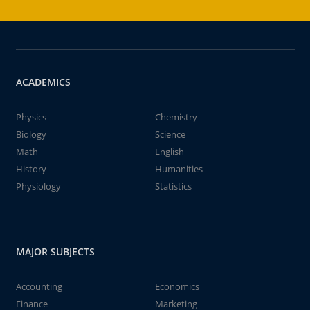
ACADEMICS
Physics
Chemistry
Biology
Science
Math
English
History
Humanities
Physiology
Statistics
MAJOR SUBJECTS
Accounting
Economics
Finance
Marketing