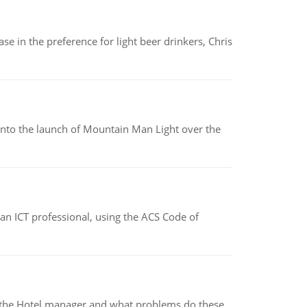
e in the preference for light beer drinkers, Chris
into the launch of Mountain Man Light over the
f an ICT professional, using the ACS Code of
for the Hotel manager and what problems do these