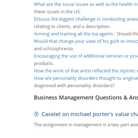
What are the social issues as well as the health i
these issues in the US.
Discuss the biggest challenge in conducting ass
relating to clients, and a description.
Arming and training all the tsa agents
:
Should thi
Would that change your view of his guilt or inno
and schizophrenia.
Encouraging the use of additional services or pro
products.
How the work of that artist reflected the stylistic
How are personality disorders thought to origina
diagnosed with personality disorders?
Business Management Questions & An
Caselet on michael porter’s value 
The assignment in management is a two part assi