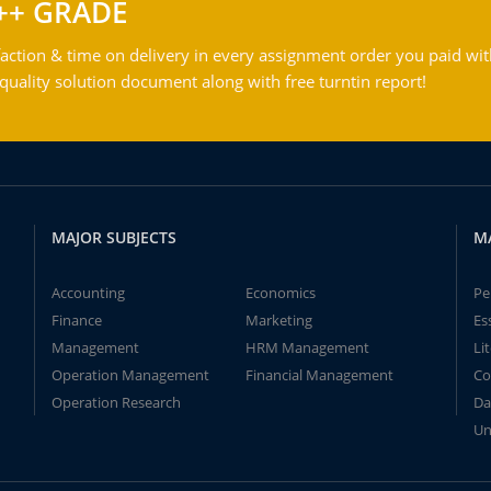
++ GRADE
action & time on delivery in every assignment order you paid wit
ality solution document along with free turntin report!
MAJOR SUBJECTS
M
Accounting
Economics
Pe
Finance
Marketing
Es
Management
HRM Management
Li
Operation Management
Financial Management
Co
Operation Research
Da
Un