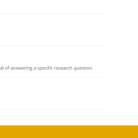
oal of answering a specific research question.