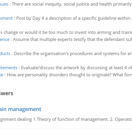
ssues
:
There are social inequity, social justice and health primari
essment
:
Post by Day 4 a description of a specific guideline within
s change or would it be too much to invest into arming and traini
cence
:
Assume that multiple experts testify that the defendant su
ducts
:
Describe the organisation's procedures and systems for en
 elements
:
Evaluate/discuss the artwork by discussing at least 4 o
te
:
How are personality disorders thought to originate? What form
swers
chain management
gnment dealing 1.Theory of function of management. 2. Operatio