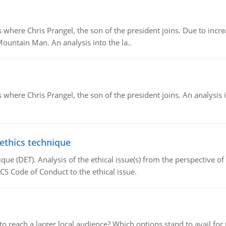
re Chris Prangel, the son of the president joins. Due to increas
Mountain Man. An analysis into the la..
here Chris Prangel, the son of the president joins. An analysis 
 ethics technique
que (DET). Analysis of the ethical issue(s) from the perspective o
CS Code of Conduct to the ethical issue.
d to reach a larger local audience? Which options stand to avail 