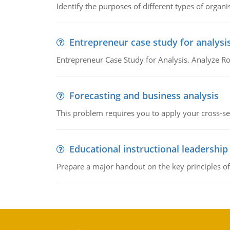
Identify the purposes of different types of organi
Entrepreneur case study for analysi
Entrepreneur Case Study for Analysis. Analyze Ro
Forecasting and business analysis
This problem requires you to apply your cross-sect
Educational instructional leadership
Prepare a major handout on the key principles of 