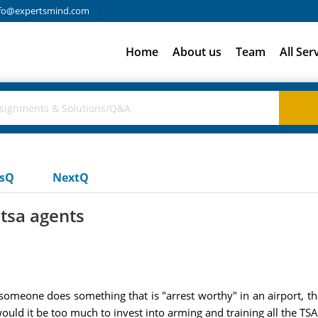
fo@expertsmind.com
Home
About us
Team
All Ser
usQ
NextQ
 tsa agents
omeone does something that is "arrest worthy" in an airport, the 
would it be too much to invest into arming and training all the TS