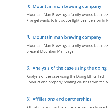
Mountain man brewing company
Mountain Man Brewing, a family owned business whe
Prangel wants to introduce light beer version in 
Mountain man brewing company
Mountain Man Brewing, a family owned business w
present Mountain Man Lager.
Analysis of the case using the doing
Analysis of the case using the Doing Ethics Techni
Conduct and properly relating clauses from the A
Affiliations and partnerships
Affiliations and partnerships are frequently use