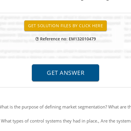
Reference no: EM132010479
hat is the purpose of defining market segmentation? What are th
:
What types of control systems they had in place., Are the systems