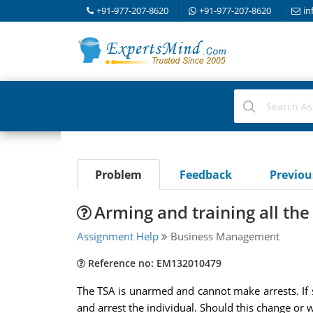
+91-977-207-8620
+91-977-207-8620
in
Problem
Feedback
Previo
Arming and training all the
Assignment Help
Business Management
Reference no: EM132010479
The TSA is unarmed and cannot make arrests. If s
and arrest the individual. Should this change or 