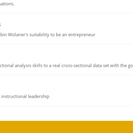
sations.
s
bin Wolaner's suitability to be an entrepreneur
ional analysis skills to a real cross-sectional data set with the g
instructional leadership