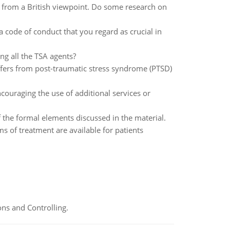
ly from a British viewpoint. Do some research on
 a code of conduct that you regard as crucial in
ng all the TSA agents?
ffers from post-traumatic stress syndrome (PTSD)
couraging the use of additional services or
f the formal elements discussed in the material.
s of treatment are available for patients
ns and Controlling.