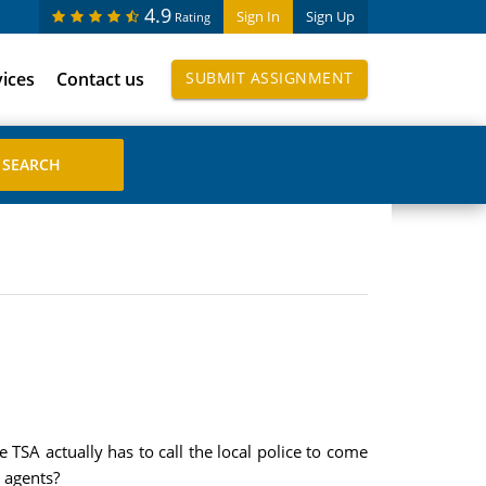
4.9
Sign In
Sign Up
Rating
vices
Contact us
SUBMIT ASSIGNMENT
TSA actually has to call the local police to come
A agents?