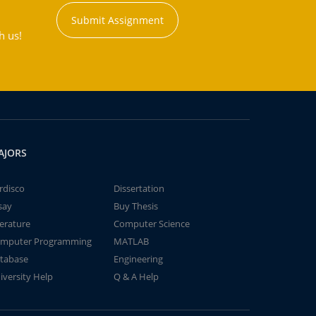
Submit Assignment
h us!
AJORS
rdisco
Dissertation
say
Buy Thesis
terature
Computer Science
mputer Programming
MATLAB
tabase
Engineering
iversity Help
Q & A Help