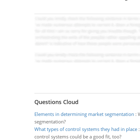
Questions Cloud
Elements in determining market segmentation
:
W
segmentation?
What types of control systems they had in place
control systems could be a good fit, too?