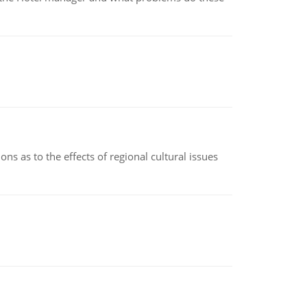
ns as to the effects of regional cultural issues