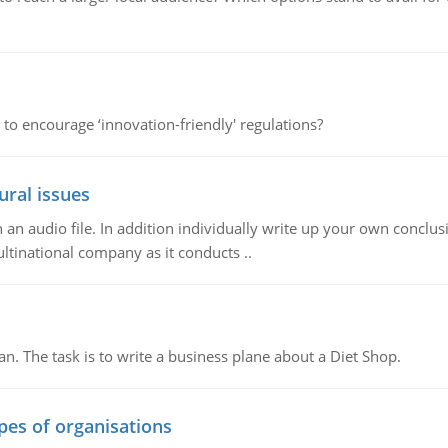
 to encourage ‘innovation-friendly' regulations?
ural issues
n audio file. In addition individually write up your own conclusio
ultinational company as it conducts ..
n. The task is to write a business plane about a Diet Shop.
ypes of organisations