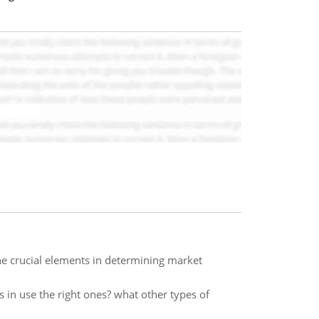
e crucial elements in determining market
 in use the right ones? what other types of