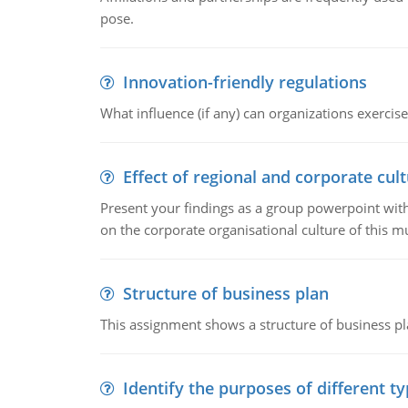
pose.
Innovation-friendly regulations
What influence (if any) can organizations exercise
Effect of regional and corporate cult
Present your findings as a group powerpoint with a
on the corporate organisational culture of this m
Structure of business plan
This assignment shows a structure of business pla
Identify the purposes of different t