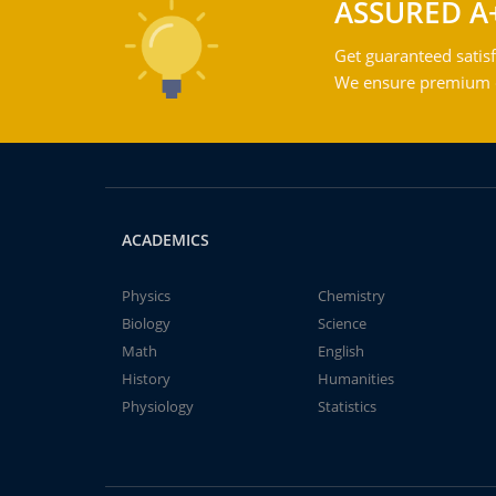
ASSURED A
Get guaranteed satisf
We ensure premium qu
ACADEMICS
Physics
Chemistry
Biology
Science
Math
English
History
Humanities
Physiology
Statistics