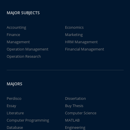
MAJOR SUBJECTS
Accounting
Economics
Finance
Marketing
Management
HRM Management
Operation Management
Financial Management
Operation Research
MAJORS
Perdisco
Dissertation
Essay
Buy Thesis
Literature
Computer Science
Computer Programming
MATLAB
Database
Engineering