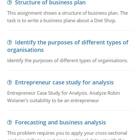
Structure of business plan
This assignment shows a structure of business plan. The
task is to write a business plane about a Diet Shop.
Identify the purposes of different types of
organisations
Identify the purposes of different types of organisations.
Entrepreneur case study for analysis
Entrepreneur Case Study for Analysis. Analyze Robin
Wolaner's suitability to be an entrepreneur
Forecasting and business analysis
This problem requires you to apply your cross-sectional