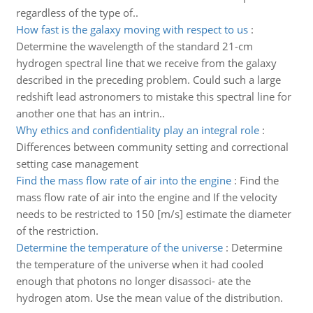
regardless of the type of..
How fast is the galaxy moving with respect to us
:
Determine the wavelength of the standard 21-cm
hydrogen spectral line that we receive from the galaxy
described in the preceding problem. Could such a large
redshift lead astronomers to mistake this spectral line for
another one that has an intrin..
Why ethics and confidentiality play an integral role
:
Differences between community setting and correctional
setting case management
Find the mass flow rate of air into the engine
:
Find the
mass flow rate of air into the engine and If the velocity
needs to be restricted to 150 [m/s] estimate the diameter
of the restriction.
Determine the temperature of the universe
:
Determine
the temperature of the universe when it had cooled
enough that photons no longer disassoci- ate the
hydrogen atom. Use the mean value of the distribution.