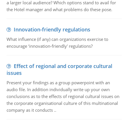
a larger local audience? Which options stand to avail for
the Hotel manager and what problems do these pose.
Innovation-friendly regulations
What influence (if any) can organizations exercise to
encourage ‘innovation-friendly' regulations?
Effect of regional and corporate cultural
issues
Present your findings as a group powerpoint with an
audio file. In addition individually write up your own
conclusions as to the effects of regional cultural issues on
the corporate organisational culture of this multinational
company as it conducts ..