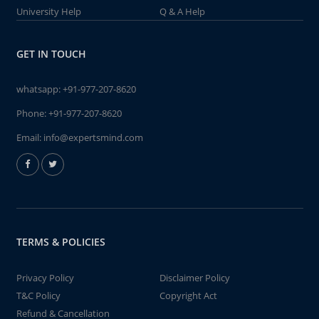
University Help
Q & A Help
GET IN TOUCH
whatsapp:
+91-977-207-8620
Phone:
+91-977-207-8620
Email:
info@expertsmind.com
TERMS & POLICIES
Privacy Policy
Disclaimer Policy
T&C Policy
Copyright Act
Refund & Cancellation