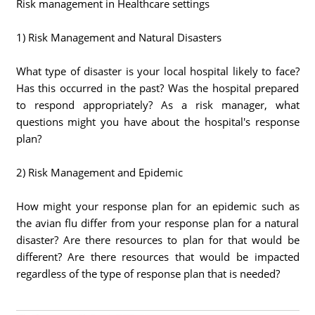
Risk management in Healthcare settings
1) Risk Management and Natural Disasters
What type of disaster is your local hospital likely to face?
Has this occurred in the past? Was the hospital prepared
to respond appropriately? As a risk manager, what
questions might you have about the hospital's response
plan?
2) Risk Management and Epidemic
How might your response plan for an epidemic such as
the avian flu differ from your response plan for a natural
disaster? Are there resources to plan for that would be
different? Are there resources that would be impacted
regardless of the type of response plan that is needed?