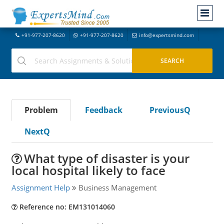
+91-977-207-8620
+91-977-207-8620
info@expertsmind.com
Problem
Feedback
PreviousQ
NextQ
What type of disaster is your
local hospital likely to face
Assignment Help
Business Management
Reference no: EM131014060