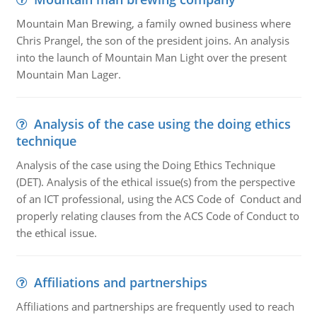
Mountain Man Brewing, a family owned business where
Chris Prangel, the son of the president joins. An analysis
into the launch of Mountain Man Light over the present
Mountain Man Lager.
Analysis of the case using the doing ethics
technique
Analysis of the case using the Doing Ethics Technique
(DET). Analysis of the ethical issue(s) from the perspective
of an ICT professional, using the ACS Code of Conduct and
properly relating clauses from the ACS Code of Conduct to
the ethical issue.
Affiliations and partnerships
Affiliations and partnerships are frequently used to reach