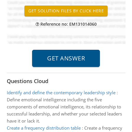
Reference no: EM131014060
Questions Cloud
Identify and define the contemporary leadership style
:
Define emotional intelligence including the five
components of emotional intelligence, its relationship to
successful leadership, and whether your selected leaders
have it or lack it.
Create a frequency distribution table
:
Create a frequency