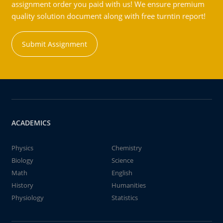
assignment order you paid with us! We ensure premium
quality solution document along with free turntin report!
Submit Assignment
ACADEMICS
Physics
Chemistry
Biology
Science
Math
English
History
Humanities
Physiology
Statistics