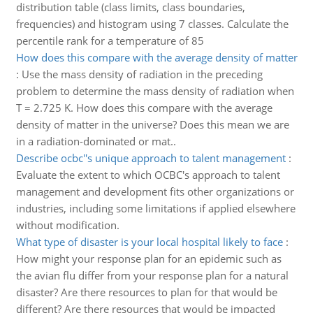
distribution table (class limits, class boundaries,
frequencies) and histogram using 7 classes. Calculate the
percentile rank for a temperature of 85
How does this compare with the average density of matter
:
Use the mass density of radiation in the preceding
problem to determine the mass density of radiation when
T = 2.725 K. How does this compare with the average
density of matter in the universe? Does this mean we are
in a radiation-dominated or mat..
Describe ocbc''s unique approach to talent management
:
Evaluate the extent to which OCBC's approach to talent
management and development fits other organizations or
industries, including some limitations if applied elsewhere
without modification.
What type of disaster is your local hospital likely to face
:
How might your response plan for an epidemic such as
the avian flu differ from your response plan for a natural
disaster? Are there resources to plan for that would be
different? Are there resources that would be impacted