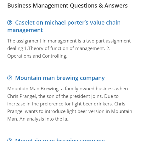
Business Management Questions & Answers
Caselet on michael porter’s value chain
management
The assignment in management is a two part assignment
dealing 1.Theory of function of management. 2.
Operations and Controlling.
Mountain man brewing company
Mountain Man Brewing, a family owned business where
Chris Prangel, the son of the president joins. Due to
increase in the preference for light beer drinkers, Chris
Prangel wants to introduce light beer version in Mountain
Man. An analysis into the la..
Mountain man brewing company