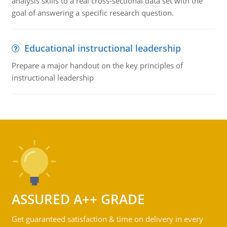
analysis skills to a real cross-sectional data set with the
goal of answering a specific research question.
Educational instructional leadership
Prepare a major handout on the key principles of
instructional leadership
ASSURED A++ GRADE
Get guaranteed satisfaction & time on delivery in every