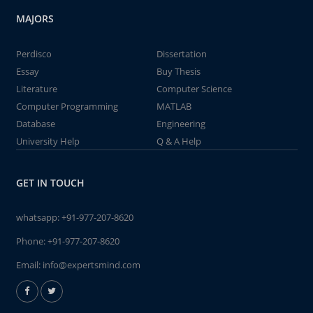
MAJORS
Perdisco
Dissertation
Essay
Buy Thesis
Literature
Computer Science
Computer Programming
MATLAB
Database
Engineering
University Help
Q & A Help
GET IN TOUCH
whatsapp:
+91-977-207-8620
Phone:
+91-977-207-8620
Email:
info@expertsmind.com