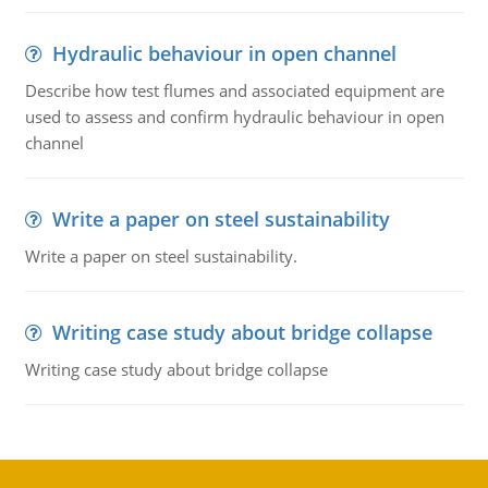
Hydraulic behaviour in open channel
Describe how test flumes and associated equipment are
used to assess and confirm hydraulic behaviour in open
channel
Write a paper on steel sustainability
Write a paper on steel sustainability.
Writing case study about bridge collapse
Writing case study about bridge collapse