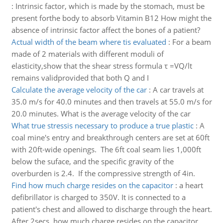
:
Intrinsic factor, which is made by the stomach, must be
present forthe body to absorb Vitamin B12 How might the
absence of intrinsic factor affect the bones of a patient?
Actual width of the beam where tis evaluated
:
For a beam
made of 2 materials with different moduli of
elasticity,show that the shear stress formula τ =VQ/lt
remains validprovided that both Q and I
Calculate the average velocity of the car
:
A car travels at
35.0 m/s for 40.0 minutes and then travels at 55.0 m/s for
20.0 minutes. What is the average velocity of the car
What true stressis necessary to produce a true plastic
:
A
coal mine's entry and breakthrough centers are set at 60ft
with 20ft-wide openings. The 6ft coal seam lies 1,000ft
below the suface, and the specific gravity of the
overburden is 2.4. If the compressive strength of 4in.
Find how much charge resides on the capacitor
:
a heart
defibrillator is charged to 350V. It is connected to a
patient's chest and allowed to discharge through the heart.
After 2secs, how much charge resides on the capacitor