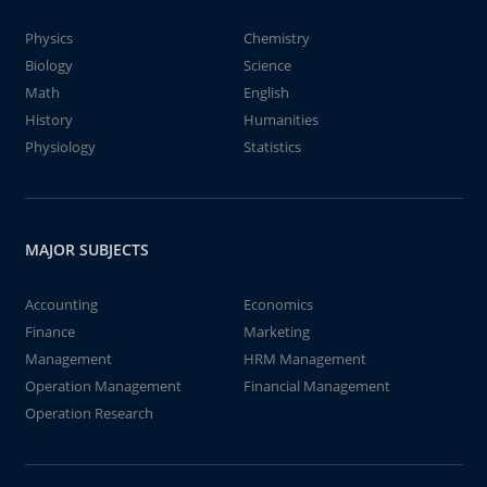
Physics
Chemistry
Biology
Science
Math
English
History
Humanities
Physiology
Statistics
MAJOR SUBJECTS
Accounting
Economics
Finance
Marketing
Management
HRM Management
Operation Management
Financial Management
Operation Research