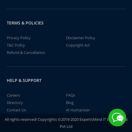
TERMS & POLICIES
Privacy Policy
Disclaimer Policy
T&C Policy
Copyright Act
Refund & Cancellation
HELP & SUPPORT
Careers
FAQs
Directory
Blog
Contact Us
AI Humanizer
All rights reserved! Copyrights ©2019-2020 ExpertsMind IT Educational
Pvt Ltd