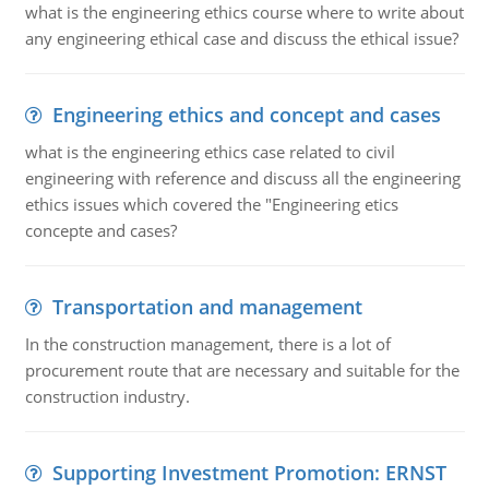
what is the engineering ethics course where to write about
any engineering ethical case and discuss the ethical issue?
Engineering ethics and concept and cases
what is the engineering ethics case related to civil
engineering with reference and discuss all the engineering
ethics issues which covered the "Engineering etics
concepte and cases?
Transportation and management
In the construction management, there is a lot of
procurement route that are necessary and suitable for the
construction industry.
Supporting Investment Promotion: ERNST