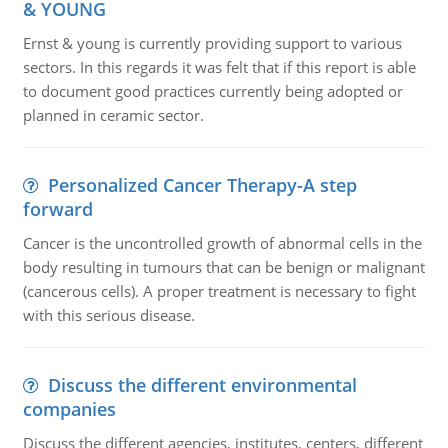
& YOUNG
Ernst & young is currently providing support to various
sectors. In this regards it was felt that if this report is able
to document good practices currently being adopted or
planned in ceramic sector.
Personalized Cancer Therapy-A step
forward
Cancer is the uncontrolled growth of abnormal cells in the
body resulting in tumours that can be benign or malignant
(cancerous cells). A proper treatment is necessary to fight
with this serious disease.
Discuss the different environmental
companies
Discuss the different agencies, institutes, centers, different