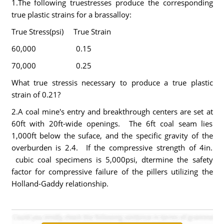
1.The following truestresses produce the corresponding
true plastic strains for a brassalloy:
True Stress(psi) True Strain
60,000 0.15
70,000 0.25
What true stressis necessary to produce a true plastic
strain of 0.21?
2.A coal mine's entry and breakthrough centers are set at
60ft with 20ft-wide openings. The 6ft coal seam lies
1,000ft below the suface, and the specific gravity of the
overburden is 2.4. If the compressive strength of 4in.
cubic coal specimens is 5,000psi, dtermine the safety
factor for compressive failure of the pillers utilizing the
Holland-Gaddy relationship.