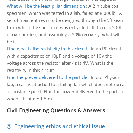
What will be the least pillar dimension
:
A 2in cube coal
specimen, which was tested in a lab, failed at 8,000lb. A
set of main entries is to be designed through the 5ft seam
from which the specimen was extracted. If there is 500ft
of overburden, and assuming a 50% recovery, what will
be t..
Find what is the resistivity in this circuit
:
In an RC circuit
with a capacitance of 10µF and a voltage of 10V the
voltage across the resistor after 4s is 4V. What is the
resistivity in this circuit
Find the power delivered to the particle
:
In our Physics
lab, a cart is attached to a failing fan which does not run at
a constant speed. Find the power delivered to the particle
when it is at x = 1.5 m
Civil Engineering Questions & Answers
Engineering ethics and ethical issue