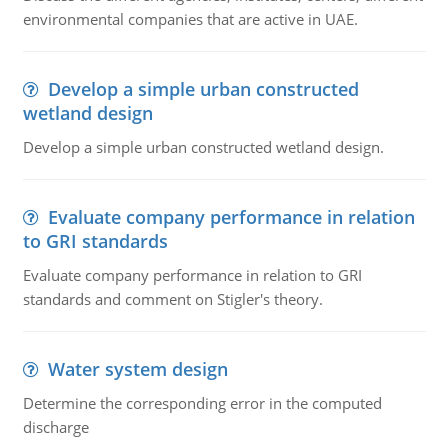
environmental companies that are active in UAE.
Develop a simple urban constructed
wetland design
Develop a simple urban constructed wetland design.
Evaluate company performance in relation
to GRI standards
Evaluate company performance in relation to GRI
standards and comment on Stigler's theory.
Water system design
Determine the corresponding error in the computed
discharge