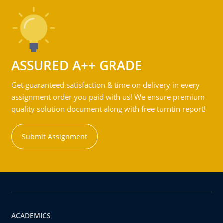
ASSURED A++ GRADE
Get guaranteed satisfaction & time on delivery in every
assignment order you paid with us! We ensure premium
quality solution document along with free turntin report!
Submit Assignment
ACADEMICS