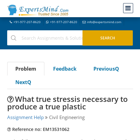
+91-977-207-8620
+91-977-207-8620
info@expertsmind.com
Problem
Feedback
PreviousQ
NextQ
What true stressis necessary to
produce a true plastic
Assignment Help
Civil Engineering
Reference no: EM13531062