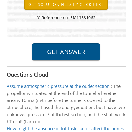
Reference no: EM13531062
Questions Cloud
Assume atmospheric pressure at the outlet section
:
The
propellor is situated at the end of the tunnel wherethe
area is 10 m2 (rigth before the tunnelis opened to the
atmosphere). So I used the energyequation, but I have two
unknows: pressure P of thetest section, and the shaft work
hT orhP (I am not ..
How might the absence of intrinsic factor affect the bones