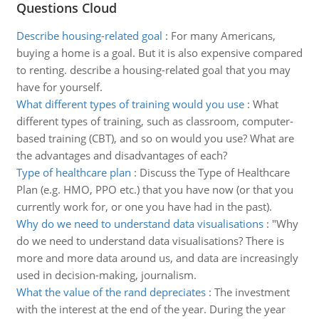
Questions Cloud
Describe housing-related goal
:
For many Americans,
buying a home is a goal. But it is also expensive compared
to renting. describe a housing-related goal that you may
have for yourself.
What different types of training would you use
:
What
different types of training, such as classroom, computer-
based training (CBT), and so on would you use? What are
the advantages and disadvantages of each?
Type of healthcare plan
:
Discuss the Type of Healthcare
Plan (e.g. HMO, PPO etc.) that you have now (or that you
currently work for, or one you have had in the past).
Why do we need to understand data visualisations
:
"Why
do we need to understand data visualisations? There is
more and more data around us, and data are increasingly
used in decision-making, journalism.
What the value of the rand depreciates
:
The investment
with the interest at the end of the year. During the year