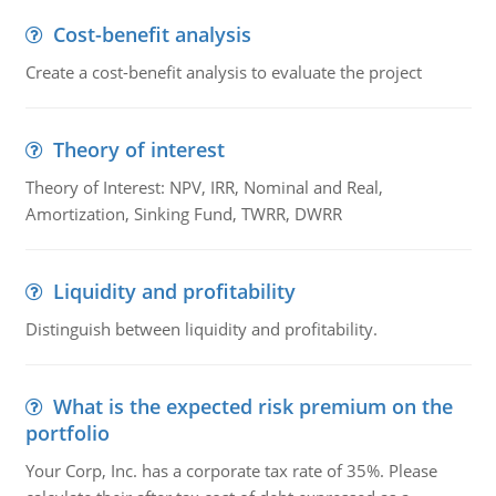
Cost-benefit analysis
Create a cost-benefit analysis to evaluate the project
Theory of interest
Theory of Interest: NPV, IRR, Nominal and Real,
Amortization, Sinking Fund, TWRR, DWRR
Liquidity and profitability
Distinguish between liquidity and profitability.
What is the expected risk premium on the
portfolio
Your Corp, Inc. has a corporate tax rate of 35%. Please