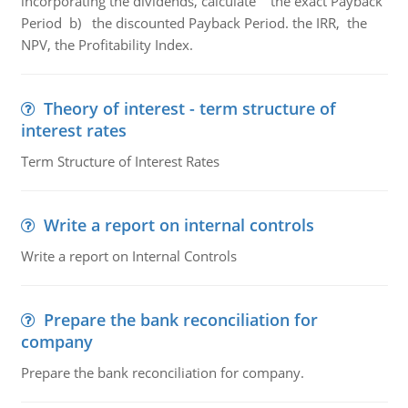
incorporating the dividends, calculate the exact Payback
Period b) the discounted Payback Period. the IRR, the
NPV, the Profitability Index.
Theory of interest - term structure of
interest rates
Term Structure of Interest Rates
Write a report on internal controls
Write a report on Internal Controls
Prepare the bank reconciliation for
company
Prepare the bank reconciliation for company.