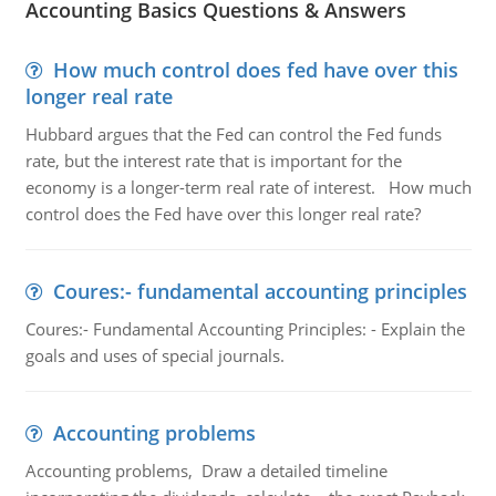
Accounting Basics Questions & Answers
How much control does fed have over this
longer real rate
Hubbard argues that the Fed can control the Fed funds
rate, but the interest rate that is important for the
economy is a longer-term real rate of interest. How much
control does the Fed have over this longer real rate?
Coures:- fundamental accounting principles
Coures:- Fundamental Accounting Principles: - Explain the
goals and uses of special journals.
Accounting problems
Accounting problems, Draw a detailed timeline