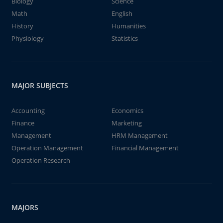
Biology
Science
Math
English
History
Humanities
Physiology
Statistics
MAJOR SUBJECTS
Accounting
Economics
Finance
Marketing
Management
HRM Management
Operation Management
Financial Management
Operation Research
MAJORS