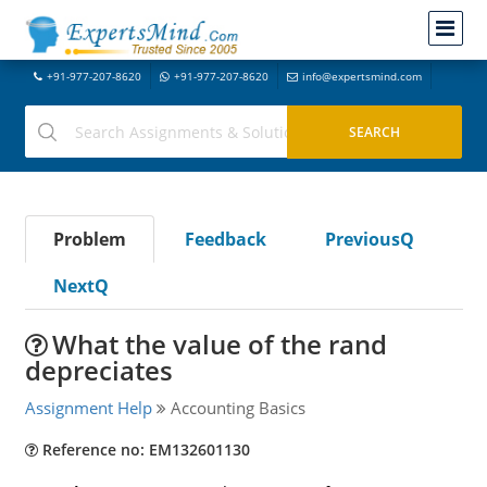
+91-977-207-8620
+91-977-207-8620
info@expertsmind.com
Problem
Feedback
PreviousQ
NextQ
What the value of the rand
depreciates
Assignment Help
Accounting Basics
Reference no: EM132601130