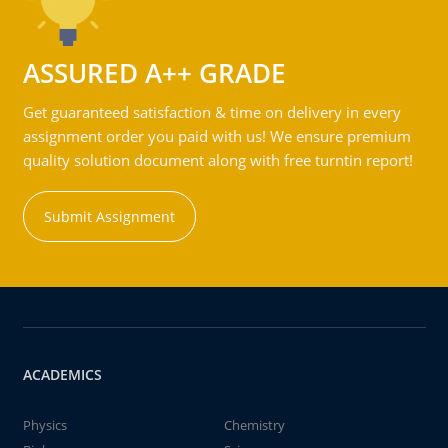
ASSURED A++ GRADE
Get guaranteed satisfaction & time on delivery in every
assignment order you paid with us! We ensure premium
quality solution document along with free turntin report!
Submit Assignment
ACADEMICS
Physics
Chemistry