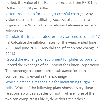
period, the value of the Rand depreciates from R7, 01 per
Dollar to R7, 29 per Dollar
Vision essential to facilitating successful change
:
Why is
vision essential to facilitating successful change in an
organization? What is the correlation between a leader's
role/vision
Calculate the inflation rates for the years ended june 2017
:
a) Calculate the inflation rates for the years ended June
2017 and June 2018. How did the inflation rate change in
2018?
Record the exchange of equipment for phifer corporation
:
Record the exchange of equipment for Phifer Corporation.
The exchange has commercial substance for both
companies. To ewualize the exchange
Which element is responsible for maintaining turgor in
cells
:
Which of the following plant shows a very close
relationship with a species of moth, where none of the
two can complete its life cycle without the other?