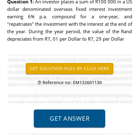
Question 1:
An investor places a sum of R100 000 in a US
dollar denominated overseas fixed interest investment
earning 6% p.a. compound for a one-year, and
"repatriates" the investment with the interest at the end of
the year. During the year period, the value of the Rand
depreciates from R7, 01 per Dollar to R7, 29 per Dollar
Reference no: EM132601130