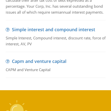
calculate their after tax cost of debt expressed as a
percentage. Your Corp, Inc. has several outstanding bond
issues all of which require semiannual interest payments.
Simple interest and compound interest
Simple Interest, Compound interest, discount rate, force of
interest, AV, PV
Capm and venture capital
CAPM and Venture Capital