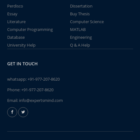
Perdisco
Dissertation
Essay
Buy Thesis
Literature
Computer Science
Computer Programming
MATLAB
Database
Engineering
University Help
Q & A Help
GET IN TOUCH
whatsapp:
+91-977-207-8620
Phone:
+91-977-207-8620
Email:
info@expertsmind.com