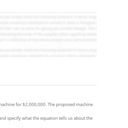
w machine for $2,000,000. The proposed machine
nd specify what the equation tells us about the