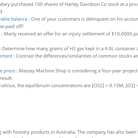
Mary purchased 100 shares of Harley Davidson Co stock at a price
d
yable balance
:
One of your customers is delinquent on his account
be paid off?
s
:
Marty received an offer for an injury settlement of $10,0000 p
:
Determine how many grams of H2 gas kept in a 4.0L container a
onment
:
Contrast the differences/similarities of common stocks a
e press
:
Massey Machine Shop is considering a four-year project 
esult.
 celcius, the equilibrium concentrations are [CO2] = 0.15M, [O2]
 with forestry products in Australia. The company has also been 