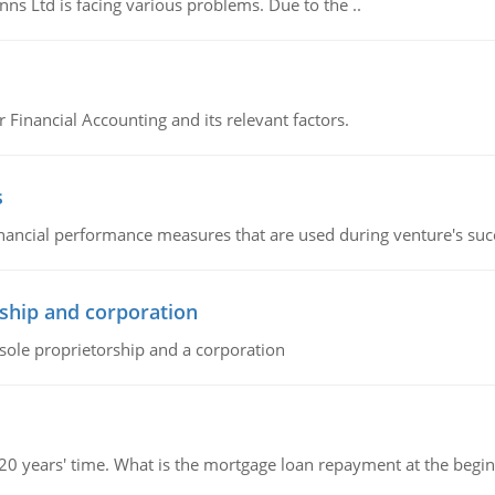
s Ltd is facing various problems. Due to the ..
r Financial Accounting and its relevant factors.
s
inancial performance measures that are used during venture's succe
ship and corporation
 sole proprietorship and a corporation
 20 years' time. What is the mortgage loan repayment at the beg