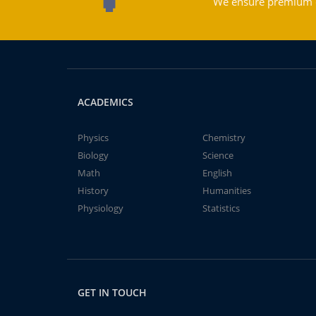
We ensure premium qu
ACADEMICS
Physics
Chemistry
Biology
Science
Math
English
History
Humanities
Physiology
Statistics
GET IN TOUCH