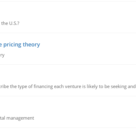
 the U.S.?
e pricing theory
ory
ribe the type of financing each venture is likely to be seeking and 
pital management