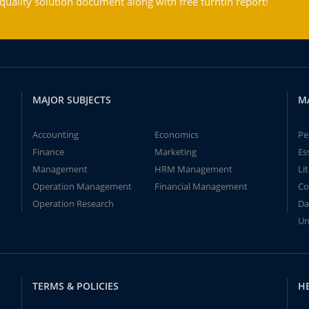
ality solution document along with free turntin report!
MAJOR SUBJECTS
M
Accounting
Economics
Pe
Finance
Marketing
Es
Management
HRM Management
Li
Operation Management
Financial Management
Co
Operation Research
Da
Un
TERMS & POLICIES
H