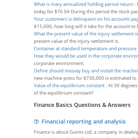
What is mary annualized holding period return
:
today for $76 04 During this period the stock pai
Your customers is delinquent on his accounts pa
$15,000, how long will it take for the account to 
What the present value of the injury settlement i
present value of the injury settlement is.
Container at standard temperature and pressure
How they would be used in the corporate envir
corporate environment.
Define should massey buy and install the machin
new machine press for $730,000 is estimated to r
Value of the equilibrium constant
:
At 30 degrees
of the equilibrium constant?
Finance Basics Questions & Answers
Financial reporting and analysis
Finance is about Gunns Ltd, a company in dealing