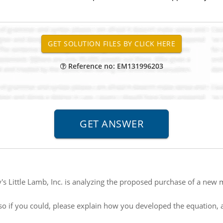
Reference no: EM131996203
's Little Lamb, Inc. is analyzing the proposed purchase of a ne
so if you could, please explain how you developed the equation, a