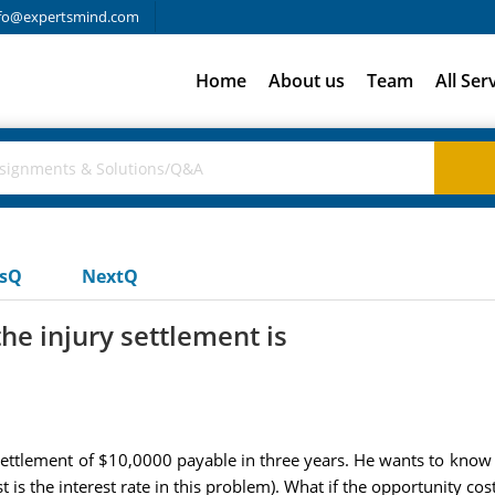
fo@expertsmind.com
Home
About us
Team
All Ser
usQ
NextQ
he injury settlement is
 settlement of $10,0000 payable in three years. He wants to know 
t is the interest rate in this problem). What if the opportunity cost