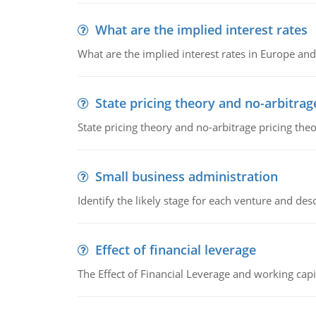
What are the implied interest rates
What are the implied interest rates in Europe and
State pricing theory and no-arbitrag
State pricing theory and no-arbitrage pricing the
Small business administration
Identify the likely stage for each venture and desc
Effect of financial leverage
The Effect of Financial Leverage and working ca