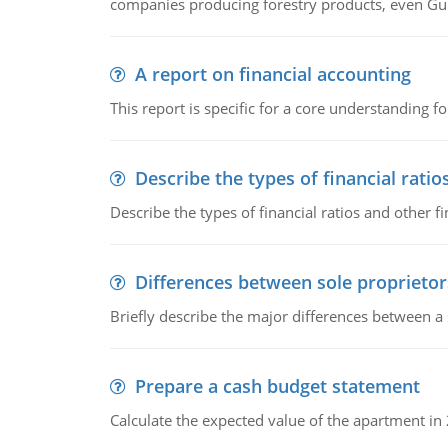
companies producing forestry products, even Gunn
A report on financial accounting
This report is specific for a core understanding fo
Describe the types of financial ratio
Describe the types of financial ratios and other f
Differences between sole proprietor
Briefly describe the major differences between a
Prepare a cash budget statement
Calculate the expected value of the apartment in