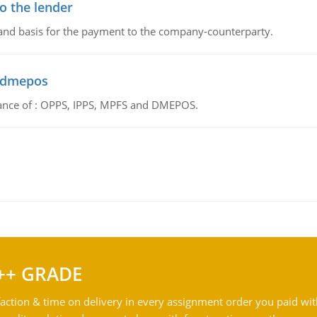
o the lender
 and basis for the payment to the company-counterparty.
d dmepos
tance of : OPPS, IPPS, MPFS and DMEPOS.
++ GRADE
action & time on delivery in every assignment order you paid wit