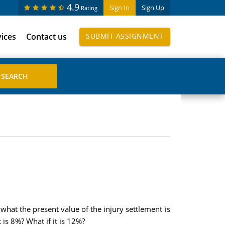
4.9
Sign In
Sign Up
Rating
vices
Contact us
SUBMIT ASSIGNMENT
what the present value of the injury settlement is
 is 8%? What if it is 12%?