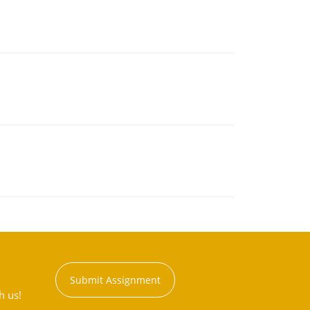
Submit Assignment
h us!