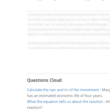
Questions Cloud
Calculate the npv and irr of the investment
:
Mary
has an estimated economic life of four years.
What the equation tells us about the reaction
:
Al
reaction?