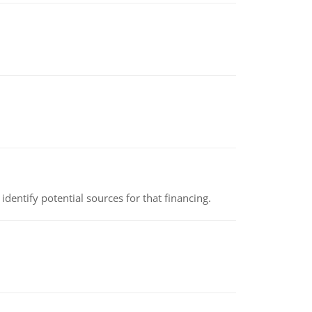
identify potential sources for that financing.