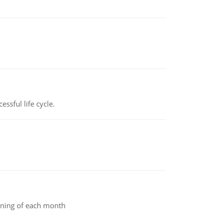
ssful life cycle.
inning of each month