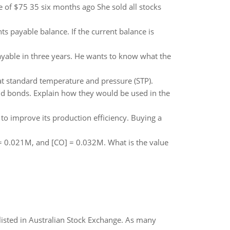
 of $75 35 six months ago She sold all stocks
s payable balance. If the current balance is
ayable in three years. He wants to know what the
t standard temperature and pressure (STP).
nd bonds. Explain how they would be used in the
to improve its production efficiency. Buying a
 = 0.021M, and [CO] = 0.032M. What is the value
listed in Australian Stock Exchange. As many