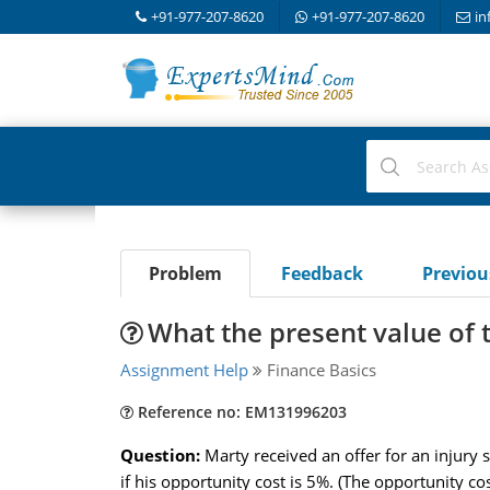
+91-977-207-8620
+91-977-207-8620
in
Problem
Feedback
Previo
What the present value of t
Assignment Help
Finance Basics
Reference no: EM131996203
Question:
Marty received an offer for an injury
if his opportunity cost is 5%. (The opportunity cos