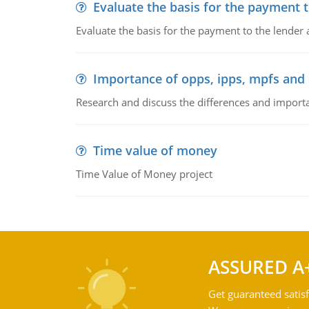
Evaluate the basis for the payment t
Evaluate the basis for the payment to the lender
Importance of opps, ipps, mpfs an
Research and discuss the differences and impor
Time value of money
Time Value of Money project
ASSURED A
Get guaranteed satisf