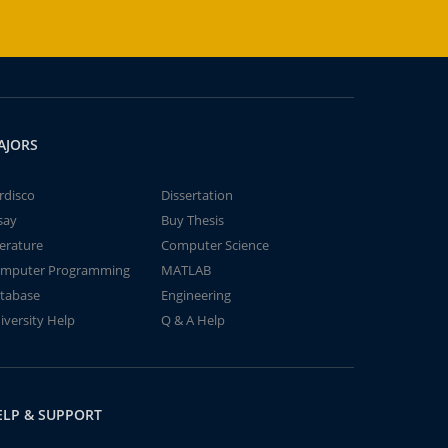
AJORS
rdisco
Dissertation
say
Buy Thesis
terature
Computer Science
mputer Programming
MATLAB
tabase
Engineering
iversity Help
Q & A Help
ELP & SUPPORT