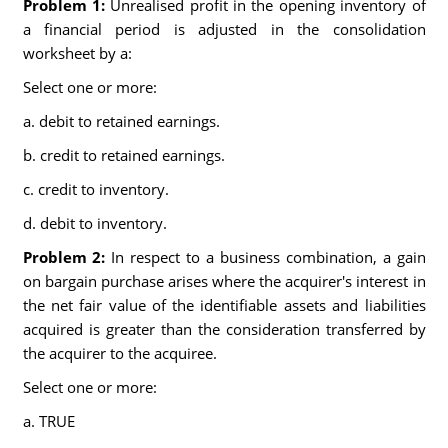
Problem 1:
Unrealised profit in the opening inventory of
a financial period is adjusted in the consolidation
worksheet by a:
Select one or more:
a. debit to retained earnings.
b. credit to retained earnings.
c. credit to inventory.
d. debit to inventory.
Problem 2:
In respect to a business combination, a gain
on bargain purchase arises where the acquirer's interest in
the net fair value of the identifiable assets and liabilities
acquired is greater than the consideration transferred by
the acquirer to the acquiree.
Select one or more:
a. TRUE