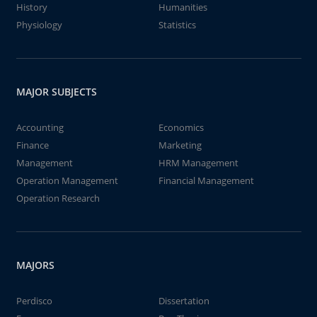
History
Humanities
Physiology
Statistics
MAJOR SUBJECTS
Accounting
Economics
Finance
Marketing
Management
HRM Management
Operation Management
Financial Management
Operation Research
MAJORS
Perdisco
Dissertation