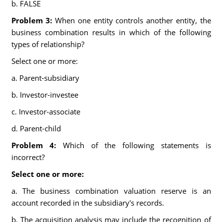
b. FALSE
Problem 3:
When one entity controls another entity, the
business combination results in which of the following
types of relationship?
Select one or more:
a. Parent-subsidiary
b. Investor-investee
c. Investor-associate
d. Parent-child
Problem 4:
Which of the following statements is
incorrect?
Select one or more:
a. The business combination valuation reserve is an
account recorded in the subsidiary's records.
b. The acquisition analysis may include the recognition of