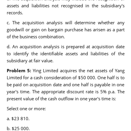
assets and liabilities not recognised in the subsidiary's
records.
c. The acquisition analysis will determine whether any
goodwill or gain on bargain purchase has arisen as a part
of the business combination.
d. An acquisition analysis is prepared at acquisition date
to identify the identifiable assets and liabilities of the
subsidiary at fair value.
Problem 5:
Ying Limited acquires the net assets of Yang
Limited for a cash consideration of $50 000. One half is to
be paid on acquisition date and one half is payable in one
year's time. The appropriate discount rate is 5% p.a. The
present value of the cash outflow in one year's time is:
Select one or more:
a. $23 810.
b. $25 000.