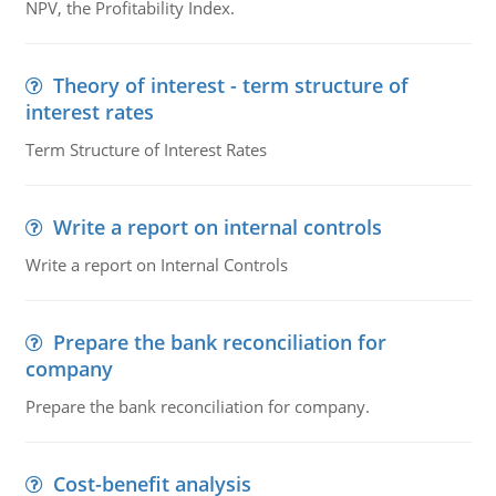
NPV, the Profitability Index.
Theory of interest - term structure of
interest rates
Term Structure of Interest Rates
Write a report on internal controls
Write a report on Internal Controls
Prepare the bank reconciliation for
company
Prepare the bank reconciliation for company.
Cost-benefit analysis