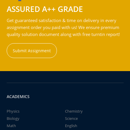
ASSURED A++ GRADE
Get guaranteed satisfaction & time on delivery in every
assignment order you paid with us! We ensure premium
quality solution document along with free turntin report!
Submit Assignment
ACADEMICS
Physics
Chemistry
Biology
Science
Math
English