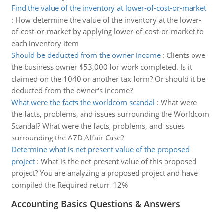
Find the value of the inventory at lower-of-cost-or-market
:
How determine the value of the inventory at the lower-
of-cost-or-market by applying lower-of-cost-or-market to
each inventory item
Should be deducted from the owner income
:
Clients owe
the business owner $53,000 for work completed. Is it
claimed on the 1040 or another tax form? Or should it be
deducted from the owner's income?
What were the facts the worldcom scandal
:
What were
the facts, problems, and issues surrounding the Worldcom
Scandal? What were the facts, problems, and issues
surrounding the A7D Affair Case?
Determine what is net present value of the proposed
project
:
What is the net present value of this proposed
project? You are analyzing a proposed project and have
compiled the Required return 12%
Accounting Basics Questions & Answers