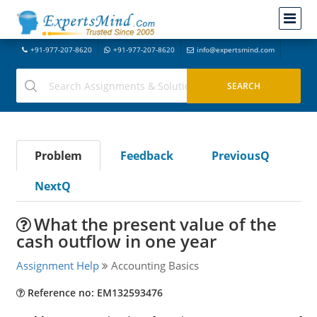
+91-977-207-8620
+91-977-207-8620
info@expertsmind.com
Problem
Feedback
PreviousQ
NextQ
What the present value of the
cash outflow in one year
Assignment Help
Accounting Basics
Reference no: EM132593476