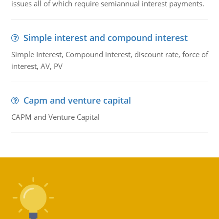
issues all of which require semiannual interest payments.
Simple interest and compound interest
Simple Interest, Compound interest, discount rate, force of
interest, AV, PV
Capm and venture capital
CAPM and Venture Capital