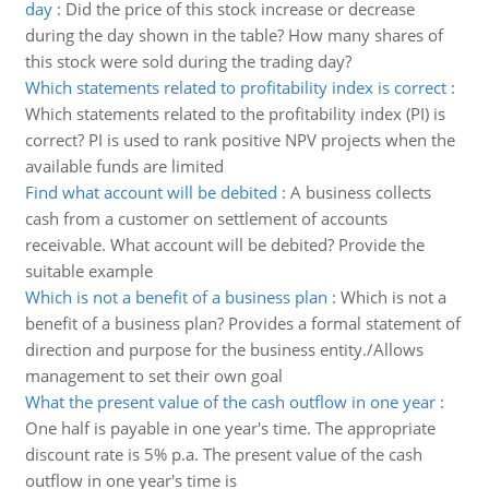
day
:
Did the price of this stock increase or decrease
during the day shown in the table? How many shares of
this stock were sold during the trading day?
Which statements related to profitability index is correct
:
Which statements related to the profitability index (PI) is
correct? PI is used to rank positive NPV projects when the
available funds are limited
Find what account will be debited
:
A business collects
cash from a customer on settlement of accounts
receivable. What account will be debited? Provide the
suitable example
Which is not a benefit of a business plan
:
Which is not a
benefit of a business plan? Provides a formal statement of
direction and purpose for the business entity./Allows
management to set their own goal
What the present value of the cash outflow in one year
:
One half is payable in one year's time. The appropriate
discount rate is 5% p.a. The present value of the cash
outflow in one year's time is