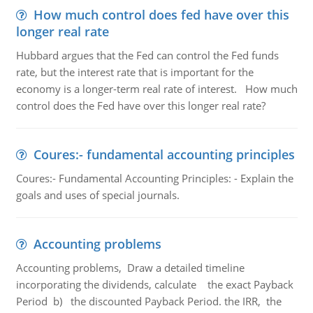
How much control does fed have over this
longer real rate
Hubbard argues that the Fed can control the Fed funds
rate, but the interest rate that is important for the
economy is a longer-term real rate of interest. How much
control does the Fed have over this longer real rate?
Coures:- fundamental accounting principles
Coures:- Fundamental Accounting Principles: - Explain the
goals and uses of special journals.
Accounting problems
Accounting problems, Draw a detailed timeline
incorporating the dividends, calculate the exact Payback
Period b) the discounted Payback Period. the IRR, the