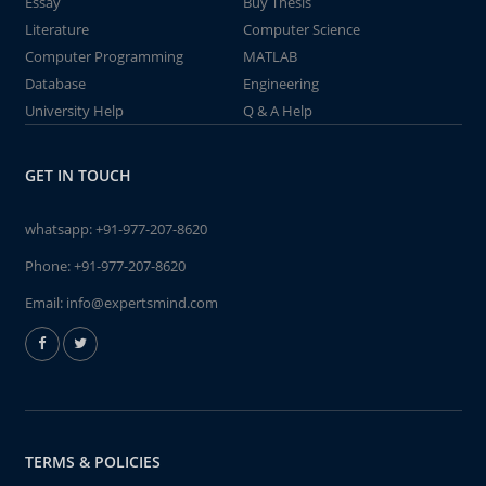
Essay
Buy Thesis
Literature
Computer Science
Computer Programming
MATLAB
Database
Engineering
University Help
Q & A Help
GET IN TOUCH
whatsapp:
+91-977-207-8620
Phone:
+91-977-207-8620
Email:
info@expertsmind.com
TERMS & POLICIES