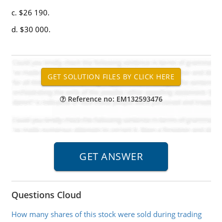
c. $26 190.
d. $30 000.
Reference no: EM132593476
Questions Cloud
How many shares of this stock were sold during trading