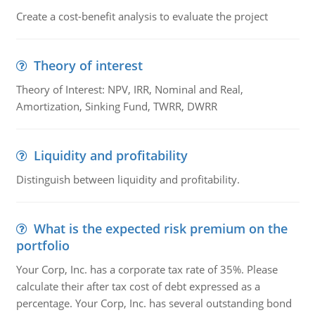
Create a cost-benefit analysis to evaluate the project
Theory of interest
Theory of Interest: NPV, IRR, Nominal and Real,
Amortization, Sinking Fund, TWRR, DWRR
Liquidity and profitability
Distinguish between liquidity and profitability.
What is the expected risk premium on the
portfolio
Your Corp, Inc. has a corporate tax rate of 35%. Please
calculate their after tax cost of debt expressed as a
percentage. Your Corp, Inc. has several outstanding bond