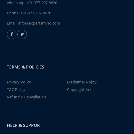
whatsapp:
+91-977-207-8620
Phone:
+91-977-207-8620
Email:
info@expertsmind.com
TERMS & POLICIES
Privacy Policy
Disclaimer Policy
T&C Policy
Copyright Act
Refund & Cancellation
HELP & SUPPORT