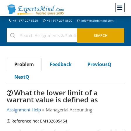
+91-977-207-8620
+91-977-207-8620
info@expertsmind.com
Problem
Feedback
PreviousQ
NextQ
What the lower limit of a
warrant value is defined as
Assignment Help
Managerial Accounting
Reference no: EM132605454