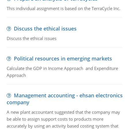
This individual assignment is based on the TerraCycle Inc.
Discuss the ethical issues
Discuss the ethical issues
Political resources in emerging markets
Calculate the GDP in Income Approach and Expenditure
Approach
Management accounting - ehsan electronics
company
A new plant accountant suggested that the company may
be able to assign support costs to products more
accurately by using an activity based costing system that