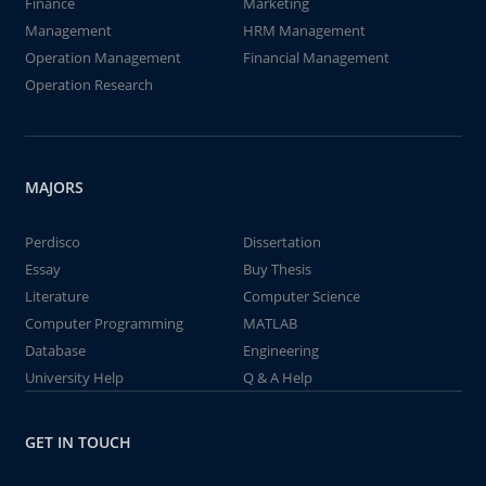
Finance
Marketing
Management
HRM Management
Operation Management
Financial Management
Operation Research
MAJORS
Perdisco
Dissertation
Essay
Buy Thesis
Literature
Computer Science
Computer Programming
MATLAB
Database
Engineering
University Help
Q & A Help
GET IN TOUCH