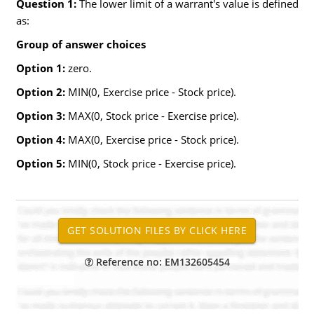
Question 1:
The lower limit of a warrant's value is defined
as:
Group of answer choices
Option 1:
zero.
Option 2:
MIN(0, Exercise price - Stock price).
Option 3:
MAX(0, Stock price - Exercise price).
Option 4:
MAX(0, Exercise price - Stock price).
Option 5:
MIN(0, Stock price - Exercise price).
Reference no: EM132605454