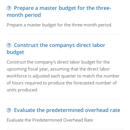
Prepare a master budget for the three-
month period
Prepare a master budget for the three-month period.
Construct the companys direct labor
budget
Construct the company's direct labor budget for the
upcoming fiscal year, assuming that the direct labor
workforce is adjusted each quarter to match the number
of hours required to produce the forecasted number of
units produced.
Evaluate the predetermined overhead rate
Evaluate the Predetermined Overhead Rate