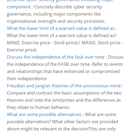
component
:
Concisely describe cyber security
governance, including major components like
organizational oversight and security processes.
What the lower limit of a warrant value is defined as
:
What the lower limit of a warrant value is defined as?
MIN(0, Exercise price - Stock price)./ MAX(0, Stock price -
Exercise price).
Discuss the independence of the fasb over time
:
Discuss
the independence of the FASB over time. Refer to events
and relationships that have enhanced or compromised
their independence
Freudian and jungian theories of the unconscious mind
:
Compare and contrast the basic assumptions of the two
theories and note the similarities and the differences as
they relate to human behavior.
What are some possible alternatives
:
What are some
possible alternatives? What other factors not provided
above might be relevant to the decision?You are only