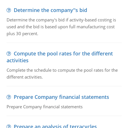
Determine the company''s bid
Determine the company's bid if activity-based costing is
used and the bid is based upon full manufacturing cost
plus 30 percent.
Compute the pool rates for the different
activities
Complete the schedule to compute the pool rates for the
different activities.
Prepare Company financial statements
Prepare Company financial statements
Prepare an analysis of terracycles