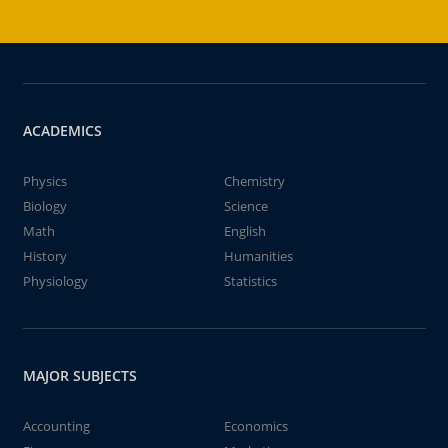
ACADEMICS
Physics
Chemistry
Biology
Science
Math
English
History
Humanities
Physiology
Statistics
MAJOR SUBJECTS
Accounting
Economics