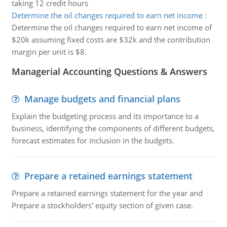
taking 12 credit hours
Determine the oil changes required to earn net income
:
Determine the oil changes required to earn net income of
$20k assuming fixed costs are $32k and the contribution
margin per unit is $8.
Managerial Accounting Questions & Answers
Manage budgets and financial plans
Explain the budgeting process and its importance to a
business, identifying the components of different budgets,
forecast estimates for inclusion in the budgets.
Prepare a retained earnings statement
Prepare a retained earnings statement for the year and
Prepare a stockholders' equity section of given case.