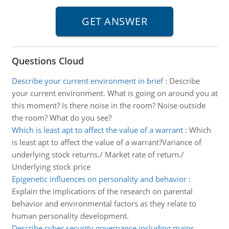
Questions Cloud
Describe your current environment in brief
:
Describe
your current environment. What is going on around you at
this moment? Is there noise in the room? Noise outside
the room? What do you see?
Which is least apt to affect the value of a warrant
:
Which
is least apt to affect the value of a warrant?Variance of
underlying stock returns./ Market rate of return./
Underlying stock price
Epigenetic influences on personality and behavior
:
Explain the implications of the research on parental
behavior and environmental factors as they relate to
human personality development.
Describe cyber security governance including major