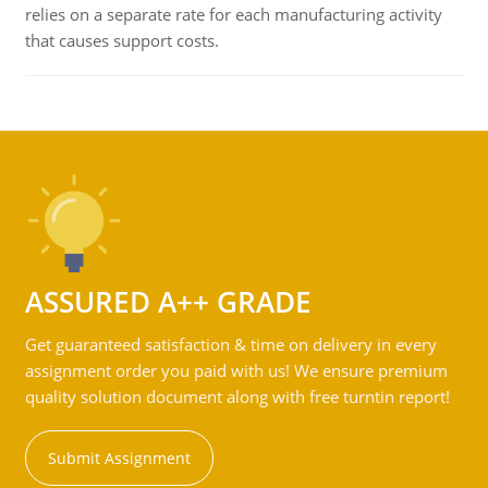
relies on a separate rate for each manufacturing activity
that causes support costs.
ASSURED A++ GRADE
Get guaranteed satisfaction & time on delivery in every
assignment order you paid with us! We ensure premium
quality solution document along with free turntin report!
Submit Assignment