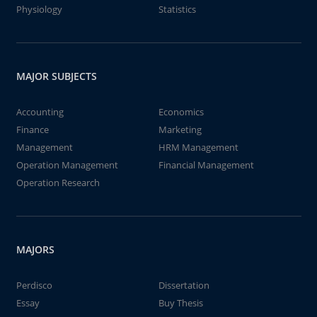
Physiology
Statistics
MAJOR SUBJECTS
Accounting
Economics
Finance
Marketing
Management
HRM Management
Operation Management
Financial Management
Operation Research
MAJORS
Perdisco
Dissertation
Essay
Buy Thesis