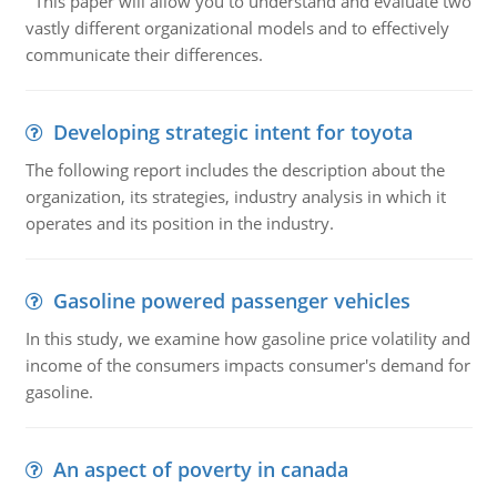
This paper will allow you to understand and evaluate two
vastly different organizational models and to effectively
communicate their differences.
Developing strategic intent for toyota
The following report includes the description about the
organization, its strategies, industry analysis in which it
operates and its position in the industry.
Gasoline powered passenger vehicles
In this study, we examine how gasoline price volatility and
income of the consumers impacts consumer's demand for
gasoline.
An aspect of poverty in canada