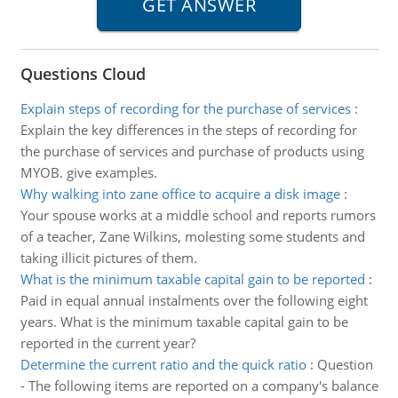
Questions Cloud
Explain steps of recording for the purchase of services
:
Explain the key differences in the steps of recording for
the purchase of services and purchase of products using
MYOB. give examples.
Why walking into zane office to acquire a disk image
:
Your spouse works at a middle school and reports rumors
of a teacher, Zane Wilkins, molesting some students and
taking illicit pictures of them.
What is the minimum taxable capital gain to be reported
:
Paid in equal annual instalments over the following eight
years. What is the minimum taxable capital gain to be
reported in the current year?
Determine the current ratio and the quick ratio
:
Question
- The following items are reported on a company's balance