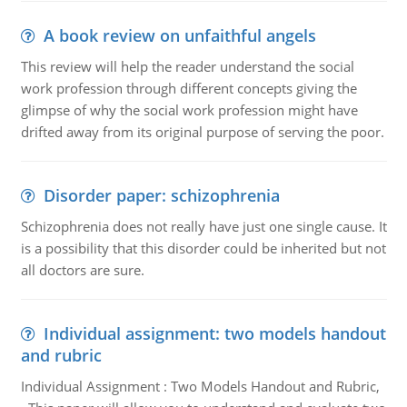
A book review on unfaithful angels
This review will help the reader understand the social
work profession through different concepts giving the
glimpse of why the social work profession might have
drifted away from its original purpose of serving the poor.
Disorder paper: schizophrenia
Schizophrenia does not really have just one single cause. It
is a possibility that this disorder could be inherited but not
all doctors are sure.
Individual assignment: two models handout
and rubric
Individual Assignment : Two Models Handout and Rubric,