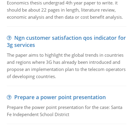
Economics thesis undergrad 4th year paper to write. it
should be about 22 pages in length, literature review,
economic analysis and then data or cost benefit analysis.
Ngn customer satisfaction qos indicator for
3g services
The paper aims to highlight the global trends in countries
and regions where 3G has already been introduced and
propose an implementation plan to the telecom operators
of developing countries.
Prepare a power point presentation
Prepare the power point presentation for the case: Santa
Fe Independent School District