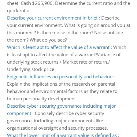
sheet: Cash $265,900. Determine the current ratio and the
quick ratio
Describe your current environment in brief
:
Describe
your current environment. What is going on around you at
this moment? Is there noise in the room? Noise outside
the room? What do you see?
Which is least apt to affect the value of a warrant
:
Which
is least apt to affect the value of a warrant?Variance of
underlying stock returns./ Market rate of return./
Underlying stock price
Epigenetic influences on personality and behavior
:
Explain the implications of the research on parental
behavior and environmental factors as they relate to
human personality development.
Describe cyber security governance including major
component
:
Concisely describe cyber security
governance, including major components like
organizational oversight and security processes.
What the lower limit of a warrant value is defined as
: