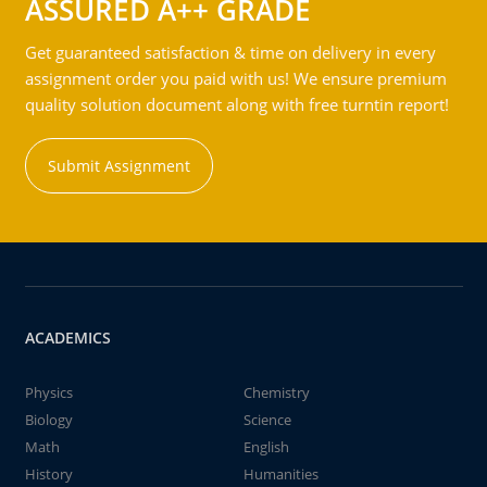
ASSURED A++ GRADE
Get guaranteed satisfaction & time on delivery in every
assignment order you paid with us! We ensure premium
quality solution document along with free turntin report!
Submit Assignment
ACADEMICS
Physics
Chemistry
Biology
Science
Math
English
History
Humanities