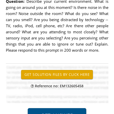
Question:
Describe your current environment. What is
going on around you at this moment? Is there noise in the
room? Noise outside the room? What do you see? What
can you smell? Are you being distracted by technology --
TV, radio, iPod, cell phone, etc? Are there other people
around? What are you attending to most closely? What
sensory input are you selecting? Are you perceiving other
things that you are able to ignore or tune out? Explain.
Please respond to this prompt in 200 words or more.
Reference no: EM132605458