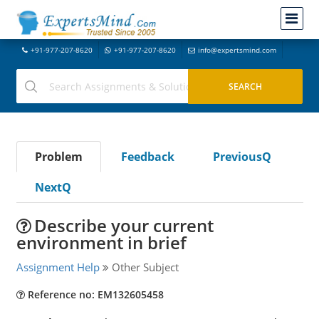
+91-977-207-8620
+91-977-207-8620
info@expertsmind.com
Problem
Feedback
PreviousQ
NextQ
Describe your current
environment in brief
Assignment Help
Other Subject
Reference no: EM132605458