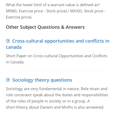
What the lower limit of a warrant value is defined as?
MIN(0, Exercise price - Stock price)./ MAX(0, Stock price -
Exercise price).
Other Subject Questions & Answers
Cross-cultural opportunities and conflicts in
canada
Short Paper on Cross-cultural Opportunities and Conflicts
in Canada.
Sociology theory questions
Sociology are very fundamental in nature. Role strain and
role constraint speak about the duties and responsibilities
of the roles of people in society or in a group. A
short theory about Darwin and Moths is also answered.