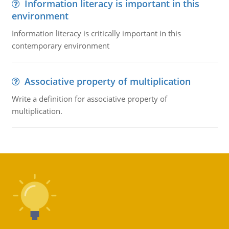
Information literacy is important in this
environment
Information literacy is critically important in this
contemporary environment
Associative property of multiplication
Write a definition for associative property of
multiplication.