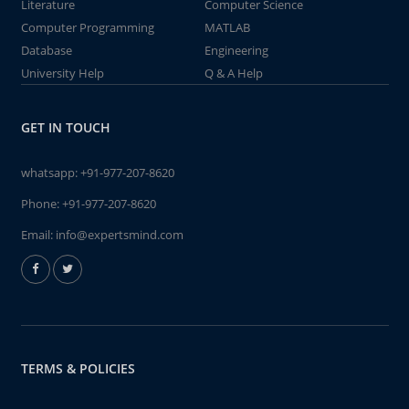
Literature
Computer Science
Computer Programming
MATLAB
Database
Engineering
University Help
Q & A Help
GET IN TOUCH
whatsapp:
+91-977-207-8620
Phone:
+91-977-207-8620
Email:
info@expertsmind.com
TERMS & POLICIES