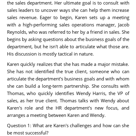
the sales department. Her ultimate goal is to consult with
sales leaders to uncover ways she can help them increase
sales revenue. Eager to begin, Karen sets up a meeting
with a high-performing sales operations manager, Jacob
Reynolds, who was referred to her by a friend in sales. She
begins by asking questions about the business goals of the
department, but he isn't able to articulate what those are.
His discussion is mostly tactical in nature.
Karen quickly realizes that she has made a major mistake.
She has not identified the true client, someone who can
articulate the department's business goals and with whom
she can build a long-term partnership. She consults with
Thomas, who quickly identifies Wendy Harris, the VP of
sales, as her true client. Thomas talks with Wendy about
Karen's role and the HR department's new focus, and
arranges a meeting between Karen and Wendy.
Question 1: What are Karen's challenges and how can she
be most successful?