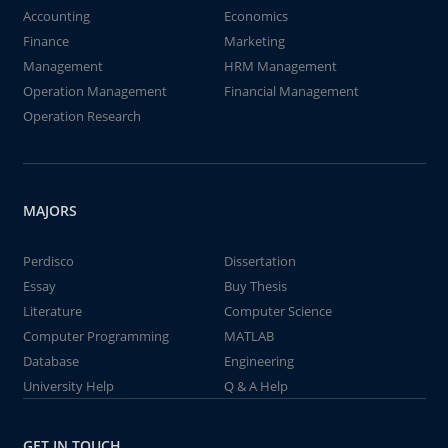
Accounting
Economics
Finance
Marketing
Management
HRM Management
Operation Management
Financial Management
Operation Research
MAJORS
Perdisco
Dissertation
Essay
Buy Thesis
Literature
Computer Science
Computer Programming
MATLAB
Database
Engineering
University Help
Q & A Help
GET IN TOUCH