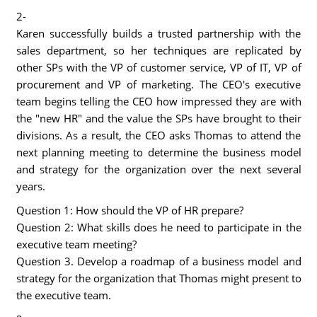
2-
Karen successfully builds a trusted partnership with the
sales department, so her techniques are replicated by
other SPs with the VP of customer service, VP of IT, VP of
procurement and VP of marketing. The CEO's executive
team begins telling the CEO how impressed they are with
the "new HR" and the value the SPs have brought to their
divisions. As a result, the CEO asks Thomas to attend the
next planning meeting to determine the business model
and strategy for the organization over the next several
years.
Question 1: How should the VP of HR prepare?
Question 2: What skills does he need to participate in the
executive team meeting?
Question 3. Develop a roadmap of a business model and
strategy for the organization that Thomas might present to
the executive team.