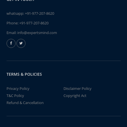
whatsapp:
+91-977-207-8620
Phone:
+91-977-207-8620
Email:
info@expertsmind.com
TERMS & POLICIES
Privacy Policy
Disclaimer Policy
T&C Policy
Copyright Act
Refund & Cancellation