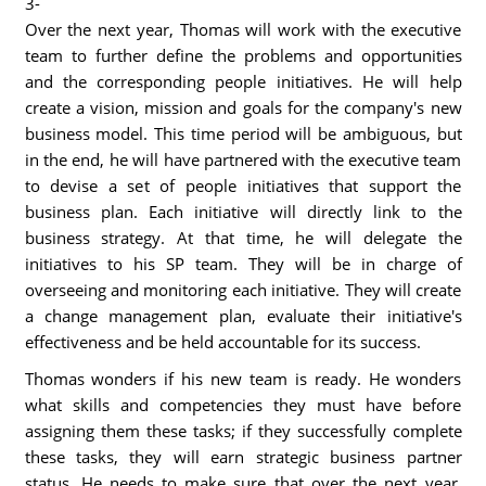
3-
Over the next year, Thomas will work with the executive
team to further define the problems and opportunities
and the corresponding people initiatives. He will help
create a vision, mission and goals for the company's new
business model. This time period will be ambiguous, but
in the end, he will have partnered with the executive team
to devise a set of people initiatives that support the
business plan. Each initiative will directly link to the
business strategy. At that time, he will delegate the
initiatives to his SP team. They will be in charge of
overseeing and monitoring each initiative. They will create
a change management plan, evaluate their initiative's
effectiveness and be held accountable for its success.
Thomas wonders if his new team is ready. He wonders
what skills and competencies they must have before
assigning them these tasks; if they successfully complete
these tasks, they will earn strategic business partner
status. He needs to make sure that over the next year,