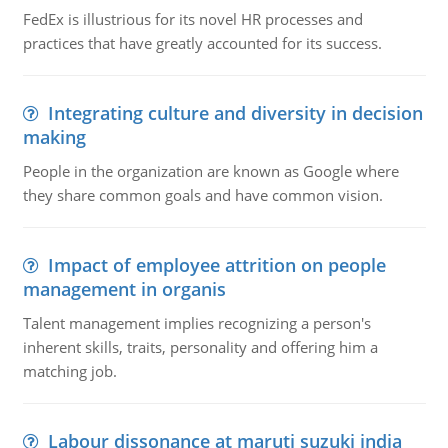
FedEx is illustrious for its novel HR processes and
practices that have greatly accounted for its success.
Integrating culture and diversity in decision
making
People in the organization are known as Google where
they share common goals and have common vision.
Impact of employee attrition on people
management in organis
Talent management implies recognizing a person's
inherent skills, traits, personality and offering him a
matching job.
Labour dissonance at maruti suzuki india