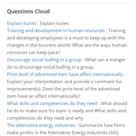
Questions Cloud
Explain itunes
:
Explain itunes
Training and development in human resources
:
Training
and developing employees is a must to keep up with the
changes in the business world. What are the ways human
resources can keep pace?
Discourage social loafing in a group
:
What can a manger
do to discourage social loafing in a group.
Price level of advertised item have affect internationally
:
Explain your interpretation and provide a comment for
improvement(s). Does the price level of the advertised
item have an affect internationally?
What skills and competencies do they need
:
What should
he do to make sure his team is ready and What skills and
competencies do they need and why
The alternative energy industries
:
Summarize how firms
make profits in the Alternative Energy Industries (AEI).