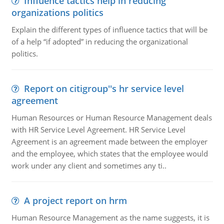
Influence tactics help in reducing
organizations politics
Explain the different types of influence tactics that will be
of a help “if adopted” in reducing the organizational
politics.
Report on citigroup''s hr service level
agreement
Human Resources or Human Resource Management deals
with HR Service Level Agreement. HR Service Level
Agreement is an agreement made between the employer
and the employee, which states that the employee would
work under any client and sometimes any ti..
A project report on hrm
Human Resource Management as the name suggests, it is