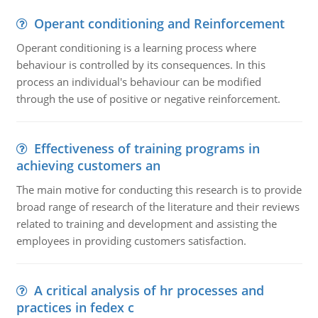
Operant conditioning and Reinforcement
Operant conditioning is a learning process where
behaviour is controlled by its consequences. In this
process an individual's behaviour can be modified
through the use of positive or negative reinforcement.
Effectiveness of training programs in
achieving customers an
The main motive for conducting this research is to provide
broad range of research of the literature and their reviews
related to training and development and assisting the
employees in providing customers satisfaction.
A critical analysis of hr processes and
practices in fedex c