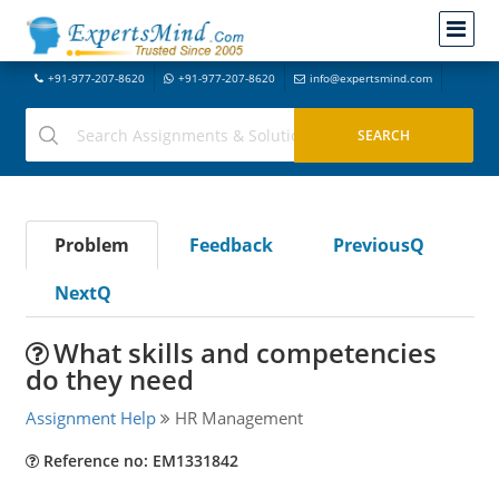
+91-977-207-8620
+91-977-207-8620
info@expertsmind.com
Problem
Feedback
PreviousQ
NextQ
What skills and competencies
do they need
Assignment Help
HR Management
Reference no: EM1331842