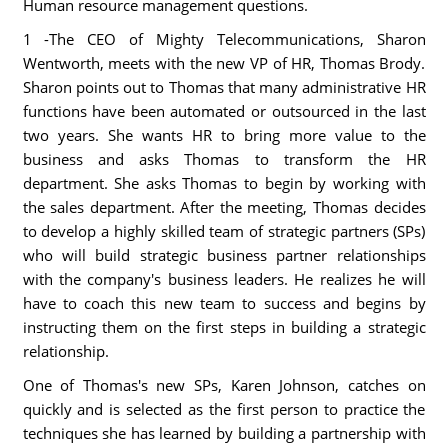
Human resource management questions.
1 -The CEO of Mighty Telecommunications, Sharon
Wentworth, meets with the new VP of HR, Thomas Brody.
Sharon points out to Thomas that many administrative HR
functions have been automated or outsourced in the last
two years. She wants HR to bring more value to the
business and asks Thomas to transform the HR
department. She asks Thomas to begin by working with
the sales department. After the meeting, Thomas decides
to develop a highly skilled team of strategic partners (SPs)
who will build strategic business partner relationships
with the company's business leaders. He realizes he will
have to coach this new team to success and begins by
instructing them on the first steps in building a strategic
relationship.
One of Thomas's new SPs, Karen Johnson, catches on
quickly and is selected as the first person to practice the
techniques she has learned by building a partnership with