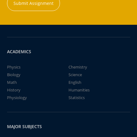
Submit Assignment
ACADEMICS
Physics
Chemistry
Biology
Science
Math
English
History
Humanities
Physiology
Statistics
MAJOR SUBJECTS