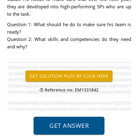
they are developed into high-performing SPs who are up
to the task.
Question 1: What should he do to make sure his team is
ready?
Question 2: What skills and competencies do they need
and why?
Reference no: EM1331842