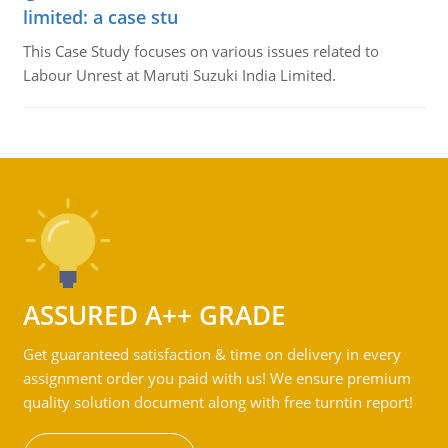
limited: a case stu
This Case Study focuses on various issues related to
Labour Unrest at Maruti Suzuki India Limited.
ASSURED A++ GRADE
Get guaranteed satisfaction & time on delivery in every
assignment order you paid with us! We ensure premium
quality solution document along with free turntin report!