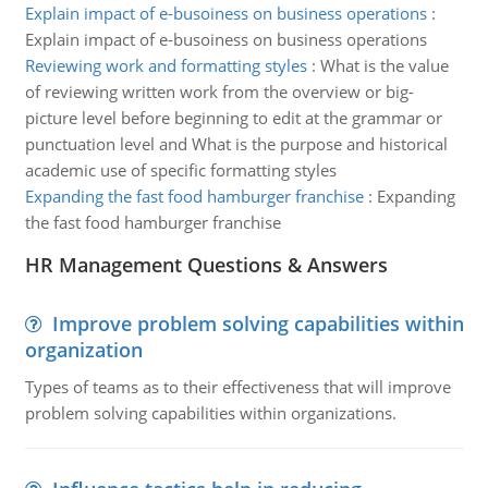
Explain impact of e-busoiness on business operations
:
Explain impact of e-busoiness on business operations
Reviewing work and formatting styles
:
What is the value
of reviewing written work from the overview or big-
picture level before beginning to edit at the grammar or
punctuation level and What is the purpose and historical
academic use of specific formatting styles
Expanding the fast food hamburger franchise
:
Expanding
the fast food hamburger franchise
HR Management Questions & Answers
Improve problem solving capabilities within
organization
Types of teams as to their effectiveness that will improve
problem solving capabilities within organizations.