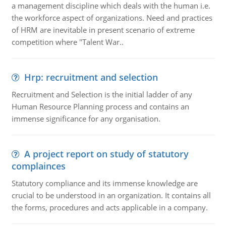
a management discipline which deals with the human i.e.
the workforce aspect of organizations. Need and practices
of HRM are inevitable in present scenario of extreme
competition where "Talent War..
Hrp: recruitment and selection
Recruitment and Selection is the initial ladder of any
Human Resource Planning process and contains an
immense significance for any organisation.
A project report on study of statutory
complainces
Statutory compliance and its immense knowledge are
crucial to be understood in an organization. It contains all
the forms, procedures and acts applicable in a company.