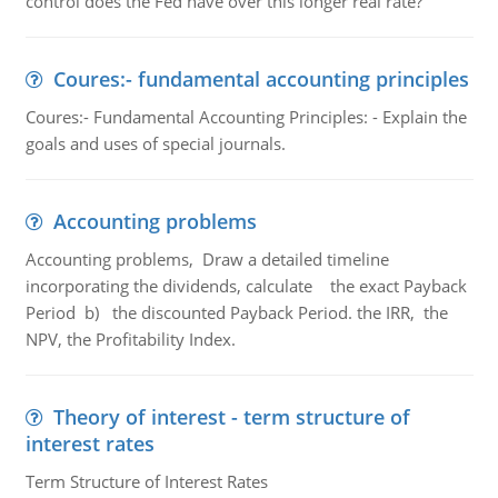
control does the Fed have over this longer real rate?
Coures:- fundamental accounting principles
Coures:- Fundamental Accounting Principles: - Explain the
goals and uses of special journals.
Accounting problems
Accounting problems, Draw a detailed timeline
incorporating the dividends, calculate the exact Payback
Period b) the discounted Payback Period. the IRR, the
NPV, the Profitability Index.
Theory of interest - term structure of
interest rates
Term Structure of Interest Rates