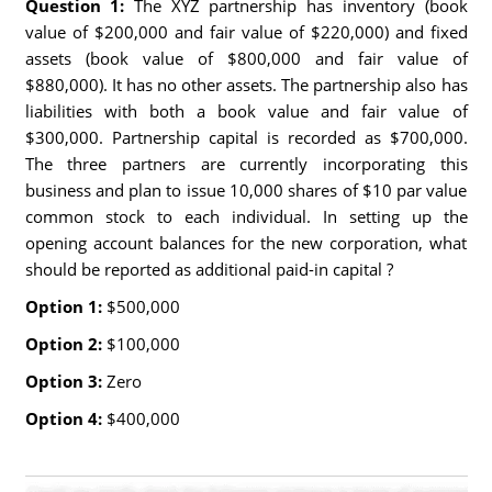
Question 1:
The XYZ partnership has inventory (book
value of $200,000 and fair value of $220,000) and fixed
assets (book value of $800,000 and fair value of
$880,000). It has no other assets. The partnership also has
liabilities with both a book value and fair value of
$300,000. Partnership capital is recorded as $700,000.
The three partners are currently incorporating this
business and plan to issue 10,000 shares of $10 par value
common stock to each individual. In setting up the
opening account balances for the new corporation, what
should be reported as additional paid-in capital ?
Option 1:
$500,000
Option 2:
$100,000
Option 3:
Zero
Option 4:
$400,000