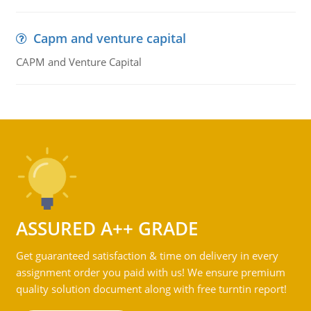
Capm and venture capital
CAPM and Venture Capital
ASSURED A++ GRADE
Get guaranteed satisfaction & time on delivery in every
assignment order you paid with us! We ensure premium
quality solution document along with free turntin report!