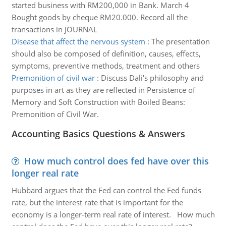
started business with RM200,000 in Bank. March 4
Bought goods by cheque RM20.000. Record all the
transactions in JOURNAL
Disease that affect the nervous system
:
The presentation
should also be composed of definition, causes, effects,
symptoms, preventive methods, treatment and others
Premonition of civil war
:
Discuss Dali's philosophy and
purposes in art as they are reflected in Persistence of
Memory and Soft Construction with Boiled Beans:
Premonition of Civil War.
Accounting Basics Questions & Answers
How much control does fed have over this
longer real rate
Hubbard argues that the Fed can control the Fed funds
rate, but the interest rate that is important for the
economy is a longer-term real rate of interest. How much