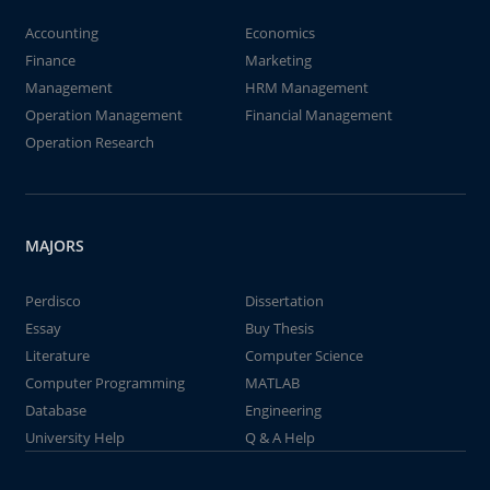
Accounting
Economics
Finance
Marketing
Management
HRM Management
Operation Management
Financial Management
Operation Research
MAJORS
Perdisco
Dissertation
Essay
Buy Thesis
Literature
Computer Science
Computer Programming
MATLAB
Database
Engineering
University Help
Q & A Help