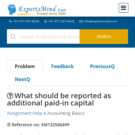
+91-977-207-8620
+91-977-207-8620
info@expertsmind.com
Problem
Feedback
PreviousQ
NextQ
What should be reported as
additional paid-in capital
Assignment Help
Accounting Basics
Reference no: EM132586499