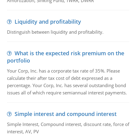
Amortization, Sinking Fund, TWRR, DWRR
Liquidity and profitability
Distinguish between liquidity and profitability.
What is the expected risk premium on the
portfolio
Your Corp, Inc. has a corporate tax rate of 35%. Please
calculate their after tax cost of debt expressed as a
percentage. Your Corp, Inc. has several outstanding bond
issues all of which require semiannual interest payments.
Simple interest and compound interest
Simple Interest, Compound interest, discount rate, force of
interest, AV, PV