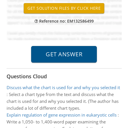
Reference no: EM132586499
Questions Cloud
Discuss what the chart is used for and why you selected it
:
Select a chart type from the text and discuss what the
chart is used for and why you selected it. (The author has
included a lot of different chart types.
Explain regulation of gene expression in eukaryotic cells
:
Write a 1,050- to 1,400-word paper examining the