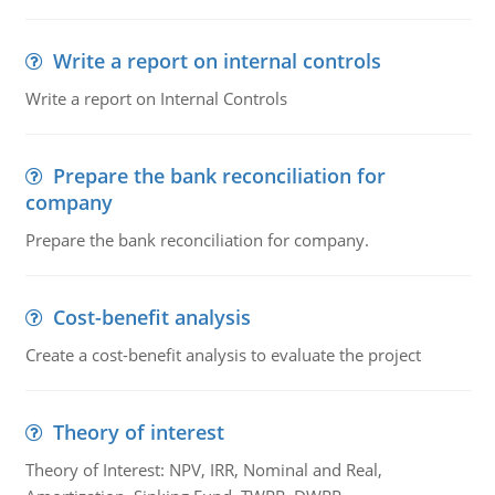
Write a report on internal controls
Write a report on Internal Controls
Prepare the bank reconciliation for
company
Prepare the bank reconciliation for company.
Cost-benefit analysis
Create a cost-benefit analysis to evaluate the project
Theory of interest
Theory of Interest: NPV, IRR, Nominal and Real,