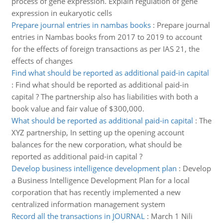
process of gene expression. Explain regulation of gene
expression in eukaryotic cells
Prepare journal entries in nambas books
:
Prepare journal
entries in Nambas books from 2017 to 2019 to account
for the effects of foreign transactions as per IAS 21, the
effects of changes
Find what should be reported as additional paid-in capital
:
Find what should be reported as additional paid-in
capital ? The partnership also has liabilities with both a
book value and fair value of $300,000.
What should be reported as additional paid-in capital
:
The
XYZ partnership, In setting up the opening account
balances for the new corporation, what should be
reported as additional paid-in capital ?
Develop business intelligence development plan
:
Develop
a Business Intelligence Development Plan for a local
corporation that has recently implemented a new
centralized information management system
Record all the transactions in JOURNAL
:
March 1 Nili