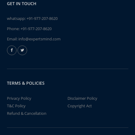
GET IN TOUCH
whatsapp:
+91-977-207-8620
Phone:
+91-977-207-8620
Email:
info@expertsmind.com
TERMS & POLICIES
Privacy Policy
Disclaimer Policy
T&C Policy
Copyright Act
Refund & Cancellation