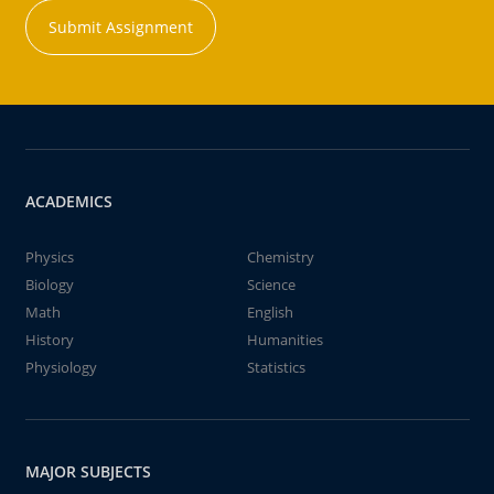
Submit Assignment
ACADEMICS
Physics
Chemistry
Biology
Science
Math
English
History
Humanities
Physiology
Statistics
MAJOR SUBJECTS