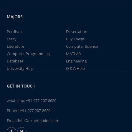
MAJORS
Perdisco
Dissertation
Essay
Buy Thesis
Literature
Computer Science
Computer Programming
MATLAB
Database
Engineering
University Help
Q & A Help
GET IN TOUCH
whatsapp:
+91-977-207-8620
Phone:
+91-977-207-8620
Email:
info@expertsmind.com