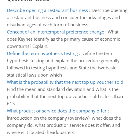
Describe opening a restaurant business
:
Describe opening
a restaurant business and consider the advantages and
disadvantages of each form of business
Concept of an intertemporal preference change
:
What
does Keynes identify as the primary cause of economic
downturns? Explain.
Define the term hypothesis testing
:
Define the term
hypothesis testing and explain the procedure generally
followed in testing hypothesis and State the twobasic
statistical laws upon which
What is the probability that the next top up voucher sold
:
Find the mean and standard deviation and What is the
probability that the next top up voucher sold is less than
£15
What product or service does the company offer
:
Introduction on the company (overview), what does the
company do, what product or service does it offer, and
where is it located (headquarters)