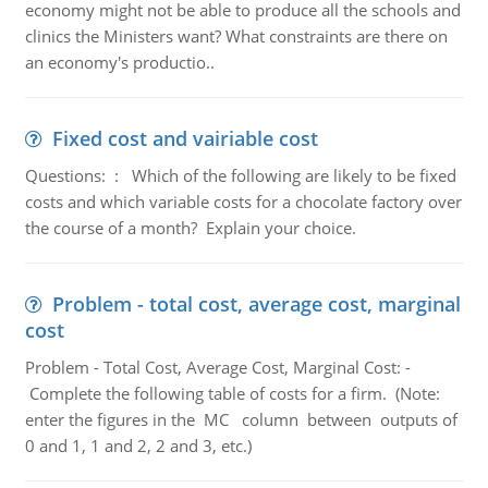
economy might not be able to produce all the schools and
clinics the Ministers want? What constraints are there on
an economy's productio..
Fixed cost and vairiable cost
Questions: : Which of the following are likely to be fixed
costs and which variable costs for a chocolate factory over
the course of a month? Explain your choice.
Problem - total cost, average cost, marginal
cost
Problem - Total Cost, Average Cost, Marginal Cost: -
Complete the following table of costs for a firm. (Note:
enter the figures in the MC column between outputs of
0 and 1, 1 and 2, 2 and 3, etc.)