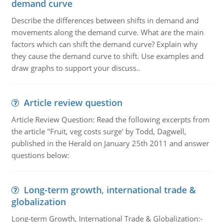
demand curve
Describe the differences between shifts in demand and
movements along the demand curve. What are the main
factors which can shift the demand curve? Explain why
they cause the demand curve to shift. Use examples and
draw graphs to support your discuss..
Article review question
Article Review Question: Read the following excerpts from
the article "Fruit, veg costs surge' by Todd, Dagwell,
published in the Herald on January 25th 2011 and answer
questions below:
Long-term growth, international trade &
globalization
Long-term Growth, International Trade & Globalization:-