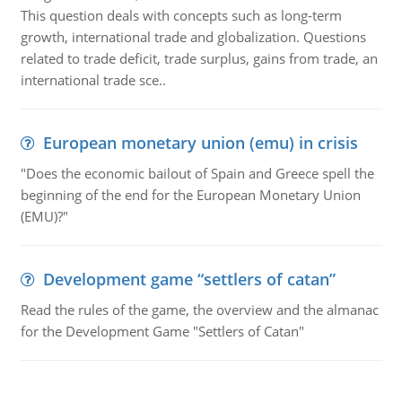
This question deals with concepts such as long-term
growth, international trade and globalization. Questions
related to trade deficit, trade surplus, gains from trade, an
international trade sce..
European monetary union (emu) in crisis
"Does the economic bailout of Spain and Greece spell the
beginning of the end for the European Monetary Union
(EMU)?"
Development game “settlers of catan”
Read the rules of the game, the overview and the almanac
for the Development Game "Settlers of Catan"