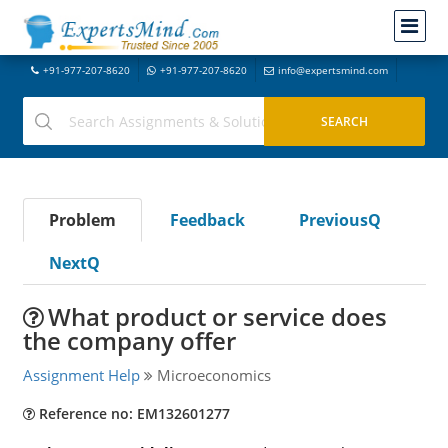
+91-977-207-8620
+91-977-207-8620
info@expertsmind.com
Problem
Feedback
PreviousQ
NextQ
What product or service does
the company offer
Assignment Help
Microeconomics
Reference no: EM132601277