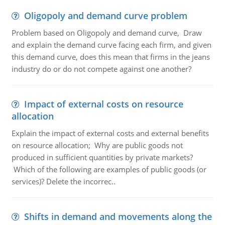
Oligopoly and demand curve problem
Problem based on Oligopoly and demand curve, Draw
and explain the demand curve facing each firm, and given
this demand curve, does this mean that firms in the jeans
industry do or do not compete against one another?
Impact of external costs on resource
allocation
Explain the impact of external costs and external benefits
on resource allocation; Why are public goods not
produced in sufficient quantities by private markets?
Which of the following are examples of public goods (or
services)? Delete the incorrec..
Shifts in demand and movements along the