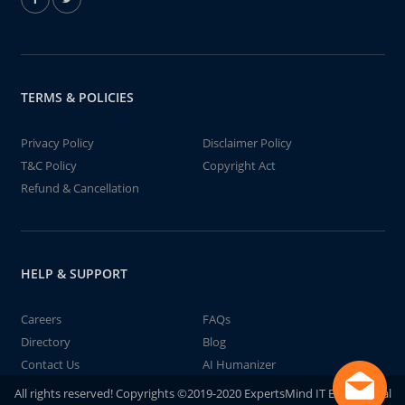
TERMS & POLICIES
Privacy Policy
Disclaimer Policy
T&C Policy
Copyright Act
Refund & Cancellation
HELP & SUPPORT
Careers
FAQs
Directory
Blog
Contact Us
AI Humanizer
All rights reserved! Copyrights ©2019-2020 ExpertsMind IT Educational