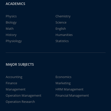
ACADEMICS
Physics
Chemistry
Biology
Science
Math
English
History
Humanities
Physiology
Statistics
MAJOR SUBJECTS
Accounting
Economics
Finance
Marketing
Management
HRM Management
Operation Management
Financial Management
Operation Research