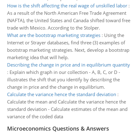
How is the shift affecting the real wage of unskilled labor
:
As a result of the North American Free Trade Agreement
(NAFTA), the United States and Canada shifted toward free
trade with Mexico. According to the Stolper.
What are the bootstrap marketing strategies
:
Using the
Internet or Strayer databases, find three (3) examples of
bootstrap marketing strategies. Next, develop a bootstrap
marketing idea that will help.
Describing the change in price and in equilibrium quantity
:
Explain which graph in our collection - A, B, C, or D -
illustrates the shift that you identify by describing the
change in price and the change in equilibrium.
Calculate the variance hence the standard deviation
:
Calculate the mean and Calculate the variance hence the
standard deviation - Calculate estimates of the mean and
variance of the coded data
Microeconomics Questions & Answers