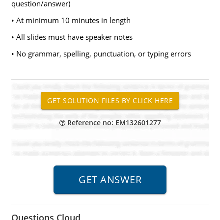
question/answer)
• At minimum 10 minutes in length
• All slides must have speaker notes
• No grammar, spelling, punctuation, or typing errors
Reference no: EM132601277
Questions Cloud