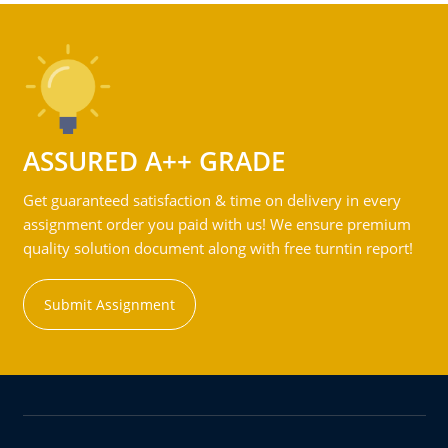
ASSURED A++ GRADE
Get guaranteed satisfaction & time on delivery in every
assignment order you paid with us! We ensure premium
quality solution document along with free turntin report!
Submit Assignment