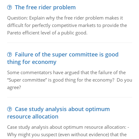
The free rider problem
Question: Explain why the free rider problem makes it
difficult for perfectly competitive markets to provide the
Pareto efficient level of a public good.
Failure of the super committee is good
thing for economy
Some commentators have argued that the failure of the
“Super committee” is good thing for the economy? Do you
agree?
Case study analysis about optimum
resource allocation
Case study analysis about optimum resource allocation: -
Why might you suspect (even without evidence) that the