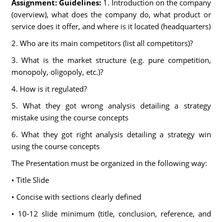
Assignment: Guidelines:
1. Introduction on the company
(overview), what does the company do, what product or
service does it offer, and where is it located (headquarters)
2. Who are its main competitors (list all competitors)?
3. What is the market structure (e.g. pure competition,
monopoly, oligopoly, etc.)?
4. How is it regulated?
5. What they got wrong analysis detailing a strategy
mistake using the course concepts
6. What they got right analysis detailing a strategy win
using the course concepts
The Presentation must be organized in the following way:
• Title Slide
• Concise with sections clearly defined
• 10-12 slide minimum (title, conclusion, reference, and