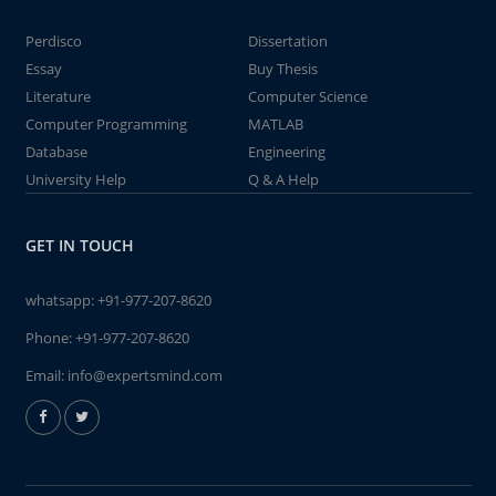
Perdisco
Dissertation
Essay
Buy Thesis
Literature
Computer Science
Computer Programming
MATLAB
Database
Engineering
University Help
Q & A Help
GET IN TOUCH
whatsapp:
+91-977-207-8620
Phone:
+91-977-207-8620
Email:
info@expertsmind.com