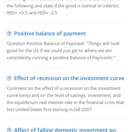
the following and state if the good is normal or inferior;
YED= +0.5 and YED= -2.5
Positive balance of payment
Question Positive Balance of Payment: "Things will look
good for the US if we could just get to where we are
consistently running a positive Balance of Payments."
Effect of recession on the investment curve
Comment on the effect of a recession on the investment
curve (only) and on the level of savings, investment, and
the equilibrium real interest rate in the financial crisis that
hits United States first starting in fall 2007.
Affect of falling domestic investment on