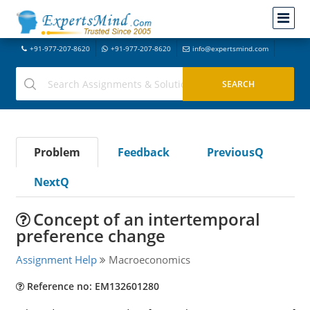
+91-977-207-8620
+91-977-207-8620
info@expertsmind.com
Problem
Feedback
PreviousQ
NextQ
Concept of an intertemporal
preference change
Assignment Help
Macroeconomics
Reference no: EM132601280