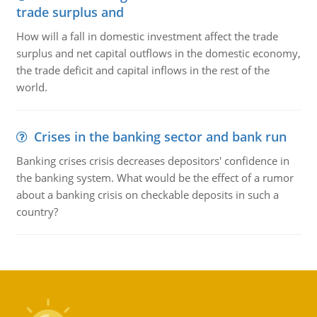
trade surplus and
How will a fall in domestic investment affect the trade
surplus and net capital outflows in the domestic economy,
the trade deficit and capital inflows in the rest of the
world.
Crises in the banking sector and bank run
Banking crises crisis decreases depositors' confidence in
the banking system. What would be the effect of a rumor
about a banking crisis on checkable deposits in such a
country?