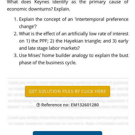
What does Keynes identify as the primary cause of
economic downturns? Explain.
Explain the concept of an 'intertemporal preference
change'?
What is the effect of an artificially low rate of interest
on 1) the PPF; 2) the Hayekian triangle; and 3) early
and late stage labor markets?
Use Mises' home builder analogy to explain the bust
phase of the business cycle.
Reference no: EM132601280