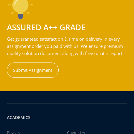
ASSURED A++ GRADE
Get guaranteed satisfaction & time on delivery in every
assignment order you paid with us! We ensure premium
quality solution document along with free turntin report!
Submit Assignment
ACADEMICS
Physics
Chemistry