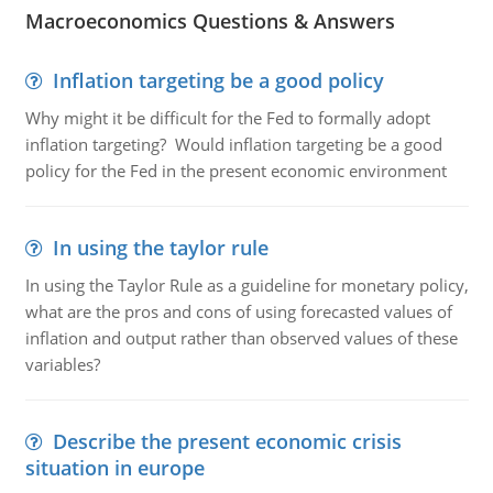
Macroeconomics Questions & Answers
Inflation targeting be a good policy
Why might it be difficult for the Fed to formally adopt
inflation targeting? Would inflation targeting be a good
policy for the Fed in the present economic environment
In using the taylor rule
In using the Taylor Rule as a guideline for monetary policy,
what are the pros and cons of using forecasted values of
inflation and output rather than observed values of these
variables?
Describe the present economic crisis
situation in europe