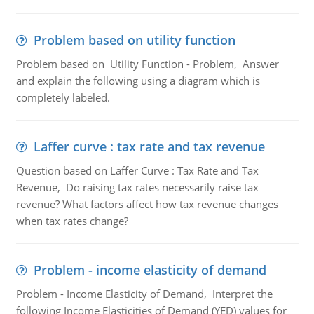
Problem based on utility function
Problem based on Utility Function - Problem, Answer
and explain the following using a diagram which is
completely labeled.
Laffer curve : tax rate and tax revenue
Question based on Laffer Curve : Tax Rate and Tax
Revenue, Do raising tax rates necessarily raise tax
revenue? What factors affect how tax revenue changes
when tax rates change?
Problem - income elasticity of demand
Problem - Income Elasticity of Demand, Interpret the
following Income Elasticities of Demand (YED) values for