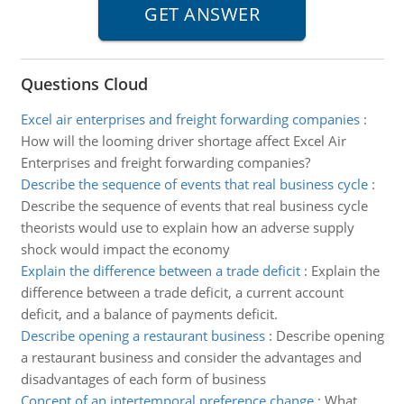
Questions Cloud
Excel air enterprises and freight forwarding companies
:
How will the looming driver shortage affect Excel Air
Enterprises and freight forwarding companies?
Describe the sequence of events that real business cycle
:
Describe the sequence of events that real business cycle
theorists would use to explain how an adverse supply
shock would impact the economy
Explain the difference between a trade deficit
:
Explain the
difference between a trade deficit, a current account
deficit, and a balance of payments deficit.
Describe opening a restaurant business
:
Describe opening
a restaurant business and consider the advantages and
disadvantages of each form of business
Concept of an intertemporal preference change
:
What