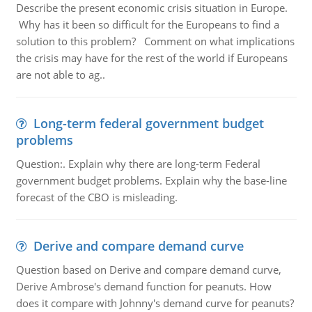
Describe the present economic crisis situation in Europe.
Why has it been so difficult for the Europeans to find a
solution to this problem? Comment on what implications
the crisis may have for the rest of the world if Europeans
are not able to ag..
Long-term federal government budget
problems
Question:. Explain why there are long-term Federal
government budget problems. Explain why the base-line
forecast of the CBO is misleading.
Derive and compare demand curve
Question based on Derive and compare demand curve,
Derive Ambrose's demand function for peanuts. How
does it compare with Johnny's demand curve for peanuts?