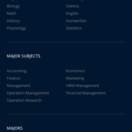
Biology
Science
Math
English
History
Humanities
Physiology
Statistics
MAJOR SUBJECTS
Accounting
Economics
Finance
Marketing
Management
HRM Management
Operation Management
Financial Management
Operation Research
MAJORS