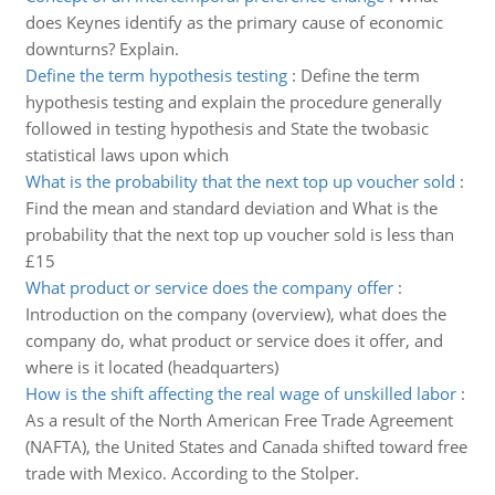
does Keynes identify as the primary cause of economic
downturns? Explain.
Define the term hypothesis testing
:
Define the term
hypothesis testing and explain the procedure generally
followed in testing hypothesis and State the twobasic
statistical laws upon which
What is the probability that the next top up voucher sold
:
Find the mean and standard deviation and What is the
probability that the next top up voucher sold is less than
£15
What product or service does the company offer
:
Introduction on the company (overview), what does the
company do, what product or service does it offer, and
where is it located (headquarters)
How is the shift affecting the real wage of unskilled labor
:
As a result of the North American Free Trade Agreement
(NAFTA), the United States and Canada shifted toward free
trade with Mexico. According to the Stolper.