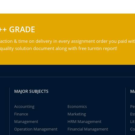
++ GRADE
action & time on delivery in every assignment order you paid wit
ality solution document along with free turntin report!
MAJOR SUBJECTS
M
Accounting
Economics
Pe
Finance
Marketing
Es
Management
HRM Management
Li
Operation Management
Financial Management
Co