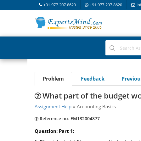
+91-977-207-8620
+91-977-207-8620
in
Problem
Feedback
Previo
What part of the budget wo
Assignment Help
Accounting Basics
Reference no: EM132004877
Question: Part 1: