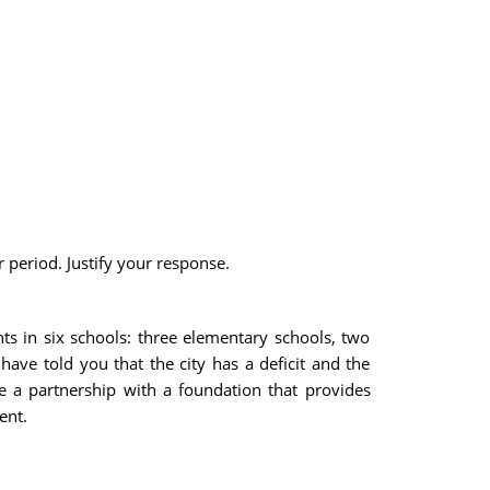
 period. Justify your response.
nts in six schools: three elementary schools, two
 have told you that the city has a deficit and the
e a partnership with a foundation that provides
ent.