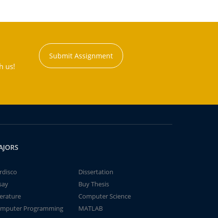
Submit Assignment
h us!
AJORS
rdisco
Dissertation
say
Buy Thesis
terature
Computer Science
mputer Programming
MATLAB