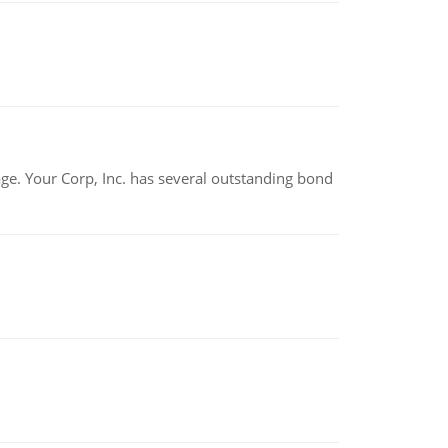
tage. Your Corp, Inc. has several outstanding bond