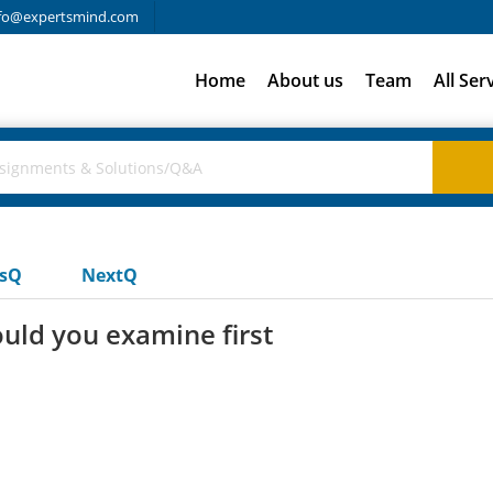
fo@expertsmind.com
Home
About us
Team
All Ser
usQ
NextQ
uld you examine first