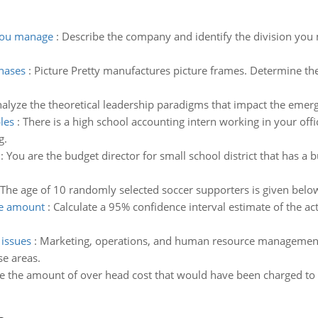
 you manage
:
Describe the company and identify the division you 
chases
:
Picture Pretty manufactures picture frames. Determine the 
alyze the theoretical leadership paradigms that impact the emer
les
:
There is a high school accounting intern working in your off
g.
:
You are the budget director for small school district that has a
The age of 10 randomly selected soccer supporters is given bel
ge amount
:
Calculate a 95% confidence interval estimate of the a
 issues
:
Marketing, operations, and human resource management a
se areas.
 the amount of over head cost that would have been charged to e