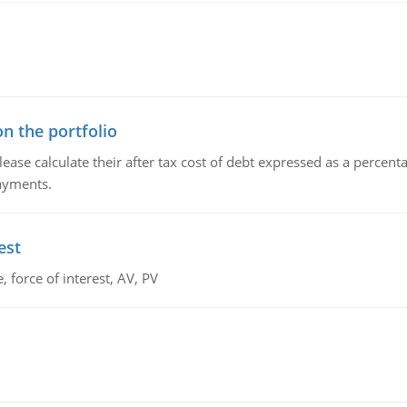
n the portfolio
lease calculate their after tax cost of debt expressed as a percen
payments.
est
 force of interest, AV, PV