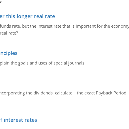
s
 this longer real rate
unds rate, but the interest rate that is important for the economy
eal rate?
nciples
lain the goals and uses of special journals.
ncorporating the dividends, calculate the exact Payback Period 
f interest rates