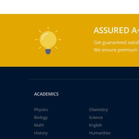
ASSURED A
Get guaranteed satisf
We ensure premium qu
ACADEMICS
Physics
Chemistry
Biology
Science
Math
English
History
Humanities