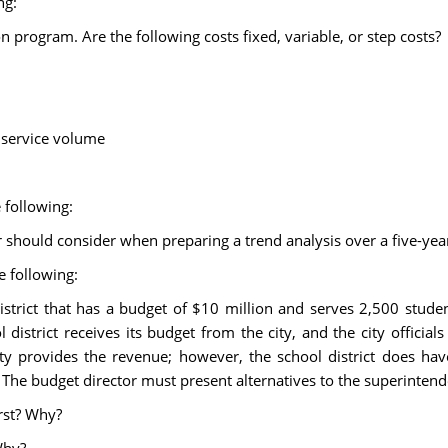
ng:
n program. Are the following costs fixed, variable, or step costs?
 service volume
 following:
r should consider when preparing a trend analysis over a five-year
e following:
istrict that has a budget of $10 million and serves 2,500 stude
istrict receives its budget from the city, and the city officials
ty provides the revenue; however, the school district does hav
The budget director must present alternatives to the superintend
rst? Why?