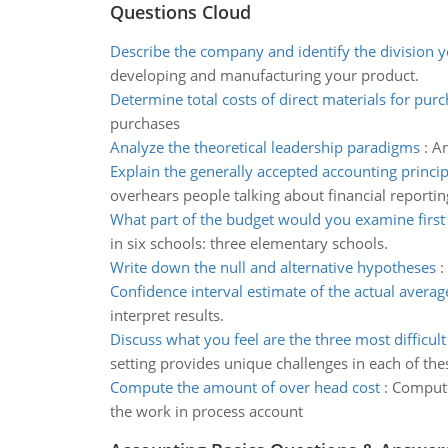
Questions Cloud
Describe the company and identify the division
developing and manufacturing your product.
Determine total costs of direct materials for pur
purchases
Analyze the theoretical leadership paradigms
:
An
Explain the generally accepted accounting princip
overhears people talking about financial reportin
What part of the budget would you examine first
in six schools: three elementary schools.
Write down the null and alternative hypotheses
:
Confidence interval estimate of the actual avera
interpret results.
Discuss what you feel are the three most difficult
setting provides unique challenges in each of the
Compute the amount of over head cost
:
Compute
the work in process account