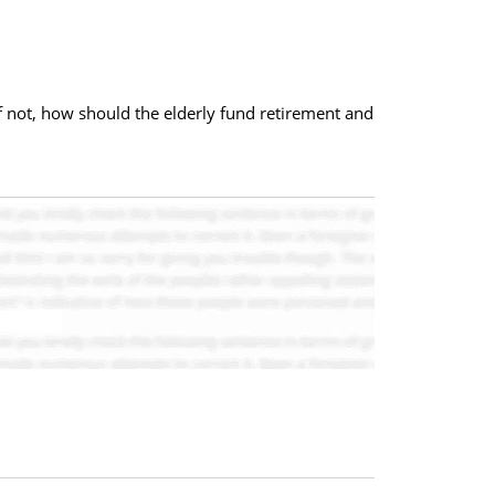
f not, how should the elderly fund retirement and