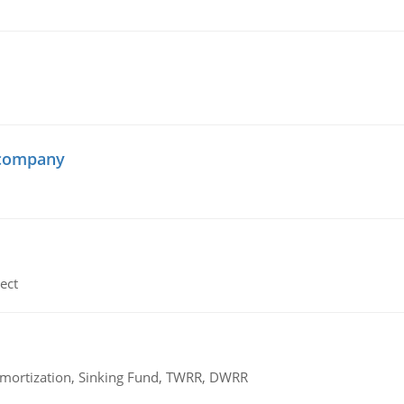
 company
ect
 Amortization, Sinking Fund, TWRR, DWRR