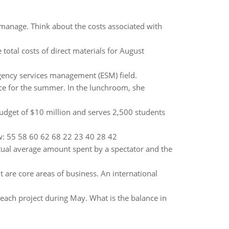
manage. Think about the costs associated with
total costs of direct materials for August
gency services management (ESM) field.
ice for the summer. In the lunchroom, she
 budget of $10 million and serves 2,500 students
ow: 55 58 60 62 68 22 23 40 28 42
ctual average amount spent by a spectator and the
re core areas of business. An international
ach project during May. What is the balance in