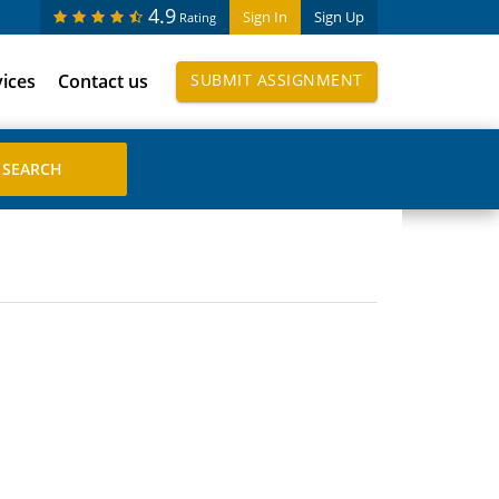
4.9
Sign In
Sign Up
Rating
vices
Contact us
SUBMIT ASSIGNMENT