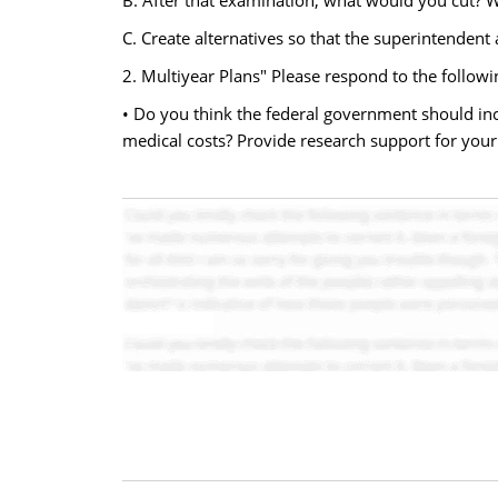
B. After that examination, what would you cut? 
C. Create alternatives so that the superintendent
2. Multiyear Plans" Please respond to the followi
• Do you think the federal government should inc
medical costs? Provide research support for your