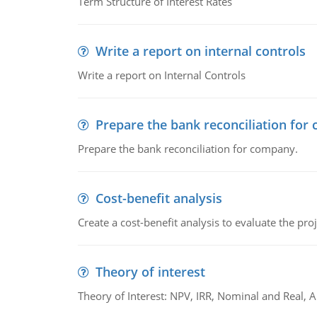
Term Structure of Interest Rates
Write a report on internal controls
Write a report on Internal Controls
Prepare the bank reconciliation for
Prepare the bank reconciliation for company.
Cost-benefit analysis
Create a cost-benefit analysis to evaluate the proj
Theory of interest
Theory of Interest: NPV, IRR, Nominal and Real,