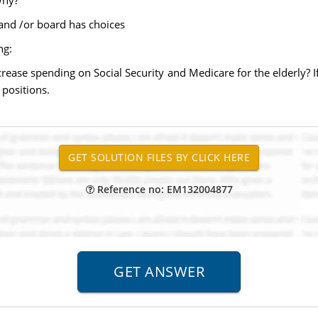
Why?
 and /or board has choices
ng:
rease spending on Social Security and Medicare for the elderly? I
 positions.
Reference no: EM132004877