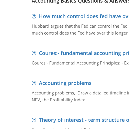
Accounting Basics Questions & Answer
How much control does fed have over
Hubbard argues that the Fed can control the Fed f
much control does the Fed have over this longer r
Coures:- fundamental accounting pri
Coures:- Fundamental Accounting Principles: - Exp
Accounting problems
Accounting problems, Draw a detailed timeline i
NPV, the Profitability Index.
Theory of interest - term structure o