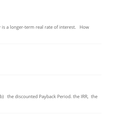
 is a longer-term real rate of interest. How
b) the discounted Payback Period. the IRR, the