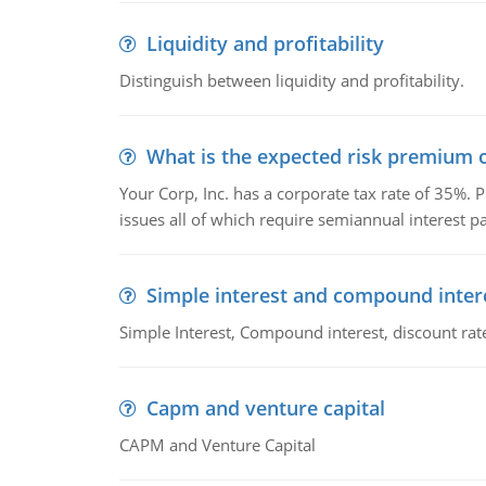
Liquidity and profitability
Distinguish between liquidity and profitability.
What is the expected risk premium o
Your Corp, Inc. has a corporate tax rate of 35%. P
issues all of which require semiannual interest 
Simple interest and compound inter
Simple Interest, Compound interest, discount rate,
Capm and venture capital
CAPM and Venture Capital