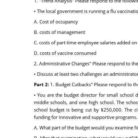
1. "Trend Analysis" Please respond to the followi
• The local government is running a flu vaccinatio
A. Cost of occupancy
B. costs of management
C. costs of part-time employee salaries added on
D. costs of vaccine consumed
2. Administrative Changes" Please respond to the
• Discuss at least two challenges an administrato
Part 2:
1. Budget Cutbacks" Please respond to th
• You are the budget director for small school d
middle schools, and one high school. The school d
school budget is being cut by $250,000. The ci
funding for innovative and supportive programs. 
A. What part of the budget would you examine fi