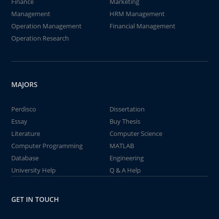
Finance
Marketing
Management
HRM Management
Operation Management
Financial Management
Operation Research
MAJORS
Perdisco
Dissertation
Essay
Buy Thesis
Literature
Computer Science
Computer Programming
MATLAB
Database
Engineering
University Help
Q & A Help
GET IN TOUCH