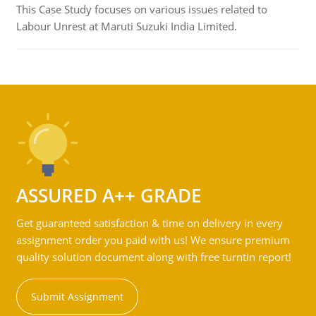
This Case Study focuses on various issues related to
Labour Unrest at Maruti Suzuki India Limited.
ASSURED A++ GRADE
Get guaranteed satisfaction & time on delivery in every
assignment order you paid with us! We ensure premium
quality solution document along with free turntin report!
Submit Assignment