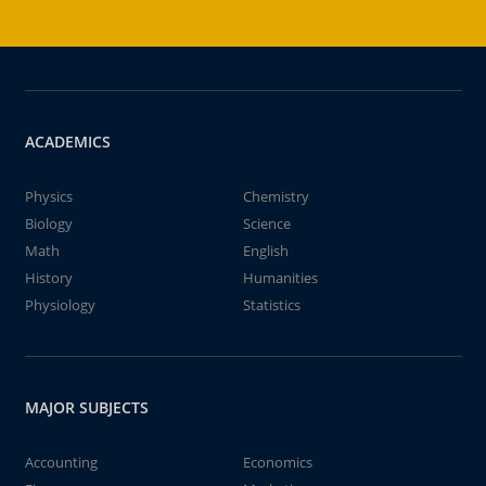
ACADEMICS
Physics
Chemistry
Biology
Science
Math
English
History
Humanities
Physiology
Statistics
MAJOR SUBJECTS
Accounting
Economics