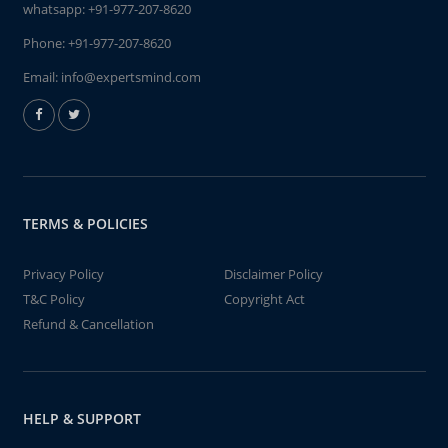
whatsapp:
+91-977-207-8620
Phone:
+91-977-207-8620
Email:
info@expertsmind.com
TERMS & POLICIES
Privacy Policy
Disclaimer Policy
T&C Policy
Copyright Act
Refund & Cancellation
HELP & SUPPORT