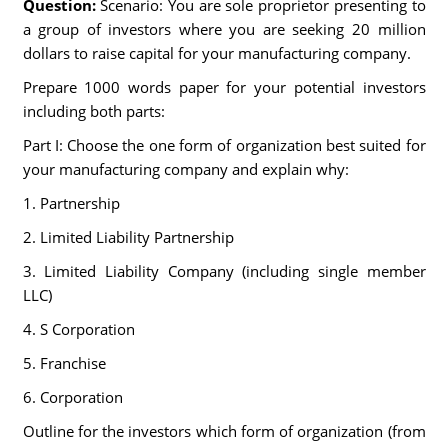
Question:
Scenario: You are sole proprietor presenting to
a group of investors where you are seeking 20 million
dollars to raise capital for your manufacturing company.
Prepare 1000 words paper for your potential investors
including both parts:
Part I: Choose the one form of organization best suited for
your manufacturing company and explain why:
1. Partnership
2. Limited Liability Partnership
3. Limited Liability Company (including single member
LLC)
4. S Corporation
5. Franchise
6. Corporation
Outline for the investors which form of organization (from