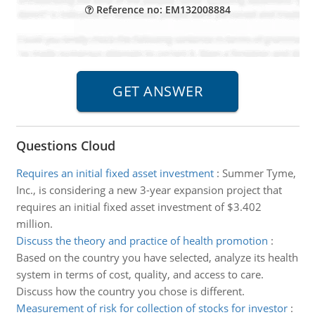
Reference no: EM132008884
Questions Cloud
Requires an initial fixed asset investment
:
Summer Tyme,
Inc., is considering a new 3-year expansion project that
requires an initial fixed asset investment of $3.402
million.
Discuss the theory and practice of health promotion
:
Based on the country you have selected, analyze its health
system in terms of cost, quality, and access to care.
Discuss how the country you chose is different.
Measurement of risk for collection of stocks for investor
: