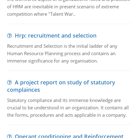
of HRM are inevitable in present scenario of extreme
competition where "Talent War..
Hrp: recruitment and selection
Recruitment and Selection is the initial ladder of any
Human Resource Planning process and contains an
immense significance for any organisation.
A project report on study of statutory
complainces
Statutory compliance and its immense knowledge are
crucial to be understood in an organization. It contains all
the forms, procedures and acts applicable in a company.
Operant conditioning and Reinforcement