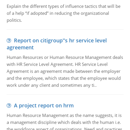
Explain the different types of influence tactics that will be
of a help “if adopted” in reducing the organizational
politics.
Report on citigroup''s hr service level
agreement
Human Resources or Human Resource Management deals
with HR Service Level Agreement. HR Service Level
Agreement is an agreement made between the employer
and the employee, which states that the employee would
work under any client and sometimes any ti..
A project report on hrm
Human Resource Management as the name suggests, it is
a management discipline which deals with the human i.e.
the workforce aspect of organizations. Need and practices