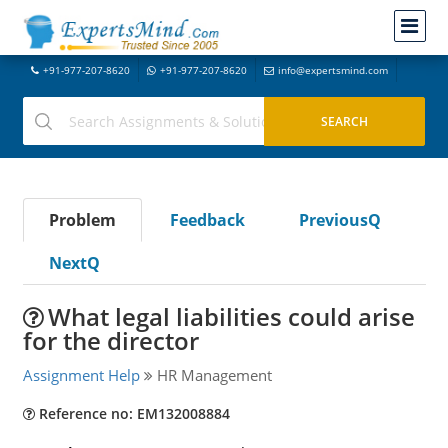
+91-977-207-8620
+91-977-207-8620
info@expertsmind.com
Problem
Feedback
PreviousQ
NextQ
What legal liabilities could arise
for the director
Assignment Help
HR Management
Reference no: EM132008884