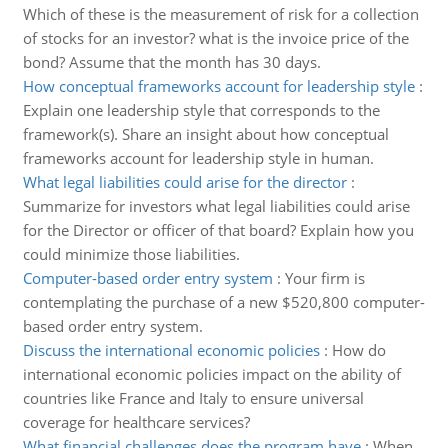
Which of these is the measurement of risk for a collection
of stocks for an investor? what is the invoice price of the
bond? Assume that the month has 30 days.
How conceptual frameworks account for leadership style
:
Explain one leadership style that corresponds to the
framework(s). Share an insight about how conceptual
frameworks account for leadership style in human.
What legal liabilities could arise for the director
:
Summarize for investors what legal liabilities could arise
for the Director or officer of that board? Explain how you
could minimize those liabilities.
Computer-based order entry system
:
Your firm is
contemplating the purchase of a new $520,800 computer-
based order entry system.
Discuss the international economic policies
:
How do
international economic policies impact on the ability of
countries like France and Italy to ensure universal
coverage for healthcare services?
What financial challenges does the program have
:
When