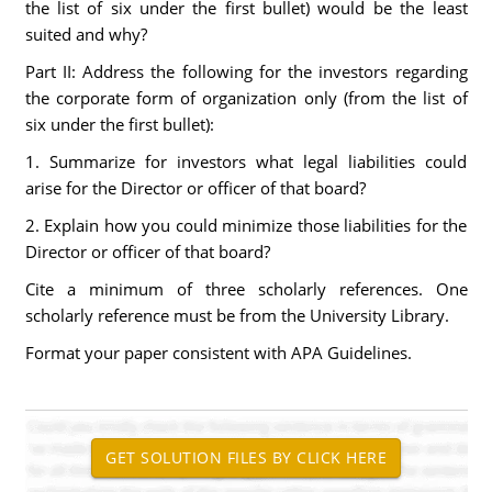
the list of six under the first bullet) would be the least
suited and why?
Part II: Address the following for the investors regarding
the corporate form of organization only (from the list of
six under the first bullet):
1. Summarize for investors what legal liabilities could
arise for the Director or officer of that board?
2. Explain how you could minimize those liabilities for the
Director or officer of that board?
Cite a minimum of three scholarly references. One
scholarly reference must be from the University Library.
Format your paper consistent with APA Guidelines.