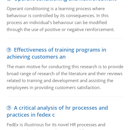
Operant conditioning is a learning process where
behaviour is controlled by its consequences. In this
process an individual's behaviour can be modified
through the use of positive or negative reinforcement.
Effectiveness of training programs in
achieving customers an
The main motive for conducting this research is to provide
broad range of research of the literature and their reviews
related to training and development and assisting the
employees in providing customers satisfaction.
A critical analysis of hr processes and
practices in fedex c
FedEx is illustrious for its novel HR processes and