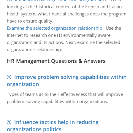
looking at the historical context of the French and Italian
health system, what financial challenges does the program
have to ensure quality.
Examine the selected organization relationship
:
Use the
Internet to research one (1) environmentally aware
organization and its actions. Next, examine the selected
organization's relationship.
HR Management Questions & Answers
Improve problem solving capabilities within
organization
Types of teams as to their effectiveness that will improve
problem solving capabilities within organizations.
Influence tactics help in reducing
organizations politics