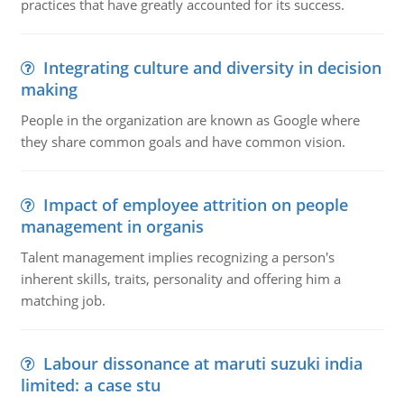
practices that have greatly accounted for its success.
Integrating culture and diversity in decision
making
People in the organization are known as Google where
they share common goals and have common vision.
Impact of employee attrition on people
management in organis
Talent management implies recognizing a person's
inherent skills, traits, personality and offering him a
matching job.
Labour dissonance at maruti suzuki india
limited: a case stu