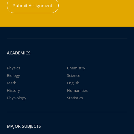
Submit Assignment
ACADEMICS
Physics
Chemistry
Biology
Science
Math
English
History
Humanities
Physiology
Statistics
MAJOR SUBJECTS