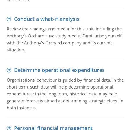
Conduct a what-if analysis
Review the readings and media for this unit, including the
Anthony's Orchard case study media. Familiarise yourself
with the Anthony's Orchard company and its current
situation.
Determine operational expenditures
Organisations' behaviour is guided by financial data. In the
short term, such data will help determine operational
expenditures; in the long term, historical data may help
generate forecasts aimed at determining strategic plans. In
both instances.
Personal financial management