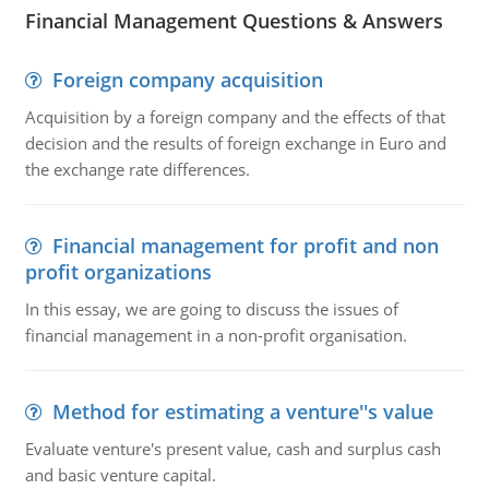
Financial Management Questions & Answers
Foreign company acquisition
Acquisition by a foreign company and the effects of that
decision and the results of foreign exchange in Euro and
the exchange rate differences.
Financial management for profit and non
profit organizations
In this essay, we are going to discuss the issues of
financial management in a non-profit organisation.
Method for estimating a venture''s value
Evaluate venture's present value, cash and surplus cash
and basic venture capital.