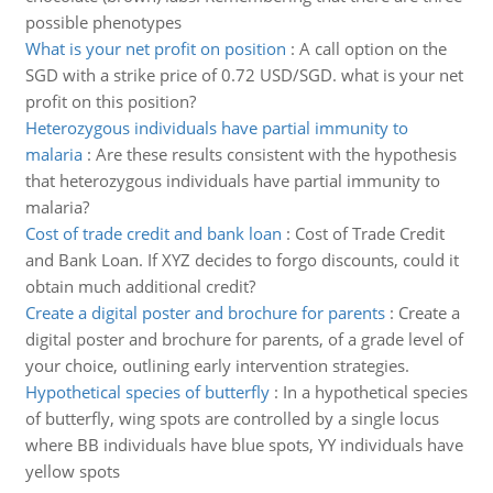
possible phenotypes
What is your net profit on position
:
A call option on the
SGD with a strike price of 0.72 USD/SGD. what is your net
profit on this position?
Heterozygous individuals have partial immunity to
malaria
:
Are these results consistent with the hypothesis
that heterozygous individuals have partial immunity to
malaria?
Cost of trade credit and bank loan
:
Cost of Trade Credit
and Bank Loan. If XYZ decides to forgo discounts, could it
obtain much additional credit?
Create a digital poster and brochure for parents
:
Create a
digital poster and brochure for parents, of a grade level of
your choice, outlining early intervention strategies.
Hypothetical species of butterfly
:
In a hypothetical species
of butterfly, wing spots are controlled by a single locus
where BB individuals have blue spots, YY individuals have
yellow spots