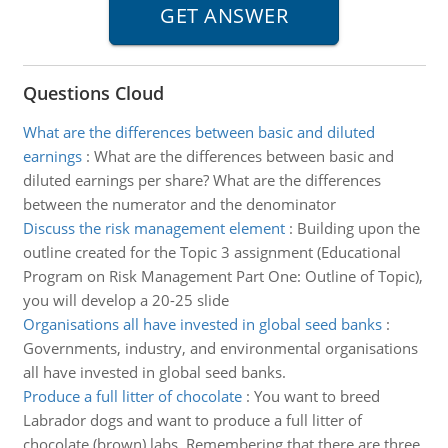
Questions Cloud
What are the differences between basic and diluted
earnings
:
What are the differences between basic and
diluted earnings per share? What are the differences
between the numerator and the denominator
Discuss the risk management element
:
Building upon the
outline created for the Topic 3 assignment (Educational
Program on Risk Management Part One: Outline of Topic),
you will develop a 20-25 slide
Organisations all have invested in global seed banks
:
Governments, industry, and environmental organisations
all have invested in global seed banks.
Produce a full litter of chocolate
:
You want to breed
Labrador dogs and want to produce a full litter of
chocolate (brown) labs. Remembering that there are three