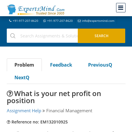
+91-977-207-8620
+91-977-207-8620
info@expertsmind.com
Problem
Feedback
PreviousQ
NextQ
What is your net profit on
position
Assignment Help
Financial Management
Reference no: EM132010925