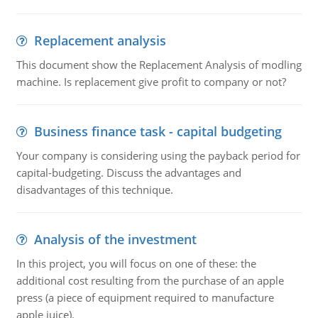
Replacement analysis
This document show the Replacement Analysis of modling
machine. Is replacement give profit to company or not?
Business finance task - capital budgeting
Your company is considering using the payback period for
capital-budgeting. Discuss the advantages and
disadvantages of this technique.
Analysis of the investment
In this project, you will focus on one of these: the
additional cost resulting from the purchase of an apple
press (a piece of equipment required to manufacture
apple juice).