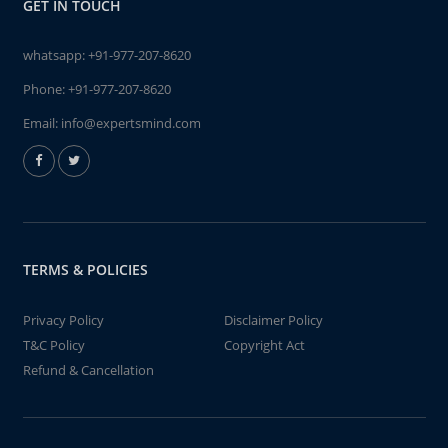
GET IN TOUCH
whatsapp:
+91-977-207-8620
Phone:
+91-977-207-8620
Email:
info@expertsmind.com
TERMS & POLICIES
Privacy Policy
Disclaimer Policy
T&C Policy
Copyright Act
Refund & Cancellation