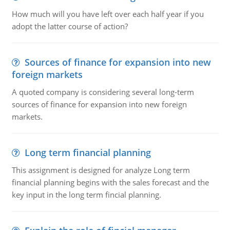
How much will you have left over each half year if you
adopt the latter course of action?
Sources of finance for expansion into new
foreign markets
A quoted company is considering several long-term
sources of finance for expansion into new foreign
markets.
Long term financial planning
This assignment is designed for analyze Long term
financial planning begins with the sales forecast and the
key input in the long term fincial planning.