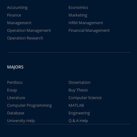
Accounting
Economics
Finance
Marketing
Management
HRM Management
Operation Management
Financial Management
Operation Research
MAJORS
Perdisco
Dissertation
Essay
Buy Thesis
Literature
Computer Science
Computer Programming
MATLAB
Database
Engineering
University Help
Q & A Help