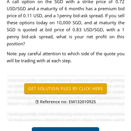
A call option on the SGD with a strike price of 0.72
USD/SGD and a maturity of 6 months has a premium bid
price of 0.11 USD, and a 1penny bid-ask spread. If you sell
these options today on 10,000 SGD, and at maturity the
SGD is quoted at bid price of 0.83 USD/SGD, with a 1
penny bid-ask spread, what is your net profit on this
position?
Note: pay careful attention to which side of the quote you
will be trading with at each step.
Reference no: EM132010925