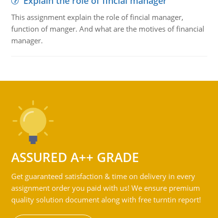
Explain the role of fincial manager
This assignment explain the role of fincial manager,
function of manger. And what are the motives of financial
manager.
ASSURED A++ GRADE
Get guaranteed satisfaction & time on delivery in every
assignment order you paid with us! We ensure premium
quality solution document along with free turntin report!