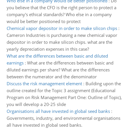
Who else in a company would be better positioned
:
Do
you believe that the CFO is the right person to protect a
company's ethical standards? Who else in a company
would be better positioned to protect
Chemical vapor depositor in order to make silicon chips
:
Cameron Industries is purchasing a new chemical vapor
depositor in order to make silicon chips. what are the
yearly depreciation expenses in this case?
What are the differences between basic and diluted
earnings
:
What are the differences between basic and
diluted earnings per share? What are the differences
between the numerator and the denominator
Discuss the risk management element
:
Building upon the
outline created for the Topic 3 assignment (Educational
Program on Risk Management Part One: Outline of Topic),
you will develop a 20-25 slide
Organisations all have invested in global seed banks
:
Governments, industry, and environmental organisations
all have invested in global seed banks.