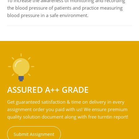
To increase the awareness of monitoring and recording
the blood pressure of patients and practice measuring
blood pressure in a safe environment.
ASSURED A++ GRADE
Get guaranteed satisfaction & time on delivery in every
assignment order you paid with us! We ensure premium
quality solution document along with free turntin report!
Submit Assignment