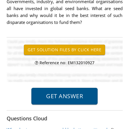
Governments, industry, and environmental organisations
all have invested in global seed banks. What are seed
banks and why would it be in the best interest of such
disparate organisations to fund them?
Reference no: EM132010927
Questions Cloud