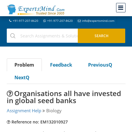
+91-977-207-8620
+91-977-207-8620
info@expertsmind.com
Problem
Feedback
PreviousQ
NextQ
Organisations all have invested
in global seed banks
Assignment Help
Biology
Reference no: EM132010927