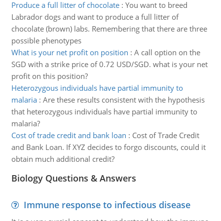
Produce a full litter of chocolate
:
You want to breed
Labrador dogs and want to produce a full litter of
chocolate (brown) labs. Remembering that there are three
possible phenotypes
What is your net profit on position
:
A call option on the
SGD with a strike price of 0.72 USD/SGD. what is your net
profit on this position?
Heterozygous individuals have partial immunity to
malaria
:
Are these results consistent with the hypothesis
that heterozygous individuals have partial immunity to
malaria?
Cost of trade credit and bank loan
:
Cost of Trade Credit
and Bank Loan. If XYZ decides to forgo discounts, could it
obtain much additional credit?
Biology Questions & Answers
Immune response to infectious disease