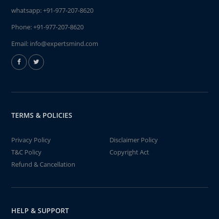
whatsapp:
+91-977-207-8620
Phone:
+91-977-207-8620
Email:
info@expertsmind.com
TERMS & POLICIES
Privacy Policy
Disclaimer Policy
T&C Policy
Copyright Act
Refund & Cancellation
HELP & SUPPORT