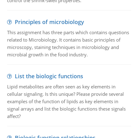
control the shrink-swell properties.
Principles of microbiology
This assignment has three parts which contains questions
related to Microbiology. It contains basic principles of
microscopy, staining techniques in microbiology and
microbial growth in the food industry.
List the biologic functions
Lipid metabolites are often seen as key elements in
cellular signaling. Is this unique? Please provide several
examples of the function of lipids as key elements in
signal arrays and list the biologic functions these signals
affect?
Biologic function relationships