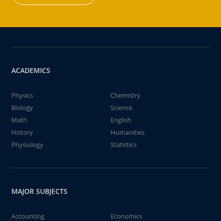
ACADEMICS
Physics
Chemistry
Biology
Science
Math
English
History
Humanities
Physiology
Statistics
MAJOR SUBJECTS
Accounting
Economics