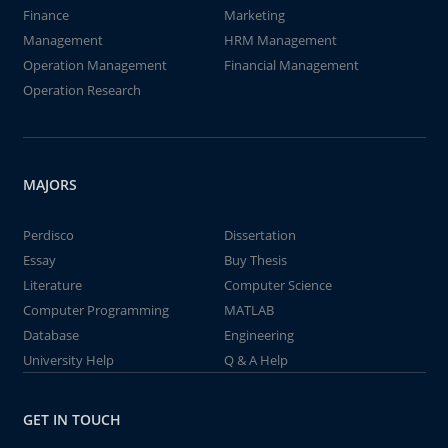
Finance
Marketing
Management
HRM Management
Operation Management
Financial Management
Operation Research
MAJORS
Perdisco
Dissertation
Essay
Buy Thesis
Literature
Computer Science
Computer Programming
MATLAB
Database
Engineering
University Help
Q & A Help
GET IN TOUCH