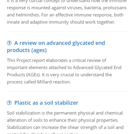
It is a very curcial concept to understand how the immune
response is mounted against viruses, bacteria, protozoans
and helminthes. For an effective immune response, both
innate and adaptive immunity should work together.
A review on advanced glycated end
products (ages)
This Project report elaborates a critical review of
important elements attached to Advanced Glycated End
Products (AGEs). It is very crucial to understand the
process called Millard reaction.
Plastic as a soil stabilizer
Soil stabilization is the permanent physical and chemical
alteration of soils to enhance their physical properties.
Stabilization can increase the shear strength of a soil and