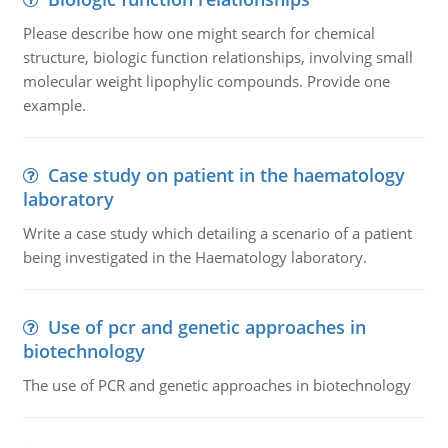
Please describe how one might search for chemical
structure, biologic function relationships, involving small
molecular weight lipophylic compounds. Provide one
example.
Case study on patient in the haematology
laboratory
Write a case study which detailing a scenario of a patient
being investigated in the Haematology laboratory.
Use of pcr and genetic approaches in
biotechnology
The use of PCR and genetic approaches in biotechnology