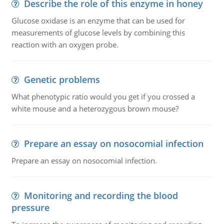
Describe the role of this enzyme in honey
Glucose oxidase is an enzyme that can be used for
measurements of glucose levels by combining this
reaction with an oxygen probe.
Genetic problems
What phenotypic ratio would you get if you crossed a
white mouse and a heterozygous brown mouse?
Prepare an essay on nosocomial infection
Prepare an essay on nosocomial infection.
Monitoring and recording the blood
pressure