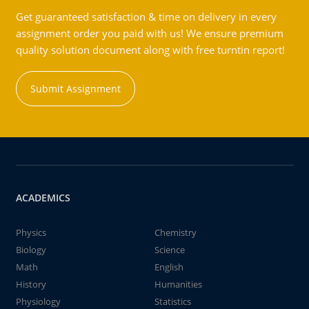
Get guaranteed satisfaction & time on delivery in every
assignment order you paid with us! We ensure premium
quality solution document along with free turntin report!
Submit Assignment
ACADEMICS
Physics
Chemistry
Biology
Science
Math
English
History
Humanities
Physiology
Statistics