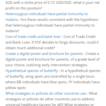
SGD with a strike price of 0.72 USD/SGD. what is your net
profit on this position?
Heterozygous individuals have partial immunity to
malaria
:
Are these results consistent with the hypothesis
that heterozygous individuals have partial immunity to
malaria?
Cost of trade credit and bank loan
:
Cost of Trade Credit
and Bank Loan. If XYZ decides to forgo discounts, could it
obtain much additional credit?
Create a digital poster and brochure for parents
:
Create a
digital poster and brochure for parents, of a grade level of
your choice, outlining early intervention strategies.
Hypothetical species of butterfly
:
In a hypothetical species
of butterfly, wing spots are controlled by a single locus
where BB individuals have blue spots, YY individuals have
yellow spots
What strategies or policies do other countries use
:
What
strategies or policies do other countries use to address
universal healthcare (access for all)? What strategies or