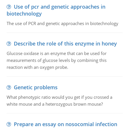
Use of pcr and genetic approaches in
biotechnology
The use of PCR and genetic approaches in biotechnology
Describe the role of this enzyme in honey
Glucose oxidase is an enzyme that can be used for
measurements of glucose levels by combining this
reaction with an oxygen probe.
Genetic problems
What phenotypic ratio would you get if you crossed a
white mouse and a heterozygous brown mouse?
Prepare an essay on nosocomial infection