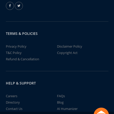
TERMS & POLICIES
Privacy Policy
Disclaimer Policy
T&C Policy
Copyright Act
Refund & Cancellation
HELP & SUPPORT
Careers
FAQs
Directory
Blog
Contact Us
AI Humanizer