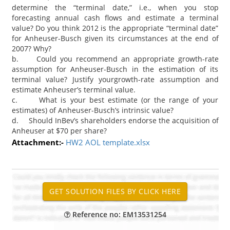
determine the “terminal date,” i.e., when you stop
forecasting annual cash flows and estimate a terminal
value? Do you think 2012 is the appropriate “terminal date”
for Anheuser-Busch given its circumstances at the end of
2007? Why?
b. Could you recommend an appropriate growth-rate
assumption for Anheuser-Busch in the estimation of its
terminal value? Justify yourgrowth-rate assumption and
estimate Anheuser’s terminal value.
c. What is your best estimate (or the range of your
estimates) of Anheuser-Busch’s intrinsic value?
d. Should InBev’s shareholders endorse the acquisition of
Anheuser at $70 per share?
Attachment:-
HW2 AOL template.xlsx
Reference no: EM13531254