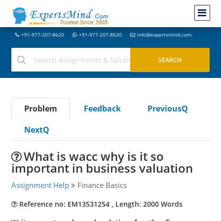
+91-977-207-8620
+91-977-207-8620
info@expertsmind.com
Problem
Feedback
PreviousQ
NextQ
What is wacc why is it so
important in business valuation
Assignment Help
Finance Basics
Reference no: EM13531254 , Length: 2000 Words