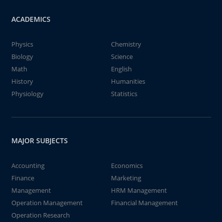
ACADEMICS
Physics
Chemistry
Biology
Science
Math
English
History
Humanities
Physiology
Statistics
MAJOR SUBJECTS
Accounting
Economics
Finance
Marketing
Management
HRM Management
Operation Management
Financial Management
Operation Research