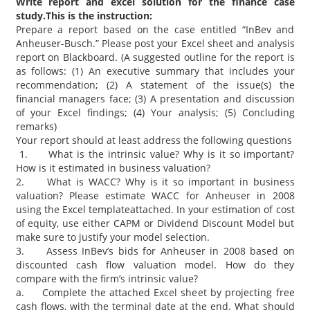
Write report and excel solution for the finance case
study.This is the instruction:
Prepare a report based on the case entitled “InBev and
Anheuser-Busch.” Please post your Excel sheet and analysis
report on Blackboard. (A suggested outline for the report is
as follows: (1) An executive summary that includes your
recommendation; (2) A statement of the issue(s) the
financial managers face; (3) A presentation and discussion
of your Excel findings; (4) Your analysis; (5) Concluding
remarks)
Your report should at least address the following questions
1. What is the intrinsic value? Why is it so important?
How is it estimated in business valuation?
2. What is WACC? Why is it so important in business
valuation? Please estimate WACC for Anheuser in 2008
using the Excel templateattached. In your estimation of cost
of equity, use either CAPM or Dividend Discount Model but
make sure to justify your model selection.
3. Assess InBev’s bids for Anheuser in 2008 based on
discounted cash flow valuation model. How do they
compare with the firm’s intrinsic value?
a. Complete the attached Excel sheet by projecting free
cash flows, with the terminal date at the end. What should