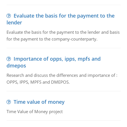
Evaluate the basis for the payment to the
lender
Evaluate the basis for the payment to the lender and basis
for the payment to the company-counterparty.
Importance of opps, ipps, mpfs and
dmepos
Research and discuss the differences and importance of :
OPPS, IPPS, MPFS and DMEPOS.
Time value of money
Time Value of Money project