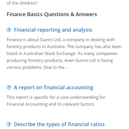
of the children?
Finance Basics Questions & Answers
Financial reporting and analysis
Finance is about Gunns Ltd, a company in dealing with
forestry products in Australia. The company has also been
listed in Australian Stock Exchange. As many companies
producing forestry products, even Gunns Ltd is facing
various problems. Due to the ..
A report on financial accounting
This report is specific for a core understanding for
Financial Accounting and its relevant factors.
Describe the types of financial ratios