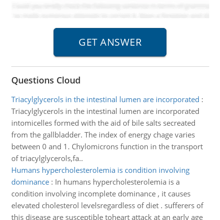
Questions Cloud
Triacylglycerols in the intestinal lumen are incorporated
:
Triacylglycerols in the intestinal lumen are incorporated
intomicelles formed with the aid of bile salts secreated
from the gallbladder. The index of energy chage varies
between 0 and 1. Chylomicrons function in the transport
of triacylglycerols,fa..
Humans hypercholesterolemia is condition involving
dominance
:
In humans hypercholesterolemia is a
condition involving incomplete dominance , it causes
elevated cholesterol levelsregardless of diet . sufferers of
this disease are susceptible toheart attack at an early age