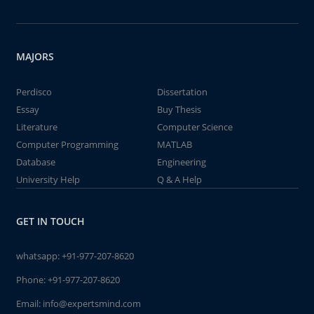
MAJORS
Perdisco
Dissertation
Essay
Buy Thesis
Literature
Computer Science
Computer Programming
MATLAB
Database
Engineering
University Help
Q & A Help
GET IN TOUCH
whatsapp:
+91-977-207-8620
Phone:
+91-977-207-8620
Email:
info@expertsmind.com