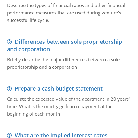
Describe the types of financial ratios and other financial
performance measures that are used during venture's
successful life cycle.
Differences between sole proprietorship
and corporation
Briefly describe the major differences between a sole
proprietorship and a corporation
Prepare a cash budget statement
Calculate the expected value of the apartment in 20 years'
time. What is the mortgage loan repayment at the
beginning of each month
What are the implied interest rates