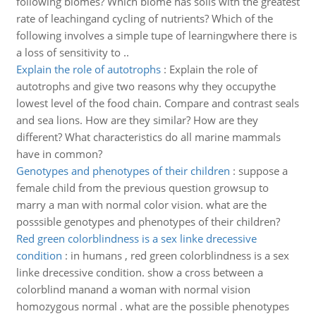
following biomes? Which biome has soils with the greatest
rate of leachingand cycling of nutrients? Which of the
following involves a simple tupe of learningwhere there is
a loss of sensitivity to ..
Explain the role of autotrophs
:
Explain the role of
autotrophs and give two reasons why they occupythe
lowest level of the food chain. Compare and contrast seals
and sea lions. How are they similar? How are they
different? What characteristics do all marine mammals
have in common?
Genotypes and phenotypes of their children
:
suppose a
female child from the previous question growsup to
marry a man with normal color vision. what are the
posssible genotypes and phenotypes of their children?
Red green colorblindness is a sex linke drecessive
condition
:
in humans , red green colorblindness is a sex
linke drecessive condition. show a cross between a
colorblind manand a woman with normal vision
homozygous normal . what are the possible phenotypes