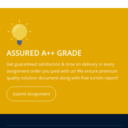
ASSURED A++ GRADE
Get guaranteed satisfaction & time on delivery in every
assignment order you paid with us! We ensure premium
quality solution document along with free turntin report!
Submit Assignment