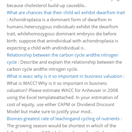
because cholesterol build-up causeblo..
What are chances that their child wil exhibit dwarfism trait
:
Achondroplasia is a dominant form of dwarfism in
humans.heterozygous individuals exhibit the dwarfism
trait, whilehomozygous dominant embryos die before
birth. suppose that anindividual with achondroplasia is
expecting a child with andindividual o..
Relationship between the carbon cycle andthe nitrogen
cycle
:
Describe and explain the relationship between the
carbon cycle andthe nitrogen cycle.
What is wacc why is it so important in business valuation
:
What is WACC? Why is it so important in business
valuation? Please estimate WACC for Anheuser in 2008
using the Excel templateattached. In your estimation of
cost of equity, use either CAPM or Dividend Discount
Model but make sure to justify your mod..
Biomes-greatest rate of leachingand cycling of nutrients
:
The growing season would be shortest in which of the