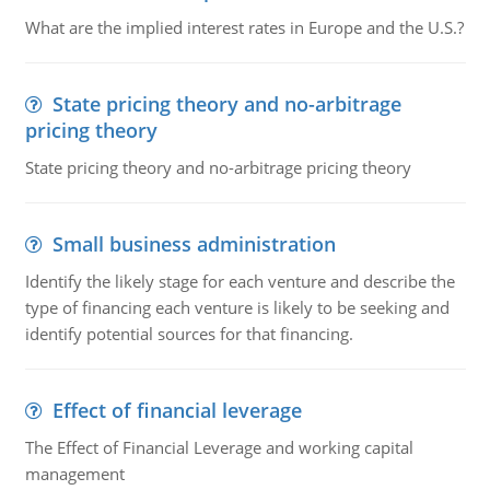
What are the implied interest rates in Europe and the U.S.?
State pricing theory and no-arbitrage
pricing theory
State pricing theory and no-arbitrage pricing theory
Small business administration
Identify the likely stage for each venture and describe the
type of financing each venture is likely to be seeking and
identify potential sources for that financing.
Effect of financial leverage
The Effect of Financial Leverage and working capital
management