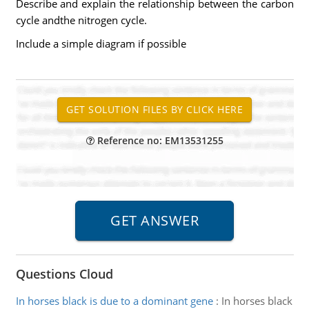
Describe and explain the relationship between the carbon
cycle andthe nitrogen cycle.
Include a simple diagram if possible
Reference no: EM13531255
Questions Cloud
In horses black is due to a dominant gene
:
In horses black