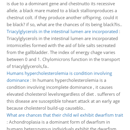
is due to a dominant gene and chestnutto its recessive
allele. a black mare mated to a black stallionproduces a
chestnut colt. if they produce another offspring. could it
be black? if so, what are the chances of its being black?lis..
Triacylglycerols in the intestinal lumen are incorporated
:
Triacylglycerols in the intestinal lumen are incorporated
intomicelles formed with the aid of bile salts secreated
from the gallbladder. The index of energy chage varies
between 0 and 1. Chylomicrons function in the transport
of triacylglycerols,fa..
Humans hypercholesterolemia is condition involving
dominance
:
In humans hypercholesterolemia is a
condition involving incomplete dominance , it causes
elevated cholesterol levelsregardless of diet . sufferers of
this disease are susceptible toheart attack at an early age
because cholesterol build-up causeblo..
What are chances that their child wil exhibit dwarfism trait
:
Achondroplasia is a dominant form of dwarfism in
humans.heterozygous individuals exhibit the dwarfism