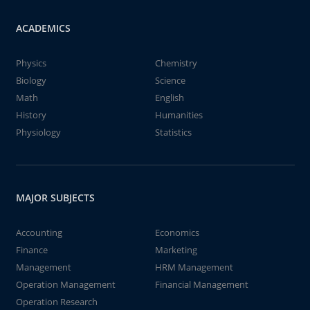
ACADEMICS
Physics
Chemistry
Biology
Science
Math
English
History
Humanities
Physiology
Statistics
MAJOR SUBJECTS
Accounting
Economics
Finance
Marketing
Management
HRM Management
Operation Management
Financial Management
Operation Research