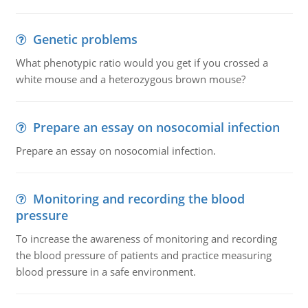
Genetic problems
What phenotypic ratio would you get if you crossed a
white mouse and a heterozygous brown mouse?
Prepare an essay on nosocomial infection
Prepare an essay on nosocomial infection.
Monitoring and recording the blood
pressure
To increase the awareness of monitoring and recording
the blood pressure of patients and practice measuring
blood pressure in a safe environment.