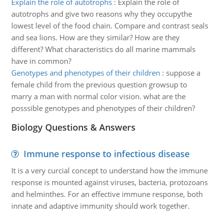
Explain the role of autotrophs
:
Explain the role of
autotrophs and give two reasons why they occupythe
lowest level of the food chain. Compare and contrast seals
and sea lions. How are they similar? How are they
different? What characteristics do all marine mammals
have in common?
Genotypes and phenotypes of their children
:
suppose a
female child from the previous question growsup to
marry a man with normal color vision. what are the
posssible genotypes and phenotypes of their children?
Biology Questions & Answers
Immune response to infectious disease
It is a very curcial concept to understand how the immune
response is mounted against viruses, bacteria, protozoans
and helminthes. For an effective immune response, both
innate and adaptive immunity should work together.