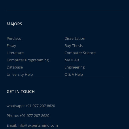
MAJORS
Perdisco
Dissertation
Essay
Buy Thesis
Literature
Computer Science
Computer Programming
MATLAB
Database
Engineering
University Help
Q & A Help
GET IN TOUCH
whatsapp:
+91-977-207-8620
Phone:
+91-977-207-8620
Email:
info@expertsmind.com