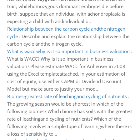
trait, whilehomozygous dominant embryos die before
birth. suppose that anindividual with achondroplasia is
expecting a child with andindividual o..
Relationship between the carbon cycle andthe nitrogen
cycle
:
Describe and explain the relationship between the
carbon cycle andthe nitrogen cycle.
What is wacc why is it so important in business valuation
:
What is WACC? Why is it so important in business
valuation? Please estimate WACC for Anheuser in 2008
using the Excel templateattached. In your estimation of
cost of equity, use either CAPM or Dividend Discount
Model but make sure to justify your mod..
Biomes-greatest rate of leachingand cycling of nutrients
:
The growing season would be shortest in which of the
following biomes? Which biome has soils with the greatest
rate of leachingand cycling of nutrients? Which of the
following involves a simple tupe of learningwhere there is
a loss of sensitivity to ..