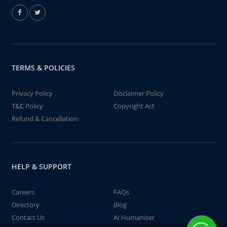
TERMS & POLICIES
Privacy Policy
Disclaimer Policy
T&C Policy
Copyright Act
Refund & Cancellation
HELP & SUPPORT
Careers
FAQs
Directory
Blog
Contact Us
AI Humanizer