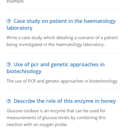
example.
Case study on patient in the haematology
laboratory
Write a case study which detailing a scenario of a patient
being investigated in the Haematology laboratory.
Use of pcr and genetic approaches in
biotechnology
The use of PCR and genetic approaches in biotechnology
Describe the role of this enzyme in honey
Glucose oxidase is an enzyme that can be used for
measurements of glucose levels by combining this
reaction with an oxygen probe.