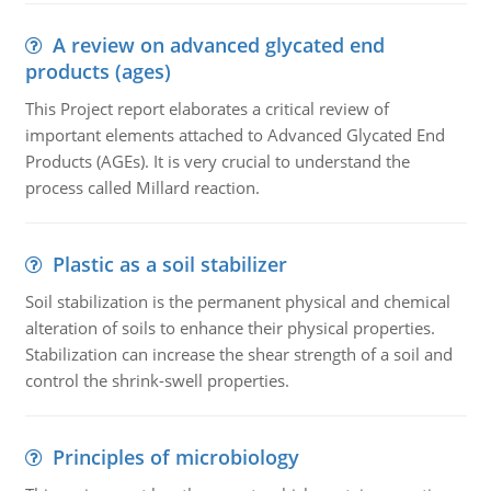
A review on advanced glycated end
products (ages)
This Project report elaborates a critical review of
important elements attached to Advanced Glycated End
Products (AGEs). It is very crucial to understand the
process called Millard reaction.
Plastic as a soil stabilizer
Soil stabilization is the permanent physical and chemical
alteration of soils to enhance their physical properties.
Stabilization can increase the shear strength of a soil and
control the shrink-swell properties.
Principles of microbiology