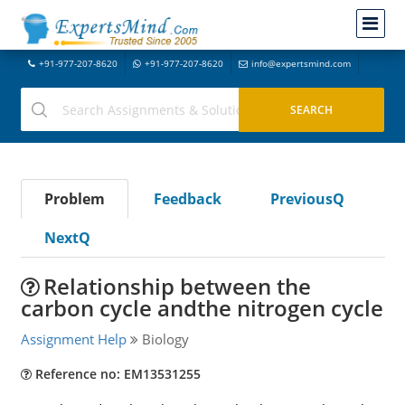
+91-977-207-8620
+91-977-207-8620
info@expertsmind.com
Problem
Feedback
PreviousQ
NextQ
Relationship between the
carbon cycle andthe nitrogen cycle
Assignment Help
Biology
Reference no: EM13531255