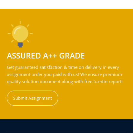
ASSURED A++ GRADE
Get guaranteed satisfaction & time on delivery in every
assignment order you paid with us! We ensure premium
quality solution document along with free turntin report!
Submit Assignment