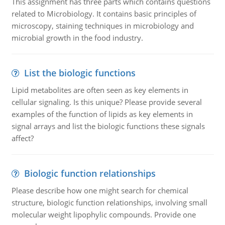
This assignment has three parts which contains questions
related to Microbiology. It contains basic principles of
microscopy, staining techniques in microbiology and
microbial growth in the food industry.
List the biologic functions
Lipid metabolites are often seen as key elements in
cellular signaling. Is this unique? Please provide several
examples of the function of lipids as key elements in
signal arrays and list the biologic functions these signals
affect?
Biologic function relationships
Please describe how one might search for chemical
structure, biologic function relationships, involving small
molecular weight lipophylic compounds. Provide one