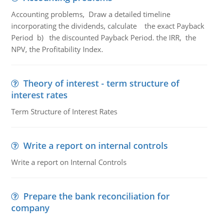
Accounting problems, Draw a detailed timeline
incorporating the dividends, calculate the exact Payback
Period b) the discounted Payback Period. the IRR, the
NPV, the Profitability Index.
Theory of interest - term structure of
interest rates
Term Structure of Interest Rates
Write a report on internal controls
Write a report on Internal Controls
Prepare the bank reconciliation for
company