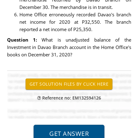
December 30. The merchandise is in transit.
Home Office erroneously recorded Davao's branch
net income for 2020 at P32,550. The branch
reported a net income of P25,350.
Question 1:
What is unadjusted balance of the
Investment in Davao Branch account in the Home Office's
books on December 31, 2020?
Reference no: EM132594126