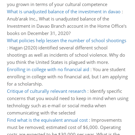
you grown in terms of your cultural competence
What is unadjusted balance of the investment in davao
:
Anub'arak Inc., What is unadjusted balance of the
Investment in Davao Branch account in the Home Office's
books on December 31, 2020?
What policies help lessen the number of school shootings
:
Hagan (2020) identified several different school
shootings as well as incidents of school violence. Why do
you think the United States is plagued with more.
Enrolling in college with no financial aid
:
You are student
enrolling in college with no financial aid, but I am applying
for a scholarship.
Critique of culturally relevant research
:
Identify specific
concerns that you would need to keep in mind when using
technology such as e-mail or social media when
communicating with the selected
Find what is the equivalent annual cost
:
Improvements
must be removed; estimated cost of $6,000. Operating
costs are expected to be $30,000 per year. What is the