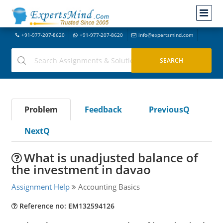
+91-977-207-8620
+91-977-207-8620
info@expertsmind.com
Problem
Feedback
PreviousQ
NextQ
What is unadjusted balance of
the investment in davao
Assignment Help
Accounting Basics
Reference no: EM132594126