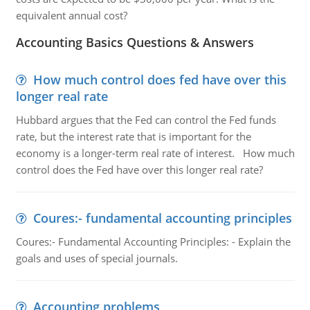
equivalent annual cost?
Accounting Basics Questions & Answers
How much control does fed have over this
longer real rate
Hubbard argues that the Fed can control the Fed funds
rate, but the interest rate that is important for the
economy is a longer-term real rate of interest. How much
control does the Fed have over this longer real rate?
Coures:- fundamental accounting principles
Coures:- Fundamental Accounting Principles: - Explain the
goals and uses of special journals.
Accounting problems