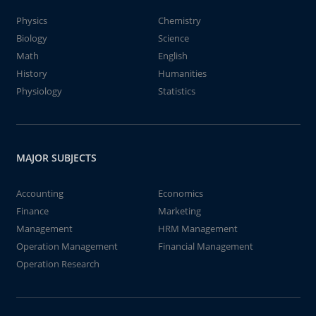
Physics
Chemistry
Biology
Science
Math
English
History
Humanities
Physiology
Statistics
MAJOR SUBJECTS
Accounting
Economics
Finance
Marketing
Management
HRM Management
Operation Management
Financial Management
Operation Research