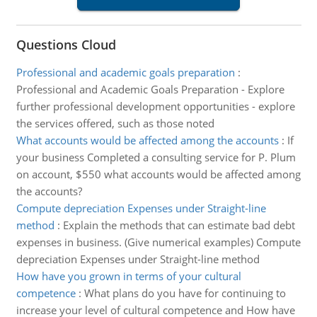
Questions Cloud
Professional and academic goals preparation
:
Professional and Academic Goals Preparation - Explore
further professional development opportunities - explore
the services offered, such as those noted
What accounts would be affected among the accounts
:
If
your business Completed a consulting service for P. Plum
on account, $550 what accounts would be affected among
the accounts?
Compute depreciation Expenses under Straight-line
method
:
Explain the methods that can estimate bad debt
expenses in business. (Give numerical examples) Compute
depreciation Expenses under Straight-line method
How have you grown in terms of your cultural
competence
:
What plans do you have for continuing to
increase your level of cultural competence and How have