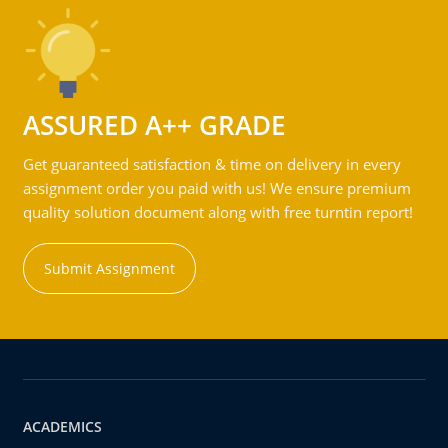
ASSURED A++ GRADE
Get guaranteed satisfaction & time on delivery in every
assignment order you paid with us! We ensure premium
quality solution document along with free turntin report!
Submit Assignment
ACADEMICS