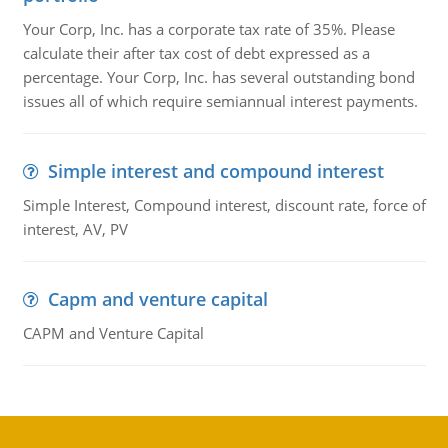
Your Corp, Inc. has a corporate tax rate of 35%. Please
calculate their after tax cost of debt expressed as a
percentage. Your Corp, Inc. has several outstanding bond
issues all of which require semiannual interest payments.
Simple interest and compound interest
Simple Interest, Compound interest, discount rate, force of
interest, AV, PV
Capm and venture capital
CAPM and Venture Capital