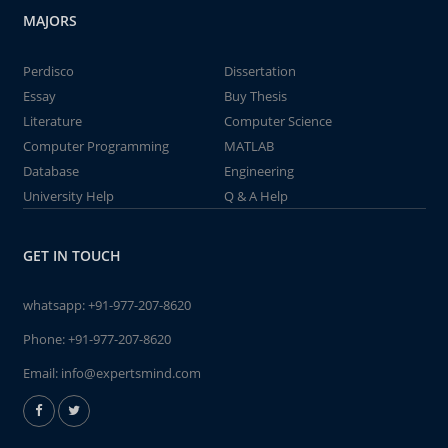
MAJORS
Perdisco
Dissertation
Essay
Buy Thesis
Literature
Computer Science
Computer Programming
MATLAB
Database
Engineering
University Help
Q & A Help
GET IN TOUCH
whatsapp:
+91-977-207-8620
Phone:
+91-977-207-8620
Email:
info@expertsmind.com