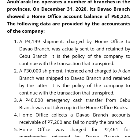
Anub'arak Inc. operates a number of branches in the
provinces. On December 31, 2020, its Davao Branch
showed a Home Office account balance of P50,224.
The following data are provided by the accountants
of the company:
A P4,199 shipment, charged by Home Office to
Davao Branch, was actually sent to and retained by
Cebu Branch. It is the policy of the company to
continue with the transaction that transpired.
A P30,000 shipment, intended and charged to Aklan
Branch was shipped to Davao Branch and retained
by the latter. It is the policy of the company to
continue with the transaction that transpired.
A P40,000 emergency cash transfer from Cebu
Branch was not taken up in the Home Office Books.
Home Office collects a Davao Branch accounts
receivable of P7,200 and fail to notify the branch.
Home Office was charged for P2,461 for
merchandise returned by Davao Branch on