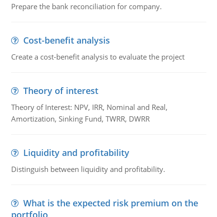
Prepare the bank reconciliation for company.
Cost-benefit analysis
Create a cost-benefit analysis to evaluate the project
Theory of interest
Theory of Interest: NPV, IRR, Nominal and Real,
Amortization, Sinking Fund, TWRR, DWRR
Liquidity and profitability
Distinguish between liquidity and profitability.
What is the expected risk premium on the
portfolio