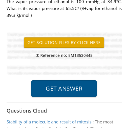
The vapor pressure of ethanol is 100 mmHg at 34.9°C.
What is its vapor pressure at 65.5C? (?Hvap for ethanol is
39.3 kJ/mol.)
Reference no: EM13530445
Questions Cloud
Stability of a molecule and result of mitosis
:
The most