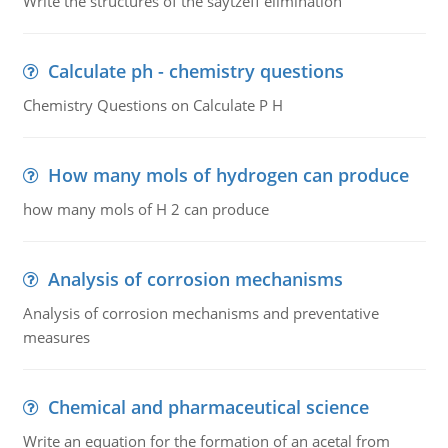
Write the structures of the saytzeff elimination
Calculate ph - chemistry questions
Chemistry Questions on Calculate P H
How many mols of hydrogen can produce
how many mols of H 2 can produce
Analysis of corrosion mechanisms
Analysis of corrosion mechanisms and preventative
measures
Chemical and pharmaceutical science
Write an equation for the formation of an acetal from