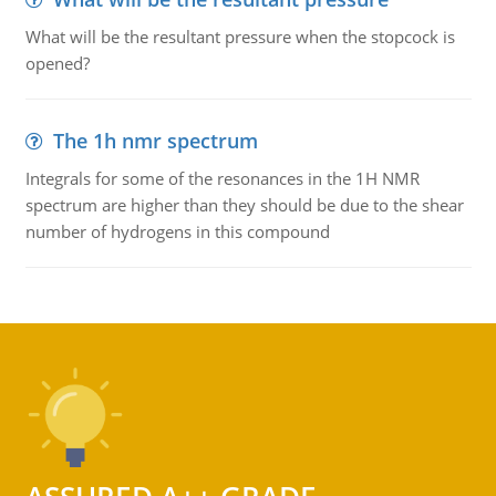
What will be the resultant pressure when the stopcock is
opened?
The 1h nmr spectrum
Integrals for some of the resonances in the 1H NMR
spectrum are higher than they should be due to the shear
number of hydrogens in this compound