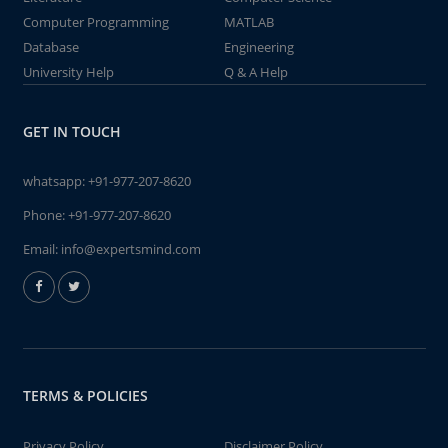
Computer Programming
MATLAB
Database
Engineering
University Help
Q & A Help
GET IN TOUCH
whatsapp:
+91-977-207-8620
Phone:
+91-977-207-8620
Email:
info@expertsmind.com
TERMS & POLICIES
Privacy Policy
Disclaimer Policy