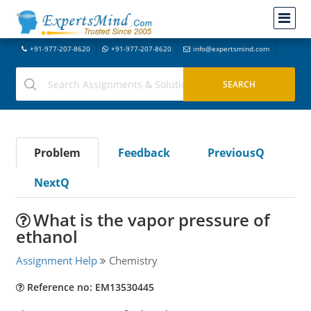
+91-977-207-8620
+91-977-207-8620
info@expertsmind.com
Problem
Feedback
PreviousQ
NextQ
What is the vapor pressure of
ethanol
Assignment Help
Chemistry
Reference no: EM13530445