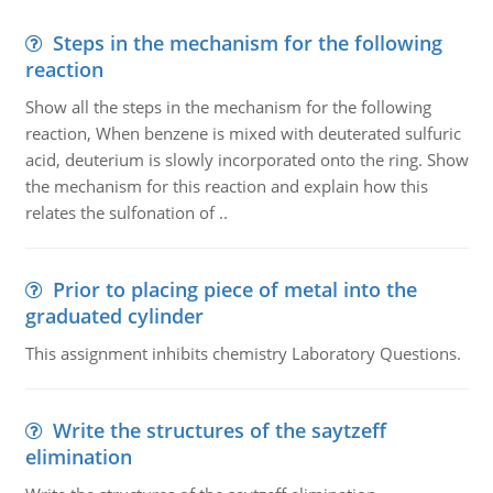
Steps in the mechanism for the following
reaction
Show all the steps in the mechanism for the following
reaction, When benzene is mixed with deuterated sulfuric
acid, deuterium is slowly incorporated onto the ring. Show
the mechanism for this reaction and explain how this
relates the sulfonation of ..
Prior to placing piece of metal into the
graduated cylinder
This assignment inhibits chemistry Laboratory Questions.
Write the structures of the saytzeff
elimination