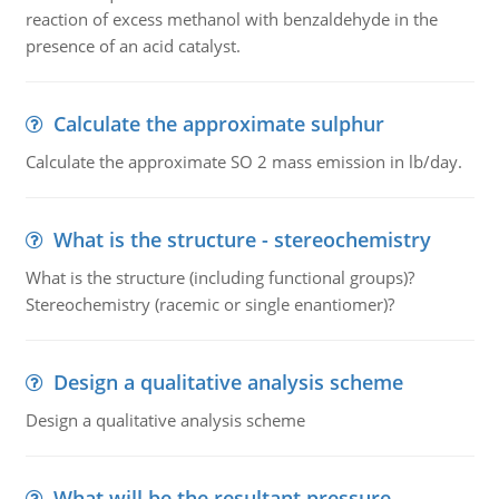
reaction of excess methanol with benzaldehyde in the
presence of an acid catalyst.
Calculate the approximate sulphur
Calculate the approximate SO 2 mass emission in lb/day.
What is the structure - stereochemistry
What is the structure (including functional groups)?
Stereochemistry (racemic or single enantiomer)?
Design a qualitative analysis scheme
Design a qualitative analysis scheme
What will be the resultant pressure