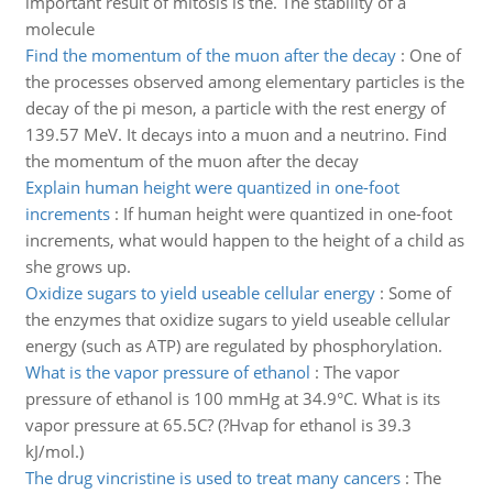
important result of mitosis is the. The stability of a
molecule
Find the momentum of the muon after the decay
:
One of
the processes observed among elementary particles is the
decay of the pi meson, a particle with the rest energy of
139.57 MeV. It decays into a muon and a neutrino. Find
the momentum of the muon after the decay
Explain human height were quantized in one-foot
increments
:
If human height were quantized in one-foot
increments, what would happen to the height of a child as
she grows up.
Oxidize sugars to yield useable cellular energy
:
Some of
the enzymes that oxidize sugars to yield useable cellular
energy (such as ATP) are regulated by phosphorylation.
What is the vapor pressure of ethanol
:
The vapor
pressure of ethanol is 100 mmHg at 34.9°C. What is its
vapor pressure at 65.5C? (?Hvap for ethanol is 39.3
kJ/mol.)
The drug vincristine is used to treat many cancers
:
The