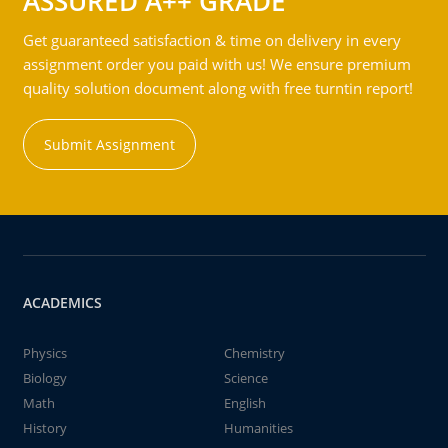
ASSURED A++ GRADE
Get guaranteed satisfaction & time on delivery in every
assignment order you paid with us! We ensure premium
quality solution document along with free turntin report!
Submit Assignment
ACADEMICS
Physics
Chemistry
Biology
Science
Math
English
History
Humanities