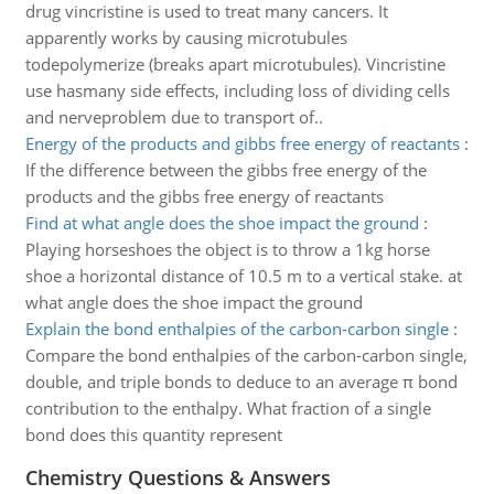
drug vincristine is used to treat many cancers. It
apparently works by causing microtubules
todepolymerize (breaks apart microtubules). Vincristine
use hasmany side effects, including loss of dividing cells
and nerveproblem due to transport of..
Energy of the products and gibbs free energy of reactants
:
If the difference between the gibbs free energy of the
products and the gibbs free energy of reactants
Find at what angle does the shoe impact the ground
:
Playing horseshoes the object is to throw a 1kg horse
shoe a horizontal distance of 10.5 m to a vertical stake. at
what angle does the shoe impact the ground
Explain the bond enthalpies of the carbon-carbon single
:
Compare the bond enthalpies of the carbon-carbon single,
double, and triple bonds to deduce to an average π bond
contribution to the enthalpy. What fraction of a single
bond does this quantity represent
Chemistry Questions & Answers