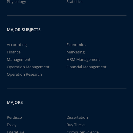
Physiology
Statistics
MAJOR SUBJECTS
Accounting
Economics
Finance
Marketing
Management
HRM Management
Operation Management
Financial Management
Operation Research
MAJORS
Perdisco
Dissertation
Essay
Buy Thesis
Literature
Computer Science