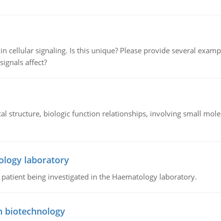
n cellular signaling. Is this unique? Please provide several exampl
signals affect?
l structure, biologic function relationships, involving small mo
ology laboratory
a patient being investigated in the Haematology laboratory.
n biotechnology