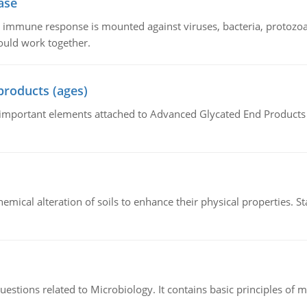
ase
he immune response is mounted against viruses, bacteria, protoz
ould work together.
products (ages)
of important elements attached to Advanced Glycated End Products (
hemical alteration of soils to enhance their physical properties. St
estions related to Microbiology. It contains basic principles of 