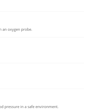
th an oxygen probe.
od pressure in a safe environment.