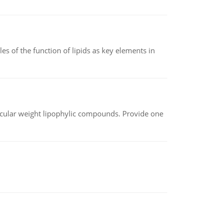
es of the function of lipids as key elements in
lecular weight lipophylic compounds. Provide one