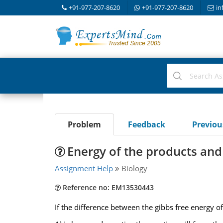
+91-977-207-8620
+91-977-207-8620
in
Problem
Feedback
Previo
Energy of the products and
Assignment Help
Biology
Reference no: EM13530443
If the difference between the gibbs free energy o