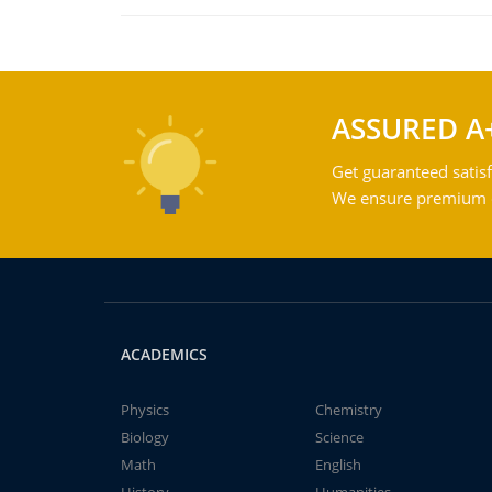
ASSURED A
Get guaranteed satisf
We ensure premium qu
ACADEMICS
Physics
Chemistry
Biology
Science
Math
English