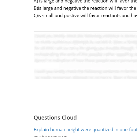
A) is large and negative the reaction will favor th
B)is large and negative the reaction will favor th
C)is small and postive will favor reactants and hav
Questions Cloud
Explain human height were quantized in one-foo
as she grows up.