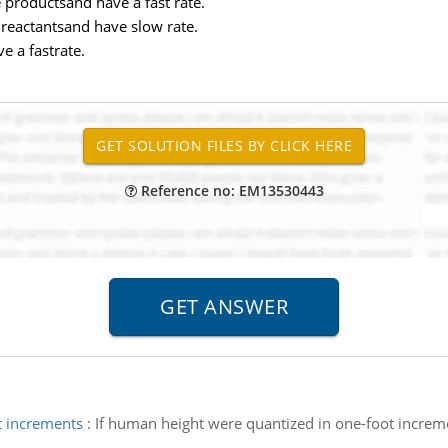
e productsand have a fast rate.
e reactantsand have slow rate.
e a fastrate.
Reference no: EM13530443
t increments
:
If human height were quantized in one-foot increme