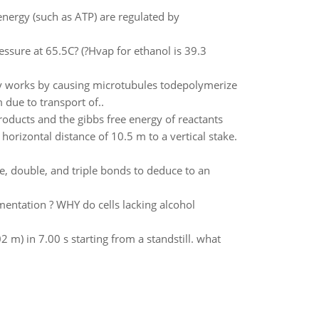
energy (such as ATP) are regulated by
ssure at 65.5C? (?Hvap for ethanol is 39.3
tly works by causing microtubules todepolymerize
 due to transport of..
roducts and the gibbs free energy of reactants
horizontal distance of 10.5 m to a vertical stake.
, double, and triple bonds to deduce to an
mentation ? WHY do cells lacking alcohol
2 m) in 7.00 s starting from a standstill. what