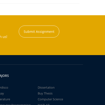
Submit Assignment
h us!
AJORS
rdisco
Dissertation
say
Buy Thesis
terature
Computer Science