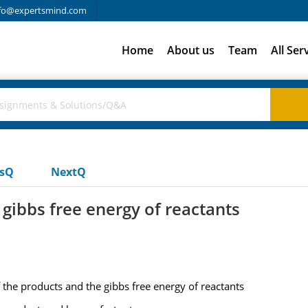
fo@expertsmind.com
Home
About us
Team
All Ser
usQ
NextQ
 gibbs free energy of reactants
f the products and the gibbs free energy of reactants