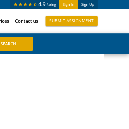
4.9
Sign In
Sign Up
Rating
vices
Contact us
SUBMIT ASSIGNMENT