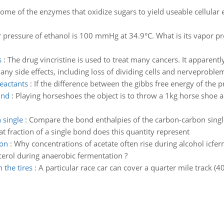
ome of the enzymes that oxidize sugars to yield useable cellular 
 pressure of ethanol is 100 mmHg at 34.9°C. What is its vapor pre
s
:
The drug vincristine is used to treat many cancers. It apparen
ny side effects, including loss of dividing cells and nerveproblem
reactants
:
If the difference between the gibbs free energy of the p
und
:
Playing horseshoes the object is to throw a 1kg horse shoe a 
 single
:
Compare the bond enthalpies of the carbon-carbon single
 fraction of a single bond does this quantity represent
ion
:
Why concentrations of acetate often rise during alcohol icfer
erol during anaerobic fermentation ?
 the tires
:
A particular race car can cover a quarter mile track (40