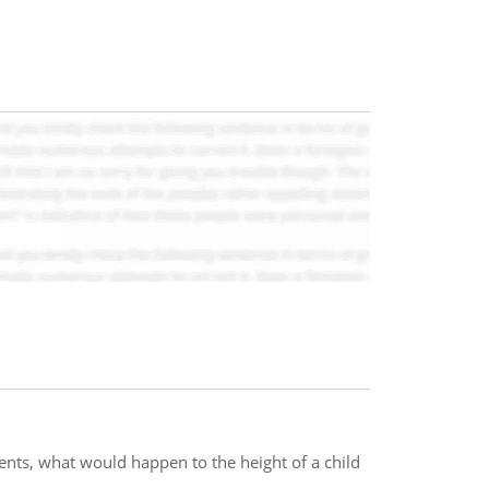
nts, what would happen to the height of a child