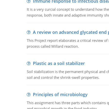
Immune response to infectious dise
It is a very curcial concept to understand how t
response, both innate and adaptive immunity sh
A review on advanced glycated end 
This Project report elaborates a critical review 
process called Millard reaction.
Plastic as a soil stabilizer
Soil stabilization is the permanent physical and c
soil and control the shrink-swell properties.
Principles of microbiology
This assignment has three parts which contains qu
and microbial growth in the food industry.