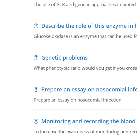
The use of PCR and genetic approaches in biotec
Describe the role of this enzyme in
Glucose oxidase is an enzyme that can be used f
Genetic problems
What phenotypic ratio would you get if you cro
Prepare an essay on nosocomial inf
Prepare an essay on nosocomial infection.
Monitoring and recording the blood
To increase the awareness of monitoring and reco