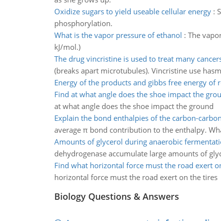
Oxidize sugars to yield useable cellular energy
:
S
phosphorylation.
What is the vapor pressure of ethanol
:
The vapor
kJ/mol.)
The drug vincristine is used to treat many cancer
(breaks apart microtubules). Vincristine use hasma
Energy of the products and gibbs free energy of 
Find at what angle does the shoe impact the gro
at what angle does the shoe impact the ground
Explain the bond enthalpies of the carbon-carbon
average π bond contribution to the enthalpy. What
Amounts of glycerol during anaerobic fermentat
dehydrogenase accumulate large amounts of glyc
Find what horizontal force must the road exert on
horizontal force must the road exert on the tires
Biology Questions & Answers