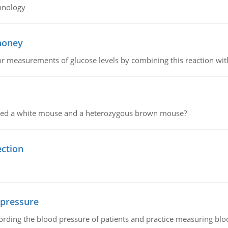
hnology
 honey
or measurements of glucose levels by combining this reaction wi
ssed a white mouse and a heterozygous brown mouse?
ection
 pressure
rding the blood pressure of patients and practice measuring blo