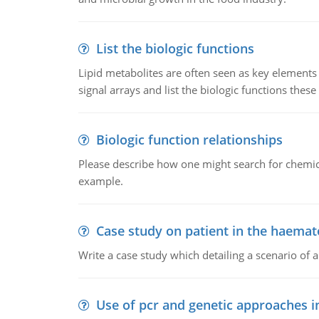
List the biologic functions
Lipid metabolites are often seen as key elements i
signal arrays and list the biologic functions these 
Biologic function relationships
Please describe how one might search for chemica
example.
Case study on patient in the haemat
Write a case study which detailing a scenario of 
Use of pcr and genetic approaches i