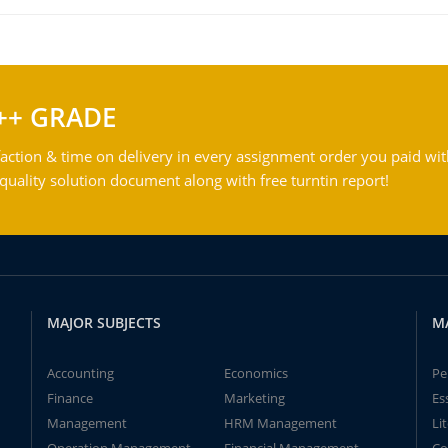
++ GRADE
action & time on delivery in every assignment order you paid wit
ality solution document along with free turntin report!
MAJOR SUBJECTS
M
Accounting
Economics
Pe
Finance
Marketing
Es
Management
HRM Management
Li