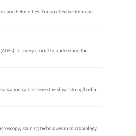
oans and helminthes. For an effective immune
AGEs). It is very crucial to understand the
abilization can increase the shear strength of a
microscopy, staining techniques in microbiology