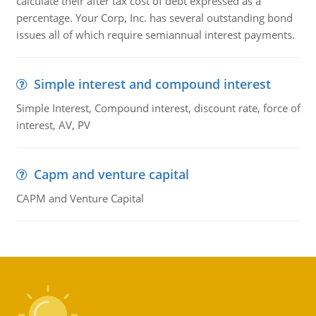
calculate their after tax cost of debt expressed as a
percentage. Your Corp, Inc. has several outstanding bond
issues all of which require semiannual interest payments.
Simple interest and compound interest
Simple Interest, Compound interest, discount rate, force of
interest, AV, PV
Capm and venture capital
CAPM and Venture Capital