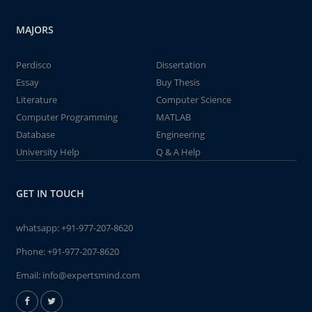
MAJORS
Perdisco
Dissertation
Essay
Buy Thesis
Literature
Computer Science
Computer Programming
MATLAB
Database
Engineering
University Help
Q & A Help
GET IN TOUCH
whatsapp:
+91-977-207-8620
Phone:
+91-977-207-8620
Email:
info@expertsmind.com