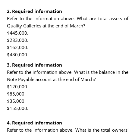
2. Required information
Refer to the information above. What are total assets of
Quality Galleries at the end of March?
$445,000.
$283,000.
$162,000.
$480,000.
3. Required information
Refer to the information above. What is the balance in the
Note Payable account at the end of March?
$120,000.
$85,000.
$35,000.
$155,000.
4. Required information
Refer to the information above. What is the total owners'