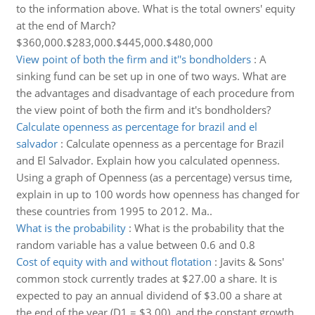
to the information above. What is the total owners' equity
at the end of March?
$360,000.$283,000.$445,000.$480,000
View point of both the firm and it''s bondholders
:
A
sinking fund can be set up in one of two ways. What are
the advantages and disadvantage of each procedure from
the view point of both the firm and it's bondholders?
Calculate openness as percentage for brazil and el
salvador
:
Calculate openness as a percentage for Brazil
and El Salvador. Explain how you calculated openness.
Using a graph of Openness (as a percentage) versus time,
explain in up to 100 words how openness has changed for
these countries from 1995 to 2012. Ma..
What is the probability
:
What is the probability that the
random variable has a value between 0.6 and 0.8
Cost of equity with and without flotation
:
Javits & Sons'
common stock currently trades at $27.00 a share. It is
expected to pay an annual dividend of $3.00 a share at
the end of the year (D1 = $3.00), and the constant growth