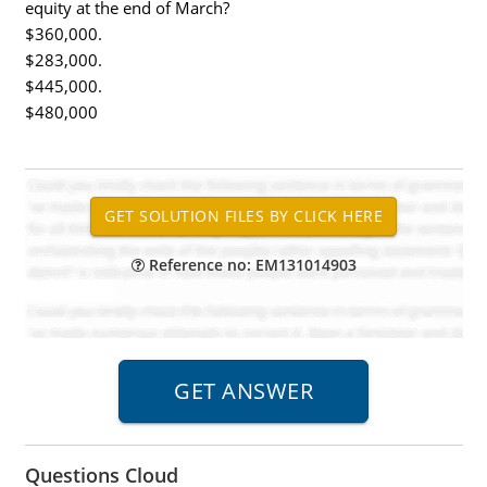
equity at the end of March?
$360,000.
$283,000.
$445,000.
$480,000
Reference no: EM131014903
Questions Cloud