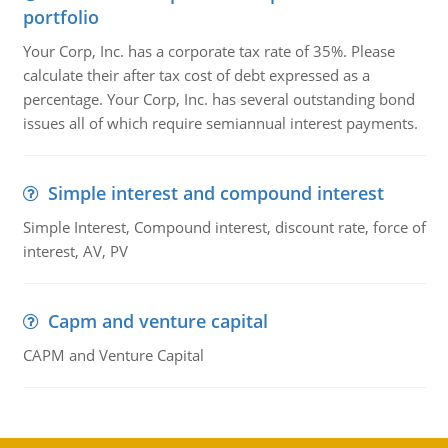
portfolio
Your Corp, Inc. has a corporate tax rate of 35%. Please
calculate their after tax cost of debt expressed as a
percentage. Your Corp, Inc. has several outstanding bond
issues all of which require semiannual interest payments.
Simple interest and compound interest
Simple Interest, Compound interest, discount rate, force of
interest, AV, PV
Capm and venture capital
CAPM and Venture Capital