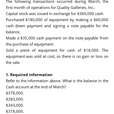
The following transactions occurred during March, the
first month of operations for Quality Galleries, Inc.:
Capital stock was issued in exchange for $360,000 cash.
Purchased $180,000 of equipment by making a $60,000
cash down payment and signing a note payable for the
balance.
Made a $35,000 cash payment on the note payable from
the purchase of equipment.
Sold a piece of equipment for cash of $18,000. The
equipment was sold at cost, so there is no gain or loss on
the sale.
1. Required information
Refer to the information above. What is the balance in the
Cash account at the end of March?
$378,000.
$283,000.
$343,000.
$318,000.