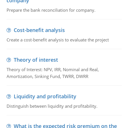
company
Prepare the bank reconciliation for company.
Cost-benefit analysis
Create a cost-benefit analysis to evaluate the project
Theory of interest
Theory of Interest: NPV, IRR, Nominal and Real,
Amortization, Sinking Fund, TWRR, DWRR
Liquidity and profitability
Distinguish between liquidity and profitability.
What is the expected risk premium on the