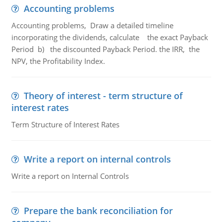
Accounting problems
Accounting problems, Draw a detailed timeline
incorporating the dividends, calculate the exact Payback
Period b) the discounted Payback Period. the IRR, the
NPV, the Profitability Index.
Theory of interest - term structure of
interest rates
Term Structure of Interest Rates
Write a report on internal controls
Write a report on Internal Controls
Prepare the bank reconciliation for