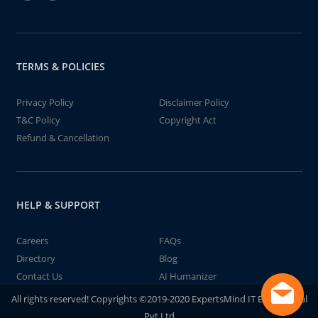
TERMS & POLICIES
Privacy Policy
Disclaimer Policy
T&C Policy
Copyright Act
Refund & Cancellation
HELP & SUPPORT
Careers
FAQs
Directory
Blog
Contact Us
AI Humanizer
All rights reserved! Copyrights ©2019-2020 ExpertsMind IT Educational
Pvt Ltd