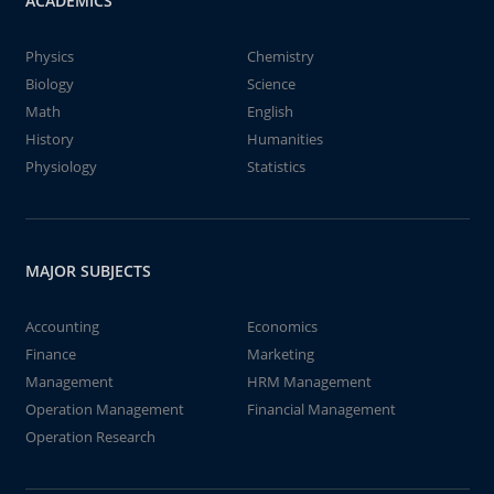
ACADEMICS
Physics
Chemistry
Biology
Science
Math
English
History
Humanities
Physiology
Statistics
MAJOR SUBJECTS
Accounting
Economics
Finance
Marketing
Management
HRM Management
Operation Management
Financial Management
Operation Research