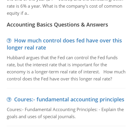
rate is 6% a year. What is the company's cost of common
equity if a..
Accounting Basics Questions & Answers
How much control does fed have over this
longer real rate
Hubbard argues that the Fed can control the Fed funds
rate, but the interest rate that is important for the
economy is a longer-term real rate of interest. How much
control does the Fed have over this longer real rate?
Coures:- fundamental accounting principles
Coures:- Fundamental Accounting Principles: - Explain the
goals and uses of special journals.