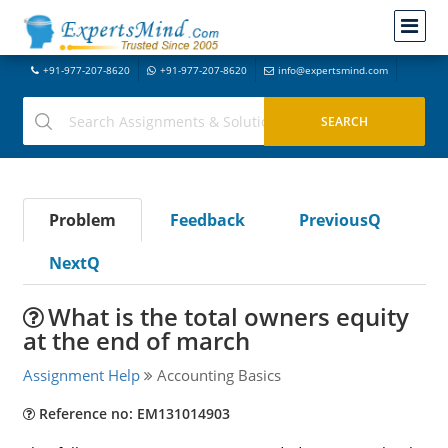
+91-977-207-8620
+91-977-207-8620
info@expertsmind.com
Problem
Feedback
PreviousQ
NextQ
What is the total owners equity
at the end of march
Assignment Help
Accounting Basics
Reference no: EM131014903