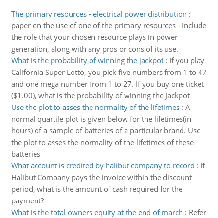
The primary resources - electrical power distribution
:
paper on the use of one of the primary resources - Include
the role that your chosen resource plays in power
generation, along with any pros or cons of its use.
What is the probability of winning the jackpot
:
If you play
California Super Lotto, you pick five numbers from 1 to 47
and one mega number from 1 to 27. If you buy one ticket
($1.00), what is the probability of winning the Jackpot
Use the plot to asses the normality of the lifetimes
:
A
normal quartile plot is given below for the lifetimes(in
hours) of a sample of batteries of a particular brand. Use
the plot to asses the normality of the lifetimes of these
batteries
What account is credited by halibut company to record
:
If
Halibut Company pays the invoice within the discount
period, what is the amount of cash required for the
payment?
What is the total owners equity at the end of march
:
Refer