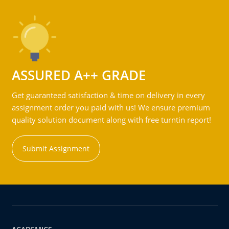
ASSURED A++ GRADE
Get guaranteed satisfaction & time on delivery in every
assignment order you paid with us! We ensure premium
quality solution document along with free turntin report!
Submit Assignment