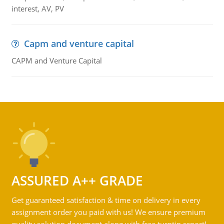
interest, AV, PV
Capm and venture capital
CAPM and Venture Capital
ASSURED A++ GRADE
Get guaranteed satisfaction & time on delivery in every
assignment order you paid with us! We ensure premium