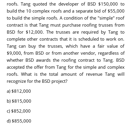
roofs. Tang quoted the developer of BSD $150,000 to
build the 10 complex roofs and a separate bid of $55,000
to build the simple roofs. A condition of the "simple" roof
contract is that Tang must purchase roofing trusses from
BSD for $12,000. The trusses are required by Tang to
complete other contracts that it is scheduled to work on.
Tang can buy the trusses, which have a fair value of
$9,000, from BSD or from another vendor, regardless of
whether BSD awards the roofing contract to Tang. BSD
accepted the offer from Tang for the simple and complex
roofs. What is the total amount of revenue Tang will
recognize for the BSD project?
a) $812,000
b) $815,000
c) $852,000
d) $855,000