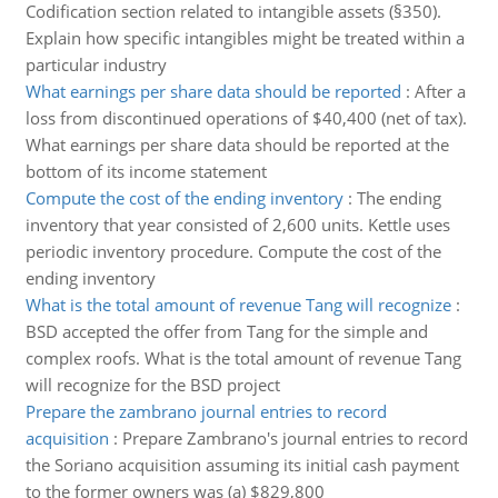
Codification section related to intangible assets (§350).
Explain how specific intangibles might be treated within a
particular industry
What earnings per share data should be reported
:
After a
loss from discontinued operations of $40,400 (net of tax).
What earnings per share data should be reported at the
bottom of its income statement
Compute the cost of the ending inventory
:
The ending
inventory that year consisted of 2,600 units. Kettle uses
periodic inventory procedure. Compute the cost of the
ending inventory
What is the total amount of revenue Tang will recognize
:
BSD accepted the offer from Tang for the simple and
complex roofs. What is the total amount of revenue Tang
will recognize for the BSD project
Prepare the zambrano journal entries to record
acquisition
:
Prepare Zambrano's journal entries to record
the Soriano acquisition assuming its initial cash payment
to the former owners was (a) $829,800