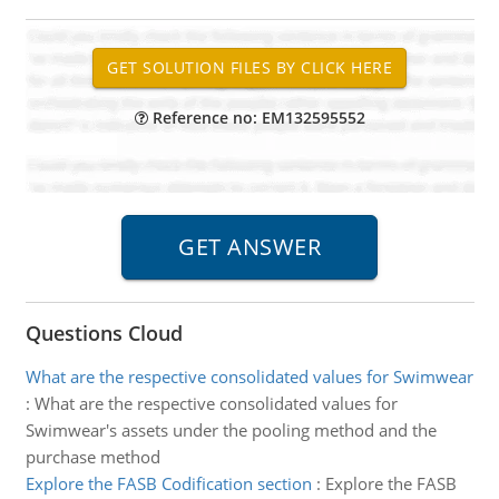
Reference no: EM132595552
Questions Cloud
What are the respective consolidated values for Swimwear
:
What are the respective consolidated values for
Swimwear's assets under the pooling method and the
purchase method
Explore the FASB Codification section
:
Explore the FASB