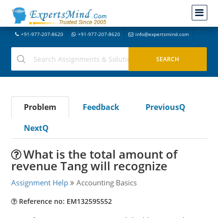
+91-977-207-8620
+91-977-207-8620
info@expertsmind.com
Problem
Feedback
PreviousQ
NextQ
What is the total amount of
revenue Tang will recognize
Assignment Help
Accounting Basics
Reference no: EM132595552