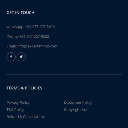
GET IN TOUCH
whatsapp:
+91-977-207-8620
Phone:
+91-977-207-8620
Email:
info@expertsmind.com
TERMS & POLICIES
Privacy Policy
Disclaimer Policy
T&C Policy
Copyright Act
Refund & Cancellation