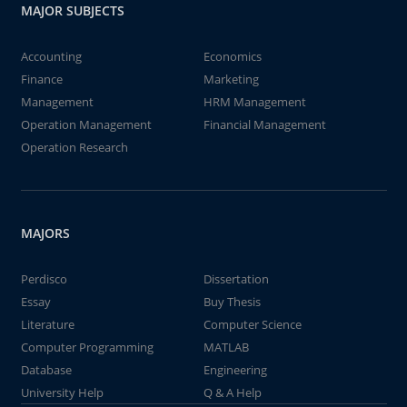
MAJOR SUBJECTS
Accounting
Economics
Finance
Marketing
Management
HRM Management
Operation Management
Financial Management
Operation Research
MAJORS
Perdisco
Dissertation
Essay
Buy Thesis
Literature
Computer Science
Computer Programming
MATLAB
Database
Engineering
University Help
Q & A Help