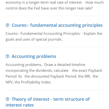
economy is a longer-term real rate of interest. How much
control does the Fed have over this longer real rate?
Coures:- fundamental accounting principles
Coures:- Fundamental Accounting Principles: - Explain the
goals and uses of special journals.
Accounting problems
Accounting problems, Draw a detailed timeline
incorporating the dividends, calculate the exact Payback
Period b) the discounted Payback Period. the IRR, the
NPV, the Profitability Index.
Theory of interest - term structure of
interest rates