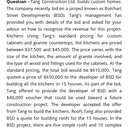
Question -
Tang Construction Ltd. builds custom homes.
The company recently bid on a project known as Butchart
Street Developments (BSD). Tang's management has
provided you with details of the bid and asked for your
advice on how to recognize the revenue for this project.
Kitchens Using Tang's standard pricing for custom
cabinets and granite countertops, the kitchens are priced
between $37,500 and $45,000. The price varies with the
size of the kitchen, the amount of granite involved, and
the type of wood and fittings used for the cabinets. At the
standard pricing, the total bid would be $610,000. Tang
quoted a price of $650,000 to the developer of BSD for
building all the kitchens in 15 houses. As part of the bid,
Tang offered to provide the developer of BSD with a
$40,000 voucher that could be used toward a future
construction project. The developer accepted the offer
from Tang to build the kitchens. Roofs Tang also provided
BSD a quote for building roofs for the 15 houses. In the
BSD project, there are five simple roofs and 10 complex