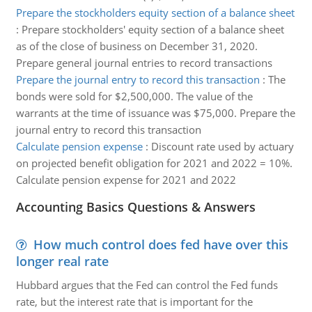
Prepare the stockholders equity section of a balance sheet
:
Prepare stockholders' equity section of a balance sheet
as of the close of business on December 31, 2020.
Prepare general journal entries to record transactions
Prepare the journal entry to record this transaction
:
The
bonds were sold for $2,500,000. The value of the
warrants at the time of issuance was $75,000. Prepare the
journal entry to record this transaction
Calculate pension expense
:
Discount rate used by actuary
on projected benefit obligation for 2021 and 2022 = 10%.
Calculate pension expense for 2021 and 2022
Accounting Basics Questions & Answers
How much control does fed have over this
longer real rate
Hubbard argues that the Fed can control the Fed funds
rate, but the interest rate that is important for the