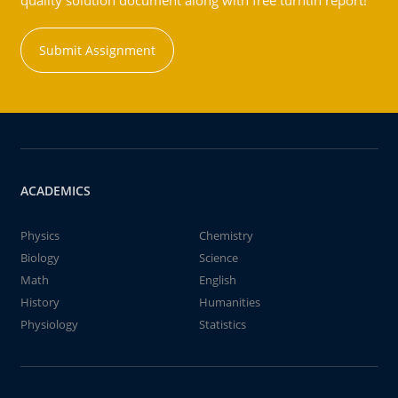
quality solution document along with free turntin report!
Submit Assignment
ACADEMICS
Physics
Chemistry
Biology
Science
Math
English
History
Humanities
Physiology
Statistics