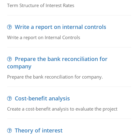
Term Structure of Interest Rates
Write a report on internal controls
Write a report on Internal Controls
Prepare the bank reconciliation for
company
Prepare the bank reconciliation for company.
Cost-benefit analysis
Create a cost-benefit analysis to evaluate the project
Theory of interest