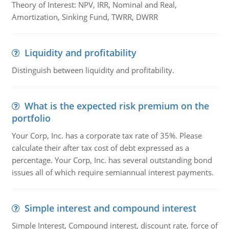
Theory of Interest: NPV, IRR, Nominal and Real,
Amortization, Sinking Fund, TWRR, DWRR
Liquidity and profitability
Distinguish between liquidity and profitability.
What is the expected risk premium on the
portfolio
Your Corp, Inc. has a corporate tax rate of 35%. Please
calculate their after tax cost of debt expressed as a
percentage. Your Corp, Inc. has several outstanding bond
issues all of which require semiannual interest payments.
Simple interest and compound interest
Simple Interest, Compound interest, discount rate, force of