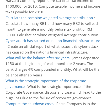
Harvard Company reports pre-tax financial income of
$100,000 for 2010. Compute taxable income and income
taxes payable for 2010
Calculate the combine weighted average contribution
:
Calculate how many BB1 and how many BB2 to sell each
month to generate a monthly before tax profit of RM
5,000. Calculate combine weighted average contribution
Cyber-attack has caused on nation financial infrastructure
:
Create an official report of what issues this cyber-attack
has caused on the nation's financial infrastructure.
What will be the balance after six years
:
James deposited
$150 at the beginning of each month for 2 years. The
bank charges 4% compounded monthly. What will be the
balance after six years
What is the strategic importance of the corporate
governance
:
What is the strategic importance of the
Corporate Governance, discuss any case which lead to the
huge loss due to the failure of corporate governance.
Compute the shutdown costs
:
Peeta Company is in the