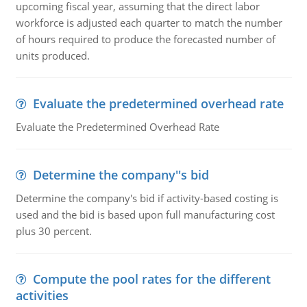
upcoming fiscal year, assuming that the direct labor
workforce is adjusted each quarter to match the number
of hours required to produce the forecasted number of
units produced.
Evaluate the predetermined overhead rate
Evaluate the Predetermined Overhead Rate
Determine the company''s bid
Determine the company's bid if activity-based costing is
used and the bid is based upon full manufacturing cost
plus 30 percent.
Compute the pool rates for the different
activities