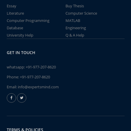
Essay
Buy Thesis
Literature
Computer Science
Computer Programming
MATLAB
Database
Engineering
University Help
Q & A Help
GET IN TOUCH
whatsapp:
+91-977-207-8620
Phone:
+91-977-207-8620
Email:
info@expertsmind.com
TERMS & POLICIES