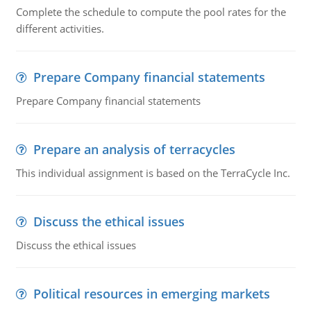
Complete the schedule to compute the pool rates for the
different activities.
Prepare Company financial statements
Prepare Company financial statements
Prepare an analysis of terracycles
This individual assignment is based on the TerraCycle Inc.
Discuss the ethical issues
Discuss the ethical issues
Political resources in emerging markets