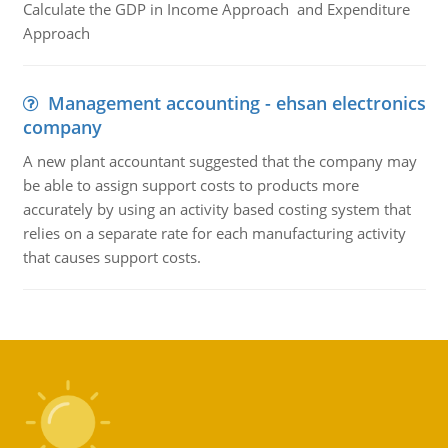
Calculate the GDP in Income Approach and Expenditure
Approach
Management accounting - ehsan electronics
company
A new plant accountant suggested that the company may
be able to assign support costs to products more
accurately by using an activity based costing system that
relies on a separate rate for each manufacturing activity
that causes support costs.