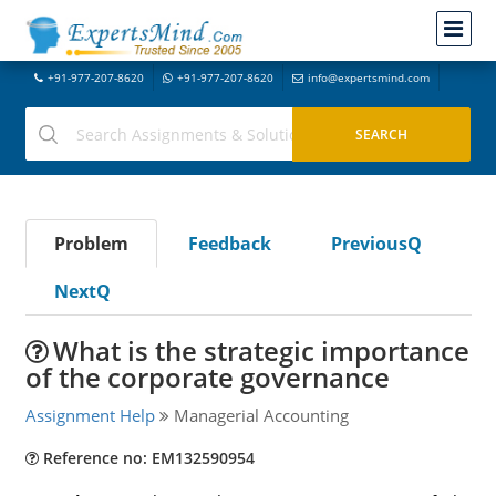
+91-977-207-8620
+91-977-207-8620
info@expertsmind.com
Problem
Feedback
PreviousQ
NextQ
What is the strategic importance
of the corporate governance
Assignment Help
Managerial Accounting
Reference no: EM132590954