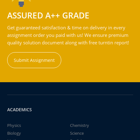
ASSURED A++ GRADE
Get guaranteed satisfaction & time on delivery in every
assignment order you paid with us! We ensure premium
quality solution document along with free turntin report!
Submit Assignment
ACADEMICS
Physics
Chemistry
Biology
Science