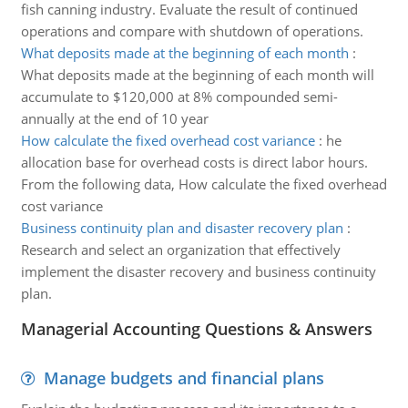
fish canning industry. Evaluate the result of continued
operations and compare with shutdown of operations.
What deposits made at the beginning of each month
:
What deposits made at the beginning of each month will
accumulate to $120,000 at 8% compounded semi-
annually at the end of 10 year
How calculate the fixed overhead cost variance
:
he
allocation base for overhead costs is direct labor hours.
From the following data, How calculate the fixed overhead
cost variance
Business continuity plan and disaster recovery plan
:
Research and select an organization that effectively
implement the disaster recovery and business continuity
plan.
Managerial Accounting Questions & Answers
Manage budgets and financial plans