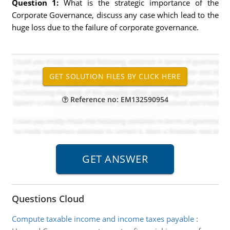
Question 1:
What is the strategic importance of the
Corporate Governance, discuss any case which lead to the
huge loss due to the failure of corporate governance.
Reference no: EM132590954
Questions Cloud
Compute taxable income and income taxes payable
: