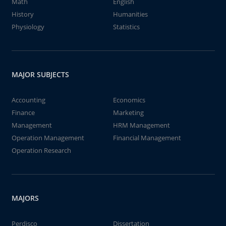
Math
English
History
Humanities
Physiology
Statistics
MAJOR SUBJECTS
Accounting
Economics
Finance
Marketing
Management
HRM Management
Operation Management
Financial Management
Operation Research
MAJORS
Perdisco
Dissertation