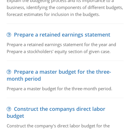
Explain the budgeting process and its importance to a
business, identifying the components of different budgets,
forecast estimates for inclusion in the budgets.
Prepare a retained earnings statement
Prepare a retained earnings statement for the year and
Prepare a stockholders' equity section of given case.
Prepare a master budget for the three-
month period
Prepare a master budget for the three-month period.
Construct the companys direct labor
budget
Construct the company's direct labor budget for the