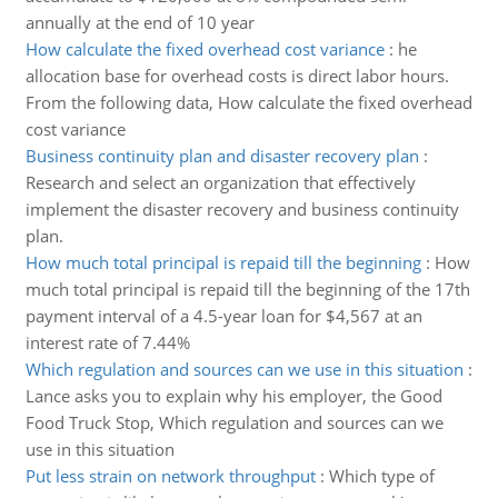
annually at the end of 10 year
How calculate the fixed overhead cost variance
:
he
allocation base for overhead costs is direct labor hours.
From the following data, How calculate the fixed overhead
cost variance
Business continuity plan and disaster recovery plan
:
Research and select an organization that effectively
implement the disaster recovery and business continuity
plan.
How much total principal is repaid till the beginning
:
How
much total principal is repaid till the beginning of the 17th
payment interval of a 4.5-year loan for $4,567 at an
interest rate of 7.44%
Which regulation and sources can we use in this situation
:
Lance asks you to explain why his employer, the Good
Food Truck Stop, Which regulation and sources can we
use in this situation
Put less strain on network throughput
:
Which type of