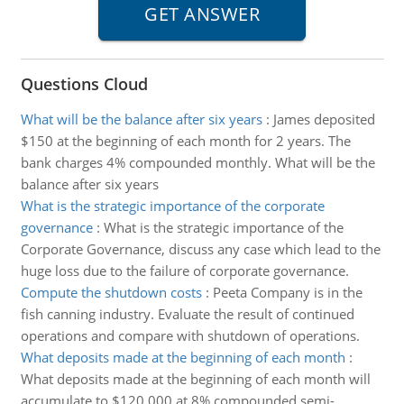
Questions Cloud
What will be the balance after six years
:
James deposited
$150 at the beginning of each month for 2 years. The
bank charges 4% compounded monthly. What will be the
balance after six years
What is the strategic importance of the corporate
governance
:
What is the strategic importance of the
Corporate Governance, discuss any case which lead to the
huge loss due to the failure of corporate governance.
Compute the shutdown costs
:
Peeta Company is in the
fish canning industry. Evaluate the result of continued
operations and compare with shutdown of operations.
What deposits made at the beginning of each month
:
What deposits made at the beginning of each month will
accumulate to $120,000 at 8% compounded semi-