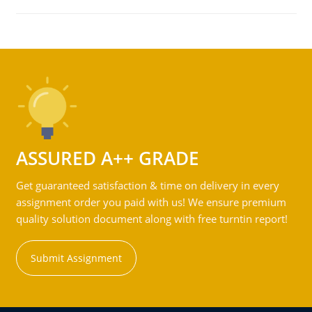
ASSURED A++ GRADE
Get guaranteed satisfaction & time on delivery in every
assignment order you paid with us! We ensure premium
quality solution document along with free turntin report!
Submit Assignment