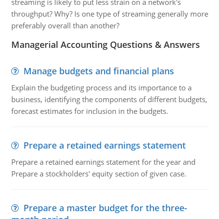
streaming is likely to put less strain on a network's
throughput? Why? Is one type of streaming generally more
preferably overall than another?
Managerial Accounting Questions & Answers
Manage budgets and financial plans
Explain the budgeting process and its importance to a
business, identifying the components of different budgets,
forecast estimates for inclusion in the budgets.
Prepare a retained earnings statement
Prepare a retained earnings statement for the year and
Prepare a stockholders' equity section of given case.
Prepare a master budget for the three-