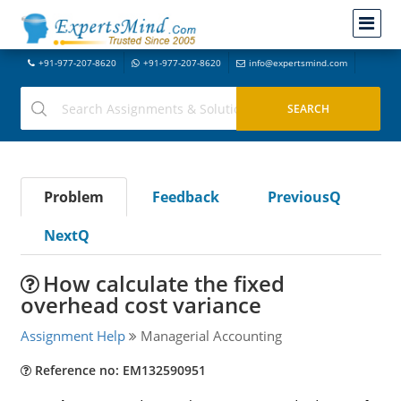
+91-977-207-8620
+91-977-207-8620
info@expertsmind.com
Problem
Feedback
PreviousQ
NextQ
How calculate the fixed
overhead cost variance
Assignment Help
Managerial Accounting
Reference no: EM132590951