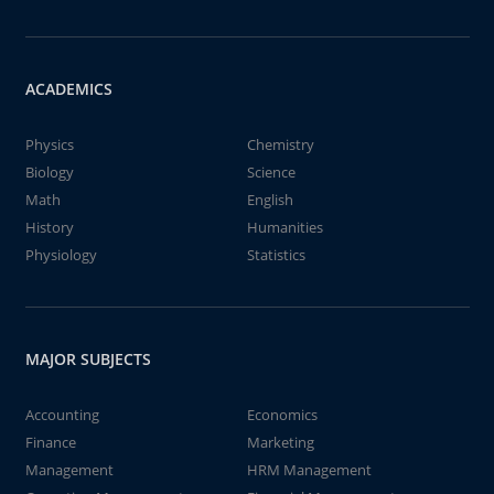
ACADEMICS
Physics
Chemistry
Biology
Science
Math
English
History
Humanities
Physiology
Statistics
MAJOR SUBJECTS
Accounting
Economics
Finance
Marketing
Management
HRM Management