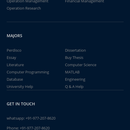
Operation Management
Financial Management
Operation Research
MAJORS
Perdisco
Dissertation
Essay
Buy Thesis
Literature
Computer Science
Computer Programming
MATLAB
Database
Engineering
University Help
Q & A Help
GET IN TOUCH
whatsapp:
+91-977-207-8620
Phone:
+91-977-207-8620