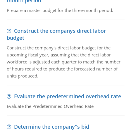
month period
Prepare a master budget for the three-month period.
Construct the companys direct labor
budget
Construct the company's direct labor budget for the
upcoming fiscal year, assuming that the direct labor
workforce is adjusted each quarter to match the number
of hours required to produce the forecasted number of
units produced.
Evaluate the predetermined overhead rate
Evaluate the Predetermined Overhead Rate
Determine the company''s bid