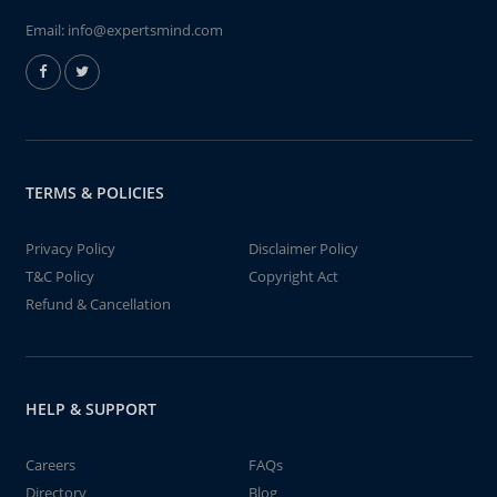
Email:
info@expertsmind.com
TERMS & POLICIES
Privacy Policy
Disclaimer Policy
T&C Policy
Copyright Act
Refund & Cancellation
HELP & SUPPORT
Careers
FAQs
Directory
Blog