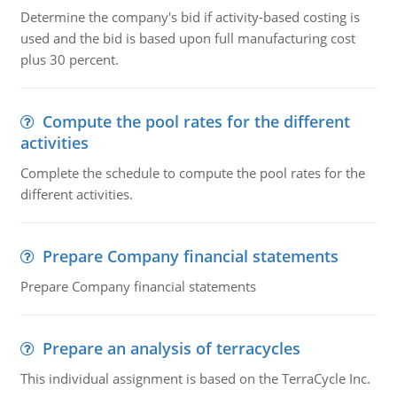
Determine the company's bid if activity-based costing is
used and the bid is based upon full manufacturing cost
plus 30 percent.
Compute the pool rates for the different
activities
Complete the schedule to compute the pool rates for the
different activities.
Prepare Company financial statements
Prepare Company financial statements
Prepare an analysis of terracycles
This individual assignment is based on the TerraCycle Inc.