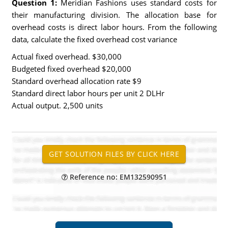
Question 1:
Meridian Fashions uses standard costs for
their manufacturing division. The allocation base for
overhead costs is direct labor hours. From the following
data, calculate the fixed overhead cost variance
Actual fixed overhead. $30,000
Budgeted fixed overhead $20,000
Standard overhead allocation rate $9
Standard direct labor hours per unit 2 DLHr
Actual output. 2,500 units
Reference no: EM132590951