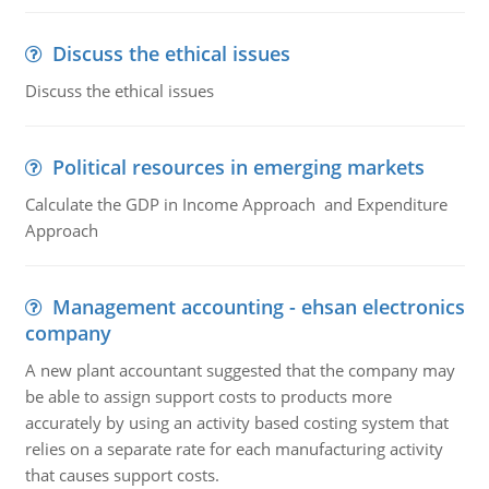
Discuss the ethical issues
Discuss the ethical issues
Political resources in emerging markets
Calculate the GDP in Income Approach and Expenditure
Approach
Management accounting - ehsan electronics
company
A new plant accountant suggested that the company may
be able to assign support costs to products more
accurately by using an activity based costing system that
relies on a separate rate for each manufacturing activity
that causes support costs.