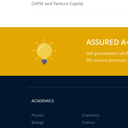
CAPM and Venture Capital
ASSURED A
Get guaranteed satisf
We ensure premium qu
ACADEMICS
Physics
Chemistry
Biology
Science