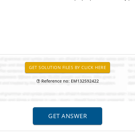
Reference no: EM132592422