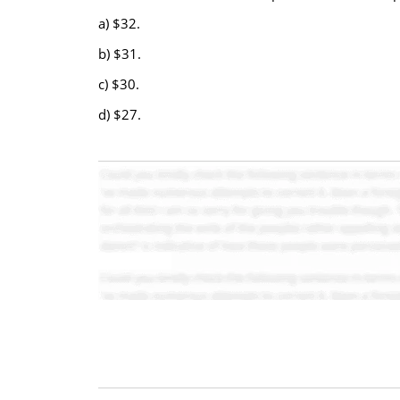
a) $32.
b) $31.
c) $30.
d) $27.