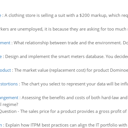
e
:
A clothing store is selling a suit with a $200 markup, which re
rkers are unemployed, it is because they are asking for too mu
nment
:
What relationship between trade and the environment. Do
e
:
Design and implement the smart meters database. You decided
roduct
:
The market value (replacement cost) for product Dominoe 
stortions
:
The chart you select to represent your data will be in
rrangement
:
Assessing the benefits and costs of both hard-law an
l regime?
Question - The sales price for a product provides a gross profit of 
n
:
Explain how ITPM best practices can align the IT portfolio with