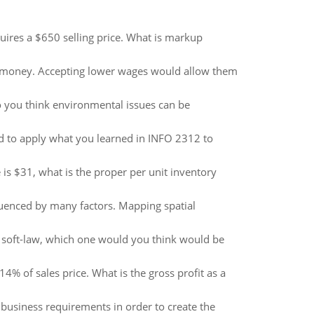
quires a $650 selling price. What is markup
ch money. Accepting lower wages would allow them
 you think environmental issues can be
 to apply what you learned in INFO 2312 to
is $31, what is the proper per unit inventory
fluenced by many factors. Mapping spatial
d soft-law, which one would you think would be
14% of sales price. What is the gross profit as a
 business requirements in order to create the