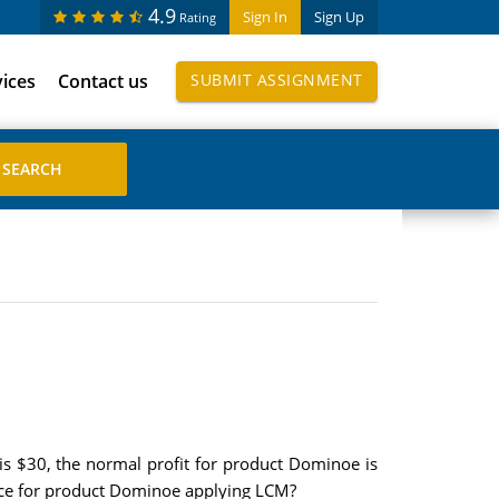
4.9
Sign In
Sign Up
Rating
vices
Contact us
SUBMIT ASSIGNMENT
is $30, the normal profit for product Dominoe is
rice for product Dominoe applying LCM?