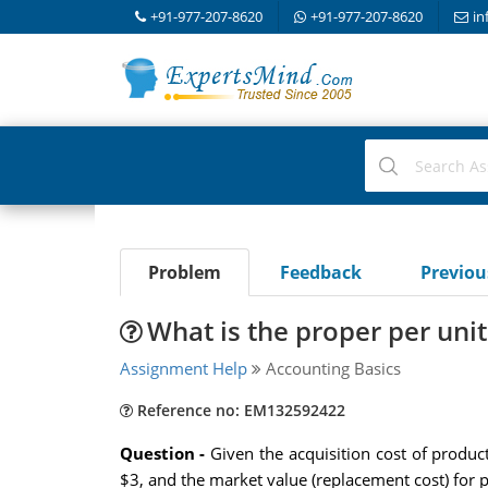
+91-977-207-8620
+91-977-207-8620
in
Problem
Feedback
Previo
What is the proper per unit
Assignment Help
Accounting Basics
Reference no: EM132592422
Question -
Given the acquisition cost of produ
$3, and the market value (replacement cost) for