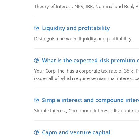
Theory of Interest: NPV, IRR, Nominal and Real,
Liquidity and profitability
Distinguish between liquidity and profitability.
What is the expected risk premium o
Your Corp, Inc. has a corporate tax rate of 35%. P
issues all of which require semiannual interest 
Simple interest and compound inter
Simple Interest, Compound interest, discount rate,
Capm and venture capital