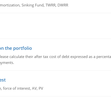
 Amortization, Sinking Fund, TWRR, DWRR
n the portfolio
lease calculate their after tax cost of debt expressed as a percen
payments.
est
 force of interest, AV, PV