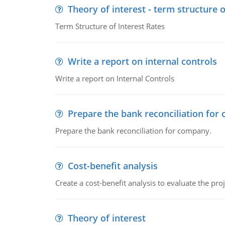
Theory of interest - term structure o
Term Structure of Interest Rates
Write a report on internal controls
Write a report on Internal Controls
Prepare the bank reconciliation for
Prepare the bank reconciliation for company.
Cost-benefit analysis
Create a cost-benefit analysis to evaluate the proj
Theory of interest