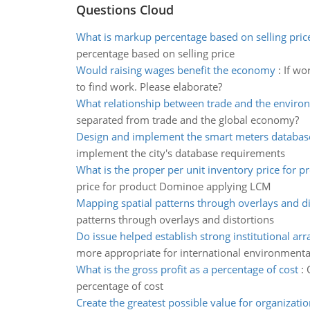
Questions Cloud
What is markup percentage based on selling pric
percentage based on selling price
Would raising wages benefit the economy
:
If wo
to find work. Please elaborate?
What relationship between trade and the enviro
separated from trade and the global economy?
Design and implement the smart meters databas
implement the city's database requirements
What is the proper per unit inventory price for p
price for product Dominoe applying LCM
Mapping spatial patterns through overlays and di
patterns through overlays and distortions
Do issue helped establish strong institutional a
more appropriate for international environmenta
What is the gross profit as a percentage of cost
:
percentage of cost
Create the greatest possible value for organizatio