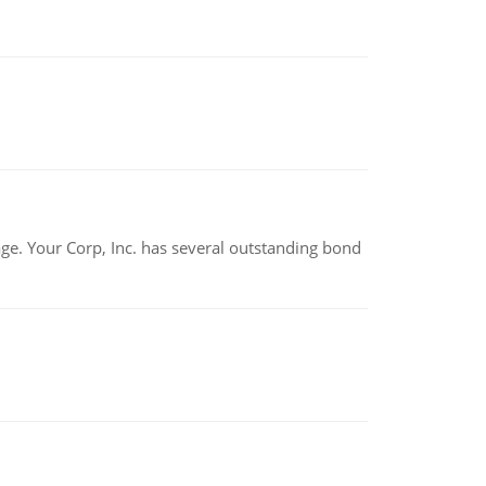
tage. Your Corp, Inc. has several outstanding bond