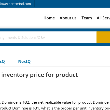
fo@expertsmind.com
Home
About us
Team
All Ser
usQ
NextQ
 inventory price for product
ct Dominoe is $32, the net realizable value for product Dominoe 
 product Dominoe is $31, what is the proper per unit inventory p