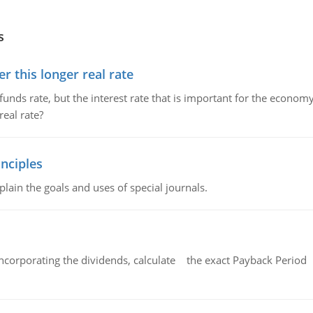
s
 this longer real rate
unds rate, but the interest rate that is important for the economy
eal rate?
nciples
lain the goals and uses of special journals.
ncorporating the dividends, calculate the exact Payback Period 