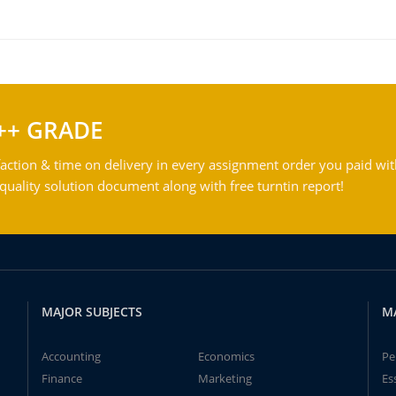
++ GRADE
action & time on delivery in every assignment order you paid wit
ality solution document along with free turntin report!
MAJOR SUBJECTS
M
Accounting
Economics
Pe
Finance
Marketing
Es