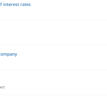
f interest rates
 company
ect