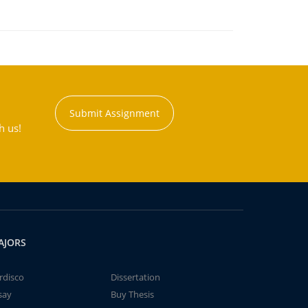
Submit Assignment
h us!
AJORS
rdisco
Dissertation
say
Buy Thesis