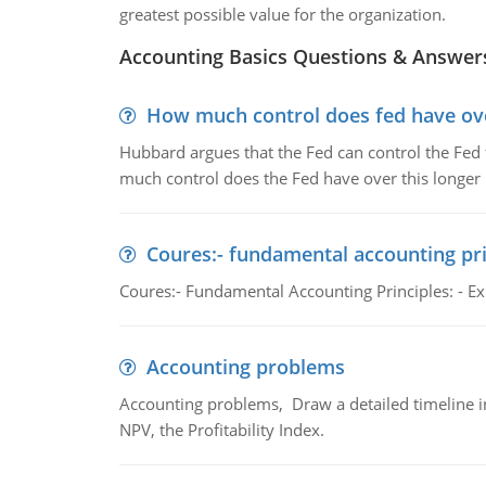
greatest possible value for the organization.
Accounting Basics Questions & Answer
How much control does fed have over
Hubbard argues that the Fed can control the Fed f
much control does the Fed have over this longer r
Coures:- fundamental accounting pri
Coures:- Fundamental Accounting Principles: - Exp
Accounting problems
Accounting problems, Draw a detailed timeline i
NPV, the Profitability Index.