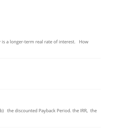
 is a longer-term real rate of interest. How
b) the discounted Payback Period. the IRR, the