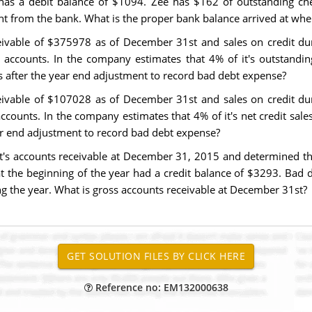
has a debit balance of $1094. Zee has $162 of outstanding che
t from the bank. What is the proper bank balance arrived at whe
eivable of $375978 as of December 31st and sales on credit dur
accounts. In the company estimates that 4% of it's outstanding 
s after the year end adjustment to record bad debt expense?
eivable of $107028 as of December 31st and sales on credit dur
counts. In the company estimates that 4% of it's net credit sales 
ar end adjustment to record bad debt expense?
t's accounts receivable at December 31, 2015 and determined that
t the beginning of the year had a credit balance of $3293. Bad
ng the year. What is gross accounts receivable at December 31st?
Reference no: EM132000638