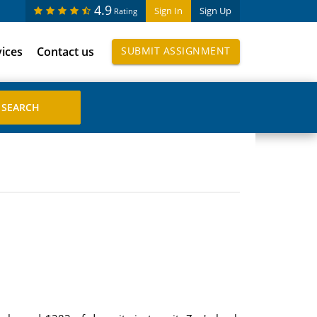
4.9
Sign In
Sign Up
Rating
vices
Contact us
SUBMIT ASSIGNMENT