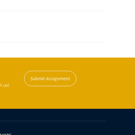
Submit Assignment
h us!