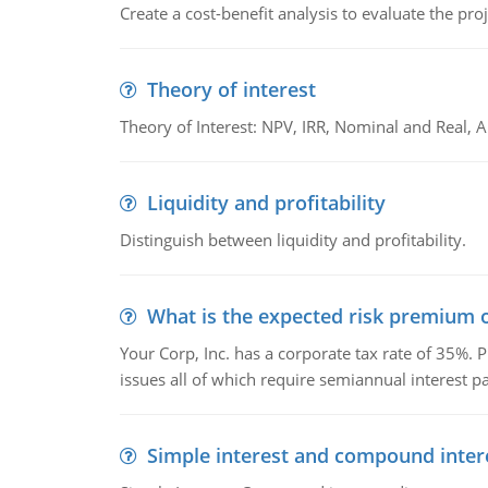
Create a cost-benefit analysis to evaluate the proj
Theory of interest
Theory of Interest: NPV, IRR, Nominal and Real,
Liquidity and profitability
Distinguish between liquidity and profitability.
What is the expected risk premium o
Your Corp, Inc. has a corporate tax rate of 35%. P
issues all of which require semiannual interest 
Simple interest and compound inter