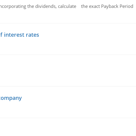
ncorporating the dividends, calculate the exact Payback Period 
f interest rates
 company