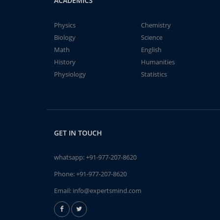
ACADEMICS
Physics
Chemistry
Biology
Science
Math
English
History
Humanities
Physiology
Statistics
GET IN TOUCH
whatsapp:
+91-977-207-8620
Phone:
+91-977-207-8620
Email:
info@expertsmind.com