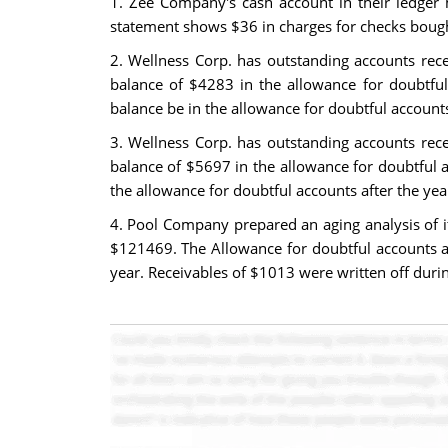
1. Zee Company's cash account in their ledger 
statement shows $36 in charges for checks bough
2. Wellness Corp. has outstanding accounts rec
balance of $4283 in the allowance for doubtful 
balance be in the allowance for doubtful account
3. Wellness Corp. has outstanding accounts rec
balance of $5697 in the allowance for doubtful ac
the allowance for doubtful accounts after the ye
4. Pool Company prepared an aging analysis of i
$121469. The Allowance for doubtful accounts a
year. Receivables of $1013 were written off duri