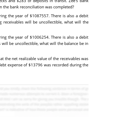
cks and $283 of deposits in transit. Zee's bank
n the bank reconciliation was completed?
ing the year of $1087557. There is also a debit
receivables will be uncollectible, what will the
ing the year of $1006254. There is also a debit
will be uncollectible, what will the balance be in
 the net realizable value of the receivables was
 debt expense of $13796 was recorded during the