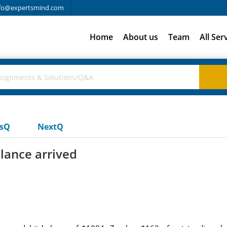
fo@expertsmind.com
Home
About us
Team
All Ser
usQ
NextQ
lance arrived