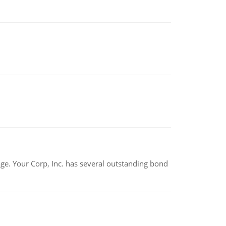
tage. Your Corp, Inc. has several outstanding bond