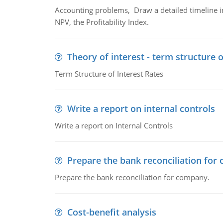
Accounting problems, Draw a detailed timeline i
NPV, the Profitability Index.
Theory of interest - term structure o
Term Structure of Interest Rates
Write a report on internal controls
Write a report on Internal Controls
Prepare the bank reconciliation for
Prepare the bank reconciliation for company.
Cost-benefit analysis