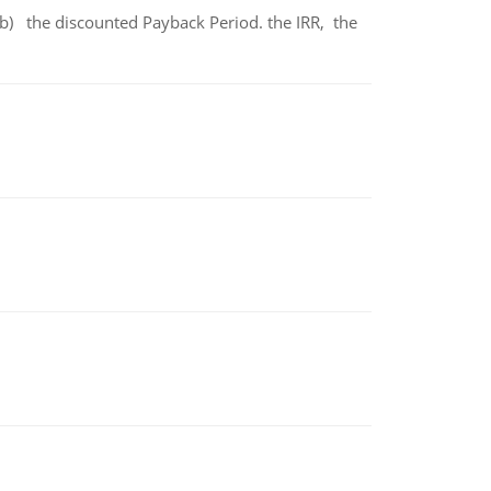
b) the discounted Payback Period. the IRR, the