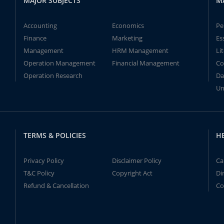
MAJOR SUBJECTS
M
Accounting
Economics
Pe
Finance
Marketing
Es
Management
HRM Management
Li
Operation Management
Financial Management
Co
Operation Research
Da
Un
TERMS & POLICIES
H
Privacy Policy
Disclaimer Policy
Ca
T&C Policy
Copyright Act
Di
Refund & Cancellation
Co