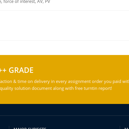
 force of interest, AV, PV
++ GRADE
action & time on delivery in every assignment order you paid wit
ality solution document along with free turntin report!