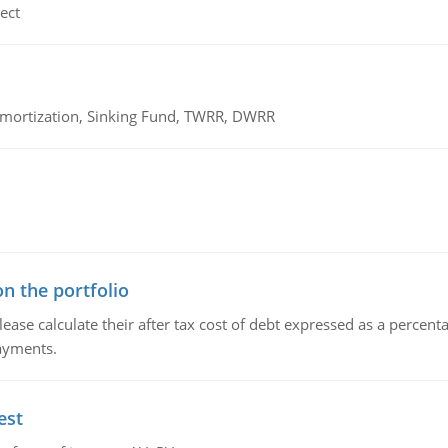
ect
 Amortization, Sinking Fund, TWRR, DWRR
n the portfolio
lease calculate their after tax cost of debt expressed as a percen
payments.
est