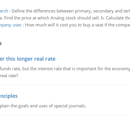
arch
:
Define the differences between primary, secondary and tert
a. Find the price at which Analog stock should sell. b. Calculate the
ompany uses
:
How much will it cost you to buy a seat if the compa
s
 this longer real rate
unds rate, but the interest rate that is important for the economy
eal rate?
nciples
lain the goals and uses of special journals.