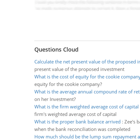
Questions Cloud
Calculate the net present value of the proposed 
present value of the proposed investment
What is the cost of equity for the cookie compan
equity for the cookie company?
What is the average annual compound rate of re
on her Investment?
What is the firm weighted average cost of capital
firm's weighted average cost of capital
What is the proper bank balance arrived
:
Zee's b
when the bank reconciliation was completed
How much should be the lump sum repayment 