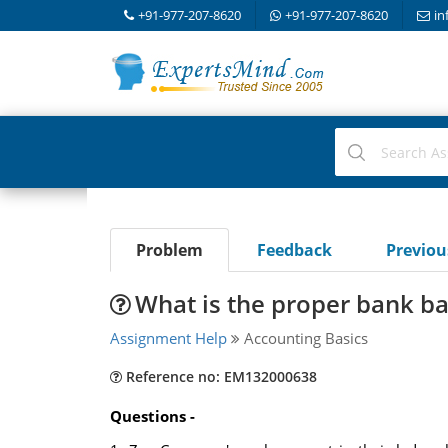
+91-977-207-8620
+91-977-207-8620
in
Problem
Feedback
Previo
What is the proper bank ba
Assignment Help
Accounting Basics
Reference no: EM132000638
Questions -