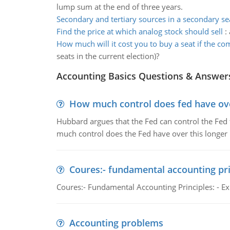
lump sum at the end of three years.
Secondary and tertiary sources in a secondary se
Find the price at which analog stock should sell
:
How much will it cost you to buy a seat if the c
seats in the current election)?
Accounting Basics Questions & Answer
How much control does fed have over
Hubbard argues that the Fed can control the Fed f
much control does the Fed have over this longer r
Coures:- fundamental accounting pri
Coures:- Fundamental Accounting Principles: - Exp
Accounting problems