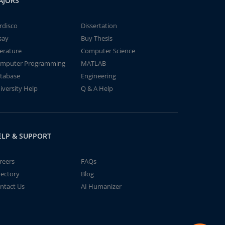
AJORS
rdisco
Dissertation
say
Buy Thesis
terature
Computer Science
mputer Programming
MATLAB
tabase
Engineering
iversity Help
Q & A Help
ELP & SUPPORT
reers
FAQs
rectory
Blog
ntact Us
AI Humanizer