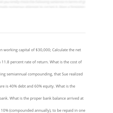
n working capital of $30,000; Calculate the net
 11.8 percent rate of return. What is the cost of
ming semiannual compounding, that Sue realized
cture is 40% debt and 60% equity. What is the
ank. What is the proper bank balance arrived at
e 10% (compounded annually), to be repaid in one