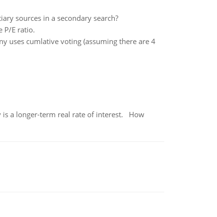
iary sources in a secondary search?
 P/E ratio.
ny uses cumlative voting (assuming there are 4
 is a longer-term real rate of interest. How