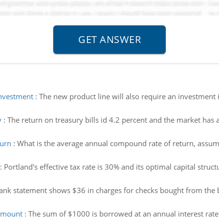
investment
:
The new product line will also require an investment i
y
:
The return on treasury bills id 4.2 percent and the market has a
turn
:
What is the average annual compound rate of return, assu
:
Portland's effective tax rate is 30% and its optimal capital stru
ank statement shows $36 in charges for checks bought from the b
amount
:
The sum of $1000 is borrowed at an annual interest rat