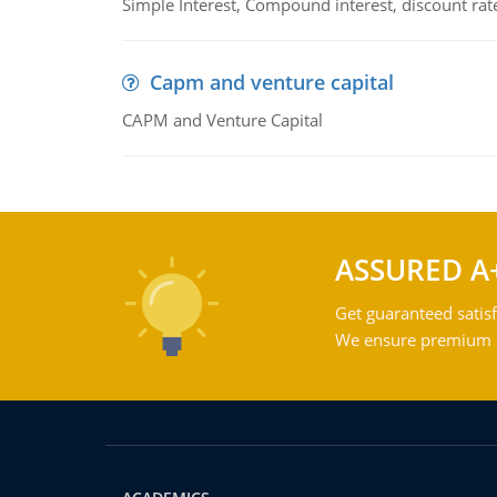
Simple Interest, Compound interest, discount rate,
Capm and venture capital
CAPM and Venture Capital
ASSURED A
Get guaranteed satisf
We ensure premium qu